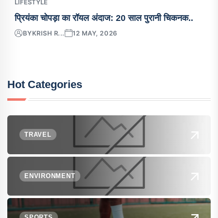
LIFESTYLE
प्रियंका चोपड़ा का रॉयल अंदाज: 20 साल पुरानी चिकनक..
BY
KRISH R...
12 MAY, 2026
Hot Categories
TRAVEL
ENVIRONMENT
SPORTS