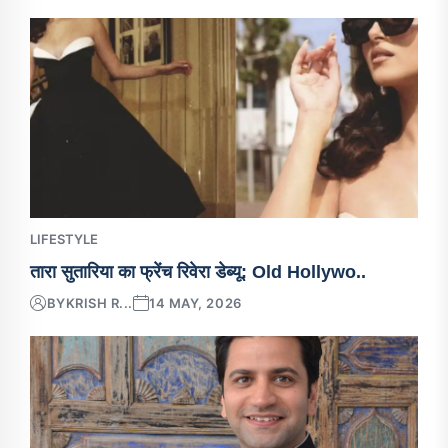
LIFESTYLE
तारा सुतारिया का फ्रेंच रिवेरा डेब्यू: Old Hollywo..
BY
KRISH R...
14 MAY, 2026