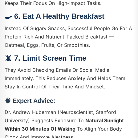
Keeps Their Focus On High-Impact Tasks.
🍳 6.
Eat A Healthy Breakfast
Instead Of Sugary Snacks, Successful People Go For A
Protein-Rich And Nutrient-Packed Breakfast —
Oatmeal, Eggs, Fruits, Or Smoothies.
📵 7.
Limit Screen Time
They Avoid Checking Emails Or Social Media
Immediately. This Reduces Anxiety And Helps Them
Stay In Control Of Their Time And Mindset.
🧠
Expert Advice:
Dr. Andrew Huberman (Neuroscientist, Stanford
University) Suggests Exposure To
Natural Sunlight
Within 30 Minutes Of Waking
To Align Your Body
Clock And Improve Alertness.