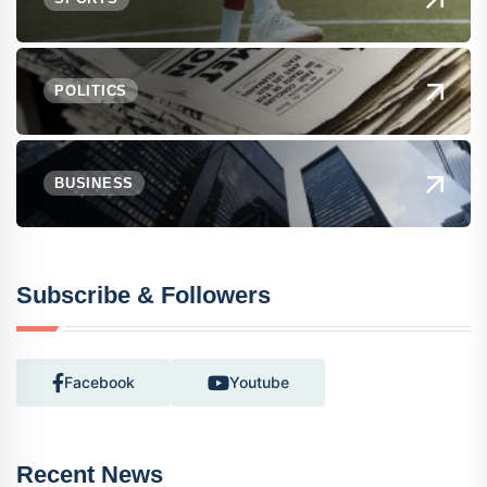
POLITICS
BUSINESS
Subscribe & Followers
Facebook
Youtube
Recent News