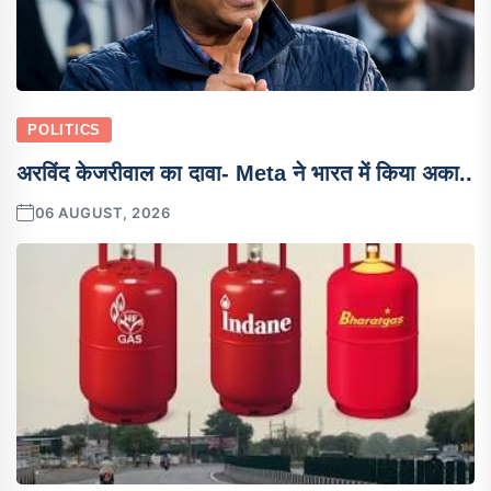
POLITICS
अरविंद केजरीवाल का दावा- Meta ने भारत में किया अका..
06 AUGUST, 2026