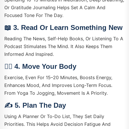
Or Gratitude Journaling Helps Set A Calm And
Focused Tone For The Day.
📖 3.
Read Or Learn Something New
Reading The News, Self-Help Books, Or Listening To A
Podcast Stimulates The Mind. It Also Keeps Them
Informed And Inspired.
🏃‍♀️ 4.
Move Your Body
Exercise, Even For 15–20 Minutes, Boosts Energy,
Enhances Mood, And Improves Long-Term Focus.
From Yoga To Jogging, Movement Is A Priority.
✍️ 5.
Plan The Day
Using A Planner Or To-Do List, They Set Daily
Priorities. This Helps Avoid Decision Fatigue And