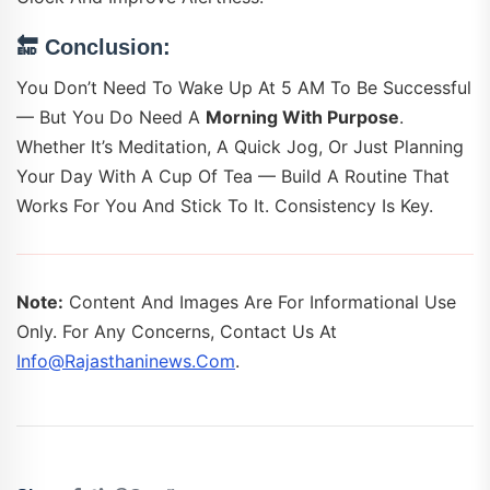
🔚
Conclusion:
You Don’t Need To Wake Up At 5 AM To Be Successful
— But You Do Need A
Morning With Purpose
.
Whether It’s Meditation, A Quick Jog, Or Just Planning
Your Day With A Cup Of Tea — Build A Routine That
Works For You And Stick To It. Consistency Is Key.
Note:
Content And Images Are For Informational Use
Only. For Any Concerns, Contact Us At
Info@rajasthaninews.com
.