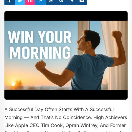
A Successful Day Often Starts With A Successful
Morning — And That’s No Coincidence. High Achievers
Like Apple CEO Tim Cook, Oprah Winfrey, And Former