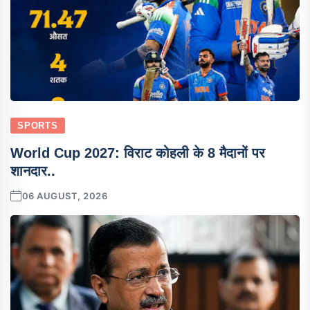
SPORTS
World Cup 2027: विराट कोहली के 8 मैदानों पर
शानदार..
06 AUGUST, 2026