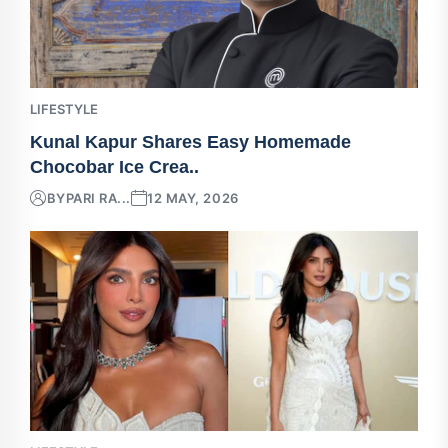
LIFESTYLE
Kunal Kapur Shares Easy Homemade
Chocobar Ice Crea..
BY
PARI RA...
12 MAY, 2026