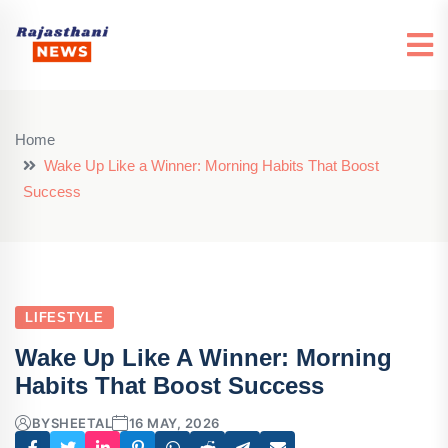
Home
Wake Up Like a Winner: Morning Habits That Boost
Success
LIFESTYLE
Wake Up Like A Winner: Morning
Habits That Boost Success
BY
SHEETAL
16 MAY, 2026