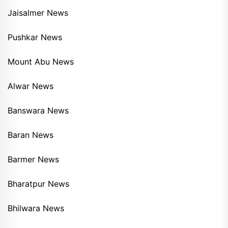
Jaisalmer News
Pushkar News
Mount Abu News
Alwar News
Banswara News
Baran News
Barmer News
Bharatpur News
Bhilwara News