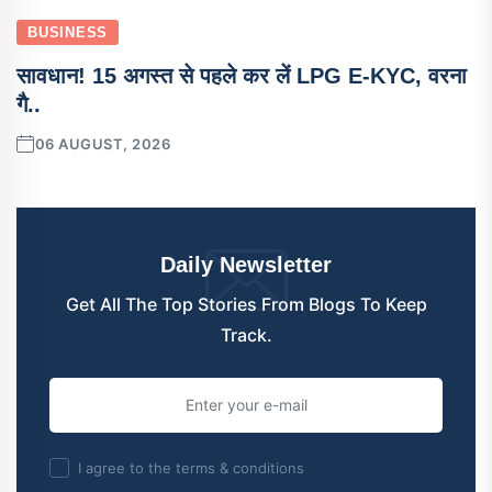
BUSINESS
सावधान! 15 अगस्त से पहले कर लें LPG E-KYC, वरना
गै..
06 AUGUST, 2026
Daily Newsletter
Get All The Top Stories From Blogs To Keep
Track.
I agree to the terms & conditions