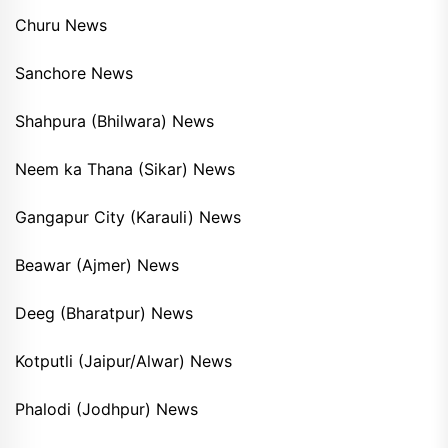
Churu News
Sanchore News
Shahpura (Bhilwara) News
Neem ka Thana (Sikar) News
Gangapur City (Karauli) News
Beawar (Ajmer) News
Deeg (Bharatpur) News
Kotputli (Jaipur/Alwar) News
Phalodi (Jodhpur) News