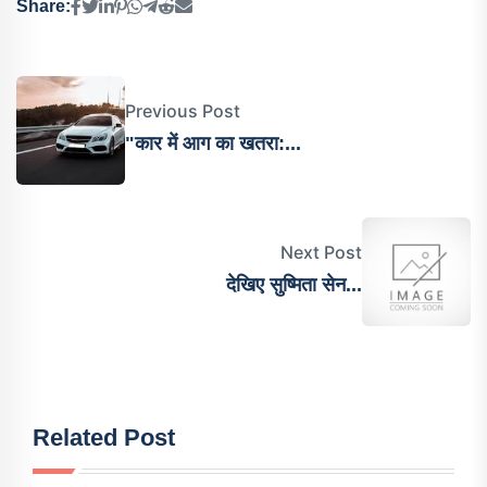
Share:
Previous Post
"कार में आग का खतरा:...
Next Post
देख‍िए सुष्मिता सेन...
Related Post