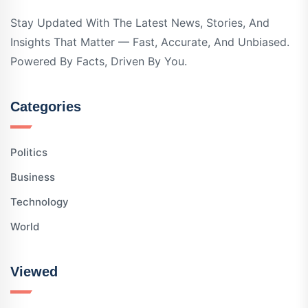
Stay Updated With The Latest News, Stories, And
Insights That Matter — Fast, Accurate, And Unbiased.
Powered By Facts, Driven By You.
Categories
Politics
Business
Technology
World
Viewed