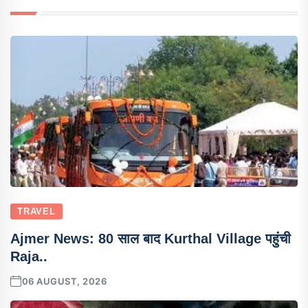
TRAVEL
Ajmer News: 80 साल बाद Kurthal Village पहुंची
Raja..
06 AUGUST, 2026