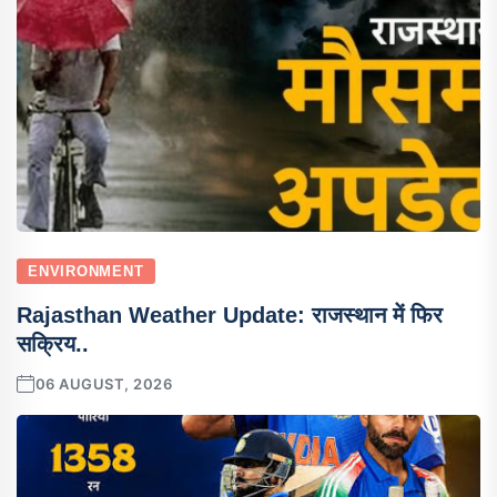
ENVIRONMENT
Rajasthan Weather Update: राजस्थान में फिर
सक्रिय..
06 AUGUST, 2026