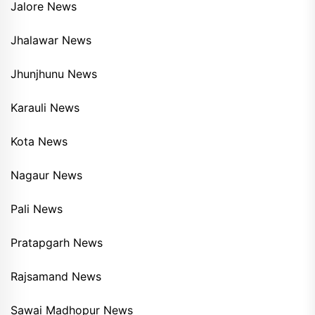
Jalore News
Jhalawar News
Jhunjhunu News
Karauli News
Kota News
Nagaur News
Pali News
Pratapgarh News
Rajsamand News
Sawai Madhopur News