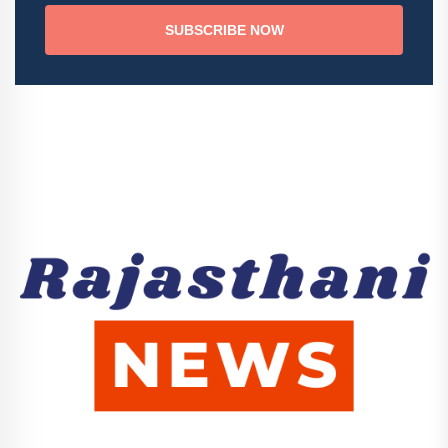
SUBSCRIBE NOW