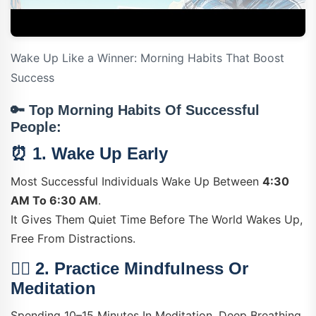
Wake Up Like a Winner: Morning Habits That Boost
Success
🔑
Top Morning Habits Of Successful
People:
⏰ 1.
Wake Up Early
Most Successful Individuals Wake Up Between
4:30
AM To 6:30 AM
.
It Gives Them Quiet Time Before The World Wakes Up,
Free From Distractions.
🧘‍♂️ 2.
Practice Mindfulness Or
Meditation
Spending 10–15 Minutes In Meditation, Deep Breathing,