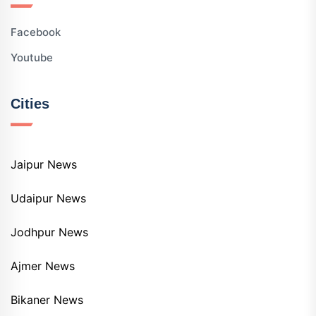
Facebook
Youtube
Cities
Jaipur News
Udaipur News
Jodhpur News
Ajmer News
Bikaner News