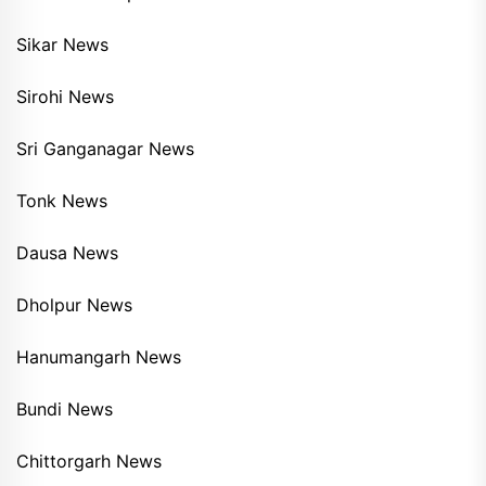
Sikar News
Sirohi News
Sri Ganganagar News
Tonk News
Dausa News
Dholpur News
Hanumangarh News
Bundi News
Chittorgarh News