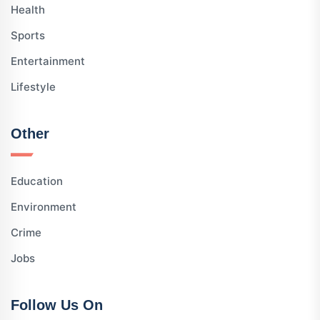
Health
Sports
Entertainment
Lifestyle
Other
Education
Environment
Crime
Jobs
Follow Us On