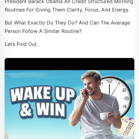
President Barack Obama All Credit Structured Morning
Routines For Giving Them Clarity, Focus, And Energy.
But What Exactly Do They Do? And Can The Average
Person Follow A Similar Routine?
Let’s Find Out.