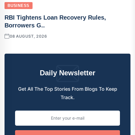
BUSINESS
RBI Tightens Loan Recovery Rules,
Borrowers G..
08 AUGUST, 2026
Daily Newsletter
Get All The Top Stories From Blogs To Keep
Track.