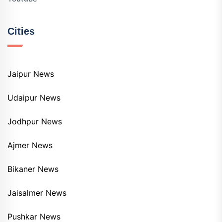
Cities
Jaipur News
Udaipur News
Jodhpur News
Ajmer News
Bikaner News
Jaisalmer News
Pushkar News