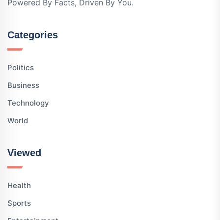
Powered By Facts, Driven By You.
Categories
Politics
Business
Technology
World
Viewed
Health
Sports