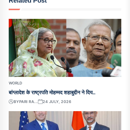
Related Post
WORLD
बांग्लादेश के राष्ट्रपति मोहम्मद शहाबुद्दीन ने दिय..
BY
PARI RA...
24 JULY, 2026