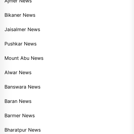
Ajmer News
Bikaner News
Jaisalmer News
Pushkar News
Mount Abu News
Alwar News
Banswara News
Baran News
Barmer News
Bharatpur News