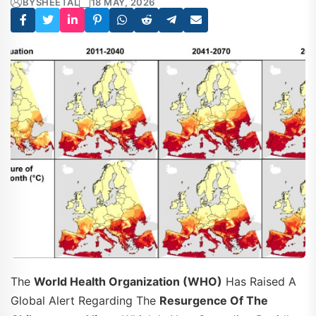
BY
SHEETAL
18 MAY, 2026
The
World Health Organization (WHO)
Has Raised A
Global Alert Regarding The
Resurgence Of The