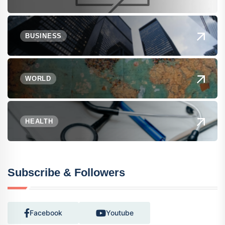
BUSINESS
WORLD
HEALTH
Subscribe & Followers
Facebook
Youtube