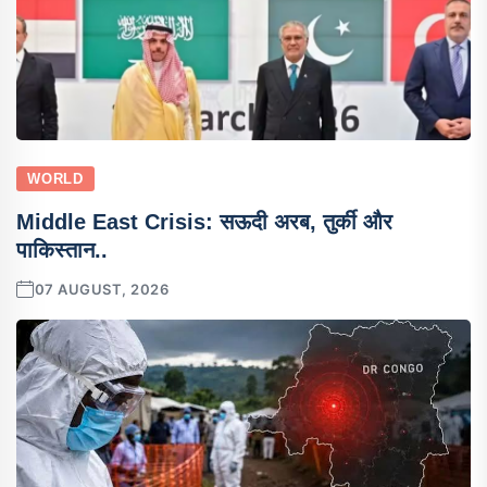
WORLD
Middle East Crisis: सऊदी अरब, तुर्की और
पाकिस्तान..
07 AUGUST, 2026