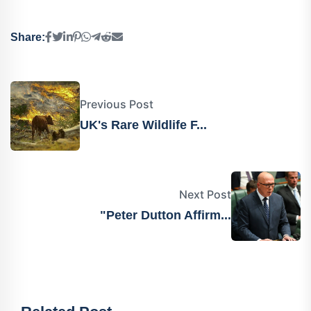
Share:
Previous Post
UK's Rare Wildlife F...
Next Post
"Peter Dutton Affirm...