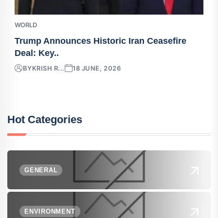
WORLD
Trump Announces Historic Iran Ceasefire
Deal: Key..
BY
KRISH R...
18 JUNE, 2026
Hot Categories
GENERAL
ENVIRONMENT