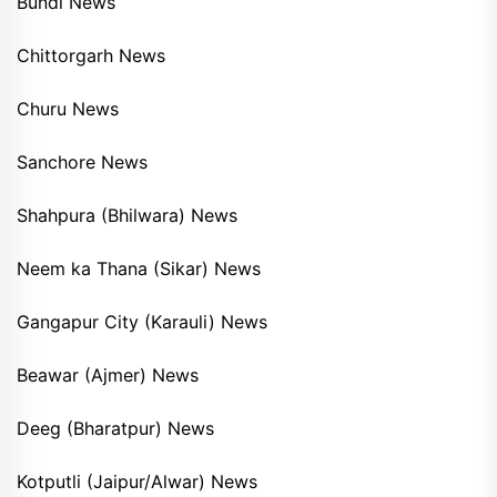
Bundi News
Chittorgarh News
Churu News
Sanchore News
Shahpura (Bhilwara) News
Neem ka Thana (Sikar) News
Gangapur City (Karauli) News
Beawar (Ajmer) News
Deeg (Bharatpur) News
Kotputli (Jaipur/Alwar) News