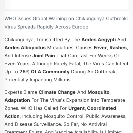
WHO Issues Global Warning on Chikungunya Outbreak:
Virus Spreads Rapidly Across Europe
Chikungunya, Transmitted By The
Aedes Aegypti
And
Aedes Albopictus
Mosquitoes, Causes
Fever
,
Rashes
,
And Intense
Joint Pain
That Can Last For Weeks Or
Even Years. Although Rarely Fatal, The Virus Can Infect
Up To
75% Of A Community
During An Outbreak,
Potentially Impacting Millions.
Experts Blame
Climate Change
And
Mosquito
Adaptation
For The Virus's Expansion Into Temperate
Zones. WHO Has Called For
Urgent, Coordinated
Action
, Including Mosquito Control, Public Awareness,
And Disease Surveillance. So Far, No Antiviral
Treatment Exists, And Vaccine Availability Is Limited