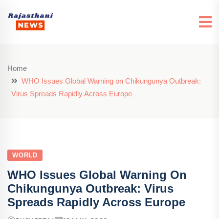
Home
WHO Issues Global Warning on Chikungunya Outbreak:
Virus Spreads Rapidly Across Europe
WORLD
WHO Issues Global Warning On
Chikungunya Outbreak: Virus
Spreads Rapidly Across Europe