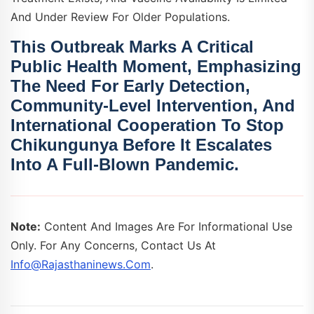
And Under Review For Older Populations.
This Outbreak Marks A Critical
Public Health Moment, Emphasizing
The Need For
Early Detection
,
Community-Level Intervention
, And
International Cooperation
To Stop
Chikungunya Before It Escalates
Into A Full-Blown Pandemic.
Note:
Content And Images Are For Informational Use
Only. For Any Concerns, Contact Us At
Info@rajasthaninews.com
.