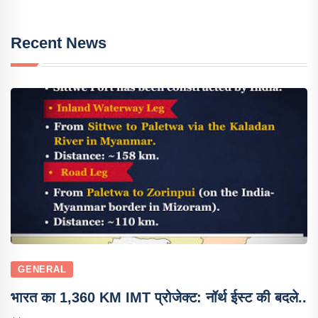
Recent News
GENERAL
भारत का 1,360 KM IMT प्रोजेक्ट: नॉर्थ ईस्ट की बदले..