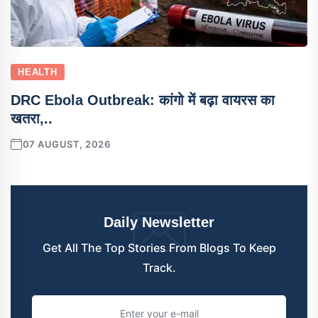
HEALTH
DRC Ebola Outbreak: कांगो में बढ़ा वायरस का
खतरा,..
07 AUGUST, 2026
Daily Newsletter
Get All The Top Stories From Blogs To Keep
Track.