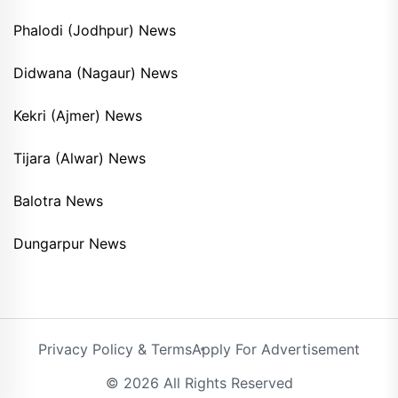
Phalodi (Jodhpur) News
Didwana (Nagaur) News
Kekri (Ajmer) News
Tijara (Alwar) News
Balotra News
Dungarpur News
Privacy Policy & Terms
Apply For Advertisement
© 2026 All Rights Reserved