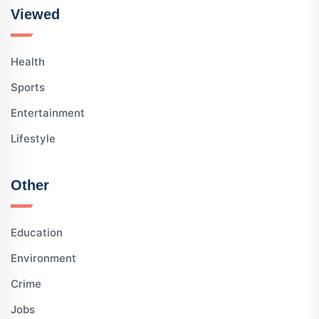
Viewed
Health
Sports
Entertainment
Lifestyle
Other
Education
Environment
Crime
Jobs