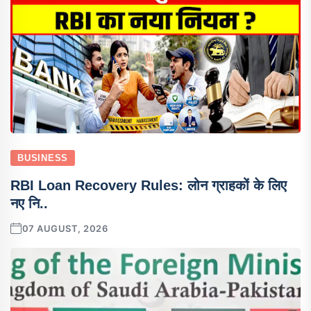
BUSINESS
RBI Loan Recovery Rules: लोन ग्राहकों के लिए
नए नि..
07 AUGUST, 2026