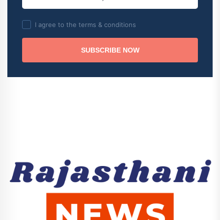
I agree to the terms & conditions
SUBSCRIBE NOW