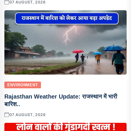
07 AUGUST, 2026
ENVIRONMENT
Rajasthan Weather Update: राजस्थान में भारी
बारिश..
07 AUGUST, 2026