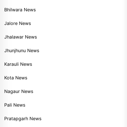
Bhilwara News
Jalore News
Jhalawar News
Jhunjhunu News
Karauli News
Kota News
Nagaur News
Pali News
Pratapgarh News