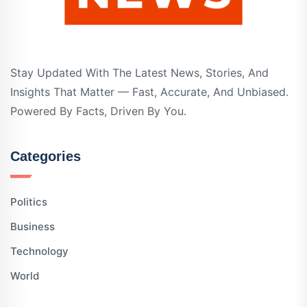
Stay Updated With The Latest News, Stories, And
Insights That Matter — Fast, Accurate, And Unbiased.
Powered By Facts, Driven By You.
Categories
Politics
Business
Technology
World