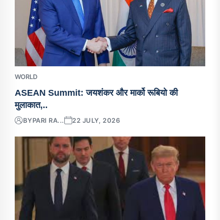
WORLD
ASEAN Summit: जयशंकर और मार्को रूबियो की
मुलाकात,..
BY
PARI RA...
22 JULY, 2026