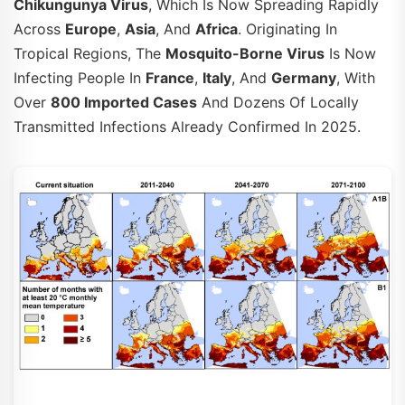
Chikungunya Virus
, Which Is Now Spreading Rapidly
Across
Europe
,
Asia
, And
Africa
. Originating In
Tropical Regions, The
Mosquito-Borne Virus
Is Now
Infecting People In
France
,
Italy
, And
Germany
, With
Over
800 Imported Cases
And Dozens Of Locally
Transmitted Infections Already Confirmed In 2025.