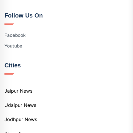
Follow Us On
Facebook
Youtube
Cities
Jaipur News
Udaipur News
Jodhpur News