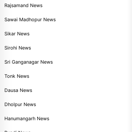
Rajsamand News
Sawai Madhopur News
Sikar News
Sirohi News
Sri Ganganagar News
Tonk News
Dausa News
Dholpur News
Hanumangarh News