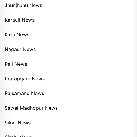
Jhunjhunu News
Karauli News
Kota News
Nagaur News
Pali News
Pratapgarh News
Rajsamand News
Sawai Madhopur News
Sikar News