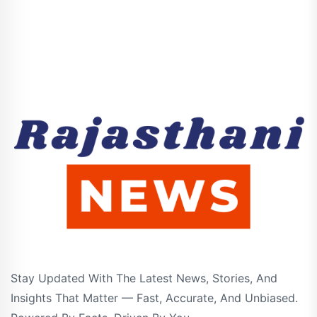
Stay Updated With The Latest News, Stories, And
Insights That Matter — Fast, Accurate, And Unbiased.