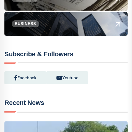
BUSINESS
Subscribe & Followers
Facebook
Youtube
Recent News