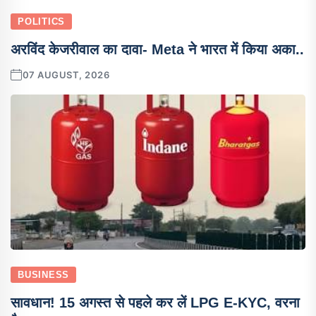
POLITICS
अरविंद केजरीवाल का दावा- Meta ने भारत में किया अका..
07 AUGUST, 2026
BUSINESS
सावधान! 15 अगस्त से पहले कर लें LPG E-KYC, वरना