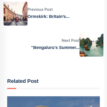
Previous Post
Ormskirk: Britain’s...
Next Post
"Bengaluru's Summer...
Related Post