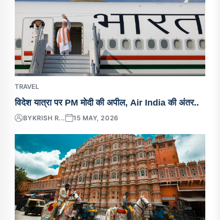
TRAVEL
विदेश यात्रा पर PM मोदी की अपील, Air India की अंतर..
BY
KRISH R...
15 MAY, 2026