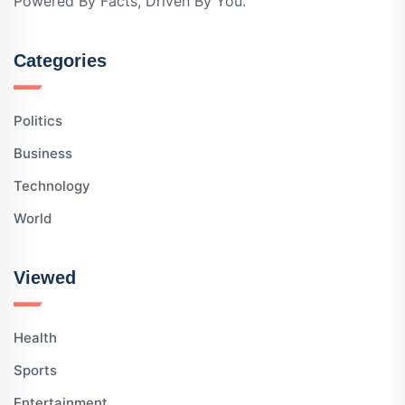
Powered By Facts, Driven By You.
Categories
Politics
Business
Technology
World
Viewed
Health
Sports
Entertainment