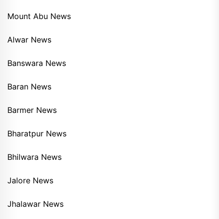
Mount Abu News
Alwar News
Banswara News
Baran News
Barmer News
Bharatpur News
Bhilwara News
Jalore News
Jhalawar News