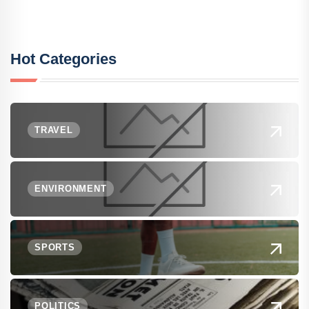
Hot Categories
TRAVEL
ENVIRONMENT
SPORTS
POLITICS