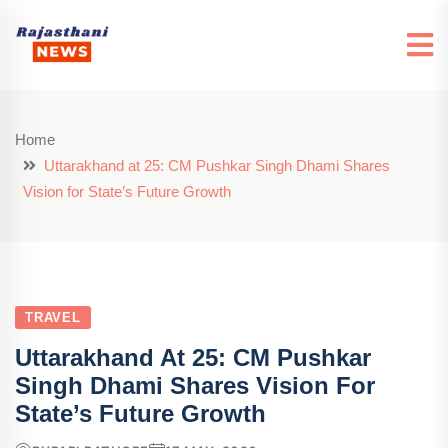
Home
Uttarakhand at 25: CM Pushkar Singh Dhami Shares
Vision for State’s Future Growth
TRAVEL
Uttarakhand At 25: CM Pushkar
Singh Dhami Shares Vision For
State’s Future Growth