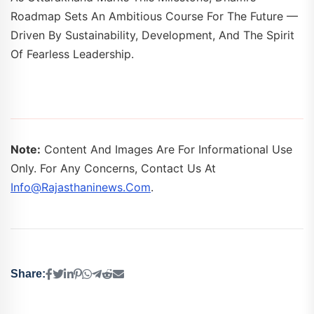
Roadmap Sets An Ambitious Course For The Future —
Driven By Sustainability, Development, And The Spirit
Of Fearless Leadership.
Note:
Content And Images Are For Informational Use
Only. For Any Concerns, Contact Us At
Info@rajasthaninews.com
.
Share: