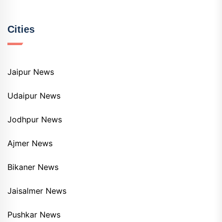
Cities
Jaipur News
Udaipur News
Jodhpur News
Ajmer News
Bikaner News
Jaisalmer News
Pushkar News