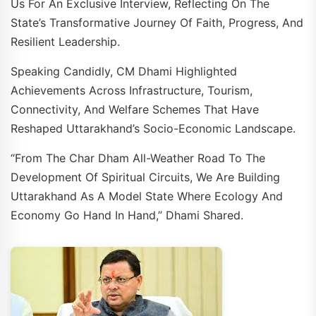
Us For An Exclusive Interview, Reflecting On The
State’s Transformative Journey Of Faith, Progress, And
Resilient Leadership.
Speaking Candidly, CM Dhami Highlighted
Achievements Across Infrastructure, Tourism,
Connectivity, And Welfare Schemes That Have
Reshaped Uttarakhand’s Socio-Economic Landscape.
“From The Char Dham All-Weather Road To The
Development Of Spiritual Circuits, We Are Building
Uttarakhand As A Model State Where Ecology And
Economy Go Hand In Hand,” Dhami Shared.