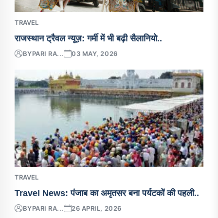
TRAVEL
राजस्थान ट्रैवल न्यूज़: गर्मी में भी बढ़ी सैलानियो..
BY
PARI RA...
03 MAY, 2026
TRAVEL
Travel News: पंजाब का अमृतसर बना पर्यटकों की पहली..
BY
PARI RA...
26 APRIL, 2026