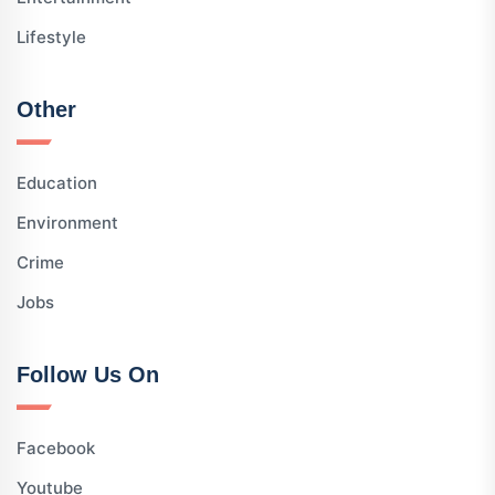
Lifestyle
Other
Education
Environment
Crime
Jobs
Follow Us On
Facebook
Youtube