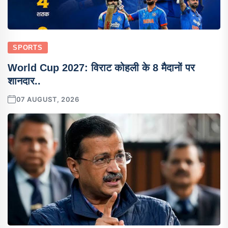
SPORTS
World Cup 2027: विराट कोहली के 8 मैदानों पर
शानदार..
07 AUGUST, 2026