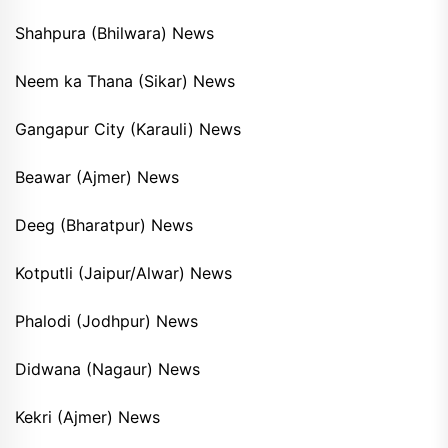
Shahpura (Bhilwara) News
Neem ka Thana (Sikar) News
Gangapur City (Karauli) News
Beawar (Ajmer) News
Deeg (Bharatpur) News
Kotputli (Jaipur/Alwar) News
Phalodi (Jodhpur) News
Didwana (Nagaur) News
Kekri (Ajmer) News