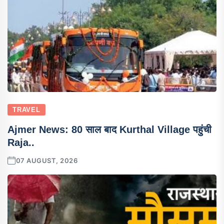
TRAVEL
Ajmer News: 80 साल बाद Kurthal Village पहुंची
Raja..
07 AUGUST, 2026