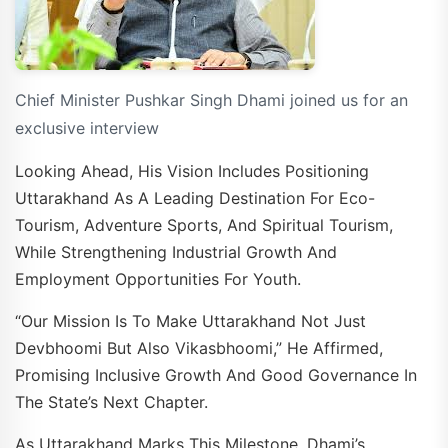
Chief Minister Pushkar Singh Dhami joined us for an
exclusive interview
Looking Ahead, His Vision Includes Positioning
Uttarakhand As A Leading Destination For Eco-
Tourism, Adventure Sports, And Spiritual Tourism,
While Strengthening Industrial Growth And
Employment Opportunities For Youth.
“Our Mission Is To Make Uttarakhand Not Just
Devbhoomi But Also Vikasbhoomi,” He Affirmed,
Promising Inclusive Growth And Good Governance In
The State’s Next Chapter.
As Uttarakhand Marks This Milestone, Dhami’s