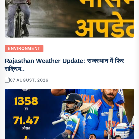
ENVIRONMENT
Rajasthan Weather Update: राजस्थान में फिर
सक्रिय..
07 AUGUST, 2026