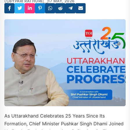
BY
PARI RATHORE
17 MAY, 2026
As Uttarakhand Celebrates 25 Years Since Its
Formation, Chief Minister Pushkar Singh Dhami Joined