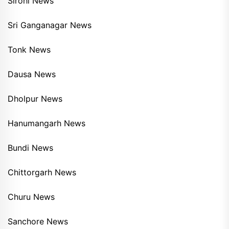
Sirohi News
Sri Ganganagar News
Tonk News
Dausa News
Dholpur News
Hanumangarh News
Bundi News
Chittorgarh News
Churu News
Sanchore News