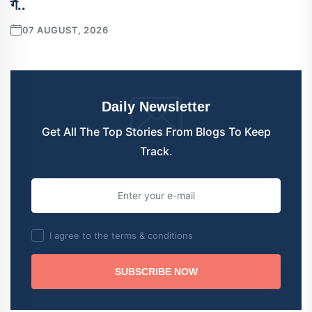
गै..
07 AUGUST, 2026
Daily Newsletter
Get All The Top Stories From Blogs To Keep
Track.
I agree to the terms & conditions
SUBSCRIBE NOW