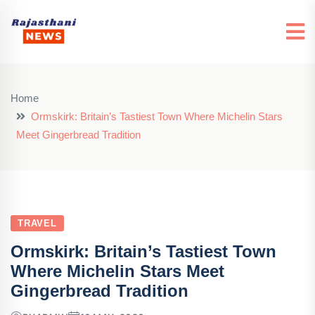
Home
Ormskirk: Britain’s Tastiest Town Where Michelin Stars
Meet Gingerbread Tradition
TRAVEL
Ormskirk: Britain’s Tastiest Town
Where Michelin Stars Meet
Gingerbread Tradition