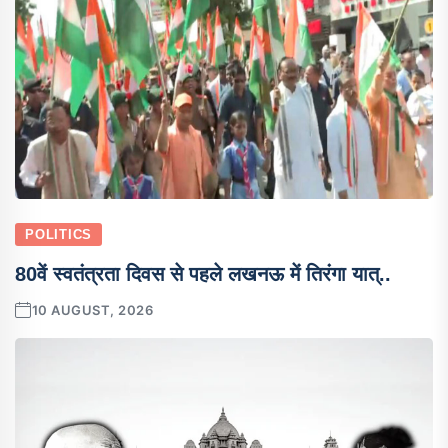
POLITICS
80वें स्वतंत्रता दिवस से पहले लखनऊ में तिरंगा यात्..
10 AUGUST, 2026