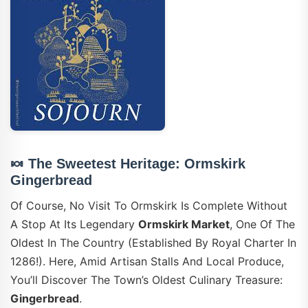
🍬 The Sweetest Heritage: Ormskirk
Gingerbread
Of Course, No Visit To Ormskirk Is Complete Without
A Stop At Its Legendary
Ormskirk Market
, One Of The
Oldest In The Country (established By Royal Charter In
1286!). Here, Amid Artisan Stalls And Local Produce,
You’ll Discover The Town’s Oldest Culinary Treasure:
Gingerbread
.