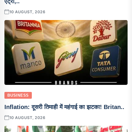
एंट्री,..
10 AUGUST, 2026
BUSINESS
Inflation: दूसरी तिमाही में महंगाई का झटका! Britan..
10 AUGUST, 2026