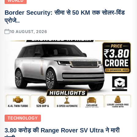
WORLD
Border Security: सीमा से 50 KM तक सोलर-विंड
प्रोजे..
10 AUGUST, 2026
TECHNOLOGY
3.80 करोड़ की Range Rover SV Ultra ने मारी