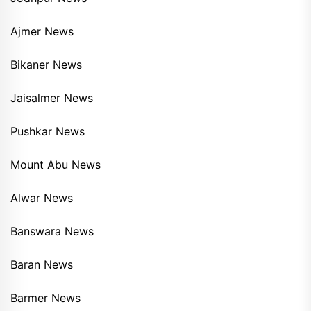
Ajmer News
Bikaner News
Jaisalmer News
Pushkar News
Mount Abu News
Alwar News
Banswara News
Baran News
Barmer News