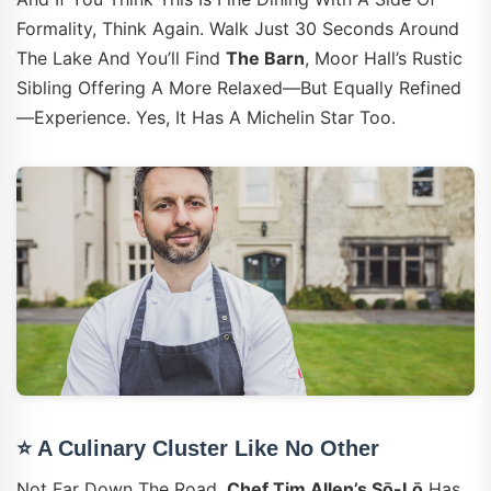
Formality, Think Again. Walk Just 30 Seconds Around
The Lake And You’ll Find
The Barn
, Moor Hall’s Rustic
Sibling Offering A More Relaxed—But Equally Refined
—experience. Yes, It Has A Michelin Star Too.
⭐ A Culinary Cluster Like No Other
Not Far Down The Road,
Chef Tim Allen’s Sō-Lō
Has