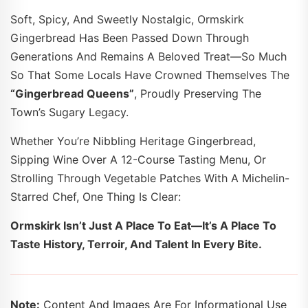
Soft, Spicy, And Sweetly Nostalgic, Ormskirk
Gingerbread Has Been Passed Down Through
Generations And Remains A Beloved Treat—So Much
So That Some Locals Have Crowned Themselves The
“Gingerbread Queens”
, Proudly Preserving The
Town’s Sugary Legacy.
Whether You’re Nibbling Heritage Gingerbread,
Sipping Wine Over A 12-Course Tasting Menu, Or
Strolling Through Vegetable Patches With A Michelin-
Starred Chef, One Thing Is Clear:
Ormskirk Isn’t Just A Place To Eat—It’s A Place To
Taste History, Terroir, And Talent In Every Bite.
Note:
Content And Images Are For Informational Use