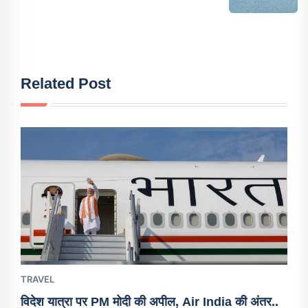
Related Post
TRAVEL
विदेश यात्रा पर PM मोदी की अपील, Air India की अंतर..