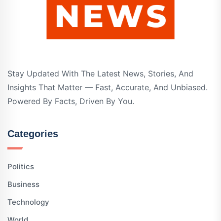
Stay Updated With The Latest News, Stories, And
Insights That Matter — Fast, Accurate, And Unbiased.
Powered By Facts, Driven By You.
Categories
Politics
Business
Technology
World