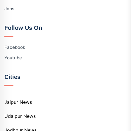
Jobs
Follow Us On
Facebook
Youtube
Cities
Jaipur News
Udaipur News
Jodhpur News