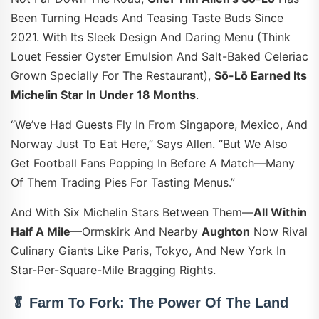
Been Turning Heads And Teasing Taste Buds Since
2021. With Its Sleek Design And Daring Menu (think
Louet Fessier Oyster Emulsion And Salt-Baked Celeriac
Grown Specially For The Restaurant),
Sō-Lō Earned Its
Michelin Star In Under 18 Months
.
“We’ve Had Guests Fly In From Singapore, Mexico, And
Norway Just To Eat Here,” Says Allen. “But We Also
Get Football Fans Popping In Before A Match—Many
Of Them Trading Pies For Tasting Menus.”
And With Six Michelin Stars Between Them—
All Within
Half A Mile
—Ormskirk And Nearby
Aughton
Now Rival
Culinary Giants Like Paris, Tokyo, And New York In
Star-Per-Square-Mile Bragging Rights.
🥬 Farm To Fork: The Power Of The Land