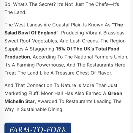
So, What’s The Secret? It’s Not Just The Chefs—It’s
The Land.
The West Lancashire Coastal Plain Is Known As
“the
Salad Bowl Of England”
, Producing Vibrant Brassicas,
Sweet Root Vegetables, And Lush Greens. The Region
Supplies A Staggering
15% Of The UK’s Total Food
Production
, According To The National Farmers Union.
It’s A Farming Powerhouse, And The Restaurants Here
Treat The Land Like A Treasure Chest Of Flavor.
And That Connection To Nature Is More Than Just
Marketing Fluff. Moor Hall Has Also Earned A
Green
Michelin Star
, Awarded To Restaurants Leading The
Way In Sustainable Dining.