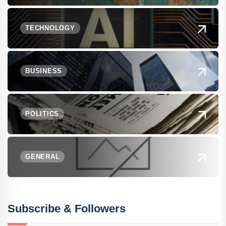
TECHNOLOGY
BUSINESS
POLITICS
GENERAL
Subscribe & Followers