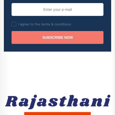
I agree to the terms & conditions
SUBSCRIBE NOW