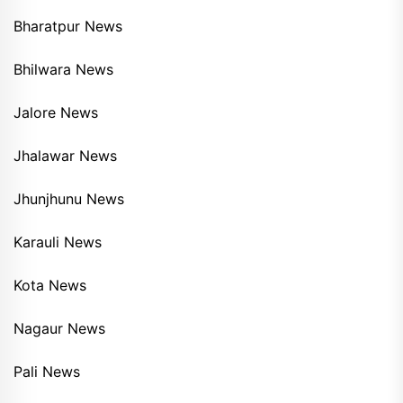
Bharatpur News
Bhilwara News
Jalore News
Jhalawar News
Jhunjhunu News
Karauli News
Kota News
Nagaur News
Pali News