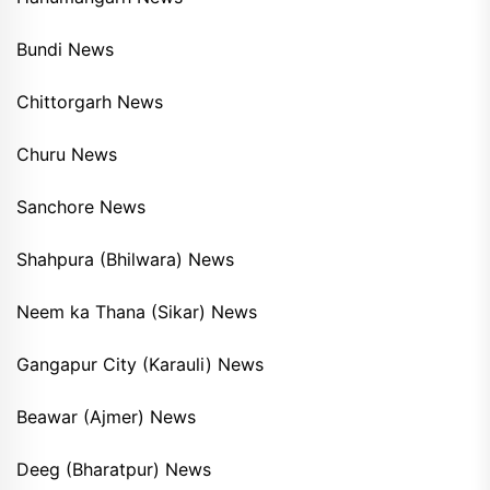
Bundi News
Chittorgarh News
Churu News
Sanchore News
Shahpura (Bhilwara) News
Neem ka Thana (Sikar) News
Gangapur City (Karauli) News
Beawar (Ajmer) News
Deeg (Bharatpur) News