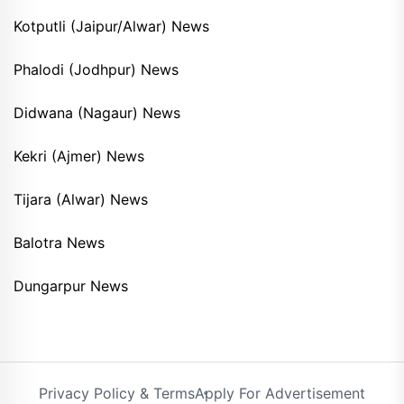
Kotputli (Jaipur/Alwar) News
Phalodi (Jodhpur) News
Didwana (Nagaur) News
Kekri (Ajmer) News
Tijara (Alwar) News
Balotra News
Dungarpur News
Privacy Policy & Terms
Apply For Advertisement