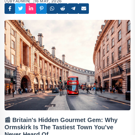
BY
ADMIN
16 MAY, 2026
📰 Britain's Hidden Gourmet Gem: Why
Ormskirk Is The Tastiest Town You’ve
Never Heard Of