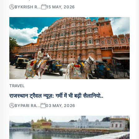
BY
KRISH R...
15 MAY, 2026
TRAVEL
राजस्थान ट्रैवल न्यूज़: गर्मी में भी बढ़ी सैलानियो..
BY
PARI RA...
03 MAY, 2026