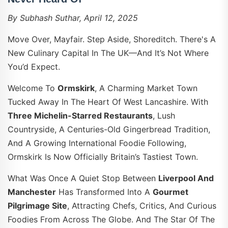
By Subhash Suthar, April 12, 2025
Move Over, Mayfair. Step Aside, Shoreditch. There's A
New Culinary Capital In The UK—And It’s Not Where
You’d Expect.
Welcome To
Ormskirk
, A Charming Market Town
Tucked Away In The Heart Of West Lancashire. With
Three Michelin-Starred Restaurants
, Lush
Countryside, A Centuries-Old Gingerbread Tradition,
And A Growing International Foodie Following,
Ormskirk Is Now Officially Britain’s Tastiest Town.
What Was Once A Quiet Stop Between
Liverpool And
Manchester
Has Transformed Into A
Gourmet
Pilgrimage Site
, Attracting Chefs, Critics, And Curious
Foodies From Across The Globe. And The Star Of The