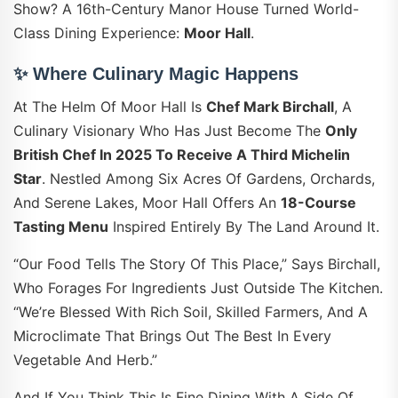
Show? A 16th-Century Manor House Turned World-
Class Dining Experience:
Moor Hall
.
✨ Where Culinary Magic Happens
At The Helm Of Moor Hall Is
Chef Mark Birchall
, A
Culinary Visionary Who Has Just Become The
Only
British Chef In 2025 To Receive A Third Michelin
Star
. Nestled Among Six Acres Of Gardens, Orchards,
And Serene Lakes, Moor Hall Offers An
18-Course
Tasting Menu
Inspired Entirely By The Land Around It.
“Our Food Tells The Story Of This Place,” Says Birchall,
Who Forages For Ingredients Just Outside The Kitchen.
“We’re Blessed With Rich Soil, Skilled Farmers, And A
Microclimate That Brings Out The Best In Every
Vegetable And Herb.”
And If You Think This Is Fine Dining With A Side Of