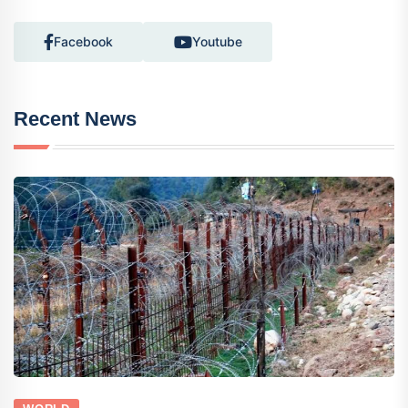
Facebook
Youtube
Recent News