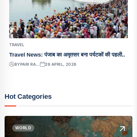
TRAVEL
Travel News: पंजाब का अमृतसर बना पर्यटकों की पहली..
BY
PARI RA...
26 APRIL, 2026
Hot Categories
WORLD