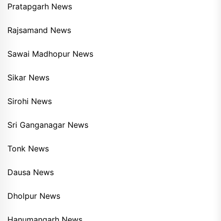
Pratapgarh News
Rajsamand News
Sawai Madhopur News
Sikar News
Sirohi News
Sri Ganganagar News
Tonk News
Dausa News
Dholpur News
Hanumangarh News