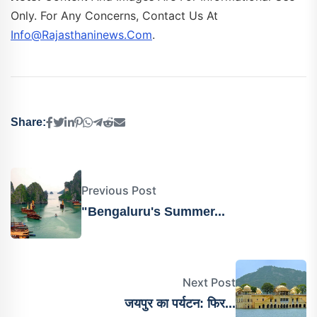
Only. For Any Concerns, Contact Us At
Info@rajasthaninews.com
.
Share:
Previous Post
"Bengaluru's Summer...
Next Post
जयपुर का पर्यटन: फिर...