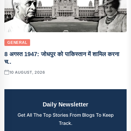
GENERAL
8 अगस्त 1947: जोधपुर को पाकिस्तान में शामिल करना
च..
10 AUGUST, 2026
Daily Newsletter
Get All The Top Stories From Blogs To Keep
Track.