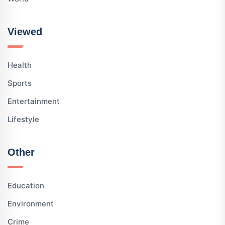
Viewed
Health
Sports
Entertainment
Lifestyle
Other
Education
Environment
Crime