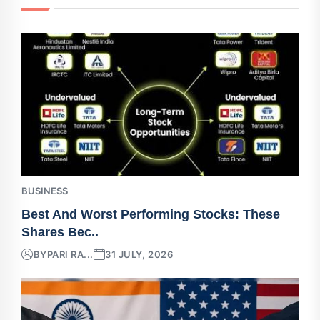
BUSINESS
Best And Worst Performing Stocks: These
Shares Bec..
BY
PARI RA...
31 JULY, 2026