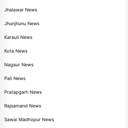
Jhalawar News
Jhunjhunu News
Karauli News
Kota News
Nagaur News
Pali News
Pratapgarh News
Rajsamand News
Sawai Madhopur News