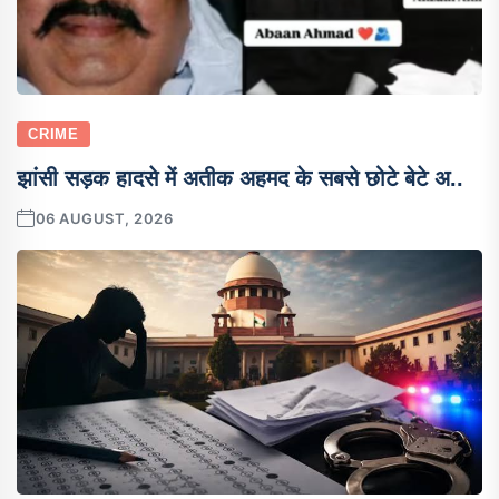
CRIME
झांसी सड़क हादसे में अतीक अहमद के सबसे छोटे बेटे अ..
06 AUGUST, 2026