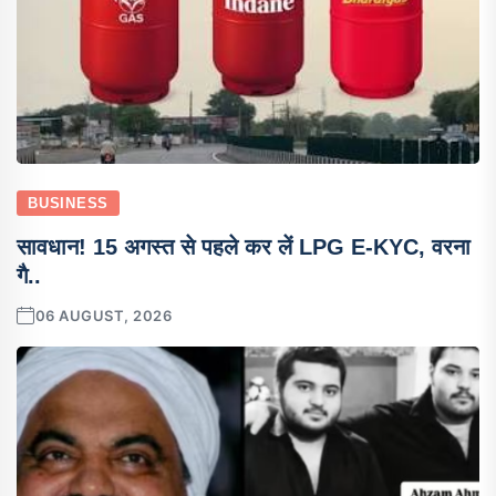
BUSINESS
सावधान! 15 अगस्त से पहले कर लें LPG E-KYC, वरना
गै..
06 AUGUST, 2026