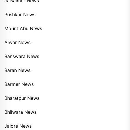
Jaisalmer News
Pushkar News
Mount Abu News
Alwar News
Banswara News
Baran News
Barmer News
Bharatpur News
Bhilwara News
Jalore News