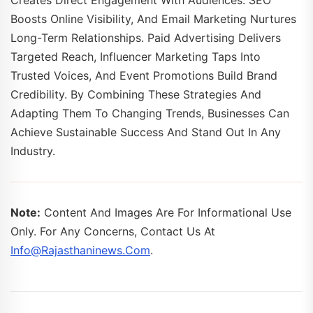
Creates Direct Engagement With Audiences. SEO
Boosts Online Visibility, And Email Marketing Nurtures
Long-Term Relationships. Paid Advertising Delivers
Targeted Reach, Influencer Marketing Taps Into
Trusted Voices, And Event Promotions Build Brand
Credibility. By Combining These Strategies And
Adapting Them To Changing Trends, Businesses Can
Achieve Sustainable Success And Stand Out In Any
Industry.
Note:
Content And Images Are For Informational Use
Only. For Any Concerns, Contact Us At
Info@rajasthaninews.com
.