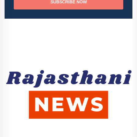
SUBSCRIBE NOW