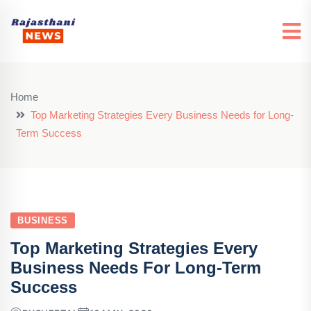
Home
Top Marketing Strategies Every Business Needs for Long-
Term Success
BUSINESS
Top Marketing Strategies Every
Business Needs For Long-Term
Success