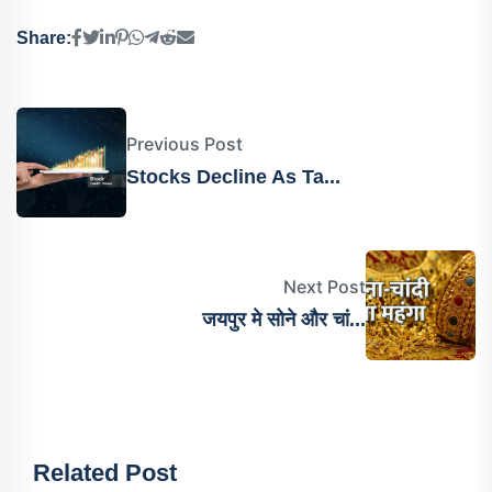
Share:
Previous Post
Stocks Decline As Ta...
Next Post
जयपुर मे सोने और चां...
Related Post