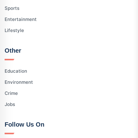
Sports
Entertainment
Lifestyle
Other
Education
Environment
Crime
Jobs
Follow Us On