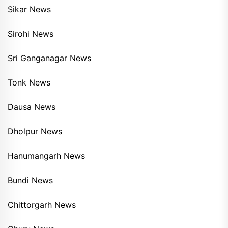
Sikar News
Sirohi News
Sri Ganganagar News
Tonk News
Dausa News
Dholpur News
Hanumangarh News
Bundi News
Chittorgarh News