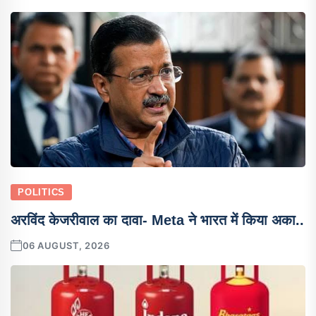
POLITICS
अरविंद केजरीवाल का दावा- Meta ने भारत में किया अका..
06 AUGUST, 2026