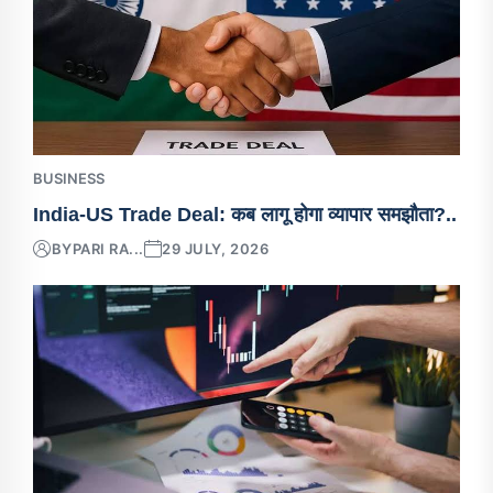
BUSINESS
India-US Trade Deal: कब लागू होगा व्यापार समझौता?..
BY
PARI RA...
29 JULY, 2026