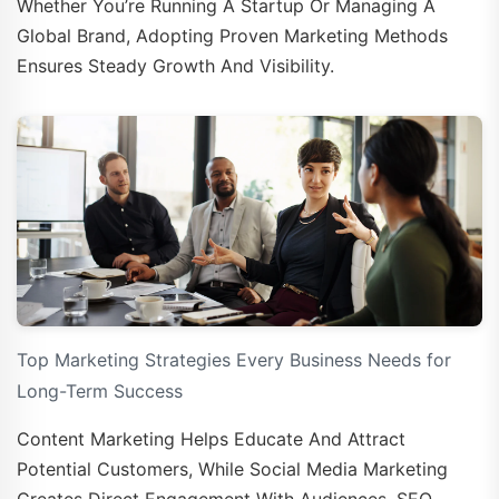
Whether You’re Running A Startup Or Managing A
Global Brand, Adopting Proven Marketing Methods
Ensures Steady Growth And Visibility.
Top Marketing Strategies Every Business Needs for
Long-Term Success
Content Marketing Helps Educate And Attract
Potential Customers, While Social Media Marketing