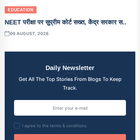
EDUCATION
NEET परीक्षा पर सुप्रीम कोर्ट सख्त, केंद्र सरकार स..
06 AUGUST, 2026
Daily Newsletter
Get All The Top Stories From Blogs To Keep
Track.
I agree to the terms & conditions