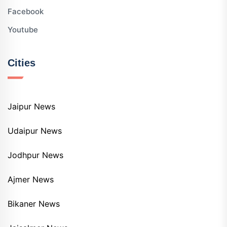
Facebook
Youtube
Cities
Jaipur News
Udaipur News
Jodhpur News
Ajmer News
Bikaner News