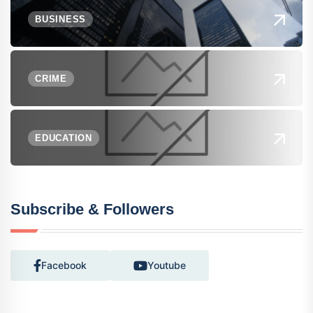
BUSINESS
CRIME
EDUCATION
Subscribe & Followers
Facebook
Youtube