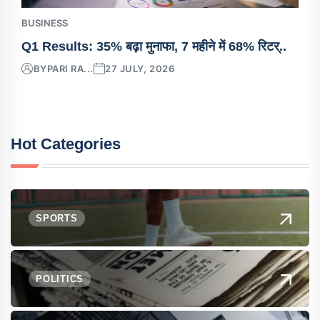
BUSINESS
Q1 Results: 35% बढ़ा मुनाफा, 7 महीने में 68% रिटर्..
BY
PARI RA...
27 JULY, 2026
Hot Categories
SPORTS
POLITICS