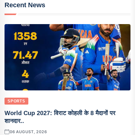
Recent News
SPORTS
World Cup 2027: विराट कोहली के 8 मैदानों पर
शानदार..
06 AUGUST, 2026