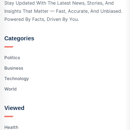
Stay Updated With The Latest News, Stories, And
Insights That Matter — Fast, Accurate, And Unbiased.
Powered By Facts, Driven By You.
Categories
Politics
Business
Technology
World
Viewed
Health