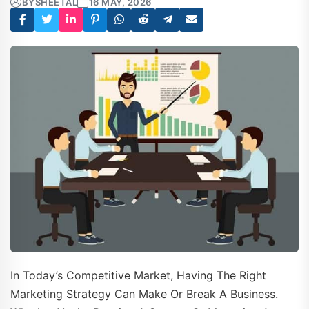
BY
SHEETAL
16 MAY, 2026
In Today’s Competitive Market, Having The Right
Marketing Strategy Can Make Or Break A Business.