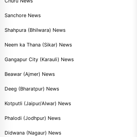
Churu News
Sanchore News
Shahpura (Bhilwara) News
Neem ka Thana (Sikar) News
Gangapur City (Karauli) News
Beawar (Ajmer) News
Deeg (Bharatpur) News
Kotputli (Jaipur/Alwar) News
Phalodi (Jodhpur) News
Didwana (Nagaur) News