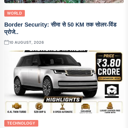
WORLD
Border Security: सीमा से 50 KM तक सोलर-विंड
प्रोजे..
10 AUGUST, 2026
TECHNOLOGY