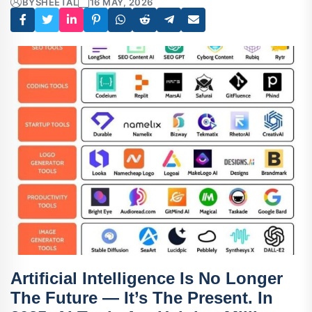
BY
SHEETAL
16 MAY, 2026
Artificial Intelligence Is No Longer
The Future — It’s The Present. In