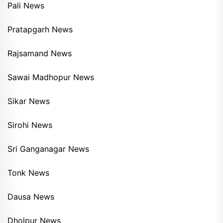
Pali News
Pratapgarh News
Rajsamand News
Sawai Madhopur News
Sikar News
Sirohi News
Sri Ganganagar News
Tonk News
Dausa News
Dholpur News