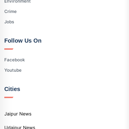
Environment
Crime
Jobs
Follow Us On
Facebook
Youtube
Cities
Jaipur News
Udaipur News