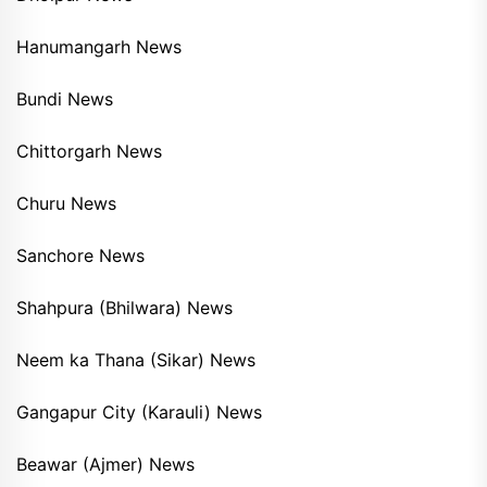
Hanumangarh News
Bundi News
Chittorgarh News
Churu News
Sanchore News
Shahpura (Bhilwara) News
Neem ka Thana (Sikar) News
Gangapur City (Karauli) News
Beawar (Ajmer) News