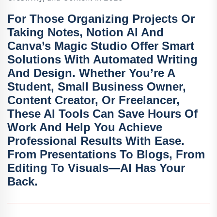
For Those Organizing Projects Or
Taking Notes,
Notion AI
And
Canva’s Magic Studio
Offer Smart
Solutions With Automated Writing
And Design. Whether You’re A
Student, Small Business Owner,
Content Creator, Or Freelancer,
These AI Tools Can Save Hours Of
Work And Help You Achieve
Professional Results With Ease.
From Presentations To Blogs, From
Editing To Visuals—AI Has Your
Back.