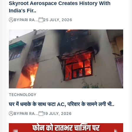
Skyroot Aerospace Creates History With
India's Fir..
BY
PARI RA...
25 JULY, 2026
TECHNOLOGY
घर में धमाके के साथ फटा AC, परिवार के सामने लगी भी..
BY
PARI RA...
19 JULY, 2026