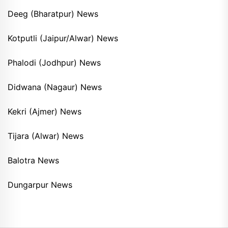
Deeg (Bharatpur) News
Kotputli (Jaipur/Alwar) News
Phalodi (Jodhpur) News
Didwana (Nagaur) News
Kekri (Ajmer) News
Tijara (Alwar) News
Balotra News
Dungarpur News