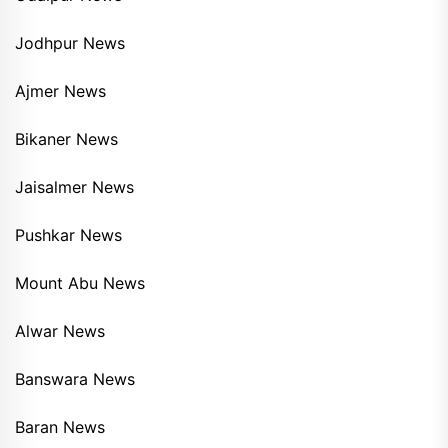
Jodhpur News
Ajmer News
Bikaner News
Jaisalmer News
Pushkar News
Mount Abu News
Alwar News
Banswara News
Baran News