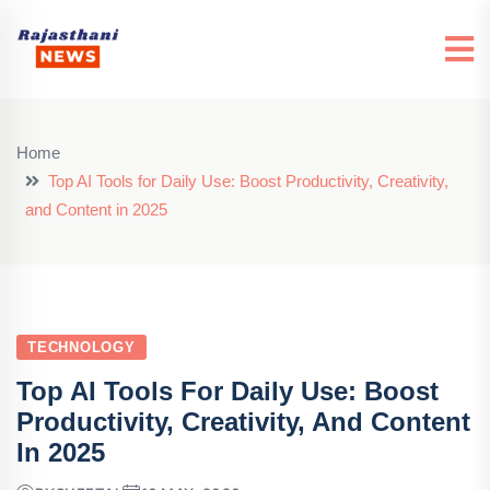
Home
Top AI Tools for Daily Use: Boost Productivity, Creativity,
and Content in 2025
TECHNOLOGY
Top AI Tools For Daily Use: Boost
Productivity, Creativity, And Content
In 2025