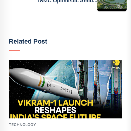
TSMC Optimistic Amid...
Related Post
TECHNOLOGY