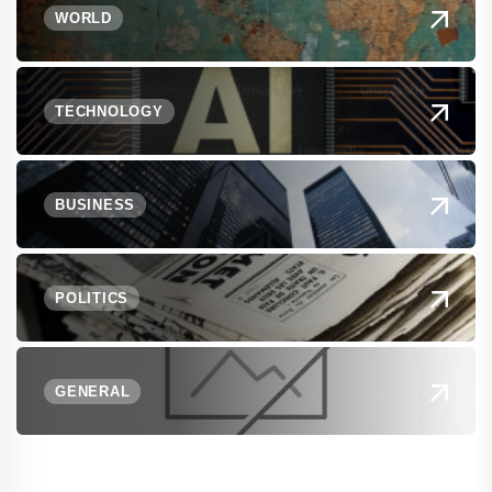
WORLD
TECHNOLOGY
BUSINESS
POLITICS
GENERAL