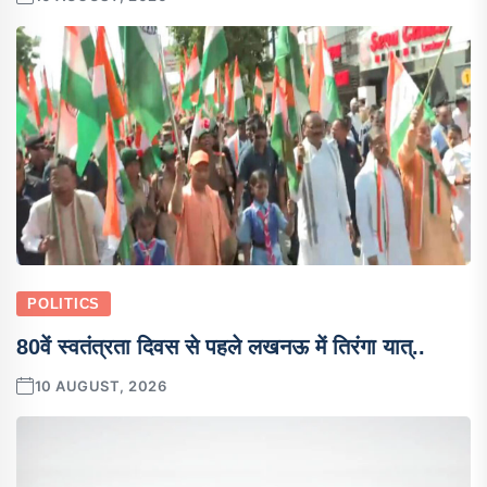
POLITICS
80वें स्वतंत्रता दिवस से पहले लखनऊ में तिरंगा यात्..
10 AUGUST, 2026