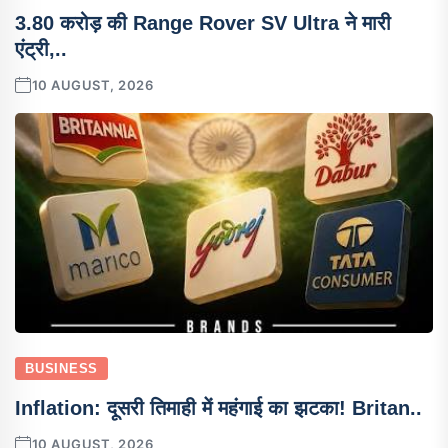
3.80 करोड़ की Range Rover SV Ultra ने मारी
एंट्री,..
10 AUGUST, 2026
BUSINESS
Inflation: दूसरी तिमाही में महंगाई का झटका! Britan..
10 AUGUST, 2026