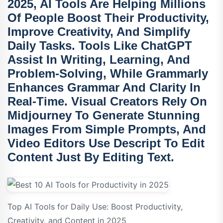
2025, AI Tools Are Helping Millions
Of People Boost Their Productivity,
Improve Creativity, And Simplify
Daily Tasks. Tools Like
ChatGPT
Assist In Writing, Learning, And
Problem-Solving, While
Grammarly
Enhances Grammar And Clarity In
Real-Time. Visual Creators Rely On
Midjourney
To Generate Stunning
Images From Simple Prompts, And
Video Editors Use
Descript
To Edit
Content Just By Editing Text.
Top AI Tools for Daily Use: Boost Productivity,
Creativity, and Content in 2025