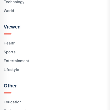
Technology
World
Viewed
Health
Sports
Entertainment
Lifestyle
Other
Education