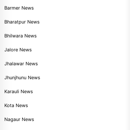
Barmer News
Bharatpur News
Bhilwara News
Jalore News
Jhalawar News
Jhunjhunu News
Karauli News
Kota News
Nagaur News