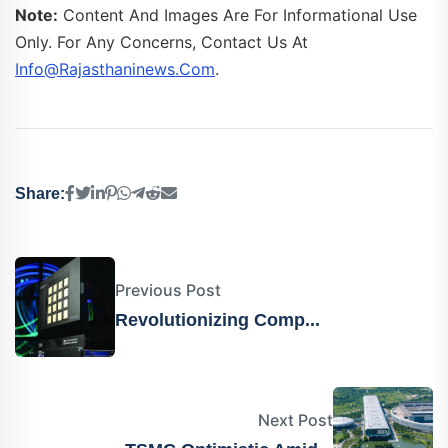
Note:
Content And Images Are For Informational Use
Only. For Any Concerns, Contact Us At
Info@rajasthaninews.com
.
Share:
Previous Post
Revolutionizing Comp...
Next Post