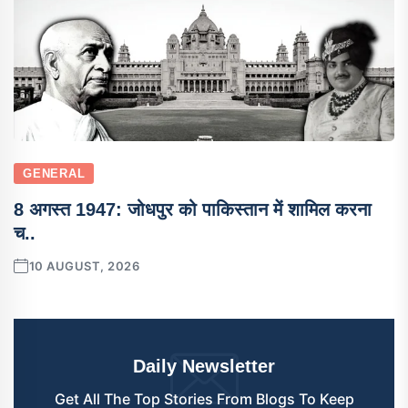
GENERAL
8 अगस्त 1947: जोधपुर को पाकिस्तान में शामिल करना
च..
10 AUGUST, 2026
Daily Newsletter
Get All The Top Stories From Blogs To Keep