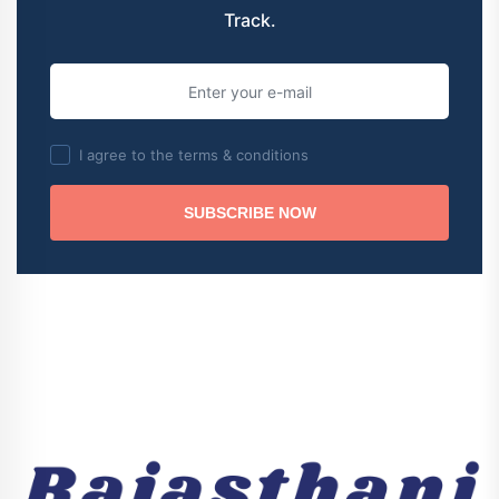
Track.
I agree to the terms & conditions
SUBSCRIBE NOW