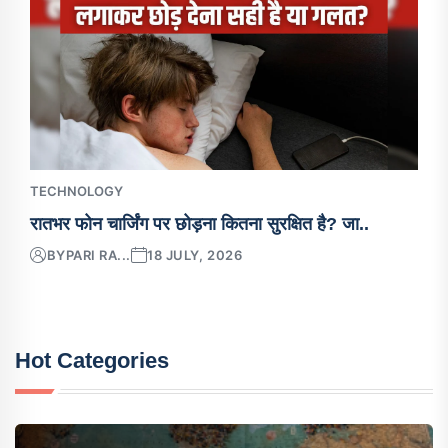
TECHNOLOGY
रातभर फोन चार्जिंग पर छोड़ना कितना सुरक्षित है? जा..
BY
PARI RA...
18 JULY, 2026
Hot Categories