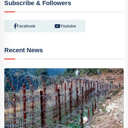
Subscribe & Followers
Facebook
Youtube
Recent News