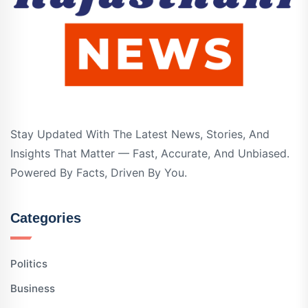
Stay Updated With The Latest News, Stories, And
Insights That Matter — Fast, Accurate, And Unbiased.
Powered By Facts, Driven By You.
Categories
Politics
Business