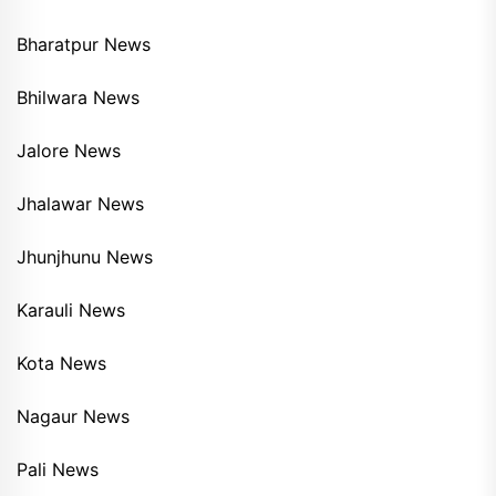
Bharatpur News
Bhilwara News
Jalore News
Jhalawar News
Jhunjhunu News
Karauli News
Kota News
Nagaur News
Pali News