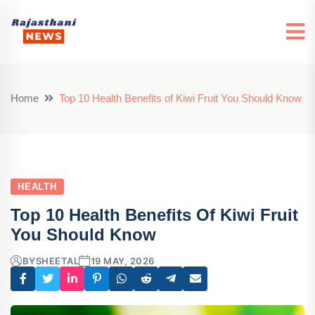
Home
Top 10 Health Benefits of Kiwi Fruit You Should Know
HEALTH
Top 10 Health Benefits Of Kiwi Fruit
You Should Know
BY
SHEETAL
19 MAY, 2026