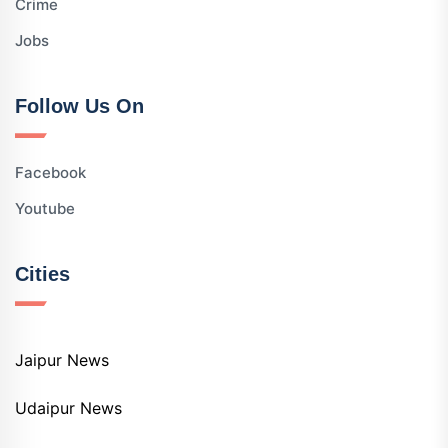
Crime
Jobs
Follow Us On
Facebook
Youtube
Cities
Jaipur News
Udaipur News