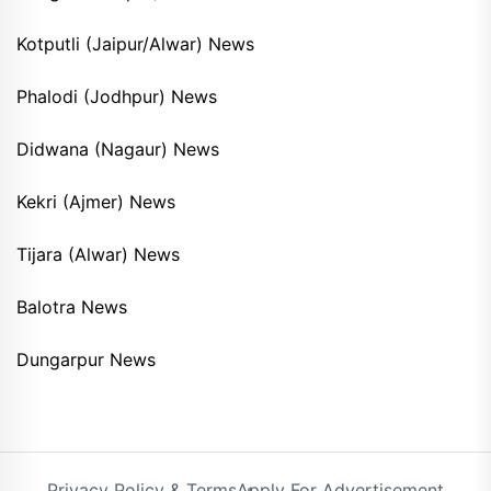
Kotputli (Jaipur/Alwar) News
Phalodi (Jodhpur) News
Didwana (Nagaur) News
Kekri (Ajmer) News
Tijara (Alwar) News
Balotra News
Dungarpur News
Privacy Policy & Terms
Apply For Advertisement