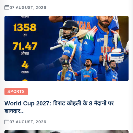
07 AUGUST, 2026
SPORTS
World Cup 2027: विराट कोहली के 8 मैदानों पर
शानदार..
07 AUGUST, 2026