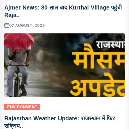
Ajmer News: 80 साल बाद Kurthal Village पहुंची
Raja..
07 AUGUST, 2026
ENVIRONMENT
Rajasthan Weather Update: राजस्थान में फिर
सक्रिय..