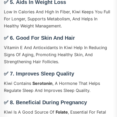
✅ 5.
Aids In Weight Loss
Low In Calories And High In Fiber, Kiwi Keeps You Full
For Longer, Supports Metabolism, And Helps In
Healthy Weight Management.
✅ 6.
Good For Skin And Hair
Vitamin E And Antioxidants In Kiwi Help In Reducing
Signs Of Aging, Promoting Healthy Skin, And
Strengthening Hair Follicles.
✅ 7.
Improves Sleep Quality
Kiwi Contains
Serotonin
, A Hormone That Helps
Regulate Sleep And Improves Sleep Quality.
✅ 8.
Beneficial During Pregnancy
Kiwi Is A Good Source Of
Folate
, Essential For Fetal