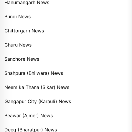
Hanumangarh News
Bundi News
Chittorgarh News
Churu News
Sanchore News
Shahpura (Bhilwara) News
Neem ka Thana (Sikar) News
Gangapur City (Karauli) News
Beawar (Ajmer) News
Deeg (Bharatpur) News