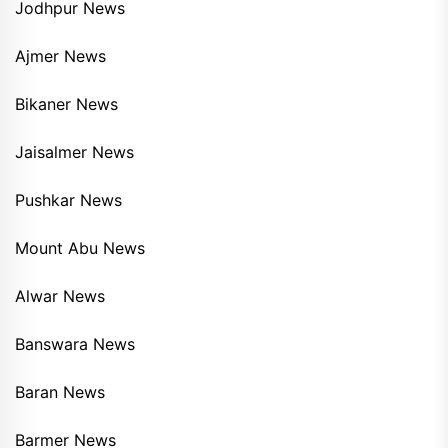
Jodhpur News
Ajmer News
Bikaner News
Jaisalmer News
Pushkar News
Mount Abu News
Alwar News
Banswara News
Baran News
Barmer News