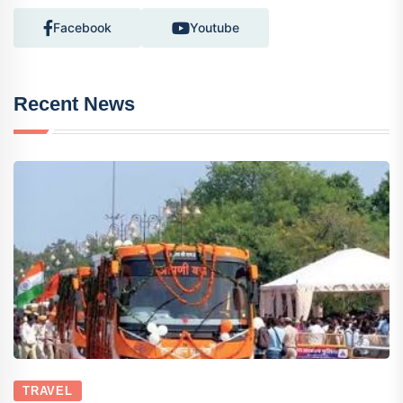
Facebook
Youtube
Recent News
TRAVEL