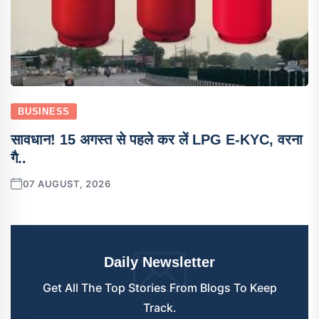
BUSINESS
सावधान! 15 अगस्त से पहले कर लें LPG E-KYC, वरना
गै..
07 AUGUST, 2026
Daily Newsletter
Get All The Top Stories From Blogs To Keep
Track.