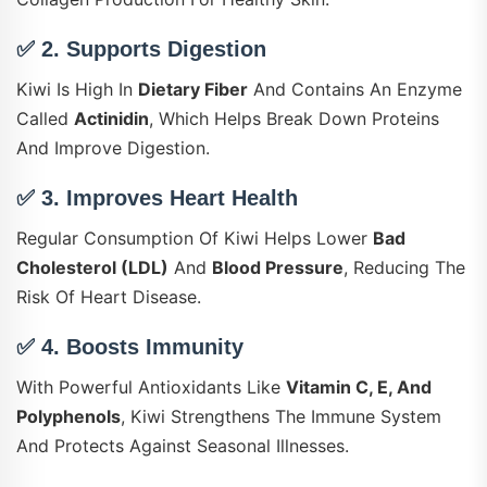
✅ 2.
Supports Digestion
Kiwi Is High In
Dietary Fiber
And Contains An Enzyme
Called
Actinidin
, Which Helps Break Down Proteins
And Improve Digestion.
✅ 3.
Improves Heart Health
Regular Consumption Of Kiwi Helps Lower
Bad
Cholesterol (LDL)
And
Blood Pressure
, Reducing The
Risk Of Heart Disease.
✅ 4.
Boosts Immunity
With Powerful Antioxidants Like
Vitamin C, E, And
Polyphenols
, Kiwi Strengthens The Immune System
And Protects Against Seasonal Illnesses.