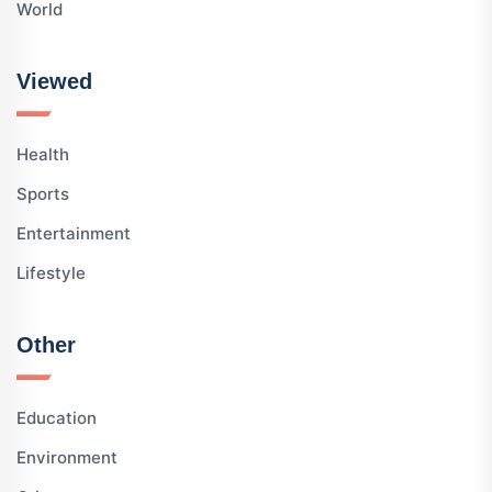
World
Viewed
Health
Sports
Entertainment
Lifestyle
Other
Education
Environment