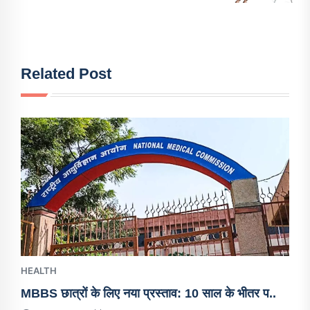
Related Post
HEALTH
MBBS छात्रों के लिए नया प्रस्ताव: 10 साल के भीतर प..