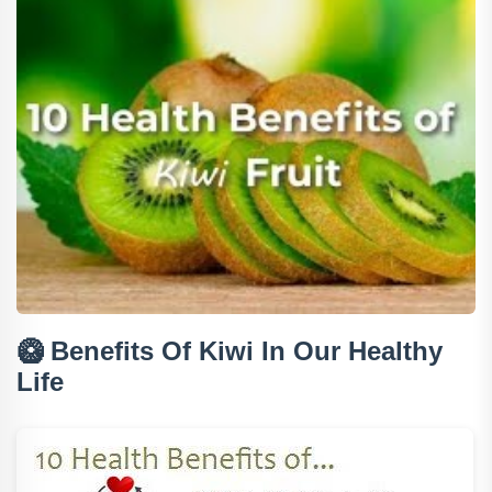
🥝
Benefits Of Kiwi In Our Healthy
Life