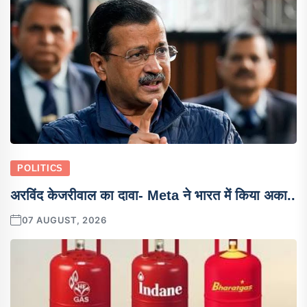
POLITICS
अरविंद केजरीवाल का दावा- Meta ने भारत में किया अका..
07 AUGUST, 2026