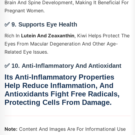
Brain And Spine Development, Making It Beneficial For
Pregnant Women.
✅ 9.
Supports Eye Health
Rich In
Lutein And Zeaxanthin
, Kiwi Helps Protect The
Eyes From Macular Degeneration And Other Age-
Related Eye Issues.
✅ 10.
Anti-Inflammatory And Antioxidant
Its Anti-Inflammatory Properties
Help Reduce Inflammation, And
Antioxidants Fight Free Radicals,
Protecting Cells From Damage.
Note:
Content And Images Are For Informational Use