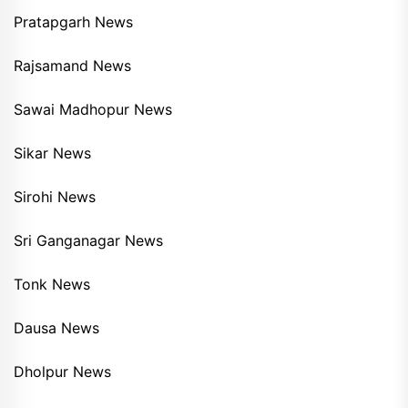
Pratapgarh News
Rajsamand News
Sawai Madhopur News
Sikar News
Sirohi News
Sri Ganganagar News
Tonk News
Dausa News
Dholpur News