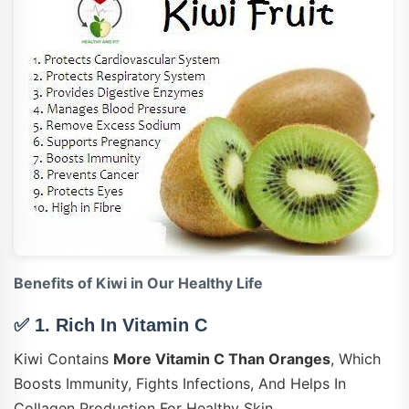
Benefits of Kiwi in Our Healthy Life
✅ 1.
Rich In Vitamin C
Kiwi Contains
More Vitamin C Than Oranges
, Which
Boosts Immunity, Fights Infections, And Helps In
Collagen Production For Healthy Skin.