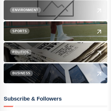
ENVIRONMENT
SPORTS
POLITICS
BUSINESS
Subscribe & Followers