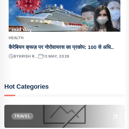
HEALTH
कैरेबियन क्रूज़ पर नोरोवायरस का प्रकोप: 100 से अधि..
BY
KRISH R...
13 MAY, 2026
Hot Categories
TRAVEL