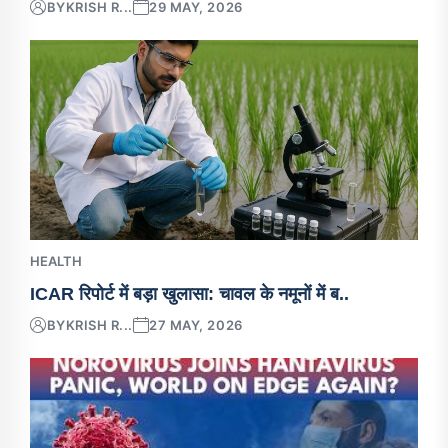
BY
KRISH R...
29 MAY, 2026
HEALTH
ICAR रिपोर्ट में बड़ा खुलासा: चावल के नमूनों में ब..
BY
KRISH R...
27 MAY, 2026