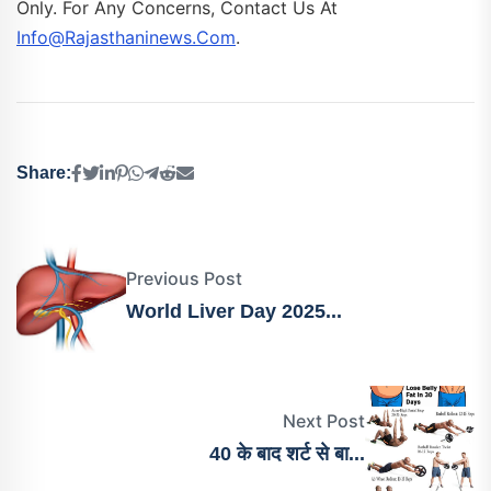
Only. For Any Concerns, Contact Us At
Info@rajasthaninews.com
.
Share:
Previous Post
World Liver Day 2025...
Next Post
40 के बाद शर्ट से बा...