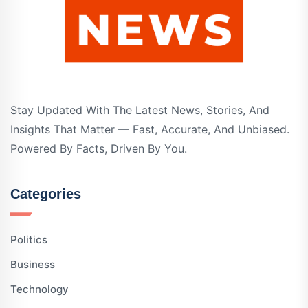
Stay Updated With The Latest News, Stories, And
Insights That Matter — Fast, Accurate, And Unbiased.
Powered By Facts, Driven By You.
Categories
Politics
Business
Technology