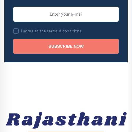
I agree to the terms & conditions
SUBSCRIBE NOW