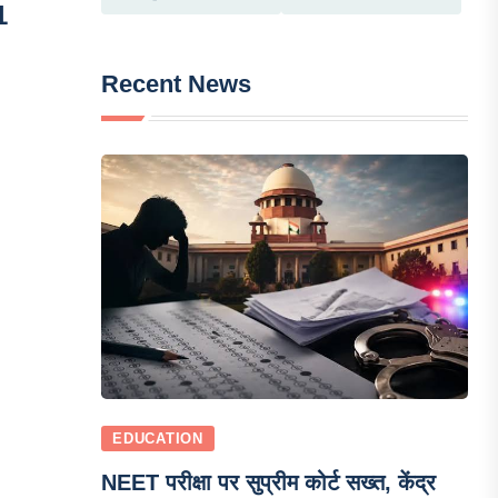
1
Recent News
EDUCATION
NEET परीक्षा पर सुप्रीम कोर्ट सख्त, केंद्र