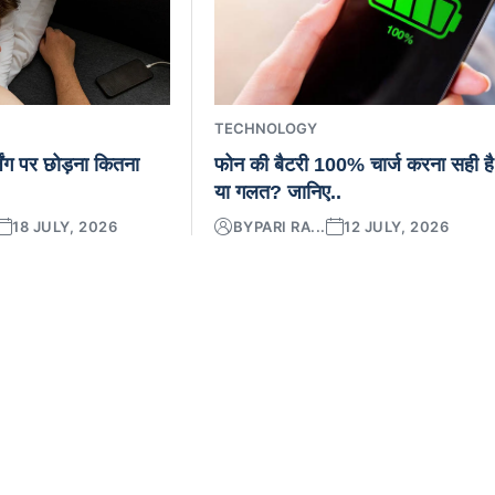
TECHNOLOGY
िंग पर छोड़ना कितना
फोन की बैटरी 100% चार्ज करना सही है
या गलत? जानिए..
18 JULY, 2026
BY
PARI RA...
12 JULY, 2026