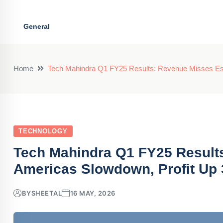
General
Home
Tech Mahindra Q1 FY25 Results: Revenue Misses Es
TECHNOLOGY
Tech Mahindra Q1 FY25 Result
Americas Slowdown, Profit Up
BY
SHEETAL
16 MAY, 2026