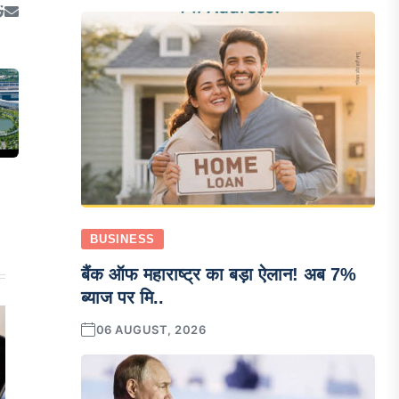
BUSINESS
बैंक ऑफ महाराष्ट्र का बड़ा ऐलान! अब 7%
ब्याज पर मि..
06 AUGUST, 2026