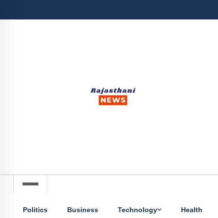
Politics
Business
Technology
Health