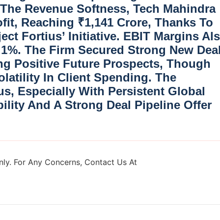
 The Revenue Softness, Tech Mahindra
fit
, Reaching ₹1,141 Crore, Thanks To
ect Fortius’ Initiative. EBIT Margins Al
.1%. The Firm Secured Strong New Dea
ing Positive Future Prospects, Though
atility In Client Spending. The
, Especially With Persistent Global
lity And A Strong Deal Pipeline Offer
ly. For Any Concerns, Contact Us At