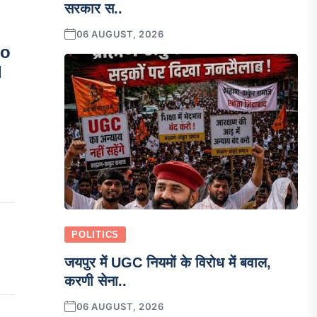
सरकार स..
06 AUGUST, 2026
so
l
POLITICS
जयपुर में UGC नियमों के विरोध में बवाल,
करणी सेना..
06 AUGUST, 2026