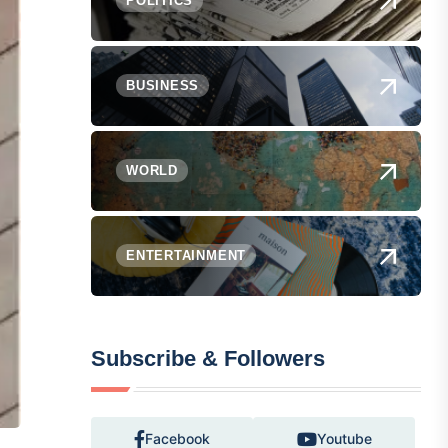
POLITICS
BUSINESS
WORLD
ENTERTAINMENT
Subscribe & Followers
Facebook
Youtube