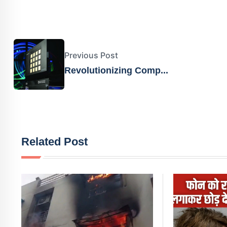
Previous Post
Revolutionizing Comp...
Related Post