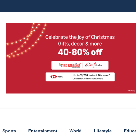
Sports
Entertainment
World
Lifestyle
Educa