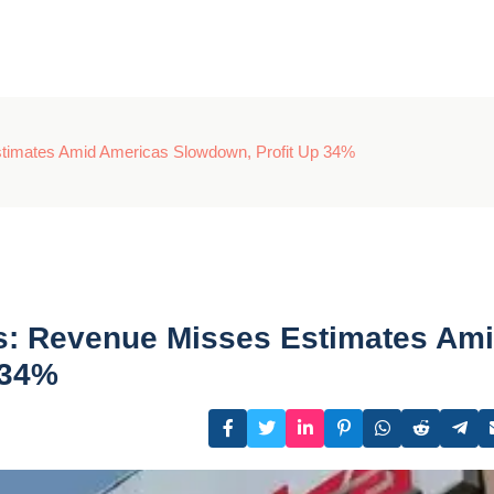
timates Amid Americas Slowdown, Profit Up 34%
s: Revenue Misses Estimates Am
 34%