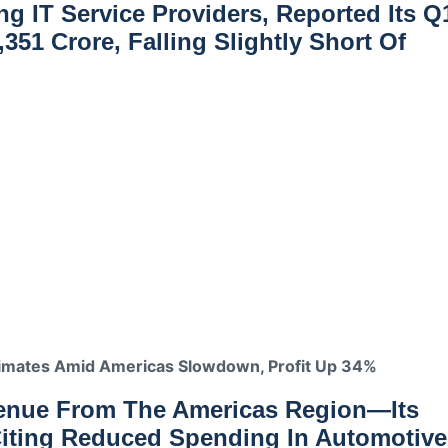
ng IT Service Providers, Reported Its Q
,351 Crore
, Falling Slightly Short Of
imates Amid Americas Slowdown, Profit Up 34%
venue From The Americas Region
—its
Citing Reduced Spending In Automotive