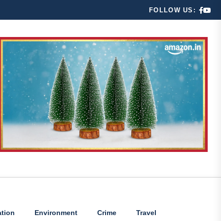
FOLLOW US:
tion
Environment
Crime
Travel