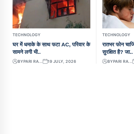
TECHNOLOGY
TECHNOLOGY
घर में धमाके के साथ फटा AC, परिवार के
रातभर फोन चार्ज
सामने लगी भी..
सुरक्षित है? जा..
BY
PARI RA...
19 JULY, 2026
BY
PARI RA...