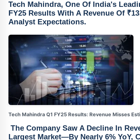
Tech Mahindra
, One Of India's Leadi
FY25 Results With A
Revenue Of ₹13
Analyst Expectations.
Tech Mahindra Q1 FY25 Results: Revenue Misses Est
The Company Saw A
Decline In Re
Largest Market—By Nearly 6% YoY, 