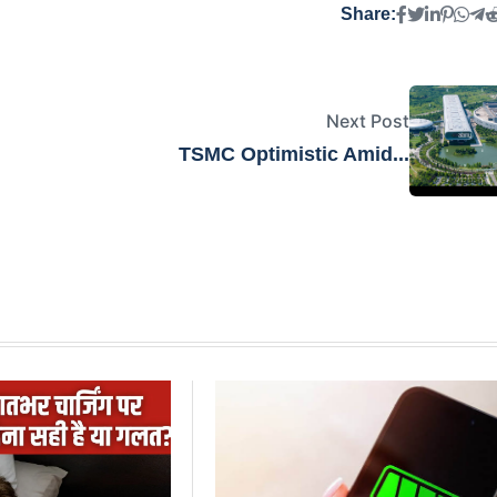
Share:
Next Post
TSMC Optimistic Amid...