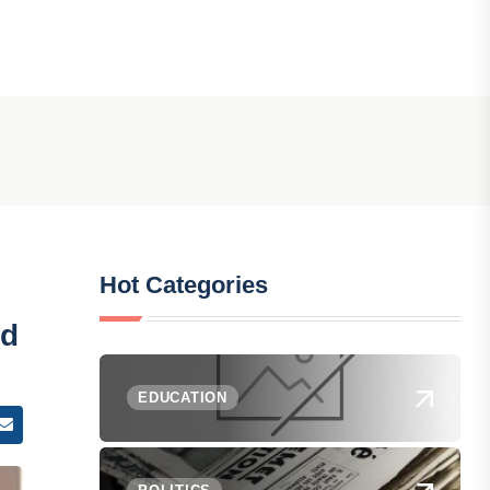
Hot Categories
id
EDUCATION