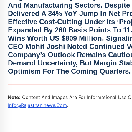
And Manufacturing Sectors. Despite
Delivered A
34% YoY Jump In Net Pro
Effective Cost-Cutting Under Its ‘Proj
Expanded By 260 Basis Points To 11
Wins Worth
US $809 Million
, Signal
CEO Mohit Joshi Noted Continued Vol
Company’s Outlook Remains Cautious
Demand Uncertainty, But Margin Stabi
Optimism For The Coming Quarters.
Note:
Content And Images Are For Informational Use On
Info@rajasthaninews.com
.