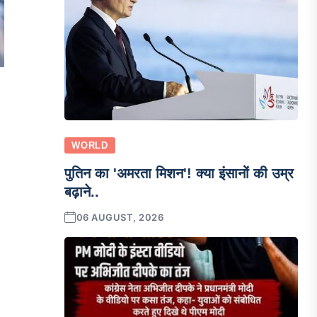
WORLD
पुतिन का 'अमरता मिशन'! क्या इंसानों की उम्र
बढ़ाने..
06 AUGUST, 2026