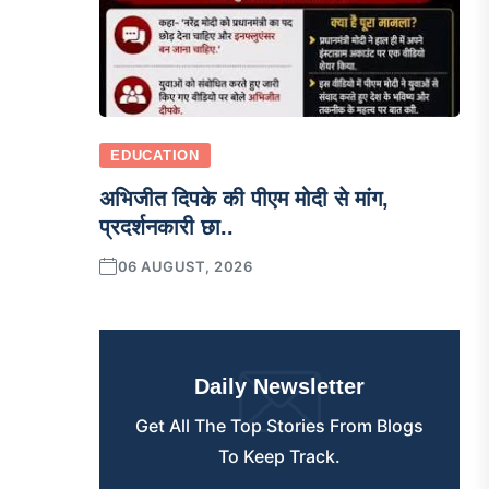
EDUCATION
अभिजीत दिपके की पीएम मोदी से मांग,
प्रदर्शनकारी छा..
06 AUGUST, 2026
Daily Newsletter
Get All The Top Stories From Blogs
To Keep Track.