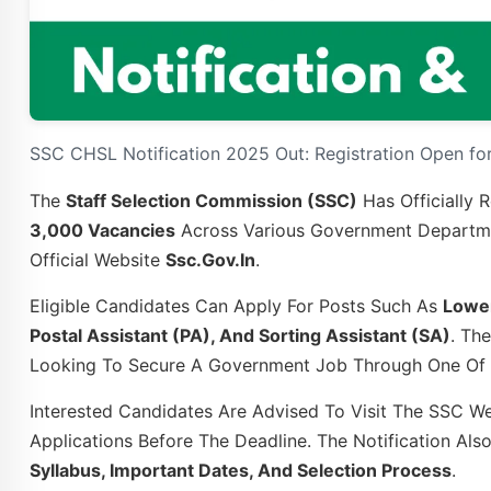
SSC CHSL Notification 2025 Out: Registration Open for
The
Staff Selection Commission (SSC)
Has Officially 
3,000 Vacancies
Across Various Government Departmen
Official Website
Ssc.gov.in
.
Eligible Candidates Can Apply For Posts Such As
Lower
Postal Assistant (PA), And Sorting Assistant (SA)
. Th
Looking To Secure A Government Job Through One Of I
Interested Candidates Are Advised To Visit The SSC Web
Applications Before The Deadline. The Notification Als
Syllabus, Important Dates, And Selection Process
.