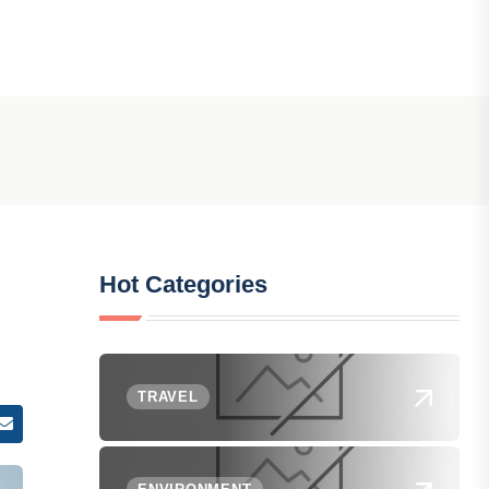
Hot Categories
TRAVEL