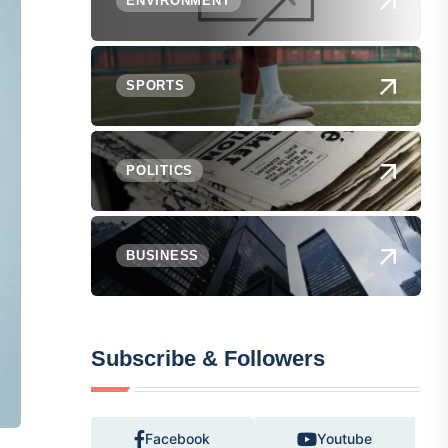
ENVIRONMENT
SPORTS
POLITICS
BUSINESS
Subscribe & Followers
Facebook
Youtube