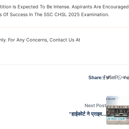
ition Is Expected To Be Intense. Aspirants Are Encouraged
ces Of Success In The SSC CHSL 2025 Examination.
ly. For Any Concerns, Contact Us At
Share:
Next Post
"हाईकोर्ट ने प्राइव...