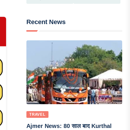
Recent News
TRAVEL
Ajmer News: 80 साल बाद Kurthal