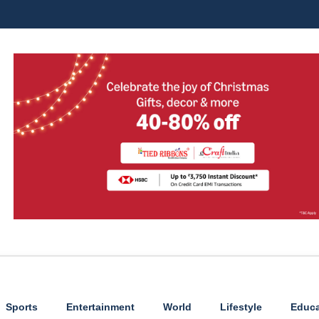
Sports
Entertainment
World
Lifestyle
Educa