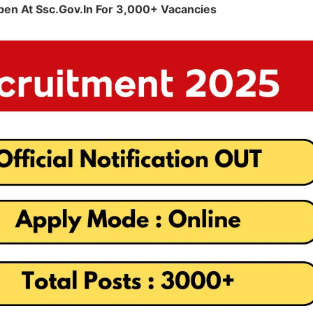
pen At Ssc.gov.in For 3,000+ Vacancies