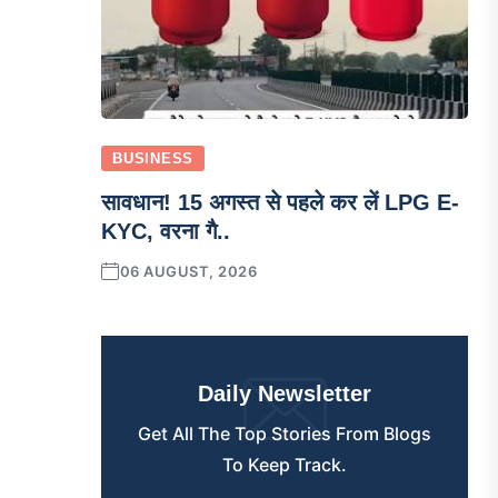
BUSINESS
सावधान! 15 अगस्त से पहले कर लें LPG E-
KYC, वरना गै..
06 AUGUST, 2026
Daily Newsletter
Get All The Top Stories From Blogs
To Keep Track.