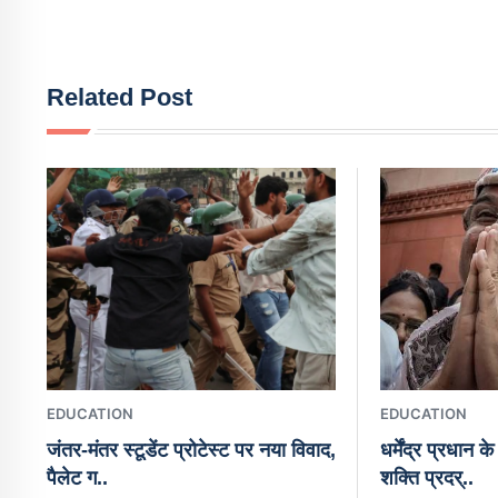
Related Post
EDUCATION
EDUCATION
जंतर-मंतर स्टूडेंट प्रोटेस्ट पर नया विवाद,
धर्मेंद्र प्रधान 
पैलेट ग..
शक्ति प्रदर्..