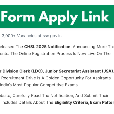
 3,000+ Vacancies at ssc.gov.in
Released The
CHSL 2025 Notification
, Announcing More Th
ts. The Online Registration Process Is Now Live On The
 Division Clerk (LDC), Junior Secretariat Assistant (JSA)
e Recruitment Drive Is A Golden Opportunity For Aspirants
ndia’s Most Popular Competitive Exams.
site, Carefully Read The Notification, And Submit Their
o Includes Details About The
Eligibility Criteria, Exam Patte