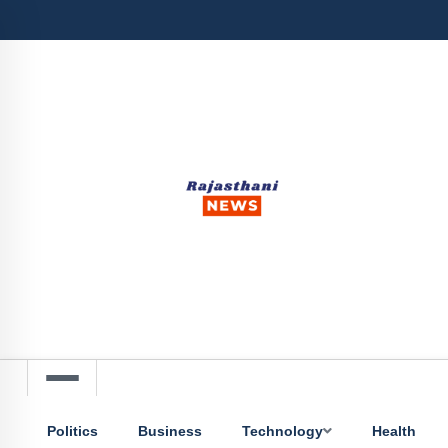
Politics
Business
Technology
Health