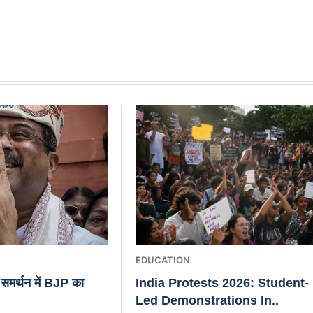
EDUCATION
के समर्थन में BJP का
India Protests 2026: Student-
Led Demonstrations In..