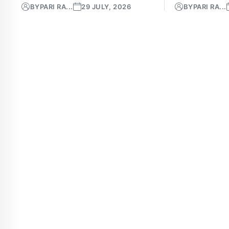
BY
PARI RA...
29 JULY, 2026
BY
PARI RA...