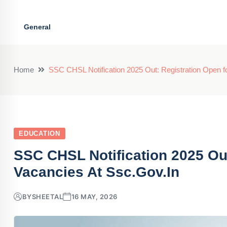
General
Home
SSC CHSL Notification 2025 Out: Registration Open fo
EDUCATION
SSC CHSL Notification 2025 Out
Vacancies At Ssc.gov.in
BY
SHEETAL
16 MAY, 2026