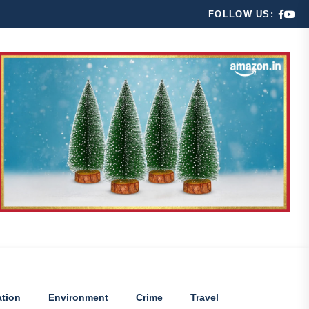
FOLLOW US:
tion
Environment
Crime
Travel