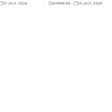
27 JULY, 2026
BY
PARI RA...
25 JULY, 2026