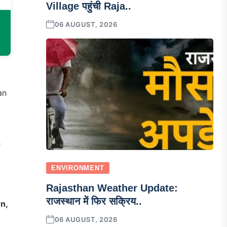
Village पहुंची Raja..
06 AUGUST, 2026
an
,
ENVIRONMENT
Rajasthan Weather Update:
राजस्थान में फिर सक्रिय..
rn,
06 AUGUST, 2026