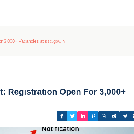
r 3,000+ Vacancies at ssc.gov.in
: Registration Open For 3,000+