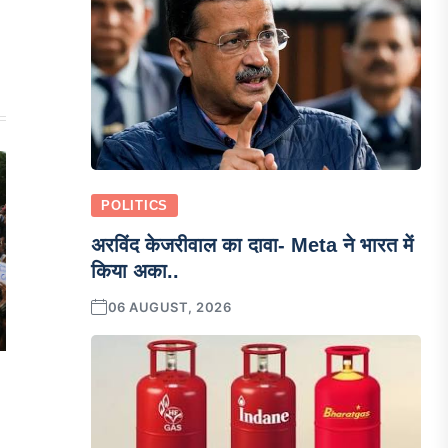
POLITICS
अरविंद केजरीवाल का दावा- Meta ने भारत में
किया अका..
06 AUGUST, 2026