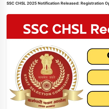
SSC CHSL 2025 Notification Released: Registration O