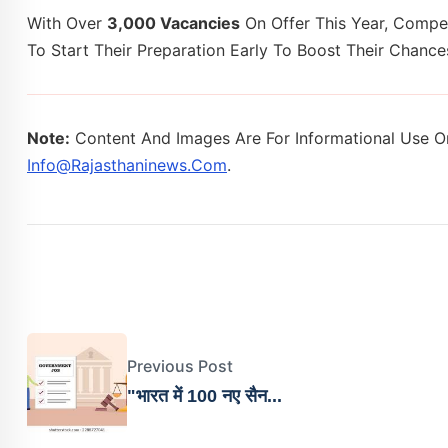
With Over
3,000 Vacancies
On Offer This Year, Compet
To Start Their Preparation Early To Boost Their Chan
Note:
Content And Images Are For Informational Use On
Info@rajasthaninews.com
.
Previous Post
"भारत में 100 नए सैन...