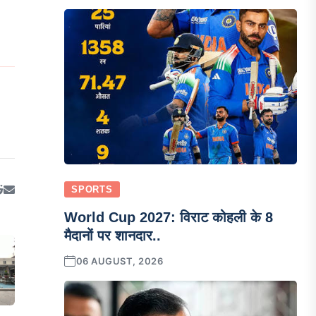
SPORTS
World Cup 2027: विराट कोहली के 8
मैदानों पर शानदार..
06 AUGUST, 2026