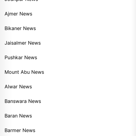
Ajmer News
Bikaner News
Jaisalmer News
Pushkar News
Mount Abu News
Alwar News
Banswara News
Baran News
Barmer News