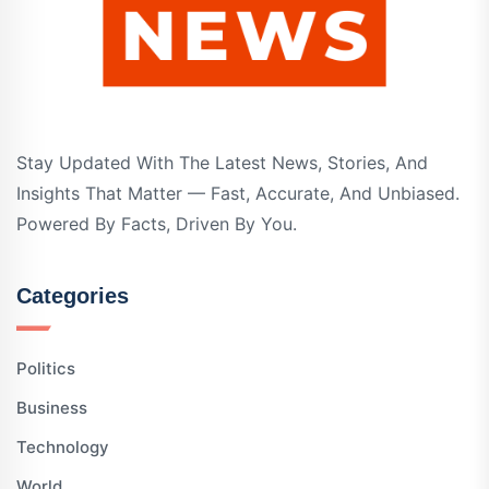
Stay Updated With The Latest News, Stories, And
Insights That Matter — Fast, Accurate, And Unbiased.
Powered By Facts, Driven By You.
Categories
Politics
Business
Technology
World