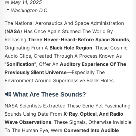
📅
May 14, 2025
📍
Washington D.C.
The National Aeronautics And Space Administration
(
NASA
) Has Once Again Stunned The World By
Releasing
Three Never-Heard-Before Space Sounds
,
Originating From A
Black Hole Region
. These Cosmic
Audio Clips, Created Through A Process Known As
"sonification"
, Offer An
Auditory Experience Of The
Previously Silent Universe
—especially The
Environment Around Supermassive Black Holes.
🔊
What Are These Sounds?
NASA Scientists Extracted These Eerie Yet Fascinating
Sounds Using Data From
X-Ray, Optical, And Radio
Wave Observations
. These Signals, Otherwise Invisible
To The Human Eye, Were
Converted Into Audible