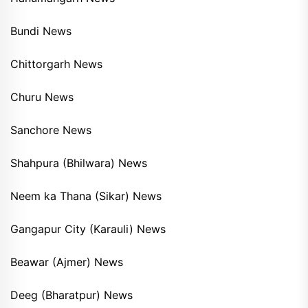
Bundi News
Chittorgarh News
Churu News
Sanchore News
Shahpura (Bhilwara) News
Neem ka Thana (Sikar) News
Gangapur City (Karauli) News
Beawar (Ajmer) News
Deeg (Bharatpur) News