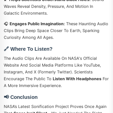
Waves Reveal Density, Pressure, And Motion In
Galactic Environments.
🎧
Engages Public Imagination:
These Haunting Audio
Clips Bring Deep Space Closer To Earth, Sparking
Curiosity Among All Ages.
🔗
Where To Listen?
The Audio Clips Are Available On NASA's Official
Website And Social Media Platforms Like YouTube,
Instagram, And X (formerly Twitter). Scientists
Encourage The Public To
Listen With Headphones
For
A More Immersive Experience.
📢
Conclusion
NASA’s Latest Sonification Project Proves Once Again