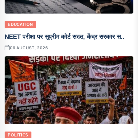
EDUCATION
NEET परीक्षा पर सुप्रीम कोर्ट सख्त, केंद्र सरकार स..
06 AUGUST, 2026
POLITICS