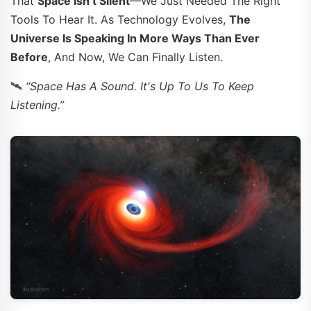
That
Space Isn’t Silent
—we Just Needed The Right
Tools To Hear It. As Technology Evolves,
The
Universe Is Speaking In More Ways Than Ever
Before
, And Now, We Can Finally Listen.
🛰️
“Space Has A Sound. It's Up To Us To Keep
Listening.”