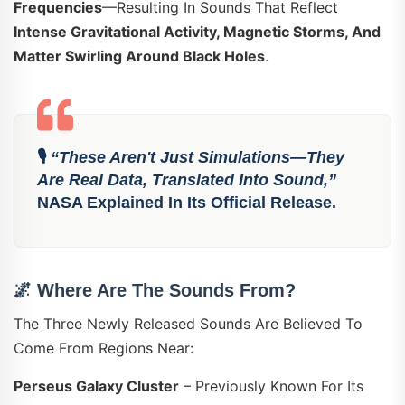
Frequencies
—resulting In Sounds That Reflect
Intense Gravitational Activity, Magnetic Storms, And
Matter Swirling Around Black Holes
.
🎙️
“These Aren't Just Simulations—They
Are Real Data, Translated Into Sound,”
NASA Explained In Its Official Release.
🌌
Where Are The Sounds From?
The Three Newly Released Sounds Are Believed To
Come From Regions Near:
Perseus Galaxy Cluster
– Previously Known For Its