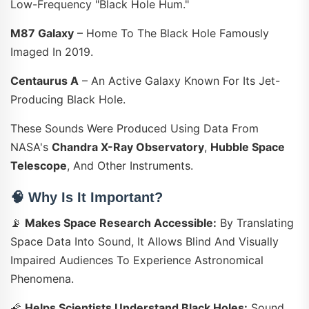
Low-Frequency "black Hole Hum."
M87 Galaxy
– Home To The Black Hole Famously
Imaged In 2019.
Centaurus A
– An Active Galaxy Known For Its Jet-
Producing Black Hole.
These Sounds Were Produced Using Data From
NASA's
Chandra X-Ray Observatory
,
Hubble Space
Telescope
, And Other Instruments.
🧠
Why Is It Important?
📡
Makes Space Research Accessible:
By Translating
Space Data Into Sound, It Allows Blind And Visually
Impaired Audiences To Experience Astronomical
Phenomena.
🌠
Helps Scientists Understand Black Holes:
Sound