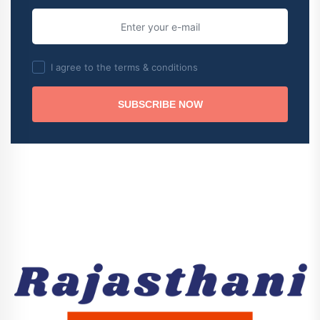
I agree to the terms & conditions
SUBSCRIBE NOW