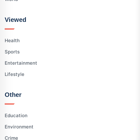
Viewed
Health
Sports
Entertainment
Lifestyle
Other
Education
Environment
Crime