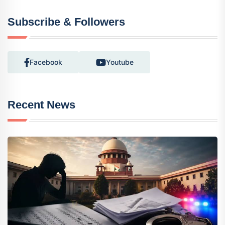
Subscribe & Followers
Facebook
Youtube
Recent News