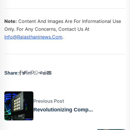
Note:
Content And Images Are For Informational Use
Only. For Any Concerns, Contact Us At
Info@rajasthaninews.com
.
Share:
Previous Post
Revolutionizing Comp...