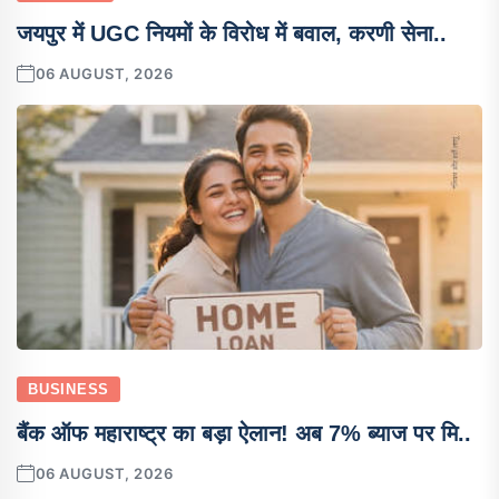
जयपुर में UGC नियमों के विरोध में बवाल, करणी सेना..
06 AUGUST, 2026
BUSINESS
बैंक ऑफ महाराष्ट्र का बड़ा ऐलान! अब 7% ब्याज पर मि..
06 AUGUST, 2026