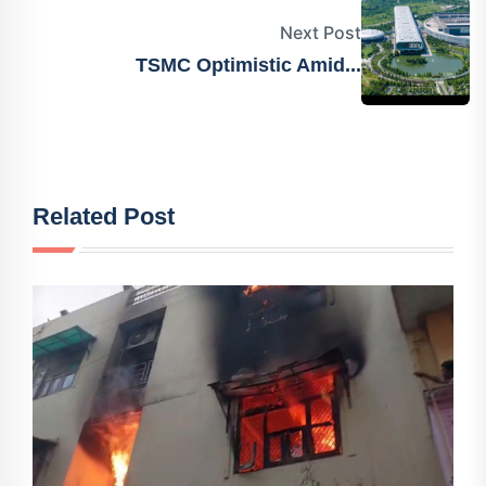
Next Post
TSMC Optimistic Amid...
Related Post