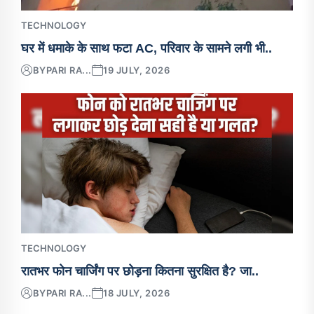
TECHNOLOGY
घर में धमाके के साथ फटा AC, परिवार के सामने लगी भी..
BY
PARI RA...
19 JULY, 2026
TECHNOLOGY
रातभर फोन चार्जिंग पर छोड़ना कितना सुरक्षित है? जा..
BY
PARI RA...
18 JULY, 2026