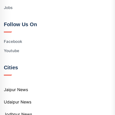
Jobs
Follow Us On
Facebook
Youtube
Cities
Jaipur News
Udaipur News
Jodhpur News