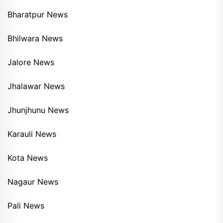
Bharatpur News
Bhilwara News
Jalore News
Jhalawar News
Jhunjhunu News
Karauli News
Kota News
Nagaur News
Pali News