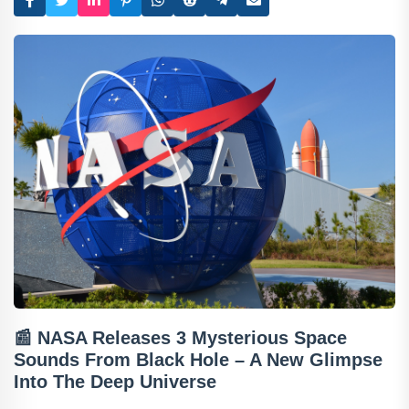
📰
NASA Releases 3 Mysterious Space
Sounds From Black Hole – A New Glimpse
Into The Deep Universe