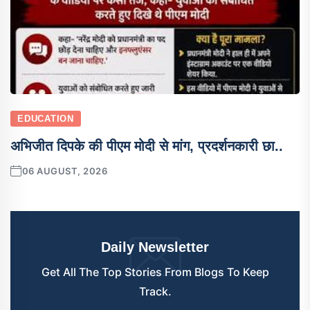
EDUCATION
अभिजीत दिपके की पीएम मोदी से मांग, प्रदर्शनकारी छा..
06 AUGUST, 2026
Daily Newsletter
Get All The Top Stories From Blogs To Keep
Track.