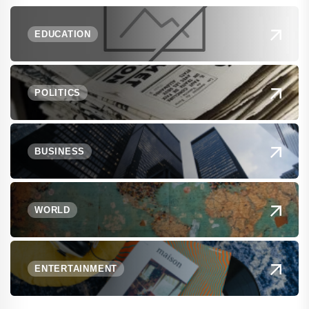
EDUCATION
POLITICS
BUSINESS
WORLD
ENTERTAINMENT