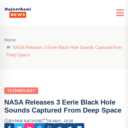
Home
NASA Releases 3 Eerie Black Hole Sounds Captured from
Deep Space
TECHNOLOGY
NASA Releases 3 Eerie Black Hole
Sounds Captured From Deep Space
BY
PARI RATHORE
18 MAY, 2026