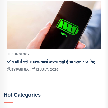
TECHNOLOGY
फोन की बैटरी 100% चार्ज करना सही है या गलत? जानिए..
BY
PARI RA...
12 JULY, 2026
Hot Categories