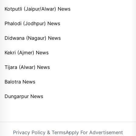
Kotputli (Jaipur/Alwar) News
Phalodi (Jodhpur) News
Didwana (Nagaur) News
Kekri (Ajmer) News
Tijara (Alwar) News
Balotra News
Dungarpur News
Privacy Policy & Terms
Apply For Advertisement