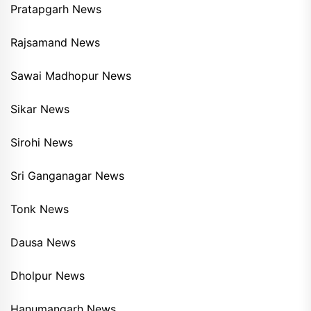
Pratapgarh News
Rajsamand News
Sawai Madhopur News
Sikar News
Sirohi News
Sri Ganganagar News
Tonk News
Dausa News
Dholpur News
Hanumangarh News