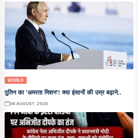
WORLD
पुतिन का 'अमरता मिशन'! क्या इंसानों की उम्र बढ़ाने..
06 AUGUST, 2026