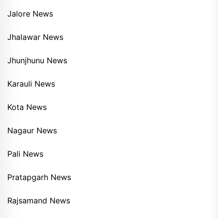
Jalore News
Jhalawar News
Jhunjhunu News
Karauli News
Kota News
Nagaur News
Pali News
Pratapgarh News
Rajsamand News