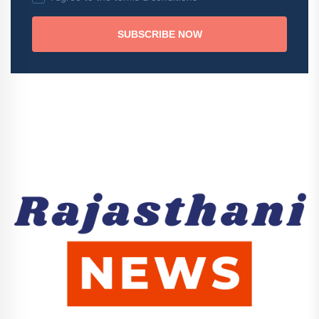
SUBSCRIBE NOW