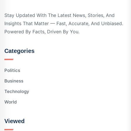
Stay Updated With The Latest News, Stories, And
Insights That Matter — Fast, Accurate, And Unbiased.
Powered By Facts, Driven By You.
Categories
Politics
Business
Technology
World
Viewed