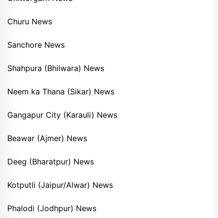
Churu News
Sanchore News
Shahpura (Bhilwara) News
Neem ka Thana (Sikar) News
Gangapur City (Karauli) News
Beawar (Ajmer) News
Deeg (Bharatpur) News
Kotputli (Jaipur/Alwar) News
Phalodi (Jodhpur) News