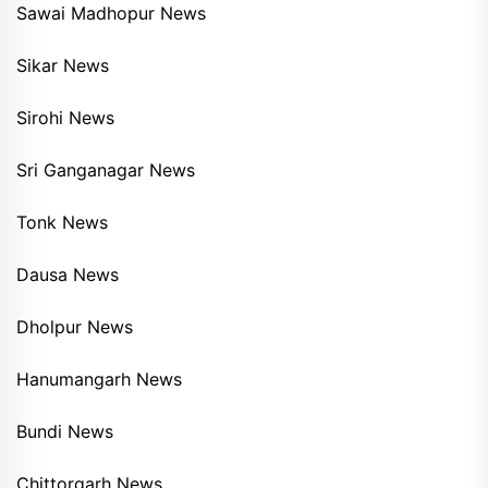
Sawai Madhopur News
Sikar News
Sirohi News
Sri Ganganagar News
Tonk News
Dausa News
Dholpur News
Hanumangarh News
Bundi News
Chittorgarh News