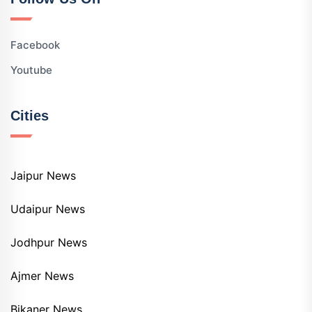
Facebook
Youtube
Cities
Jaipur News
Udaipur News
Jodhpur News
Ajmer News
Bikaner News