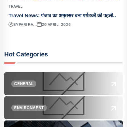
TRAVEL
Travel News: पंजाब का अमृतसर बना पर्यटकों की पहली..
BY
PARI RA...
26 APRIL, 2026
Hot Categories
GENERAL
ENVIRONMENT