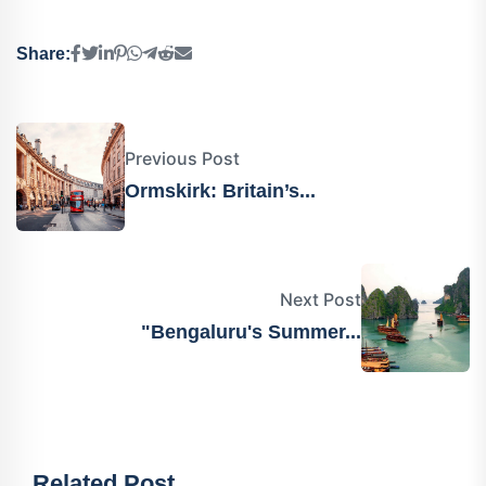
Share:
Previous Post
Ormskirk: Britain’s...
Next Post
"Bengaluru's Summer...
Related Post