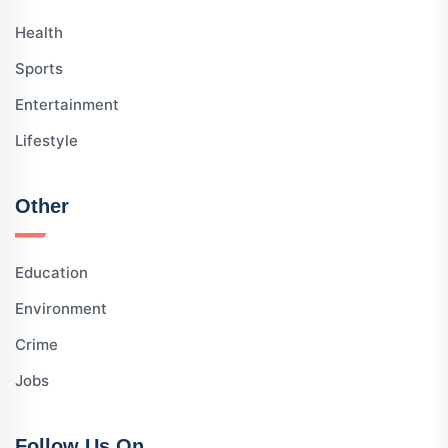
Health
Sports
Entertainment
Lifestyle
Other
Education
Environment
Crime
Jobs
Follow Us On