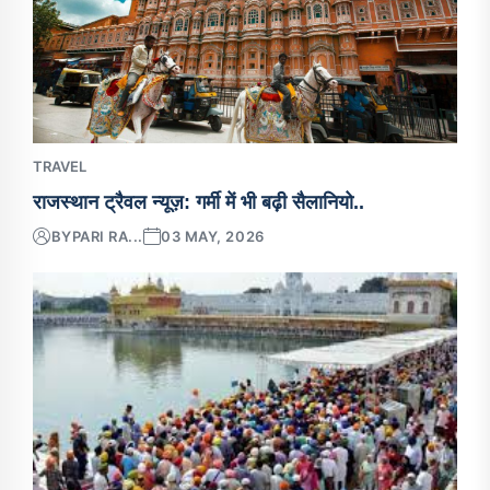
TRAVEL
राजस्थान ट्रैवल न्यूज़: गर्मी में भी बढ़ी सैलानियो..
BY
PARI RA...
03 MAY, 2026