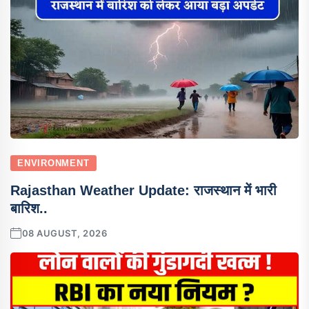
ENVIRONMENT
Rajasthan Weather Update: राजस्थान में भारी
बारिश..
08 AUGUST, 2026