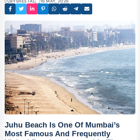
BY
SHEETAL
16 MAY, 2026
Juhu Beach
Is One Of Mumbai’s
Most Famous And Frequently