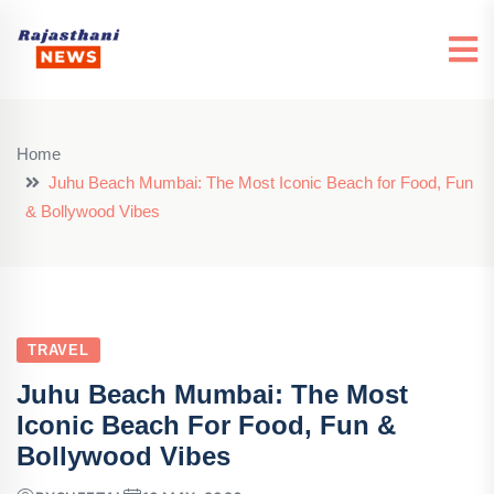
Home
Juhu Beach Mumbai: The Most Iconic Beach for Food, Fun
& Bollywood Vibes
TRAVEL
Juhu Beach Mumbai: The Most
Iconic Beach For Food, Fun &
Bollywood Vibes