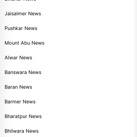
Jaisalmer News
Pushkar News
Mount Abu News
Alwar News
Banswara News
Baran News
Barmer News
Bharatpur News
Bhilwara News