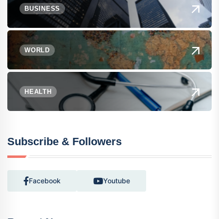
BUSINESS
WORLD
HEALTH
Subscribe & Followers
Facebook
Youtube