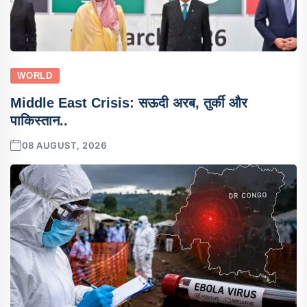
WORLD
Middle East Crisis: सऊदी अरब, तुर्की और
पाकिस्तान..
08 AUGUST, 2026