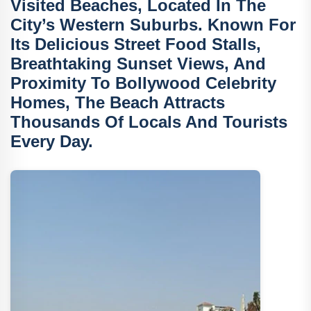
Visited Beaches, Located In The
City’s Western Suburbs. Known For
Its
Delicious Street Food Stalls
,
Breathtaking Sunset Views
, And
Proximity To
Bollywood Celebrity
Homes
, The Beach Attracts
Thousands Of Locals And Tourists
Every Day.