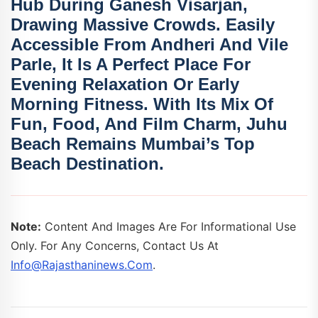
Hub During
Ganesh Visarjan
,
Drawing Massive Crowds. Easily
Accessible From Andheri And Vile
Parle, It Is A Perfect Place For
Evening Relaxation Or Early
Morning Fitness. With Its Mix Of
Fun, Food, And Film Charm,
Juhu
Beach Remains Mumbai’s Top
Beach Destination.
Note:
Content And Images Are For Informational Use
Only. For Any Concerns, Contact Us At
Info@rajasthaninews.com
.