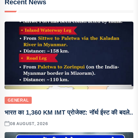
Recent News
GENERAL
भारत का 1,360 KM IMT प्रोजेक्ट: नॉर्थ ईस्ट की बदले..
08 AUGUST, 2026