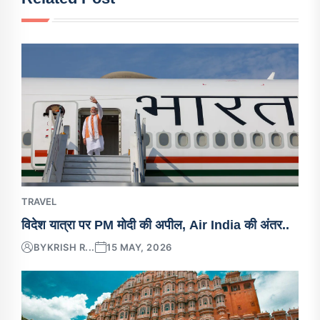
TRAVEL
विदेश यात्रा पर PM मोदी की अपील, Air India की अंतर..
BY
KRISH R...
15 MAY, 2026