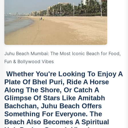
Juhu Beach Mumbai: The Most Iconic Beach for Food,
Fun & Bollywood Vibes
Whether You're Looking To Enjoy A
Plate Of Bhel Puri, Ride A Horse
Along The Shore, Or Catch A
Glimpse Of Stars Like
Amitabh
Bachchan
, Juhu Beach Offers
Something For Everyone. The
Beach Also Becomes A Spiritual