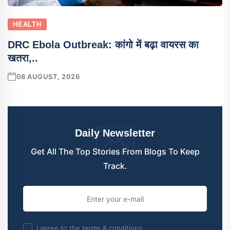
HEALTH
DRC Ebola Outbreak: कांगो में बढ़ा वायरस का
खतरा,..
08 AUGUST, 2026
Daily Newsletter
Get All The Top Stories From Blogs To Keep
Track.
I agree to the terms & conditions