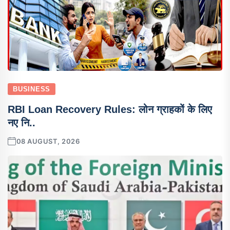
BUSINESS
RBI Loan Recovery Rules: लोन ग्राहकों के लिए
नए नि..
08 AUGUST, 2026