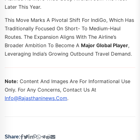
Later This Year.
This Move Marks A Pivotal Shift For IndiGo, Which Has
Traditionally Focused On Short- To Medium-Haul
Routes. The Expansion Aligns With The Airline’s
Broader Ambition To Become A
Major Global Player
,
Leveraging India’s Growing Outbound Travel Demand.
Note:
Content And Images Are For Informational Use
Only. For Any Concerns, Contact Us At
Info@rajasthaninews.com
.
Share: