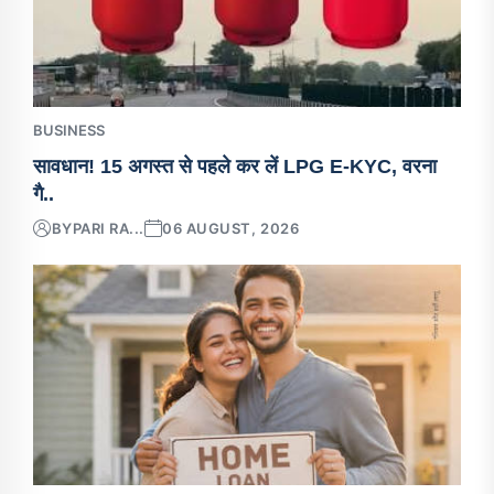
BUSINESS
सावधान! 15 अगस्त से पहले कर लें LPG E-KYC, वरना
गै..
BY
PARI RA...
06 AUGUST, 2026