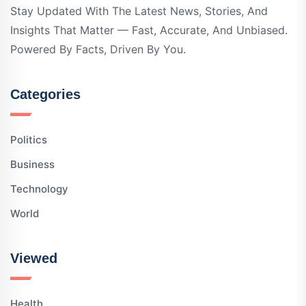
Stay Updated With The Latest News, Stories, And
Insights That Matter — Fast, Accurate, And Unbiased.
Powered By Facts, Driven By You.
Categories
Politics
Business
Technology
World
Viewed
Health