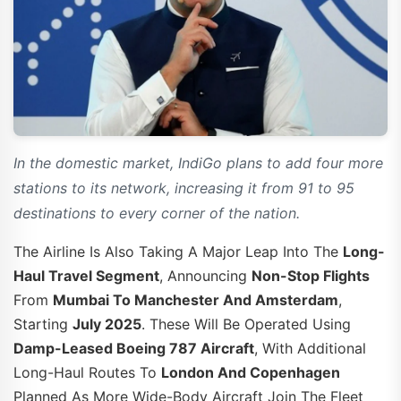
In the domestic market, IndiGo plans to add four more
stations to its network, increasing it from 91 to 95
destinations to every corner of the nation.
The Airline Is Also Taking A Major Leap Into The
Long-
Haul Travel Segment
, Announcing
Non-Stop Flights
From
Mumbai To Manchester And Amsterdam
,
Starting
July 2025
. These Will Be Operated Using
Damp-Leased Boeing 787 Aircraft
, With Additional
Long-Haul Routes To
London And Copenhagen
Planned As More Wide-Body Aircraft Join The Fleet