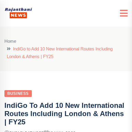
Home
IndiGo to Add 10 New International Routes Including
London & Athens | FY25
BUSINESS
IndiGo To Add 10 New International
Routes Including London & Athens
| FY25