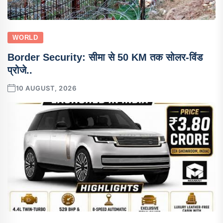
WORLD
Border Security: सीमा से 50 KM तक सोलर-विंड
प्रोजे..
10 AUGUST, 2026