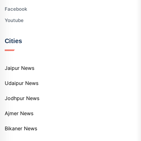
Facebook
Youtube
Cities
Jaipur News
Udaipur News
Jodhpur News
Ajmer News
Bikaner News