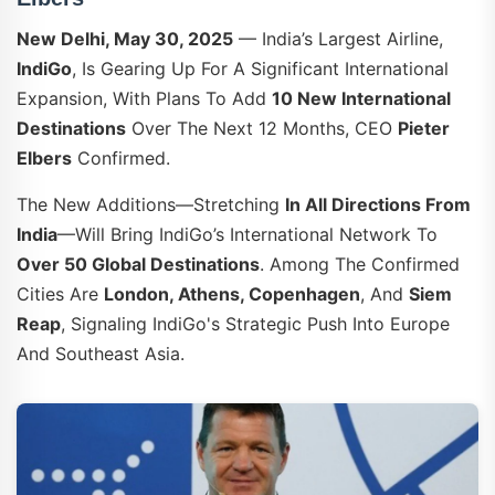
New Delhi, May 30, 2025
— India’s Largest Airline,
IndiGo
, Is Gearing Up For A Significant International
Expansion, With Plans To Add
10 New International
Destinations
Over The Next 12 Months, CEO
Pieter
Elbers
Confirmed.
The New Additions—Stretching
In All Directions From
India
—will Bring IndiGo’s International Network To
Over 50 Global Destinations
. Among The Confirmed
Cities Are
London, Athens, Copenhagen
, And
Siem
Reap
, Signaling IndiGo's Strategic Push Into Europe
And Southeast Asia.