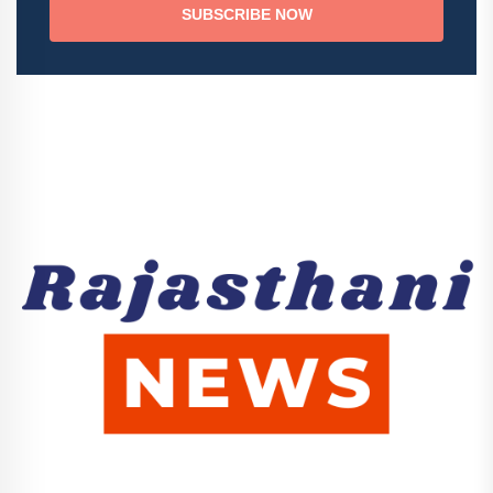
SUBSCRIBE NOW