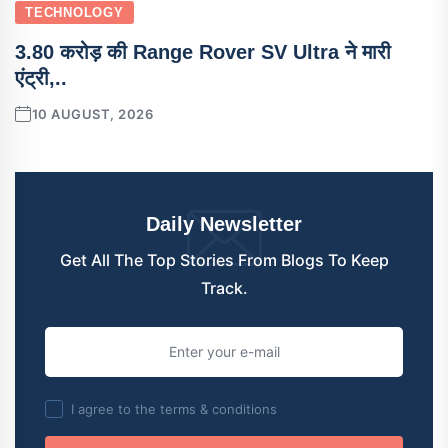
TECHNOLOGY
3.80 करोड़ की Range Rover SV Ultra ने मारी
एंट्री,..
10 AUGUST, 2026
Daily Newsletter
Get All The Top Stories From Blogs To Keep
Track.
I agree to the terms & conditions