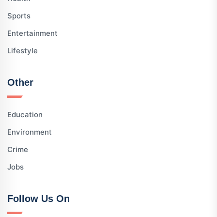
Sports
Entertainment
Lifestyle
Other
Education
Environment
Crime
Jobs
Follow Us On