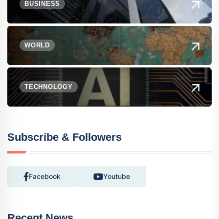
BUSINESS
WORLD
TECHNOLOGY
Subscribe & Followers
Facebook
Youtube
Recent News