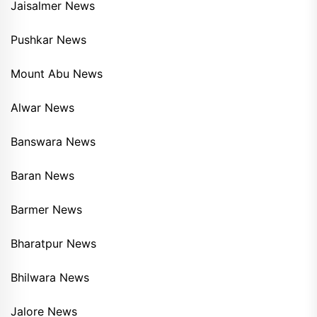
Jaisalmer News
Pushkar News
Mount Abu News
Alwar News
Banswara News
Baran News
Barmer News
Bharatpur News
Bhilwara News
Jalore News