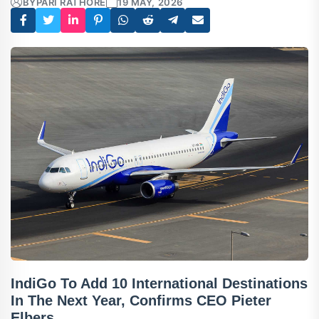
BY
PARI RATHORE
19 MAY, 2026
IndiGo To Add 10 International Destinations
In The Next Year, Confirms CEO Pieter
Elbers