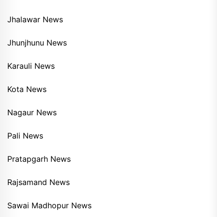
Jhalawar News
Jhunjhunu News
Karauli News
Kota News
Nagaur News
Pali News
Pratapgarh News
Rajsamand News
Sawai Madhopur News