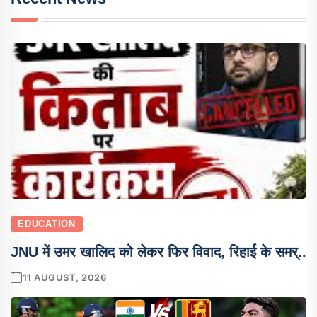
EDUCATION
JNU में उमर खालिद को लेकर फिर विवाद, रिहाई के समर्..
11 AUGUST, 2026