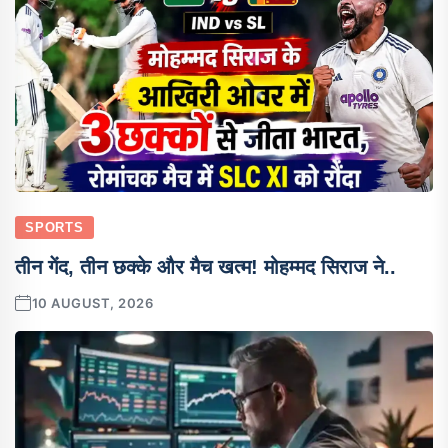
SPORTS
तीन गेंद, तीन छक्के और मैच खत्म! मोहम्मद सिराज ने..
10 AUGUST, 2026