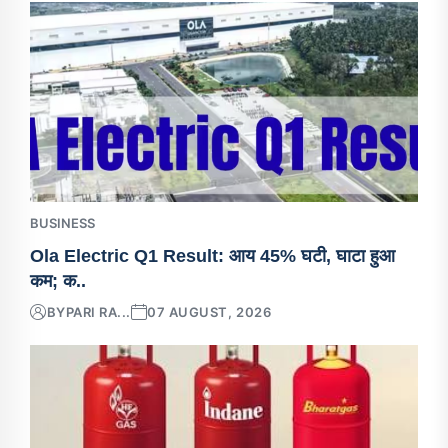
BUSINESS
Ola Electric Q1 Result: आय 45% घटी, घाटा हुआ
कम; क..
BY
PARI RA...
07 AUGUST, 2026