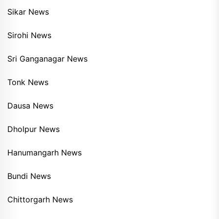
Sikar News
Sirohi News
Sri Ganganagar News
Tonk News
Dausa News
Dholpur News
Hanumangarh News
Bundi News
Chittorgarh News