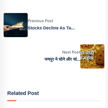
Previous Post
Stocks Decline As Ta...
Next Post
जयपुर मे सोने और चां...
Related Post