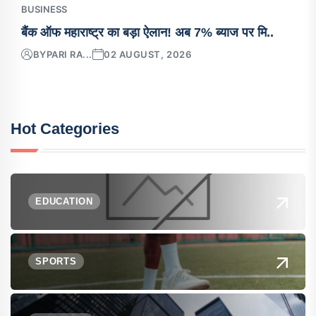
BUSINESS
बैंक ऑफ महाराष्ट्र का बड़ा ऐलान! अब 7% ब्याज पर मि..
BY
PARI RA...
02 AUGUST, 2026
Hot Categories
EDUCATION
SPORTS