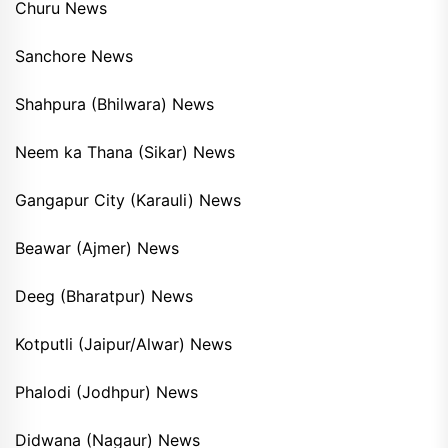
Churu News
Sanchore News
Shahpura (Bhilwara) News
Neem ka Thana (Sikar) News
Gangapur City (Karauli) News
Beawar (Ajmer) News
Deeg (Bharatpur) News
Kotputli (Jaipur/Alwar) News
Phalodi (Jodhpur) News
Didwana (Nagaur) News