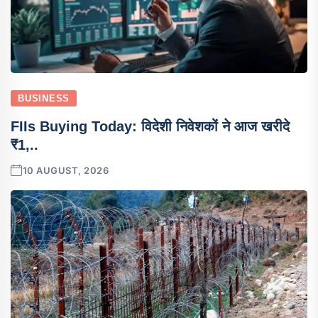
BUSINESS
FIIs Buying Today: विदेशी निवेशकों ने आज खरीदे
₹1,..
10 AUGUST, 2026