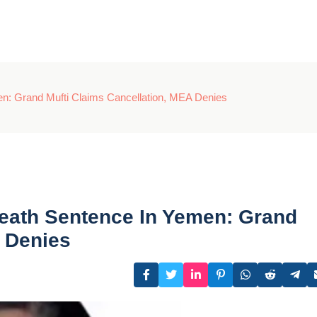
en: Grand Mufti Claims Cancellation, MEA Denies
Death Sentence In Yemen: Grand
A Denies