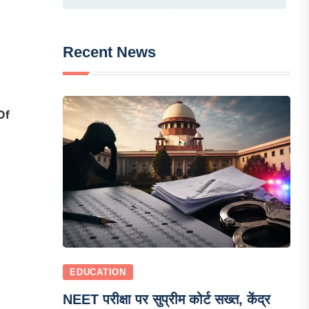
Recent News
Of
EDUCATION
NEET परीक्षा पर सुप्रीम कोर्ट सख्त, केंद्र