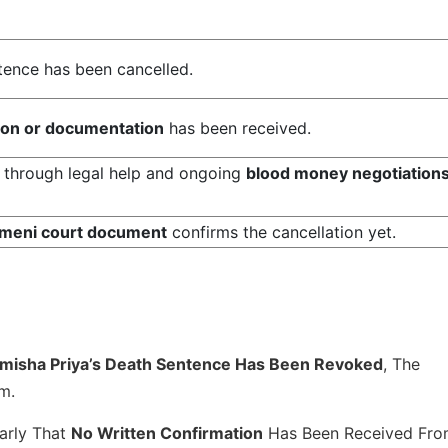
ntence has been cancelled.
tion or documentation
has been received.
through legal help and ongoing
blood money negotiation
meni court document
confirms the cancellation yet.
imisha Priya’s Death Sentence Has Been Revoked
, The
m.
arly That
No Written Confirmation
Has Been Received Fr