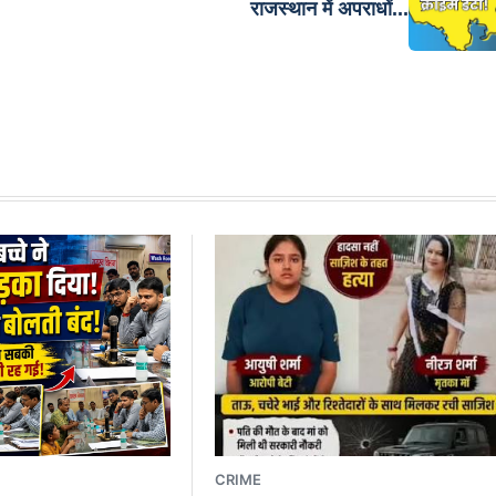
राजस्थान में अपराधों...
CRIME