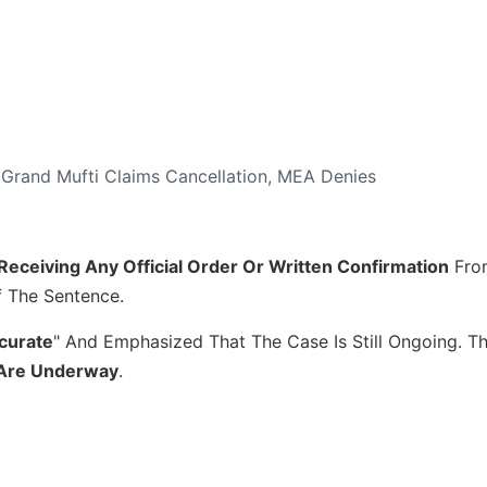
 Grand Mufti Claims Cancellation, MEA Denies
Receiving Any Official Order Or Written Confirmation
Fro
 The Sentence.
curate
" And Emphasized That The Case Is Still Ongoing. T
s Are Underway
.