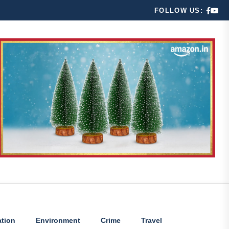
FOLLOW US:
tion
Environment
Crime
Travel