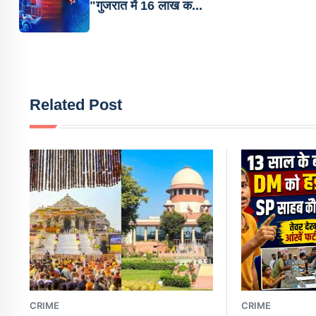
"गुजरात में 16 लाख क...
Related Post
CRIME
CRIME