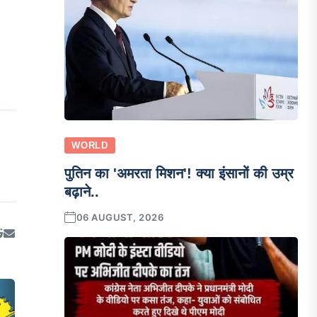
WORLD
पुतिन का 'अमरता मिशन'! क्या इंसानों की उम्र
बढ़ाने..
06 AUGUST, 2026