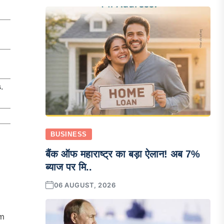
s
.
BUSINESS
बैंक ऑफ महाराष्ट्र का बड़ा ऐलान! अब 7%
ब्याज पर मि..
06 AUGUST, 2026
om