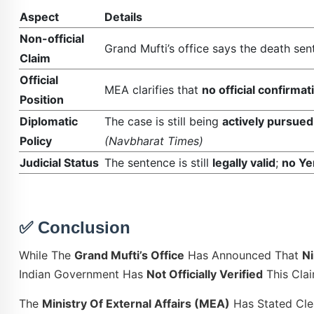
Aspect
Details
Non-official
Grand Mufti’s office says the death se
Claim
Official
MEA clarifies that
no official confirma
Position
Diplomatic
The case is still being
actively pursued
Policy
(Navbharat Times)
Judicial Status
The sentence is still
legally valid
;
no Ye
✅ Conclusion
While The
Grand Mufti’s Office
Has Announced That
N
Indian Government Has
Not Officially Verified
This Clai
The
Ministry Of External Affairs (MEA)
Has Stated Cle