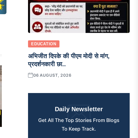
EDUCATION
अभिजीत दिपके की पीएम मोदी से मांग,
प्रदर्शनकारी छा..
06 AUGUST, 2026
Daily Newsletter
Get All The Top Stories From Blogs
To Keep Track.