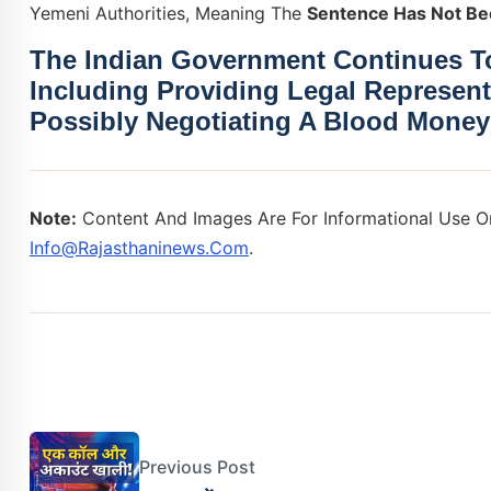
Yemeni Authorities, Meaning The
Sentence Has Not Be
The Indian Government Continues To
Including Providing Legal Represent
Possibly Negotiating A
Blood Money
Note:
Content And Images Are For Informational Use On
Info@rajasthaninews.com
.
Previous Post