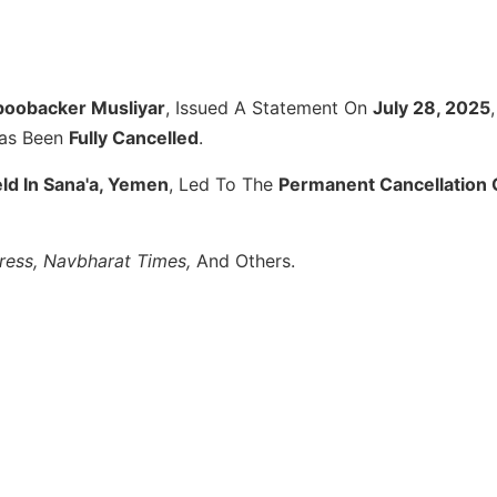
Aboobacker Musliyar
, Issued A Statement On
July 28, 2025
,
as Been
Fully Cancelled
.
ld In Sana'a, Yemen
, Led To The
Permanent Cancellation 
press, Navbharat Times,
And Others.