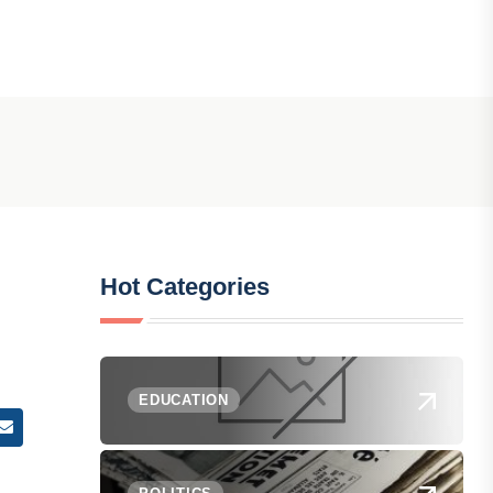
Hot Categories
EDUCATION