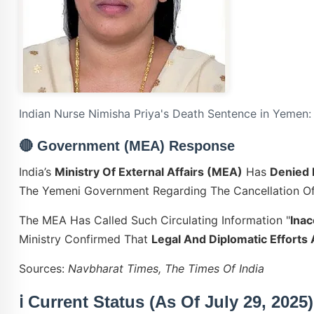
Indian Nurse Nimisha Priya's Death Sentence in Yemen:
🔴
Government (MEA) Response
India’s
Ministry Of External Affairs (MEA)
Has
Denied 
The Yemeni Government Regarding The Cancellation Of
The MEA Has Called Such Circulating Information "
Inac
Ministry Confirmed That
Legal And Diplomatic Effort
Sources:
Navbharat Times, The Times Of India
ℹ️ Current Status (as Of July 29, 2025)