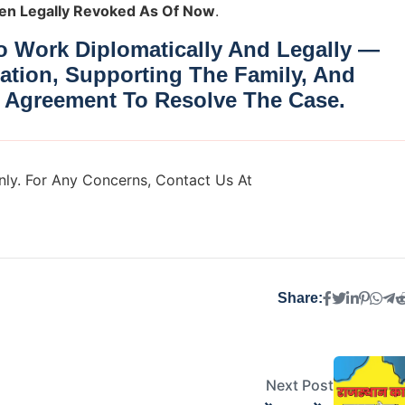
en Legally Revoked As Of Now
.
 Work Diplomatically And Legally —
ation, Supporting The Family, And
 Agreement
To Resolve The Case.
ly. For Any Concerns, Contact Us At
Share:
Next Post