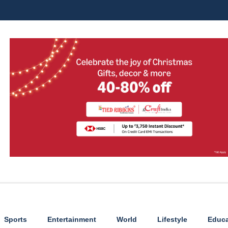
Sports
Entertainment
World
Lifestyle
Educa