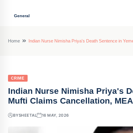
General
Home
Indian Nurse Nimisha Priya's Death Sentence in Yem
CRIME
Indian Nurse Nimisha Priya's 
Mufti Claims Cancellation, ME
BY
SHEETAL
16 MAY, 2026