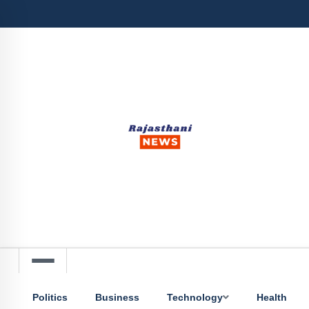
Politics
Business
Technology
Health