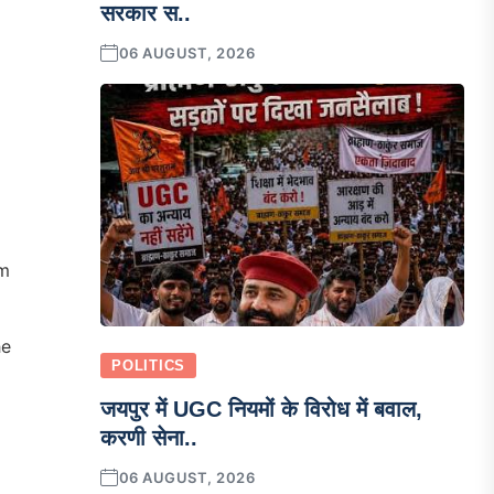
सरकार स..
06 AUGUST, 2026
m
he
POLITICS
जयपुर में UGC नियमों के विरोध में बवाल,
करणी सेना..
06 AUGUST, 2026