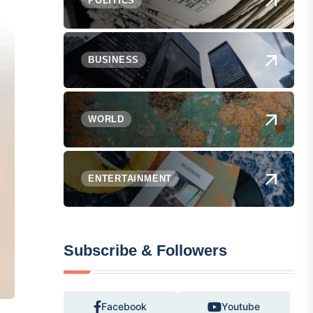
POLITICS
BUSINESS
WORLD
ENTERTAINMENT
Subscribe & Followers
Facebook
Youtube