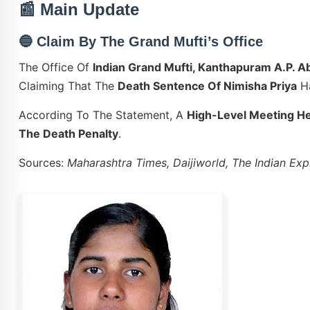
📰 Main Update
🔵
Claim By The Grand Mufti’s Office
The Office Of
Indian Grand Mufti, Kanthapuram A.P. 
Claiming That The
Death Sentence Of Nimisha Priya
H
According To The Statement, A
High-Level Meeting He
The Death Penalty
.
Sources:
Maharashtra Times, Daijiworld, The Indian Ex