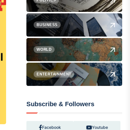
POLITICS
BUSINESS
WORLD
ENTERTAINMENT
Subscribe & Followers
Facebook
Youtube