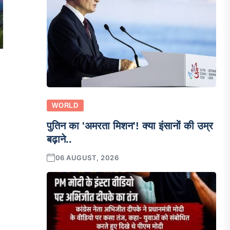
WORLD
पुतिन का 'अमरता मिशन'! क्या इंसानों की उम्र
बढ़ाने..
06 AUGUST, 2026