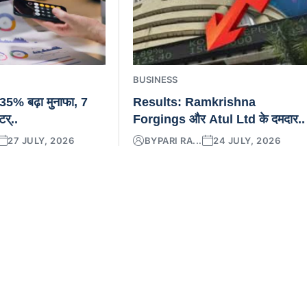
BUSINESS
5% बढ़ा मुनाफा, 7
Results: Ramkrishna
टर्..
Forgings और Atul Ltd के दमदार..
27 JULY, 2026
BY
PARI RA...
24 JULY, 2026