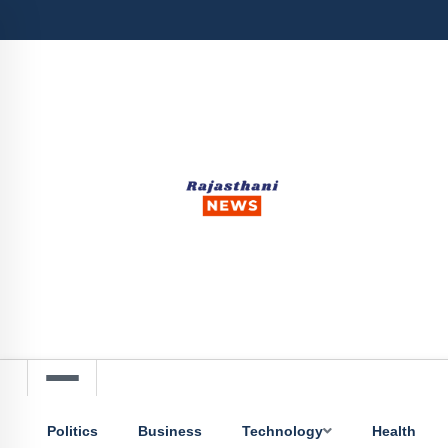
Politics
Business
Technology
Health