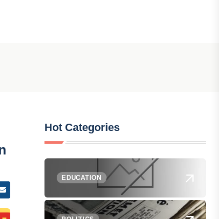
Hot Categories
n
EDUCATION