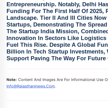
Entrepreneurship. Notably,
Delhi Ha
Funding For The First Half Of 2025, R
Landscape. Tier II And III Cities No
Startups
, Demonstrating The Spread 
The
Startup India Mission
, Combined
Innovation In Sectors Like
Logistics
Fuel This Rise. Despite A Global Fu
Billion In Tech Startup Investments
,
Support Paving The Way For Future
Note:
Content And Images Are For Informational Use On
Info@rajasthaninews.com
.