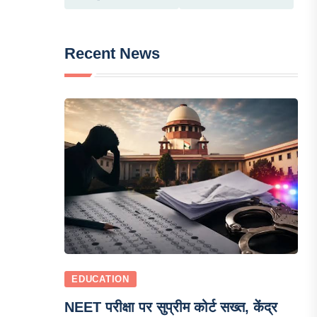
Recent News
EDUCATION
NEET परीक्षा पर सुप्रीम कोर्ट सख्त, केंद्र