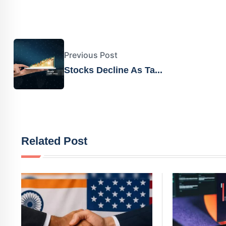
Previous Post
Stocks Decline As Ta...
Related Post