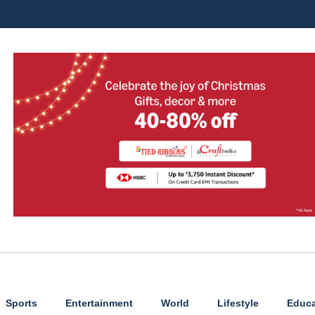
Sports
Entertainment
World
Lifestyle
Educa