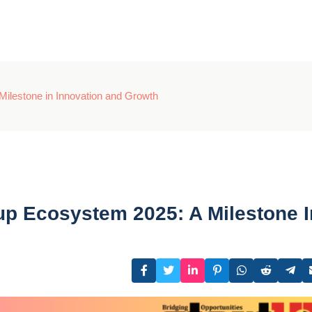
Milestone in Innovation and Growth
tup Ecosystem 2025: A Milestone I