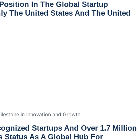
Position In The Global Startup
nly The United States And The United
ilestone in Innovation and Growth
cognized Startups
And Over
1.7 Million
ts Status As A Global Hub For