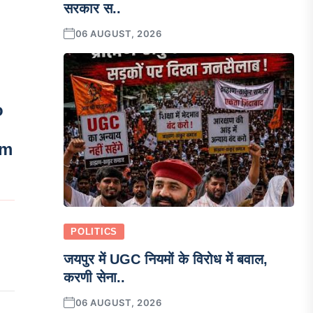
सरकार स..
06 AUGUST, 2026
o
em
POLITICS
जयपुर में UGC नियमों के विरोध में बवाल,
करणी सेना..
06 AUGUST, 2026