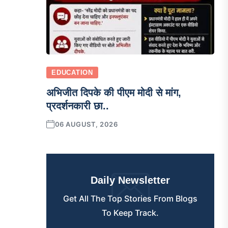
EDUCATION
अभिजीत दिपके की पीएम मोदी से मांग,
प्रदर्शनकारी छा..
06 AUGUST, 2026
Daily Newsletter
Get All The Top Stories From Blogs
To Keep Track.