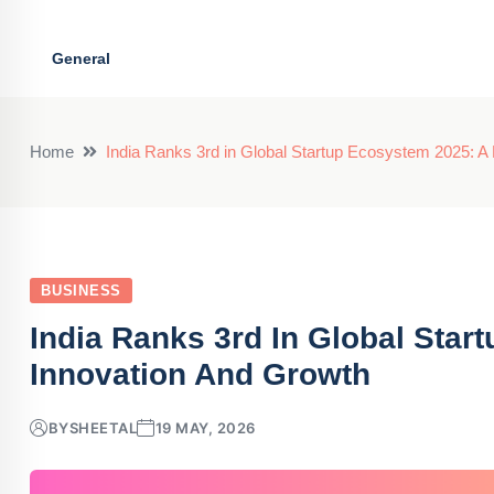
General
Home
India Ranks 3rd in Global Startup Ecosystem 2025: A 
BUSINESS
India Ranks 3rd In Global Star
Innovation And Growth
BY
SHEETAL
19 MAY, 2026