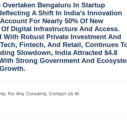
s Overtaken Bengaluru
In Startup
eflecting A Shift In India’s Innovation
w Account For Nearly
50% Of New
Of Digital Infrastructure And Access.
 With Robust Private Investment And
 Tech, Fintech, And Retail
, Continues T
nding Slowdown, India Attracted
$4.8
 With Strong Government And Ecosyst
 Growth.
ly. For Any Concerns, Contact Us At