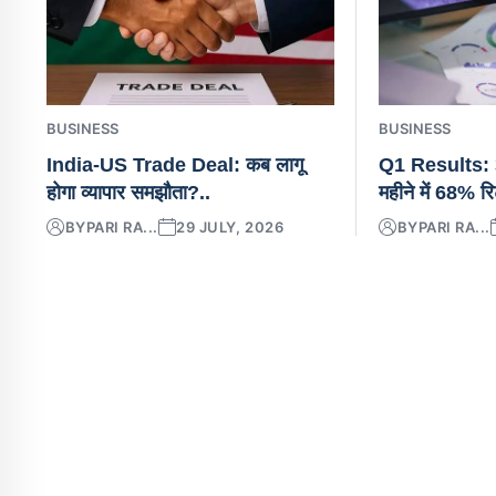
BUSINESS
BUSINESS
India-US Trade Deal: कब लागू
Q1 Results: 3
होगा व्यापार समझौता?..
महीने में 68% रि
BY
PARI RA...
29 JULY, 2026
BY
PARI RA...