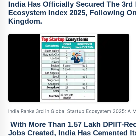
India Has Officially Secured The
3rd 
Ecosystem Index 2025
, Following O
Kingdom.
India Ranks 3rd in Global Startup Ecosystem 2025: A M
With More Than
1.57 Lakh DPIIT-Re
Jobs Created
, India Has Cemented I