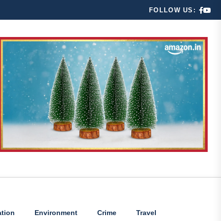
FOLLOW US:
tion
Environment
Crime
Travel