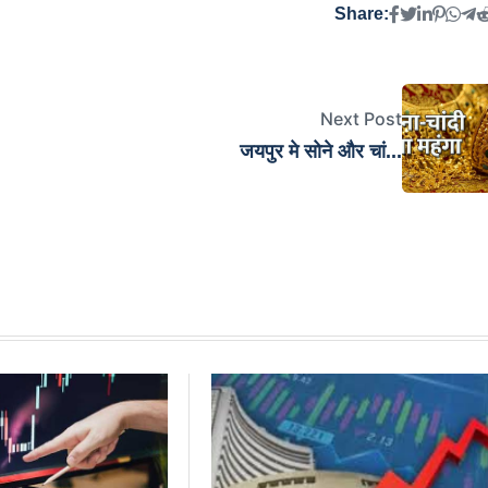
Share:
Next Post
जयपुर मे सोने और चां...