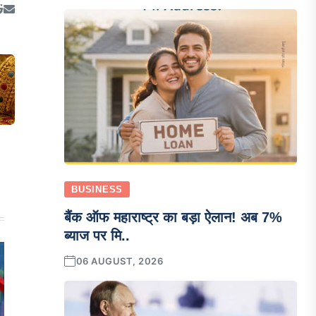
BUSINESS
बैंक ऑफ महाराष्ट्र का बड़ा ऐलान! अब 7%
ब्याज पर मि..
06 AUGUST, 2026