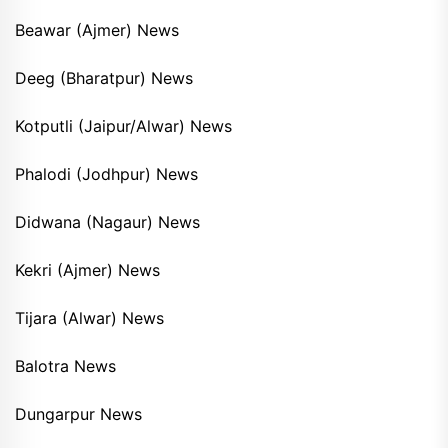
Beawar (Ajmer) News
Deeg (Bharatpur) News
Kotputli (Jaipur/Alwar) News
Phalodi (Jodhpur) News
Didwana (Nagaur) News
Kekri (Ajmer) News
Tijara (Alwar) News
Balotra News
Dungarpur News