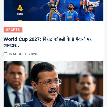
SPORTS
World Cup 2027: विराट कोहली के 8 मैदानों पर
शानदार..
06 AUGUST, 2026