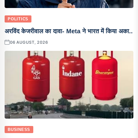
POLITICS
अरविंद केजरीवाल का दावा- Meta ने भारत में किया अका..
06 AUGUST, 2026
BUSINESS