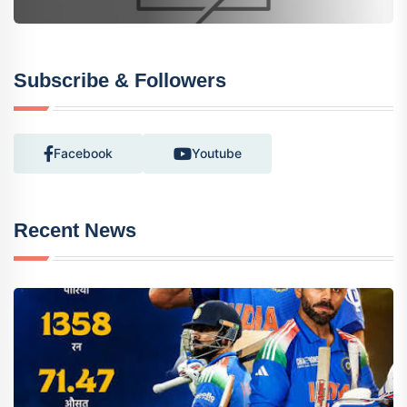
Subscribe & Followers
Facebook
Youtube
Recent News