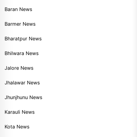
Baran News
Barmer News
Bharatpur News
Bhilwara News
Jalore News
Jhalawar News
Jhunjhunu News
Karauli News
Kota News