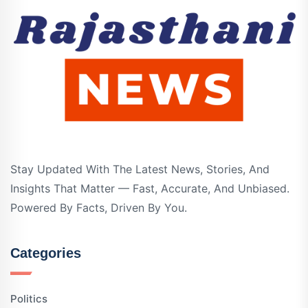
Stay Updated With The Latest News, Stories, And
Insights That Matter — Fast, Accurate, And Unbiased.
Powered By Facts, Driven By You.
Categories
Politics