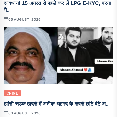
सावधान! 15 अगस्त से पहले कर लें LPG E-KYC, वरना
गै..
06 AUGUST, 2026
CRIME
झांसी सड़क हादसे में अतीक अहमद के सबसे छोटे बेटे अ..
06 AUGUST, 2026