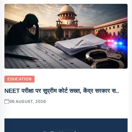
EDUCATION
NEET परीक्षा पर सुप्रीम कोर्ट सख्त, केंद्र सरकार स..
06 AUGUST, 2026