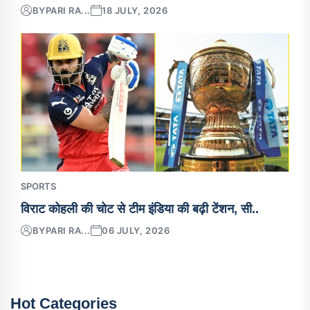
BY
PARI RA...
18 JULY, 2026
SPORTS
विराट कोहली की चोट से टीम इंडिया की बढ़ी टेंशन, सी..
BY
PARI RA...
06 JULY, 2026
Hot Categories