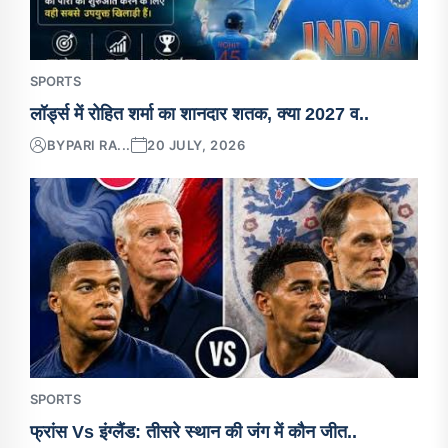
SPORTS
लॉर्ड्स में रोहित शर्मा का शानदार शतक, क्या 2027 व..
BY
PARI RA...
20 JULY, 2026
SPORTS
फ्रांस Vs इंग्लैंड: तीसरे स्थान की जंग में कौन जीत..