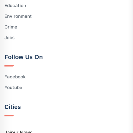
Education
Environment
Crime
Jobs
Follow Us On
Facebook
Youtube
Cities
Jaipur News