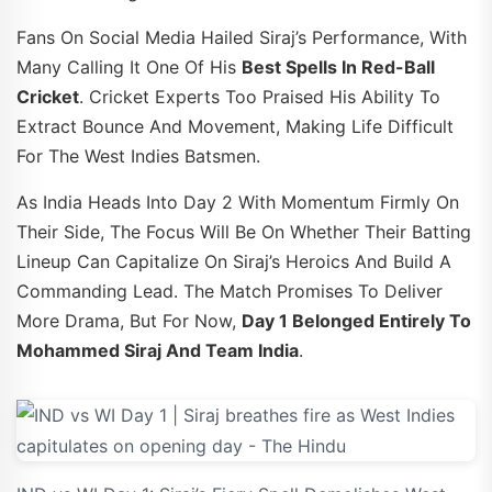
Fans On Social Media Hailed Siraj’s Performance, With
Many Calling It One Of His
Best Spells In Red-Ball
Cricket
. Cricket Experts Too Praised His Ability To
Extract Bounce And Movement, Making Life Difficult
For The West Indies Batsmen.
As India Heads Into Day 2 With Momentum Firmly On
Their Side, The Focus Will Be On Whether Their Batting
Lineup Can Capitalize On Siraj’s Heroics And Build A
Commanding Lead. The Match Promises To Deliver
More Drama, But For Now,
Day 1 Belonged Entirely To
Mohammed Siraj And Team India
.