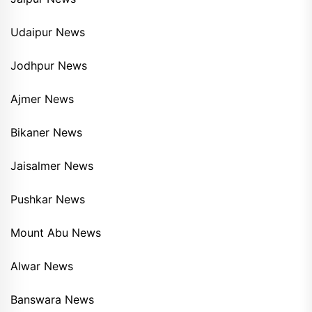
Udaipur News
Jodhpur News
Ajmer News
Bikaner News
Jaisalmer News
Pushkar News
Mount Abu News
Alwar News
Banswara News