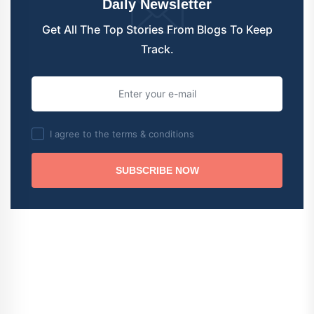
Daily Newsletter
Get All The Top Stories From Blogs To Keep
Track.
I agree to the terms & conditions
SUBSCRIBE NOW