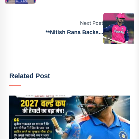
Next Post
**Nitish Rana Backs...
Related Post