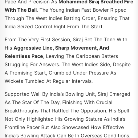
Pace And Precision As
Mohammed Siraj Breathed Fire
With The Ball
. The Young Indian Fast Bowler Ripped
Through The West Indies Batting Order, Ensuring That
India Seized Control Right From The Start.
From The Very First Session, Siraj Set The Tone With
His
Aggressive Line, Sharp Movement, And
Relentless Pace
, Leaving The Caribbean Batters
Struggling For Answers. The West Indies Side, Despite
A Promising Start, Crumbled Under Pressure As
Wickets Tumbled At Regular Intervals.
Supported Well By India’s Bowling Unit, Siraj Emerged
As The Star Of The Day, Finishing With Crucial
Breakthroughs That Rattled The Opposition. His Spell
Not Only Highlighted His Growing Stature As India’s
Frontline Pacer But Also Showcased How Effective
India’s Bowling Attack Can Be In Overseas Conditions.