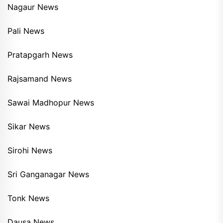
Nagaur News
Pali News
Pratapgarh News
Rajsamand News
Sawai Madhopur News
Sikar News
Sirohi News
Sri Ganganagar News
Tonk News
Dausa News