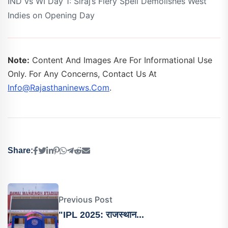
IND vs WI Day 1: Siraj’s Fiery Spell Demolishes West
Indies on Opening Day
Note:
Content And Images Are For Informational Use
Only. For Any Concerns, Contact Us At
Info@rajasthaninews.com
.
Share:
Previous Post
"IPL 2025: राजस्थान...