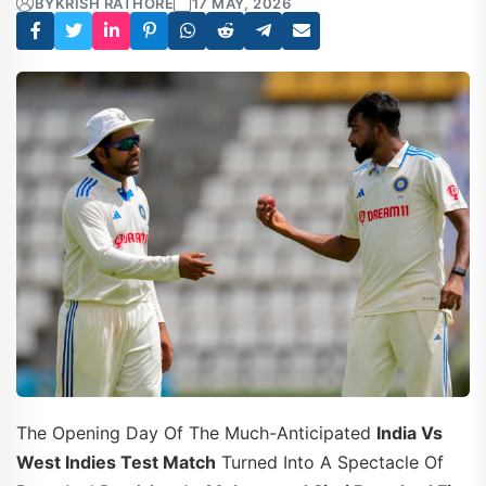
BY
KRISH RATHORE
17 MAY, 2026
The Opening Day Of The Much-Anticipated
India Vs
West Indies Test Match
Turned Into A Spectacle Of