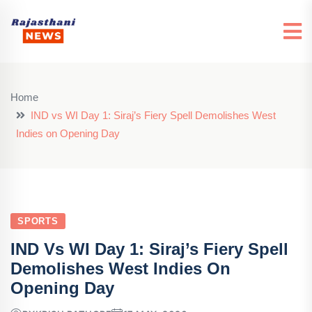
Home
IND vs WI Day 1: Siraj’s Fiery Spell Demolishes West
Indies on Opening Day
SPORTS
IND Vs WI Day 1: Siraj’s Fiery Spell
Demolishes West Indies On
Opening Day