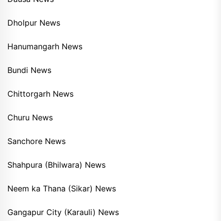
Dholpur News
Hanumangarh News
Bundi News
Chittorgarh News
Churu News
Sanchore News
Shahpura (Bhilwara) News
Neem ka Thana (Sikar) News
Gangapur City (Karauli) News