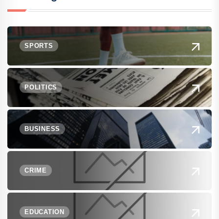
SPORTS
POLITICS
BUSINESS
CRIME
EDUCATION