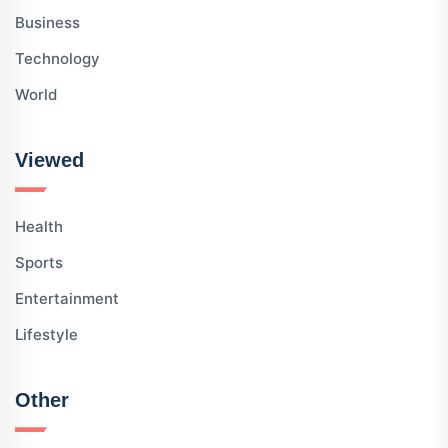
Business
Technology
World
Viewed
Health
Sports
Entertainment
Lifestyle
Other