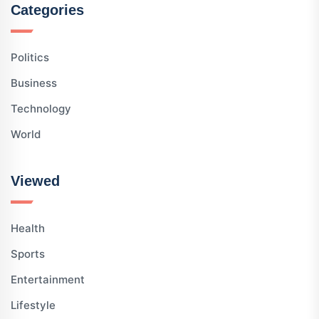
Categories
Politics
Business
Technology
World
Viewed
Health
Sports
Entertainment
Lifestyle