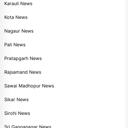
Karauli News
Kota News
Nagaur News
Pali News
Pratapgarh News
Rajsamand News
Sawai Madhopur News
Sikar News
Sirohi News
Sri Ganganagar News