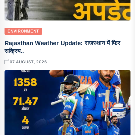
ENVIRONMENT
Rajasthan Weather Update: राजस्थान में फिर
सक्रिय..
07 AUGUST, 2026