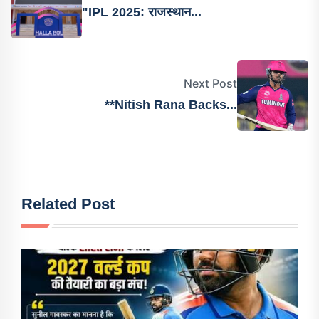
"IPL 2025: राजस्थान...
Next Post
**Nitish Rana Backs...
Related Post