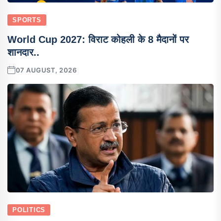
SPORTS
World Cup 2027: विराट कोहली के 8 मैदानों पर
शानदार..
07 AUGUST, 2026
POLITICS