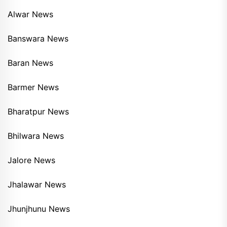
Alwar News
Banswara News
Baran News
Barmer News
Bharatpur News
Bhilwara News
Jalore News
Jhalawar News
Jhunjhunu News