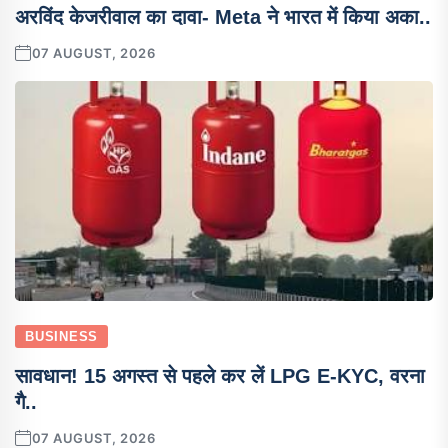
अरविंद केजरीवाल का दावा- Meta ने भारत में किया अका..
07 AUGUST, 2026
BUSINESS
सावधान! 15 अगस्त से पहले कर लें LPG E-KYC, वरना
गै..
07 AUGUST, 2026