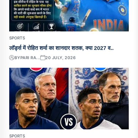
SPORTS
लॉर्ड्स में रोहित शर्मा का शानदार शतक, क्या 2027 व..
BY
PARI RA...
20 JULY, 2026
SPORTS