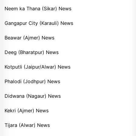
Neem ka Thana (Sikar) News
Gangapur City (Karauli) News
Beawar (Ajmer) News
Deeg (Bharatpur) News
Kotputli (Jaipur/Alwar) News
Phalodi (Jodhpur) News
Didwana (Nagaur) News
Kekri (Ajmer) News
Tijara (Alwar) News