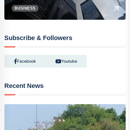
BUSINESS
Subscribe & Followers
Facebook
Youtube
Recent News