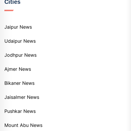
Cities
Jaipur News
Udaipur News
Jodhpur News
Ajmer News
Bikaner News
Jaisalmer News
Pushkar News
Mount Abu News