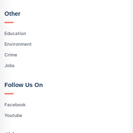
Other
Education
Environment
Crime
Jobs
Follow Us On
Facebook
Youtube