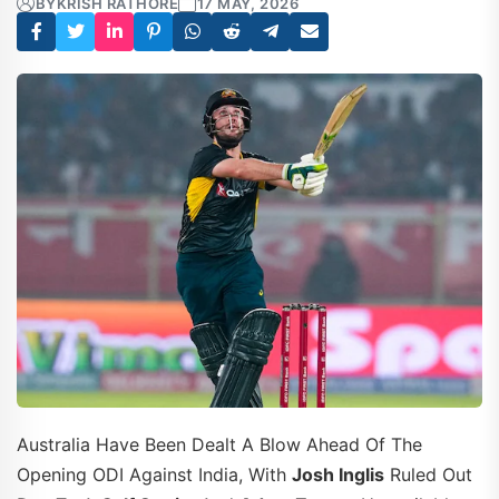
BY
KRISH RATHORE
17 MAY, 2026
Australia Have Been Dealt A Blow Ahead Of The
Opening ODI Against India, With
Josh Inglis
Ruled Out