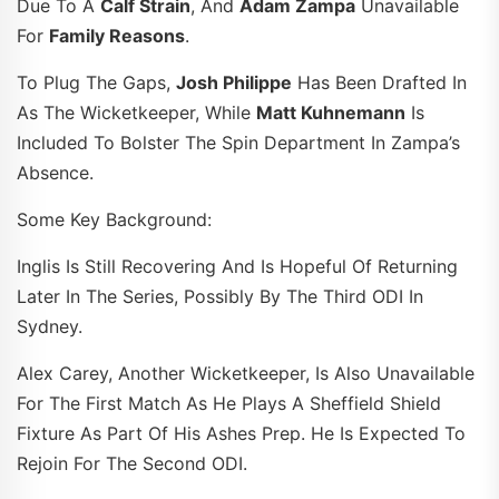
Due To A
Calf Strain
, And
Adam Zampa
Unavailable
For
Family Reasons
.
To Plug The Gaps,
Josh Philippe
Has Been Drafted In
As The Wicketkeeper, While
Matt Kuhnemann
Is
Included To Bolster The Spin Department In Zampa’s
Absence.
Some Key Background:
Inglis Is Still Recovering And Is Hopeful Of Returning
Later In The Series, Possibly By The Third ODI In
Sydney.
Alex Carey, Another Wicketkeeper, Is Also Unavailable
For The First Match As He Plays A Sheffield Shield
Fixture As Part Of His Ashes Prep. He Is Expected To
Rejoin For The Second ODI.