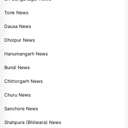
Tonk News
Dausa News
Dholpur News
Hanumangarh News
Bundi News
Chittorgarh News
Churu News
Sanchore News
Shahpura (Bhilwara) News