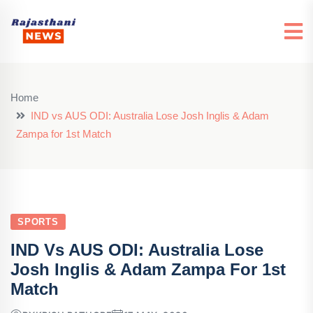
Home
IND vs AUS ODI: Australia Lose Josh Inglis & Adam
Zampa for 1st Match
SPORTS
IND Vs AUS ODI: Australia Lose
Josh Inglis & Adam Zampa For 1st
Match