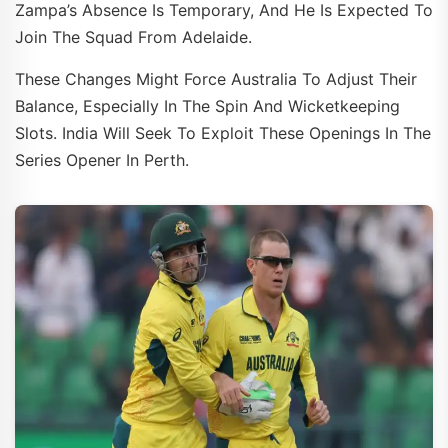
Zampa’s Absence Is Temporary, And He Is Expected To
Join The Squad From Adelaide.
These Changes Might Force Australia To Adjust Their
Balance, Especially In The Spin And Wicketkeeping
Slots. India Will Seek To Exploit These Openings In The
Series Opener In Perth.