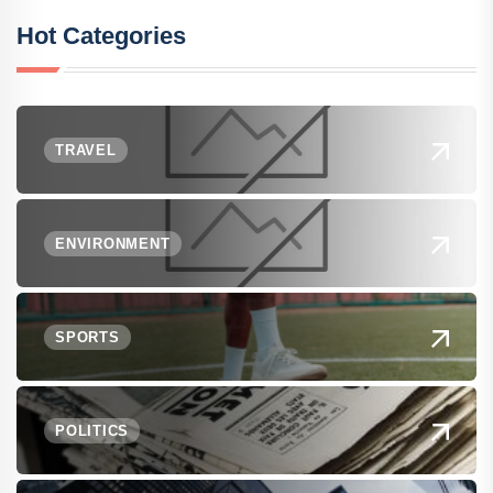
Hot Categories
TRAVEL
ENVIRONMENT
SPORTS
POLITICS