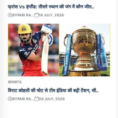
फ्रांस Vs इंग्लैंड: तीसरे स्थान की जंग में कौन जीत..
BY
PARI RA...
18 JULY, 2026
SPORTS
विराट कोहली की चोट से टीम इंडिया की बढ़ी टेंशन, सी..
BY
PARI RA...
06 JULY, 2026