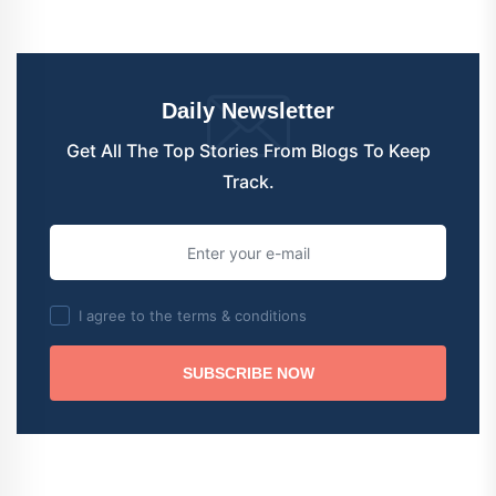
Daily Newsletter
Get All The Top Stories From Blogs To Keep
Track.
I agree to the terms & conditions
SUBSCRIBE NOW