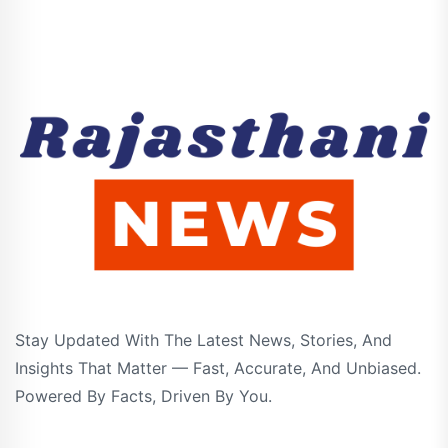
Stay Updated With The Latest News, Stories, And
Insights That Matter — Fast, Accurate, And Unbiased.
Powered By Facts, Driven By You.