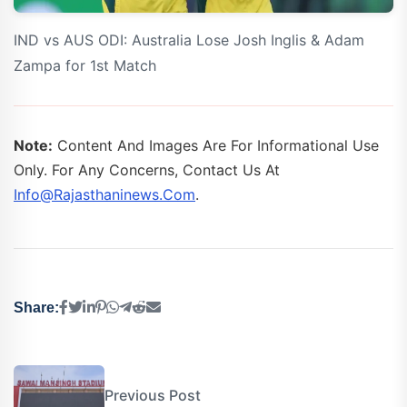
IND vs AUS ODI: Australia Lose Josh Inglis & Adam
Zampa for 1st Match
Note:
Content And Images Are For Informational Use
Only. For Any Concerns, Contact Us At
Info@rajasthaninews.com
.
Share:
Previous Post