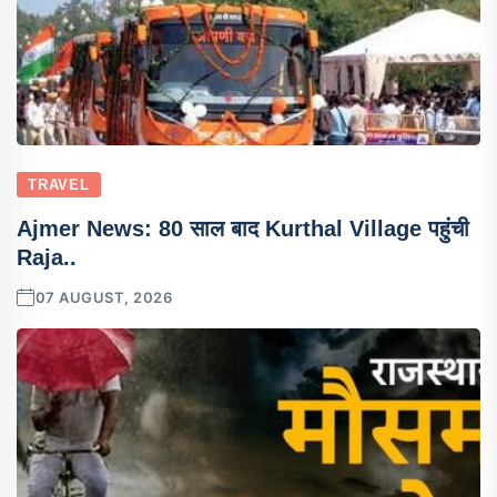
TRAVEL
Ajmer News: 80 साल बाद Kurthal Village पहुंची
Raja..
07 AUGUST, 2026