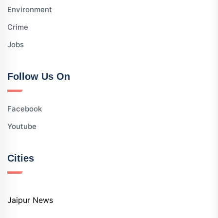
Environment
Crime
Jobs
Follow Us On
Facebook
Youtube
Cities
Jaipur News