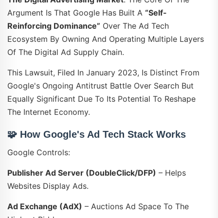
Argument Is That Google Has Built A
“self-
Reinforcing Dominance”
Over The Ad Tech
Ecosystem By Owning And Operating Multiple Layers
Of The Digital Ad Supply Chain.
This Lawsuit, Filed In January 2023, Is Distinct From
Google's Ongoing Antitrust Battle Over Search But
Equally Significant Due To Its Potential To Reshape
The Internet Economy.
🧩
How Google's Ad Tech Stack Works
Google Controls:
Publisher Ad Server (DoubleClick/DFP)
– Helps
Websites Display Ads.
Ad Exchange (AdX)
– Auctions Ad Space To The