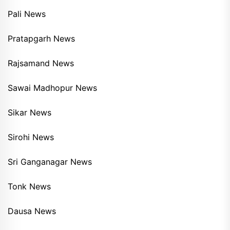
Pali News
Pratapgarh News
Rajsamand News
Sawai Madhopur News
Sikar News
Sirohi News
Sri Ganganagar News
Tonk News
Dausa News