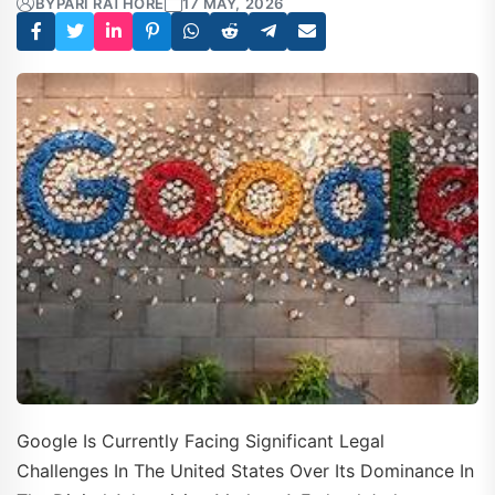
BY
PARI RATHORE
17 MAY, 2026
Google Is Currently Facing Significant Legal
Challenges In The United States Over Its Dominance In