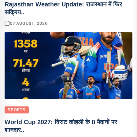
Rajasthan Weather Update: राजस्थान में फिर
सक्रिय..
07 AUGUST, 2026
SPORTS
World Cup 2027: विराट कोहली के 8 मैदानों पर
शानदार..