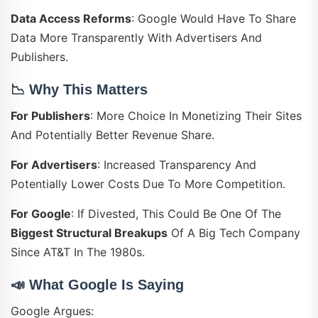
Data Access Reforms
: Google Would Have To Share
Data More Transparently With Advertisers And
Publishers.
📉
Why This Matters
For Publishers
: More Choice In Monetizing Their Sites
And Potentially Better Revenue Share.
For Advertisers
: Increased Transparency And
Potentially Lower Costs Due To More Competition.
For Google
: If Divested, This Could Be One Of The
Biggest Structural Breakups
Of A Big Tech Company
Since AT&T In The 1980s.
📣
What Google Is Saying
Google Argues: