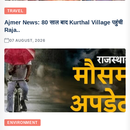
TRAVEL
Ajmer News: 80 साल बाद Kurthal Village पहुंची
Raja..
07 AUGUST, 2026
ENVIRONMENT