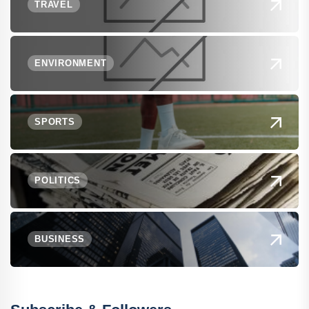
TRAVEL
ENVIRONMENT
SPORTS
POLITICS
BUSINESS