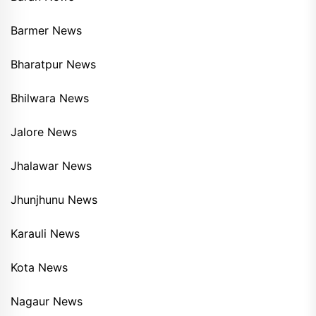
Barmer News
Bharatpur News
Bhilwara News
Jalore News
Jhalawar News
Jhunjhunu News
Karauli News
Kota News
Nagaur News