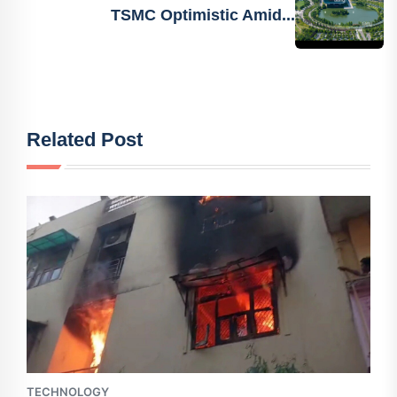
TSMC Optimistic Amid...
Related Post
TECHNOLOGY