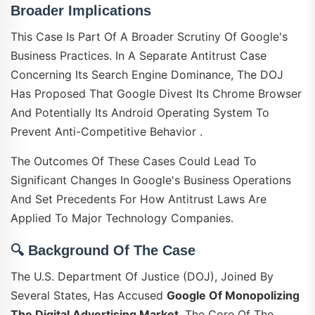
Broader Implications
This Case Is Part Of A Broader Scrutiny Of Google's
Business Practices. In A Separate Antitrust Case
Concerning Its Search Engine Dominance, The DOJ
Has Proposed That Google Divest Its Chrome Browser
And Potentially Its Android Operating System To
Prevent Anti-Competitive Behavior .
The Outcomes Of These Cases Could Lead To
Significant Changes In Google's Business Operations
And Set Precedents For How Antitrust Laws Are
Applied To Major Technology Companies.
🔍
Background Of The Case
The U.S. Department Of Justice (DOJ), Joined By
Several States, Has Accused
Google Of Monopolizing
The Digital Advertising Market
. The Core Of The