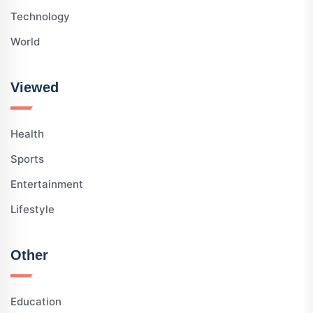
Technology
World
Viewed
Health
Sports
Entertainment
Lifestyle
Other
Education