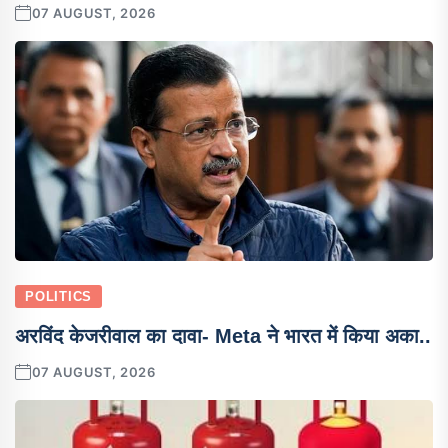
07 AUGUST, 2026
POLITICS
अरविंद केजरीवाल का दावा- Meta ने भारत में किया अका..
07 AUGUST, 2026