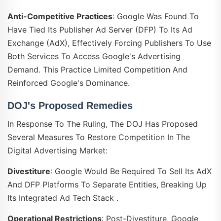
Anti-Competitive Practices
: Google Was Found To
Have Tied Its Publisher Ad Server (DFP) To Its Ad
Exchange (AdX), Effectively Forcing Publishers To Use
Both Services To Access Google's Advertising
Demand. This Practice Limited Competition And
Reinforced Google's Dominance.
DOJ's Proposed Remedies
In Response To The Ruling, The DOJ Has Proposed
Several Measures To Restore Competition In The
Digital Advertising Market:
Divestiture
: Google Would Be Required To Sell Its AdX
And DFP Platforms To Separate Entities, Breaking Up
Its Integrated Ad Tech Stack .
Operational Restrictions
: Post-Divestiture, Google