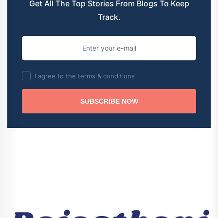
Get All The Top Stories From Blogs To Keep
Track.
I agree to the terms & conditions
SUBSCRIBE NOW