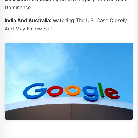
Dominance.
India And Australia
: Watching The U.S. Case Closely
And May Follow Suit.