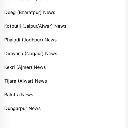
Deeg (Bharatpur) News
Kotputli (Jaipur/Alwar) News
Phalodi (Jodhpur) News
Didwana (Nagaur) News
Kekri (Ajmer) News
Tijara (Alwar) News
Balotra News
Dungarpur News