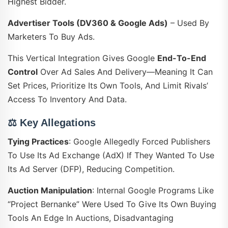
Highest Bidder.
Advertiser Tools (DV360 & Google Ads)
– Used By
Marketers To Buy Ads.
This Vertical Integration Gives Google
End-To-End
Control
Over Ad Sales And Delivery—Meaning It Can
Set Prices, Prioritize Its Own Tools, And Limit Rivals’
Access To Inventory And Data.
⚖️
Key Allegations
Tying Practices
: Google Allegedly Forced Publishers
To Use Its Ad Exchange (AdX) If They Wanted To Use
Its Ad Server (DFP), Reducing Competition.
Auction Manipulation
: Internal Google Programs Like
“Project Bernanke” Were Used To Give Its Own Buying
Tools An Edge In Auctions, Disadvantaging