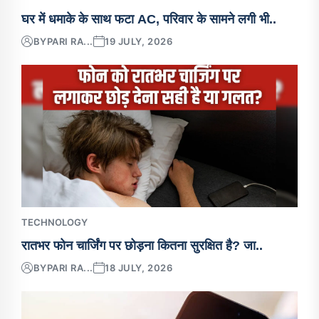
घर में धमाके के साथ फटा AC, परिवार के सामने लगी भी..
BY
PARI RA...
19 JULY, 2026
TECHNOLOGY
रातभर फोन चार्जिंग पर छोड़ना कितना सुरक्षित है? जा..
BY
PARI RA...
18 JULY, 2026