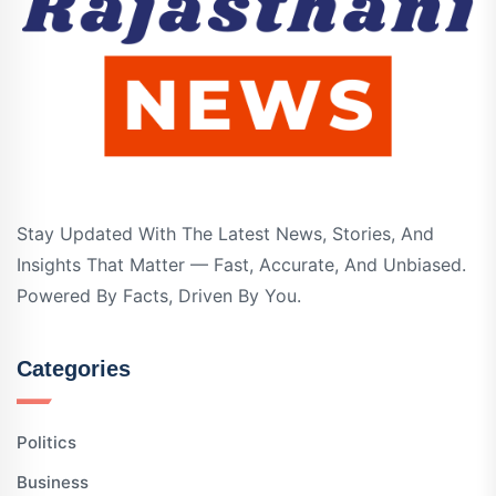
Stay Updated With The Latest News, Stories, And
Insights That Matter — Fast, Accurate, And Unbiased.
Powered By Facts, Driven By You.
Categories
Politics
Business