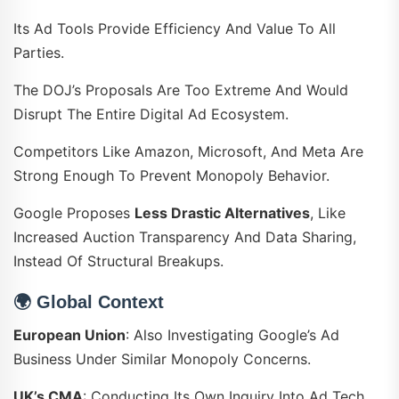
Its Ad Tools Provide Efficiency And Value To All
Parties.
The DOJ’s Proposals Are Too Extreme And Would
Disrupt The Entire Digital Ad Ecosystem.
Competitors Like Amazon, Microsoft, And Meta Are
Strong Enough To Prevent Monopoly Behavior.
Google Proposes
Less Drastic Alternatives
, Like
Increased Auction Transparency And Data Sharing,
Instead Of Structural Breakups.
🌍
Global Context
European Union
: Also Investigating Google’s Ad
Business Under Similar Monopoly Concerns.
UK’s CMA
: Conducting Its Own Inquiry Into Ad Tech