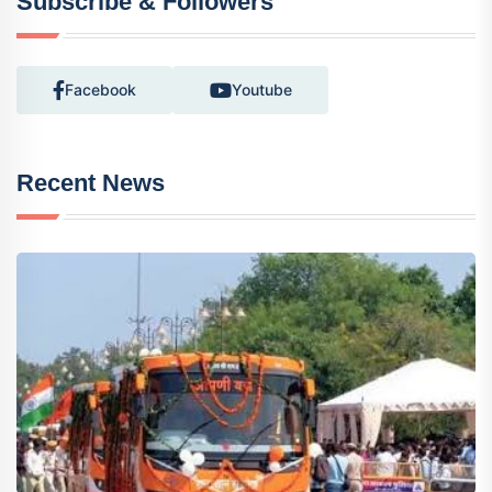
Subscribe & Followers
Facebook
Youtube
Recent News