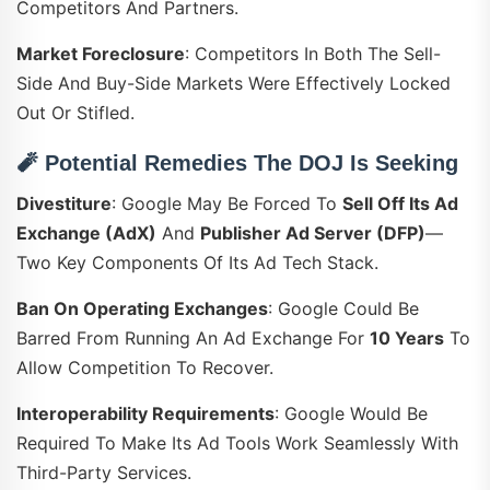
Competitors And Partners.
Market Foreclosure
: Competitors In Both The Sell-
Side And Buy-Side Markets Were Effectively Locked
Out Or Stifled.
🧨
Potential Remedies The DOJ Is Seeking
Divestiture
: Google May Be Forced To
Sell Off Its Ad
Exchange (AdX)
And
Publisher Ad Server (DFP)
—
Two Key Components Of Its Ad Tech Stack.
Ban On Operating Exchanges
: Google Could Be
Barred From Running An Ad Exchange For
10 Years
To
Allow Competition To Recover.
Interoperability Requirements
: Google Would Be
Required To Make Its Ad Tools Work Seamlessly With
Third-Party Services.