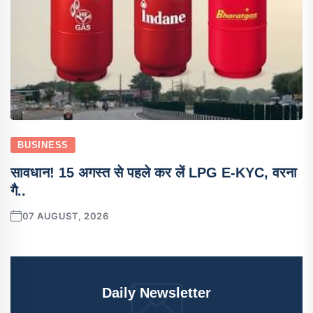
BUSINESS
सावधान! 15 अगस्त से पहले कर लें LPG E-KYC, वरना
गै..
07 AUGUST, 2026
Daily Newsletter