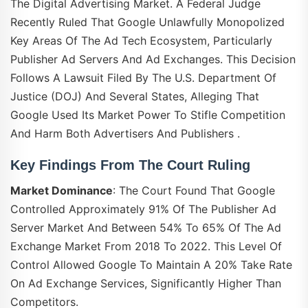
The Digital Advertising Market. A Federal Judge
Recently Ruled That Google Unlawfully Monopolized
Key Areas Of The Ad Tech Ecosystem, Particularly
Publisher Ad Servers And Ad Exchanges. This Decision
Follows A Lawsuit Filed By The U.S. Department Of
Justice (DOJ) And Several States, Alleging That
Google Used Its Market Power To Stifle Competition
And Harm Both Advertisers And Publishers .
Key Findings From The Court Ruling
Market Dominance
: The Court Found That Google
Controlled Approximately 91% Of The Publisher Ad
Server Market And Between 54% To 65% Of The Ad
Exchange Market From 2018 To 2022. This Level Of
Control Allowed Google To Maintain A 20% Take Rate
On Ad Exchange Services, Significantly Higher Than
Competitors.