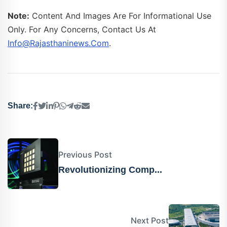
Note:
Content And Images Are For Informational Use
Only. For Any Concerns, Contact Us At
Info@rajasthaninews.com
.
Share:
Previous Post
Revolutionizing Comp...
Next Post