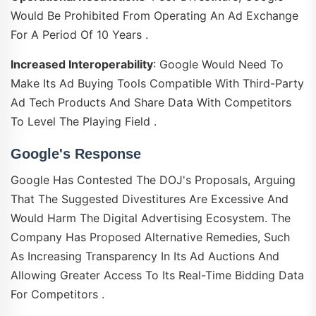
Would Be Prohibited From Operating An Ad Exchange
For A Period Of 10 Years .
Increased Interoperability
: Google Would Need To
Make Its Ad Buying Tools Compatible With Third-Party
Ad Tech Products And Share Data With Competitors
To Level The Playing Field .
Google's Response
Google Has Contested The DOJ's Proposals, Arguing
That The Suggested Divestitures Are Excessive And
Would Harm The Digital Advertising Ecosystem. The
Company Has Proposed Alternative Remedies, Such
As Increasing Transparency In Its Ad Auctions And
Allowing Greater Access To Its Real-Time Bidding Data
For Competitors .