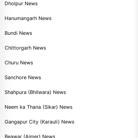
Dholpur News
Hanumangarh News
Bundi News
Chittorgarh News
Churu News
Sanchore News
Shahpura (Bhilwara) News
Neem ka Thana (Sikar) News
Gangapur City (Karauli) News
Beawar (Ajmer) News