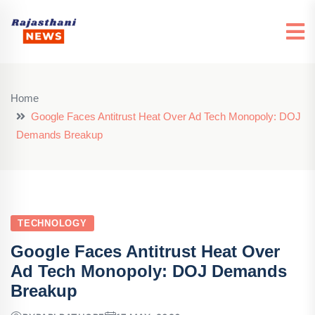
Home
Google Faces Antitrust Heat Over Ad Tech Monopoly: DOJ
Demands Breakup
TECHNOLOGY
Google Faces Antitrust Heat Over
Ad Tech Monopoly: DOJ Demands
Breakup