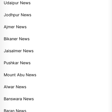
Udaipur News
Jodhpur News
Ajmer News
Bikaner News
Jaisalmer News
Pushkar News
Mount Abu News
Alwar News
Banswara News
Baran News