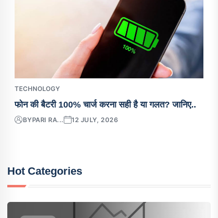
TECHNOLOGY
फोन की बैटरी 100% चार्ज करना सही है या गलत? जानिए..
BY
PARI RA...
12 JULY, 2026
Hot Categories