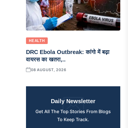
HEALTH
DRC Ebola Outbreak: कांगो में बढ़ा
वायरस का खतरा,..
08 AUGUST, 2026
Daily Newsletter
Get All The Top Stories From Blogs
To Keep Track.