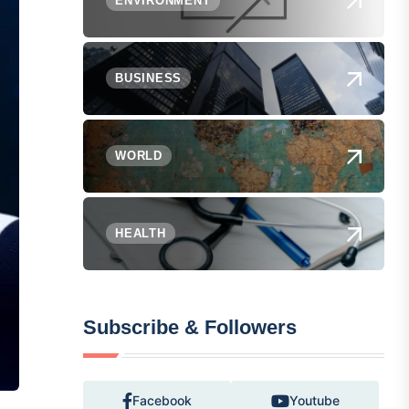
ENVIRONMENT
BUSINESS
WORLD
HEALTH
Subscribe & Followers
Facebook
Youtube