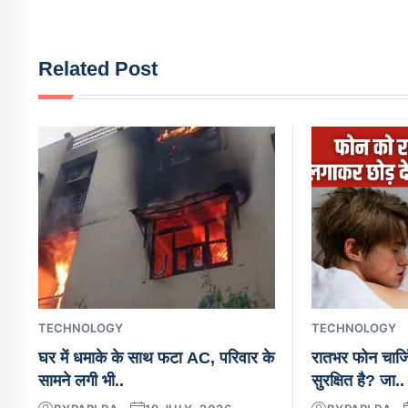
Related Post
TECHNOLOGY
TECHNOLOGY
घर में धमाके के साथ फटा AC, परिवार के
रातभर फोन चार्ज
सामने लगी भी..
सुरक्षित है? जा..