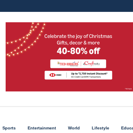
Sports
Entertainment
World
Lifestyle
Educa