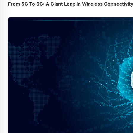
From 5G To 6G: A Giant Leap In Wireless Connectivit