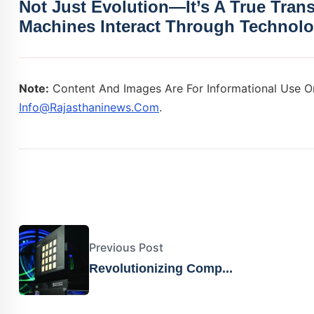
Not Just Evolution—It’s A True Tra
Machines Interact Through Technolo
Note:
Content And Images Are For Informational Use On
Info@rajasthaninews.com
.
Previous Post
Revolutionizing Comp...