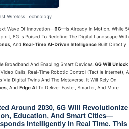
Fast Wireless Technology
Next Wave Of Innovation—
6G
—is Already In Motion. While 
port, 6G Is Poised To Redefine The Digital Landscape With
conds
, And
Real-Time AI-Driven Intelligence
Built Directly
ile Broadband And Enabling Smart Devices,
6G Will Unlock
Video Calls, Real-Time Robotic Control (Tactile Internet), 
 Via Digital Twins And The Metaverse. It Will Rely On
ces
, And
Edge AI
To Deliver Faster, Smarter, And More
ted Around
2030
, 6G Will Revolutionize
ion
,
Education
, And
Smart Cities
—
ponds Intelligently In Real Time. This 