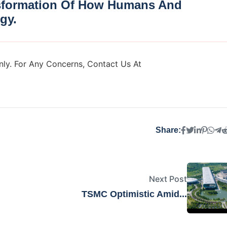
nsformation Of How Humans And
gy.
ly. For Any Concerns, Contact Us At
Share:
Next Post
TSMC Optimistic Amid...