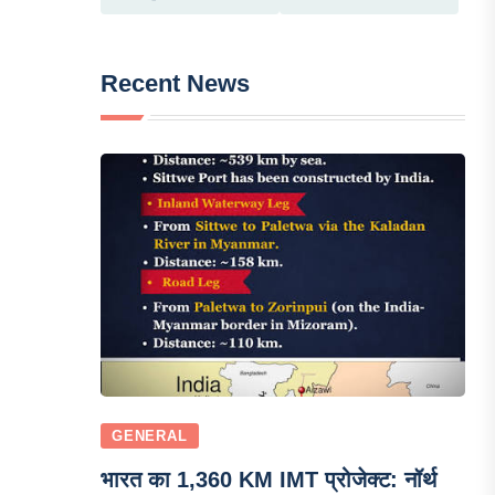
Recent News
GENERAL
भारत का 1,360 KM IMT प्रोजेक्ट: नॉर्थ