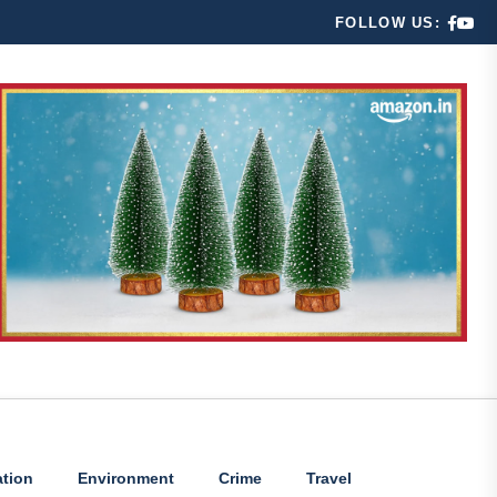
FOLLOW US:
tion
Environment
Crime
Travel