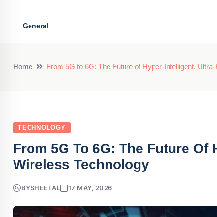
General
Home
From 5G to 6G: The Future of Hyper-Intelligent, Ultra
TECHNOLOGY
From 5G To 6G: The Future Of Hy
Wireless Technology
BY
SHEETAL
17 MAY, 2026