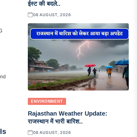
ईस्ट की बदले..
08 AUGUST, 2026
5G
And
ENVIRONMENT
Rajasthan Weather Update:
राजस्थान में भारी बारिश..
Is
08 AUGUST, 2026