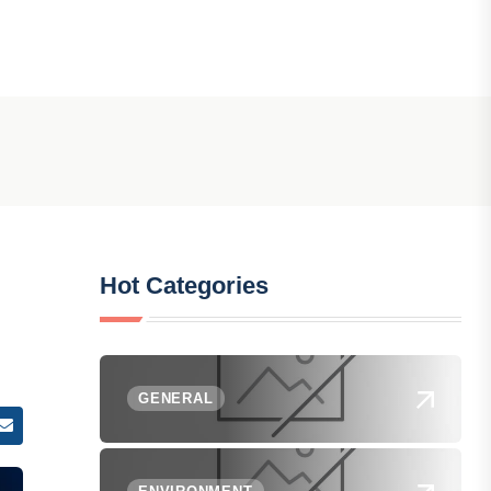
Hot Categories
GENERAL