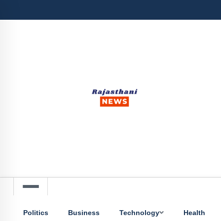
Politics
Business
Technology
Health