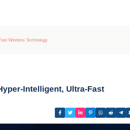
-Fast Wireless Technology
per-Intelligent, Ultra-Fast