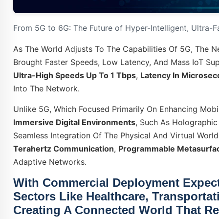
From 5G to 6G: The Future of Hyper-Intelligent, Ultra-
As The World Adjusts To The Capabilities Of 5G, The 
Brought Faster Speeds, Low Latency, And Mass IoT Sup
Ultra-High Speeds Up To 1 Tbps
,
Latency In Microse
Into The Network.
Unlike 5G, Which Focused Primarily On Enhancing Mob
Immersive Digital Environments
, Such As Holographic 
Seamless Integration Of The Physical And Virtual Worlds
Terahertz Communication
,
Programmable Metasurfa
Adaptive Networks.
With Commercial Deployment Expec
Sectors Like
Healthcare
,
Transportat
Creating A Connected World That Res