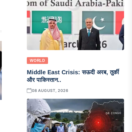
WORLD
Middle East Crisis: सऊदी अरब, तुर्की
और पाकिस्तान..
08 AUGUST, 2026