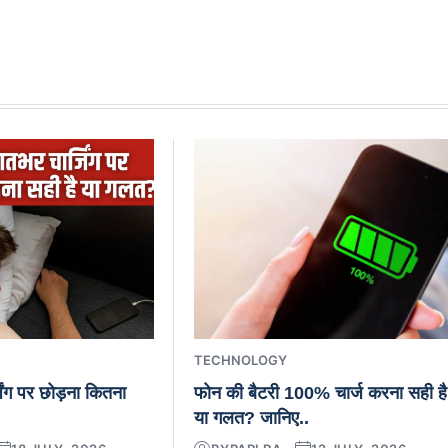
TECHNOLOGY
िंग पर छोड़ना कितना
फोन की बैटरी 100% चार्ज करना सही है
या गलत? जानिए..