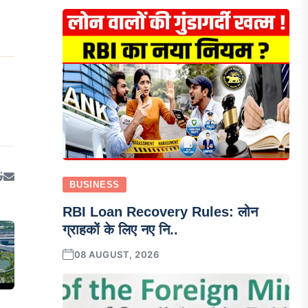
BUSINESS
RBI Loan Recovery Rules: लोन
ग्राहकों के लिए नए नि..
08 AUGUST, 2026