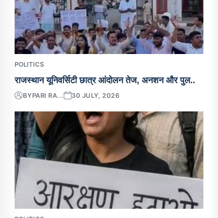
POLITICS
राजस्थान यूनिवर्सिटी छात्र आंदोलन तेज, अनशन और पुल..
BY
PARI RA...
30 JULY, 2026