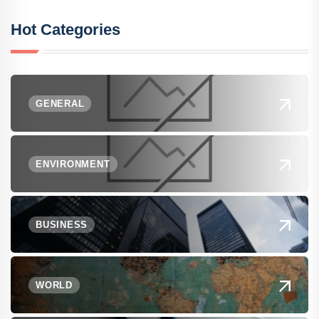
Hot Categories
GENERAL
ENVIRONMENT
BUSINESS
WORLD