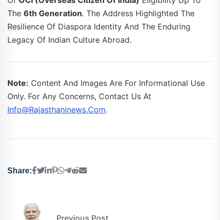
Of
OCI (Overseas Citizen Of India)
Eligibility Up To
The
6th Generation
. The Address Highlighted The
Resilience Of Diaspora Identity And The Enduring
Legacy Of Indian Culture Abroad.
Note:
Content And Images Are For Informational Use
Only. For Any Concerns, Contact Us At
Info@rajasthaninews.com
.
Share:
Previous Post