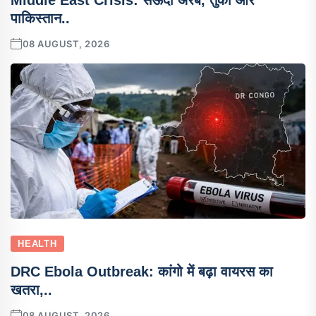
Middle East Crisis: सऊदी अरब, तुर्की और
पाकिस्तान..
08 AUGUST, 2026
HEALTH
DRC Ebola Outbreak: कांगो में बढ़ा वायरस का
खतरा,..
08 AUGUST, 2026