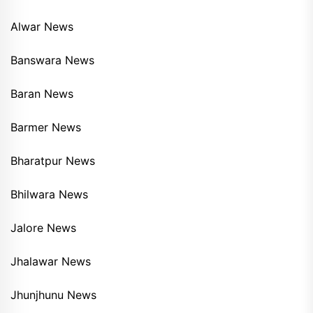
Alwar News
Banswara News
Baran News
Barmer News
Bharatpur News
Bhilwara News
Jalore News
Jhalawar News
Jhunjhunu News