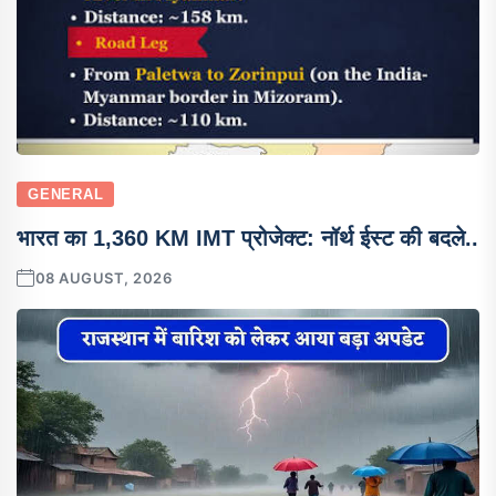
GENERAL
भारत का 1,360 KM IMT प्रोजेक्ट: नॉर्थ ईस्ट की बदले..
08 AUGUST, 2026