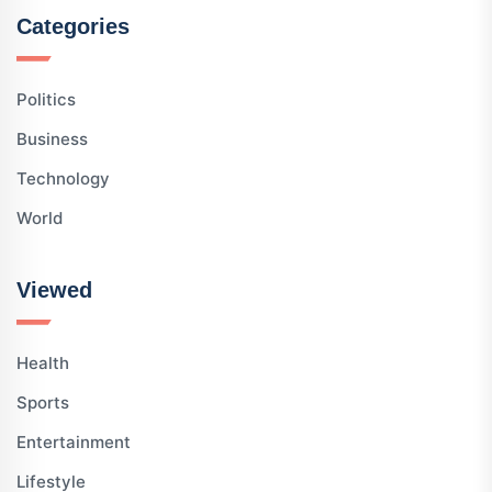
Categories
Politics
Business
Technology
World
Viewed
Health
Sports
Entertainment
Lifestyle