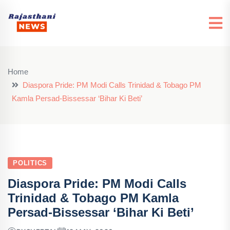
Home
Diaspora Pride: PM Modi Calls Trinidad & Tobago PM
Kamla Persad-Bissessar ‘Bihar Ki Beti’
POLITICS
Diaspora Pride: PM Modi Calls
Trinidad & Tobago PM Kamla
Persad-Bissessar ‘Bihar Ki Beti’