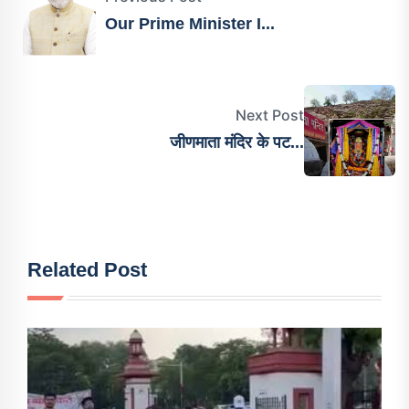
Our Prime Minister I...
Next Post
जीणमाता मंदिर के पट...
Related Post