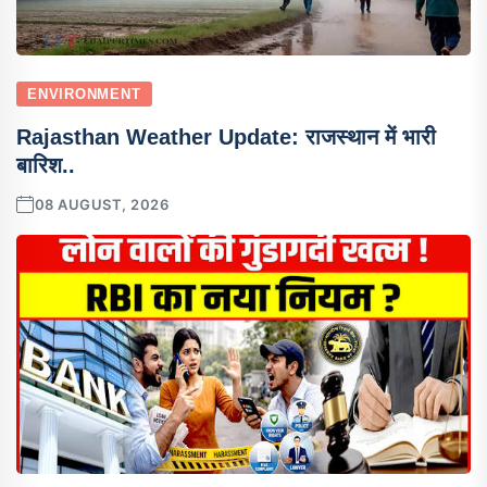
ENVIRONMENT
Rajasthan Weather Update: राजस्थान में भारी
बारिश..
08 AUGUST, 2026