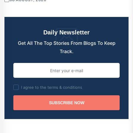
Daily Newsletter
Get All The Top Stories From Blogs To Keep
Track.
I agree to the terms & conditions
SUBSCRIBE NOW