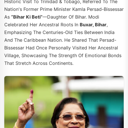
Historic Visit To Trinidad & Tobago, Referred To The
Nation's Former Prime Minister Kamla Persad-Bissessar
As
“Bihar Ki Beti”
—daughter Of Bihar. Modi
Celebrated Her Ancestral Roots In
Buxar, Bihar
,
Emphasizing The Centuries-Old Ties Between India
And The Caribbean Nation. He Shared That Persad-
Bissessar Had Once Personally Visited Her Ancestral
Village, Showcasing The Strength Of Emotional Bonds
That Stretch Across Continents.