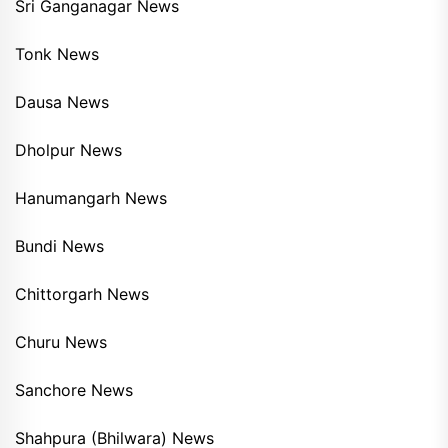
Sri Ganganagar News
Tonk News
Dausa News
Dholpur News
Hanumangarh News
Bundi News
Chittorgarh News
Churu News
Sanchore News
Shahpura (Bhilwara) News