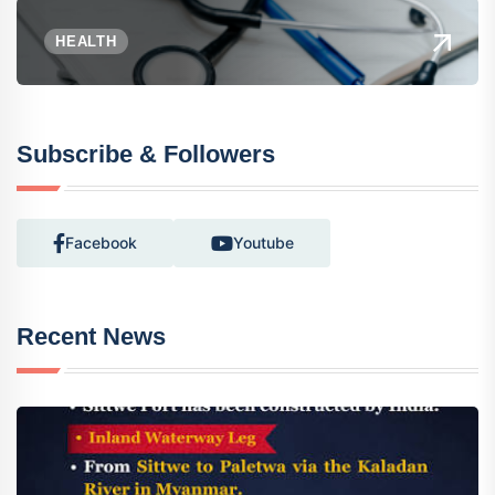
HEALTH
Subscribe & Followers
Facebook
Youtube
Recent News