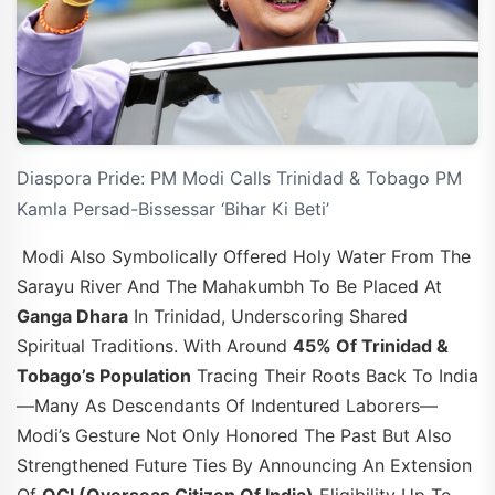
Diaspora Pride: PM Modi Calls Trinidad & Tobago PM
Kamla Persad-Bissessar ‘Bihar Ki Beti’
Modi Also Symbolically Offered Holy Water From The
Sarayu River And The Mahakumbh To Be Placed At
Ganga Dhara
In Trinidad, Underscoring Shared
Spiritual Traditions. With Around
45% Of Trinidad &
Tobago’s Population
Tracing Their Roots Back To India
—many As Descendants Of Indentured Laborers—
Modi’s Gesture Not Only Honored The Past But Also
Strengthened Future Ties By Announcing An Extension