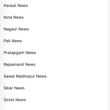
Karauli News
Kota News
Nagaur News
Pali News
Pratapgarh News
Rajsamand News
Sawai Madhopur News
Sikar News
Sirohi News