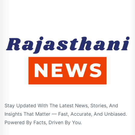
Stay Updated With The Latest News, Stories, And
Insights That Matter — Fast, Accurate, And Unbiased.
Powered By Facts, Driven By You.