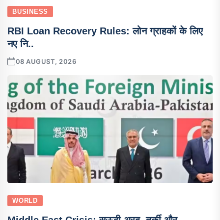
BUSINESS
RBI Loan Recovery Rules: लोन ग्राहकों के लिए
नए नि..
08 AUGUST, 2026
WORLD