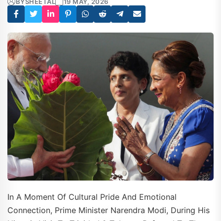
BY
SHEETAL
19 MAY, 2026
In A Moment Of Cultural Pride And Emotional
Connection, Prime Minister Narendra Modi, During His