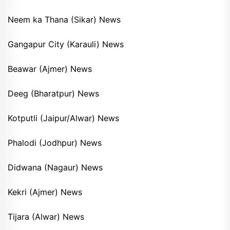
Neem ka Thana (Sikar) News
Gangapur City (Karauli) News
Beawar (Ajmer) News
Deeg (Bharatpur) News
Kotputli (Jaipur/Alwar) News
Phalodi (Jodhpur) News
Didwana (Nagaur) News
Kekri (Ajmer) News
Tijara (Alwar) News