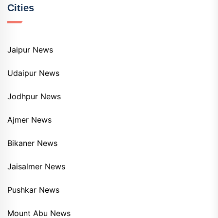
Cities
Jaipur News
Udaipur News
Jodhpur News
Ajmer News
Bikaner News
Jaisalmer News
Pushkar News
Mount Abu News