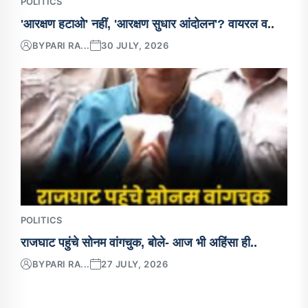
POLITICS
'आरक्षण हटाओ' नहीं, 'आरक्षण सुधार आंदोलन'? वायरल व..
BY
PARI RA...
30 JULY, 2026
POLITICS
राजघाट पहुंचे सोनम वांगचुक, बोले- आज भी अहिंसा ही..
BY
PARI RA...
27 JULY, 2026