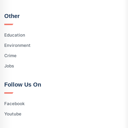
Other
Education
Environment
Crime
Jobs
Follow Us On
Facebook
Youtube