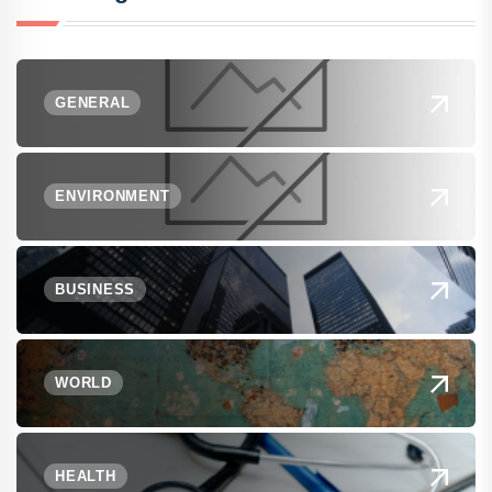
GENERAL
ENVIRONMENT
BUSINESS
WORLD
HEALTH