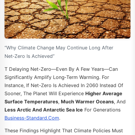
“Why Climate Change May Continue Long After
Net‑Zero Is Achieved”
T Delaying Net-Zero—Even By A Few Years—Can
Significantly Amplify Long‑term Warming. For
Instance, If Net-Zero Is Achieved In 2060 Instead Of
Sooner, The Planet Will Experience
Higher Average
Surface Temperatures
,
Much Warmer Oceans
, And
Less Arctic And Antarctic Sea Ice
For Generations
Business-Standard.com
.
These Findings Highlight That Climate Policies Must