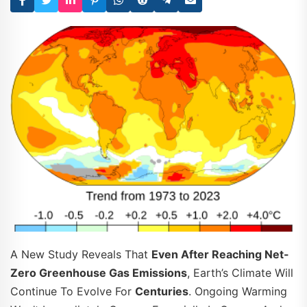
A New Study Reveals That
Even After Reaching Net-
Zero Greenhouse Gas Emissions
, Earth’s Climate Will
Continue To Evolve For
Centuries
. Ongoing Warming