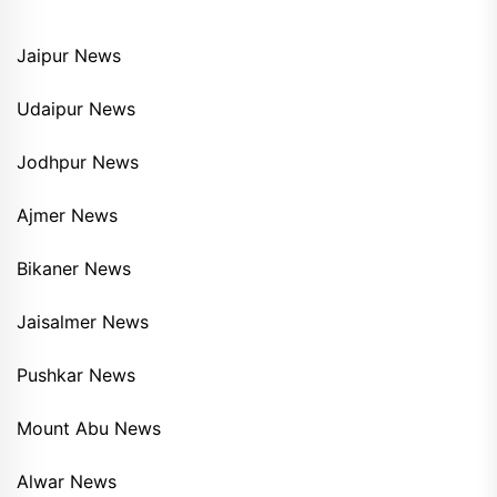
Jaipur News
Udaipur News
Jodhpur News
Ajmer News
Bikaner News
Jaisalmer News
Pushkar News
Mount Abu News
Alwar News