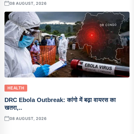
08 AUGUST, 2026
HEALTH
DRC Ebola Outbreak: कांगो में बढ़ा वायरस का
खतरा,..
08 AUGUST, 2026