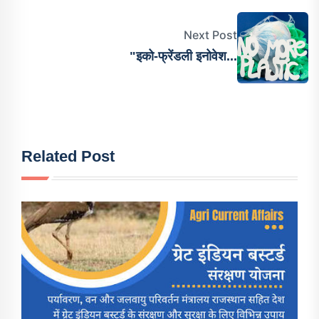
Next Post
"इको-फ्रेंडली इनोवेश...
Related Post