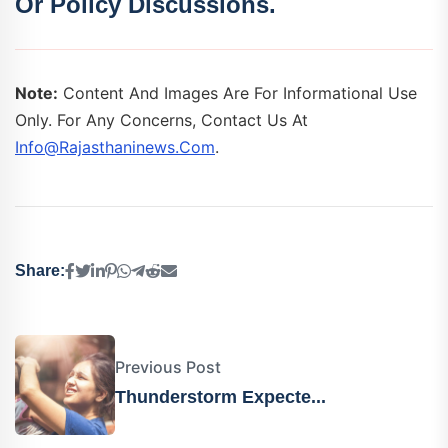
Or Policy Discussions.
Note:
Content And Images Are For Informational Use
Only. For Any Concerns, Contact Us At
Info@rajasthaninews.com
.
Share:
Previous Post
Thunderstorm Expecte...