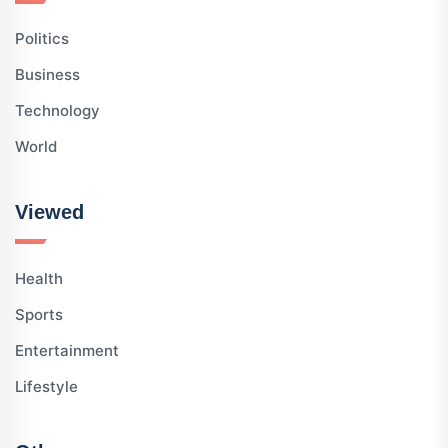
Politics
Business
Technology
World
Viewed
Health
Sports
Entertainment
Lifestyle