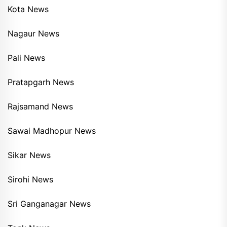
Kota News
Nagaur News
Pali News
Pratapgarh News
Rajsamand News
Sawai Madhopur News
Sikar News
Sirohi News
Sri Ganganagar News