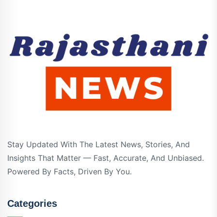
Stay Updated With The Latest News, Stories, And
Insights That Matter — Fast, Accurate, And Unbiased.
Powered By Facts, Driven By You.
Categories