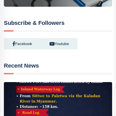
Subscribe & Followers
Facebook
Youtube
Recent News