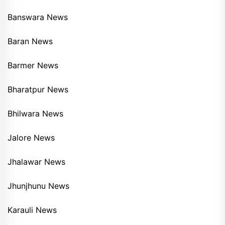
Banswara News
Baran News
Barmer News
Bharatpur News
Bhilwara News
Jalore News
Jhalawar News
Jhunjhunu News
Karauli News