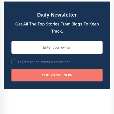
Daily Newsletter
Get All The Top Stories From Blogs To Keep
Track.
I agree to the terms & conditions
SUBSCRIBE NOW