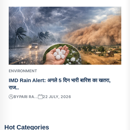
ENVIRONMENT
IMD Rain Alert: अगले 5 दिन भारी बारिश का खतरा,
राज..
BY
PARI RA...
22 JULY, 2026
Hot Categories