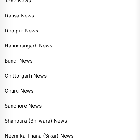
Tonk News
Dausa News
Dholpur News
Hanumangarh News
Bundi News
Chittorgarh News
Churu News
Sanchore News
Shahpura (Bhilwara) News
Neem ka Thana (Sikar) News