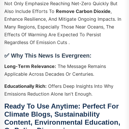
Not Only Emphasize Reaching Net-Zero Quickly But
Also Include Efforts To
Remove Carbon Dioxide
,
Enhance Resilience, And Mitigate Ongoing Impacts. In
Many Regions, Especially Those Near Oceans, The
Effects Of Warming Are Expected To Persist
Regardless Of Emission Cuts .
✅ Why This News Is Evergreen:
Long-Term Relevance:
The Message Remains
Applicable Across Decades Or Centuries.
Educationally Rich:
Offers Deep Insights Into Why
Emissions Reduction Alone Isn't Enough.
Ready To Use Anytime:
Perfect For
Climate Blogs, Sustainability
Content, Environmental Education,