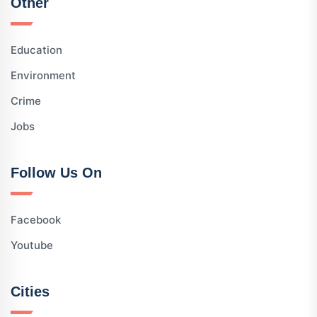
Other
Education
Environment
Crime
Jobs
Follow Us On
Facebook
Youtube
Cities