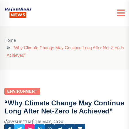
Home
“Why Climate Change May Continue Long After Net‑Zero Is
Achieved”
ENVIRONMENT
“Why Climate Change May Continue
Long After Net‑Zero Is Achieved”
BY
SHEETAL
16 MAY, 2026