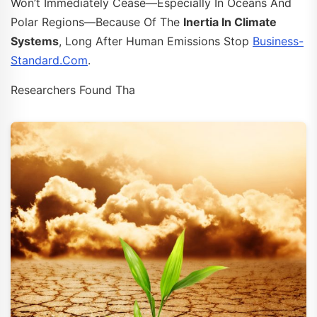
Won’t Immediately Cease—Especially In Oceans And
Polar Regions—Because Of The
Inertia In Climate
Systems
, Long After Human Emissions Stop
Business-
Standard.com
.
Researchers Found Tha