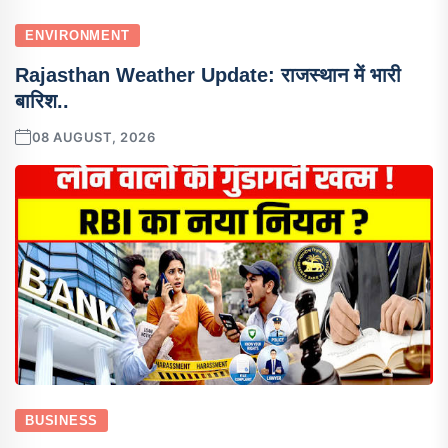
ENVIRONMENT
Rajasthan Weather Update: राजस्थान में भारी
बारिश..
08 AUGUST, 2026
BUSINESS