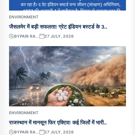
ENVIRONMENT
जैसलमेर में बड़ी सफलता! ग्रेट इंडियन बस्टर्ड के 3..
BY
PARI RA...
27 JULY, 2026
ENVIRONMENT
राजस्थान में मानसून फिर एक्टिव! कई जिलों में भारी..
BY
PARI RA...
27 JULY, 2026