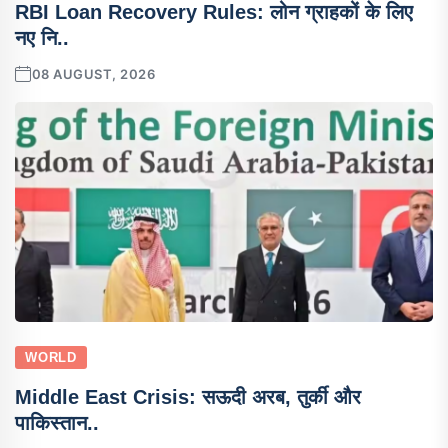
RBI Loan Recovery Rules: लोन ग्राहकों के लिए
नए नि..
08 AUGUST, 2026
WORLD
Middle East Crisis: सऊदी अरब, तुर्की और
पाकिस्तान..