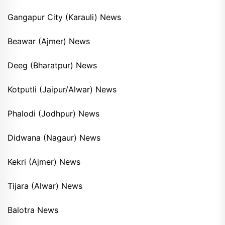
Gangapur City (Karauli) News
Beawar (Ajmer) News
Deeg (Bharatpur) News
Kotputli (Jaipur/Alwar) News
Phalodi (Jodhpur) News
Didwana (Nagaur) News
Kekri (Ajmer) News
Tijara (Alwar) News
Balotra News