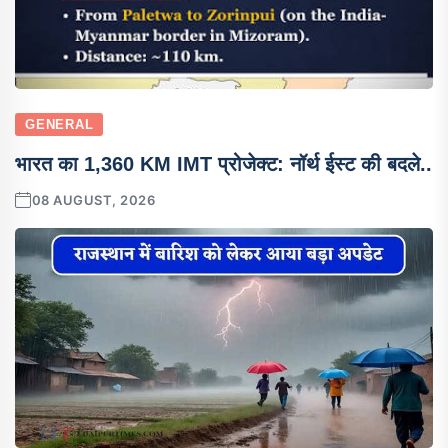
GENERAL
भारत का 1,360 KM IMT प्रोजेक्ट: नॉर्थ ईस्ट की बदले..
08 AUGUST, 2026