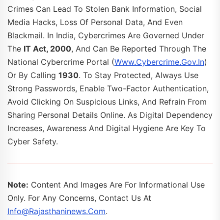
Crimes Can Lead To Stolen Bank Information, Social
Media Hacks, Loss Of Personal Data, And Even
Blackmail. In India, Cybercrimes Are Governed Under
The
IT Act, 2000
, And Can Be Reported Through The
National Cybercrime Portal (
Www.cybercrime.gov.in
)
Or By Calling
1930
. To Stay Protected, Always Use
Strong Passwords, Enable Two-Factor Authentication,
Avoid Clicking On Suspicious Links, And Refrain From
Sharing Personal Details Online. As Digital Dependency
Increases, Awareness And Digital Hygiene Are Key To
Cyber Safety.
Note:
Content And Images Are For Informational Use
Only. For Any Concerns, Contact Us At
Info@rajasthaninews.com
.