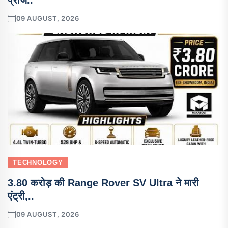
09 AUGUST, 2026
TECHNOLOGY
3.80 करोड़ की Range Rover SV Ultra ने मारी
एंट्री,..
09 AUGUST, 2026