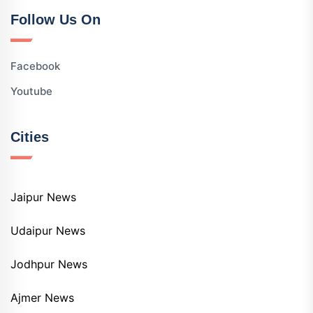
Follow Us On
Facebook
Youtube
Cities
Jaipur News
Udaipur News
Jodhpur News
Ajmer News