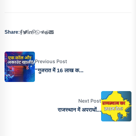
Share:
Previous Post
"गुजरात में 16 लाख क...
Next Post
राजस्थान में अपराधों...