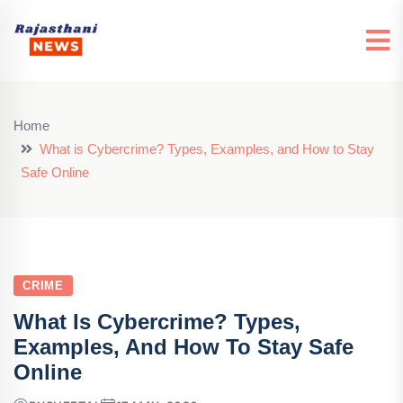
Home
What is Cybercrime? Types, Examples, and How to Stay
Safe Online
CRIME
What Is Cybercrime? Types,
Examples, And How To Stay Safe
Online