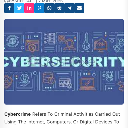
BY
SHEETAL
17 MAY, 2026
Cybercrime
Refers To Criminal Activities Carried Out
Using The Internet, Computers, Or Digital Devices To