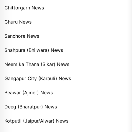
Chittorgarh News
Churu News
Sanchore News
Shahpura (Bhilwara) News
Neem ka Thana (Sikar) News
Gangapur City (Karauli) News
Beawar (Ajmer) News
Deeg (Bharatpur) News
Kotputli (Jaipur/Alwar) News