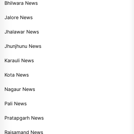
Bhilwara News
Jalore News
Jhalawar News
Jhunjhunu News
Karauli News
Kota News
Nagaur News
Pali News
Pratapgarh News
Rajsamand News