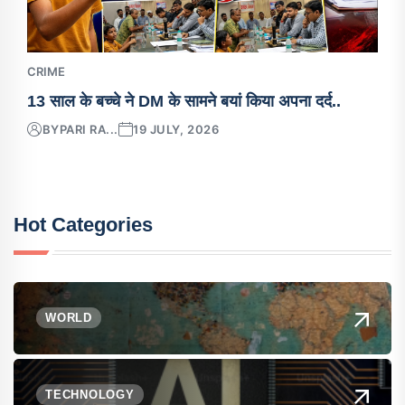
CRIME
13 साल के बच्चे ने DM के सामने बयां किया अपना दर्द..
BY
PARI RA...
19 JULY, 2026
Hot Categories
WORLD
TECHNOLOGY