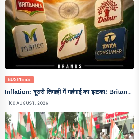
BUSINESS
Inflation: दूसरी तिमाही में महंगाई का झटका! Britan..
09 AUGUST, 2026