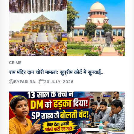
CRIME
राम मंदिर दान चोरी मामला: सुप्रीम कोर्ट में सुनवाई..
BY
PARI RA...
20 JULY, 2026