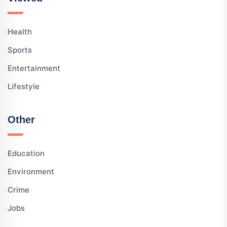
Health
Sports
Entertainment
Lifestyle
Other
Education
Environment
Crime
Jobs