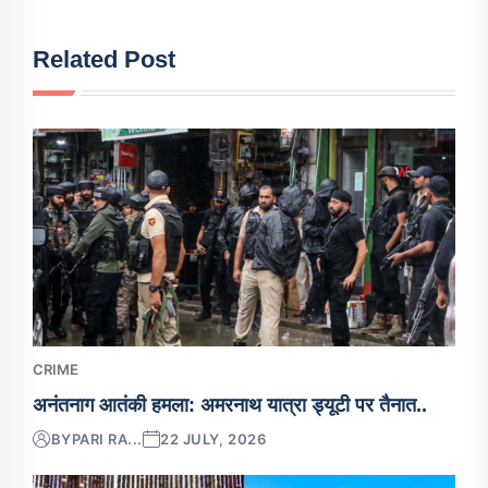
Related Post
CRIME
अनंतनाग आतंकी हमला: अमरनाथ यात्रा ड्यूटी पर तैनात..
BY
PARI RA...
22 JULY, 2026