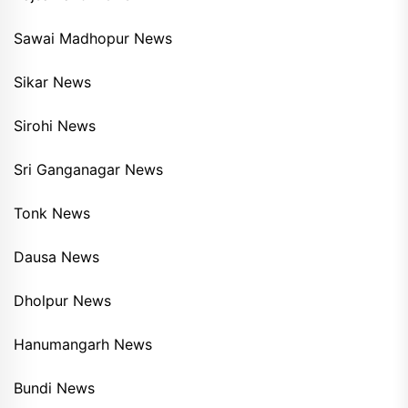
Sawai Madhopur News
Sikar News
Sirohi News
Sri Ganganagar News
Tonk News
Dausa News
Dholpur News
Hanumangarh News
Bundi News