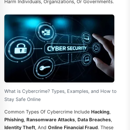
Harm Individuals, Organizations, Or Governments.
What is Cybercrime? Types, Examples, and How to
Stay Safe Online
Common Types Of Cybercrime Include
Hacking
,
Phishing
,
Ransomware Attacks
,
Data Breaches
,
Identity Theft
, And
Online Financial Fraud
. These