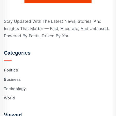
Stay Updated With The Latest News, Stories, And
Insights That Matter — Fast, Accurate, And Unbiased.
Powered By Facts, Driven By You.
Categories
Politics
Business
Technology
World
Viewed