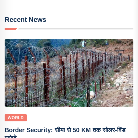
Recent News
WORLD
Border Security: सीमा से 50 KM तक सोलर-विंड
प्रोजे..