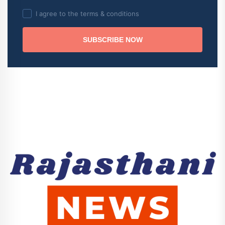
I agree to the terms & conditions
SUBSCRIBE NOW