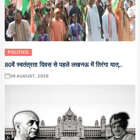
POLITICS
80वें स्वतंत्रता दिवस से पहले लखनऊ में तिरंगा यात्..
09 AUGUST, 2026