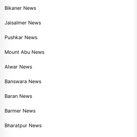
Bikaner News
Jaisalmer News
Pushkar News
Mount Abu News
Alwar News
Banswara News
Baran News
Barmer News
Bharatpur News