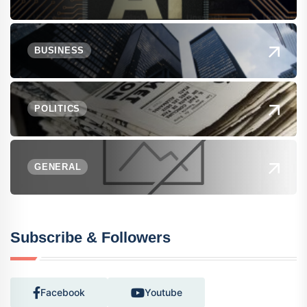
BUSINESS
POLITICS
GENERAL
Subscribe & Followers
Facebook
Youtube