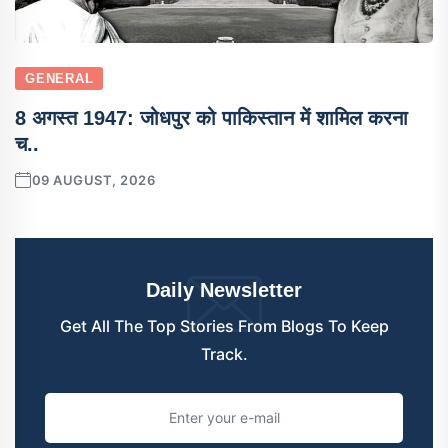
GENERAL
8 अगस्त 1947: जोधपुर को पाकिस्तान में शामिल करना
च..
09 AUGUST, 2026
Daily Newsletter
Get All The Top Stories From Blogs To Keep
Track.