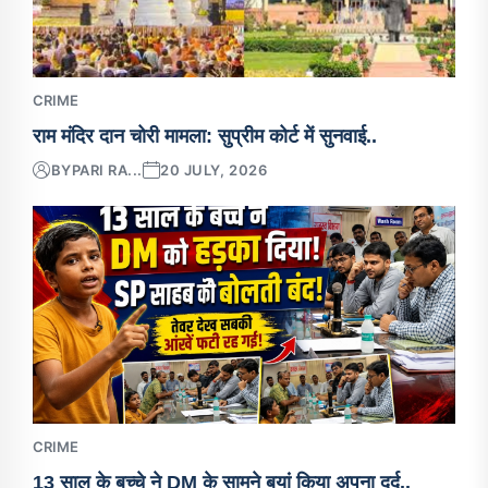
CRIME
राम मंदिर दान चोरी मामला: सुप्रीम कोर्ट में सुनवाई..
BY
PARI RA...
20 JULY, 2026
CRIME
13 साल के बच्चे ने DM के सामने बयां किया अपना दर्द..