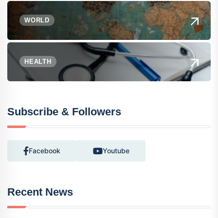
WORLD
HEALTH
Subscribe & Followers
Facebook
Youtube
Recent News