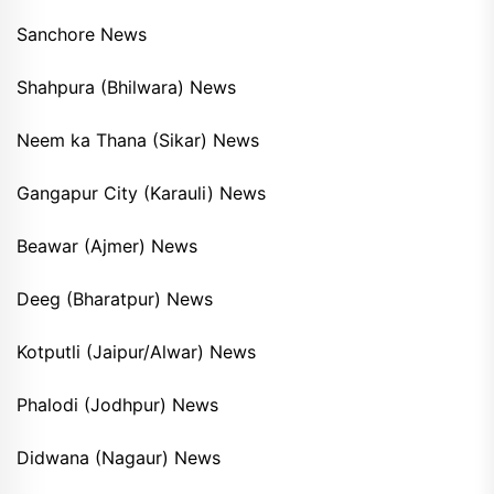
Sanchore News
Shahpura (Bhilwara) News
Neem ka Thana (Sikar) News
Gangapur City (Karauli) News
Beawar (Ajmer) News
Deeg (Bharatpur) News
Kotputli (Jaipur/Alwar) News
Phalodi (Jodhpur) News
Didwana (Nagaur) News