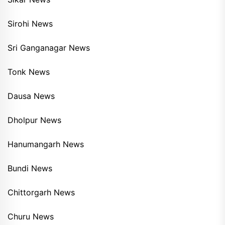
Sirohi News
Sri Ganganagar News
Tonk News
Dausa News
Dholpur News
Hanumangarh News
Bundi News
Chittorgarh News
Churu News