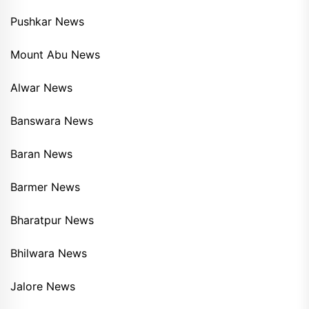
Pushkar News
Mount Abu News
Alwar News
Banswara News
Baran News
Barmer News
Bharatpur News
Bhilwara News
Jalore News