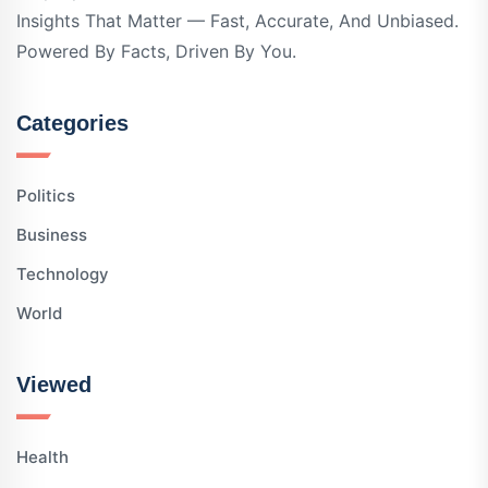
Insights That Matter — Fast, Accurate, And Unbiased.
Powered By Facts, Driven By You.
Categories
Politics
Business
Technology
World
Viewed
Health