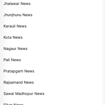
Jhalawar News
Jhunjhunu News
Karauli News
Kota News
Nagaur News
Pali News
Pratapgarh News
Rajsamand News
Sawai Madhopur News
Sikar News