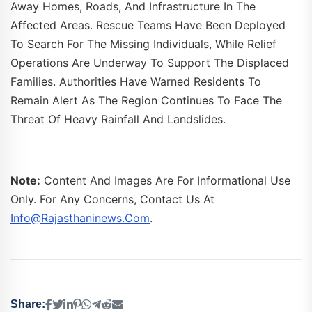
Away Homes, Roads, And Infrastructure In The
Affected Areas. Rescue Teams Have Been Deployed
To Search For The Missing Individuals, While Relief
Operations Are Underway To Support The Displaced
Families. Authorities Have Warned Residents To
Remain Alert As The Region Continues To Face The
Threat Of Heavy Rainfall And Landslides.
Note:
Content And Images Are For Informational Use
Only. For Any Concerns, Contact Us At
Info@rajasthaninews.com
.
Share: