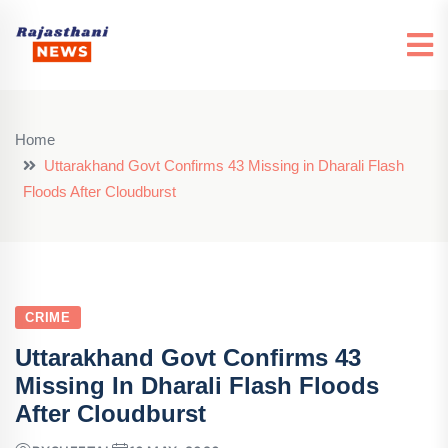
Home
Uttarakhand Govt Confirms 43 Missing in Dharali Flash
Floods After Cloudburst
CRIME
Uttarakhand Govt Confirms 43
Missing In Dharali Flash Floods
After Cloudburst