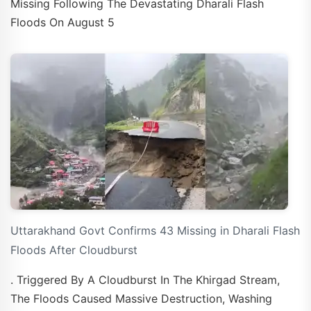
Missing Following The Devastating Dharali Flash
Floods On August 5
Uttarakhand Govt Confirms 43 Missing in Dharali Flash
Floods After Cloudburst
. Triggered By A Cloudburst In The Khirgad Stream,
The Floods Caused Massive Destruction, Washing