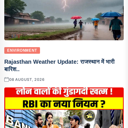
ENVIRONMENT
Rajasthan Weather Update: राजस्थान में भारी
बारिश..
08 AUGUST, 2026