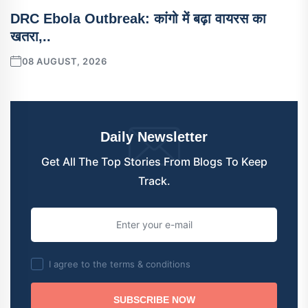
DRC Ebola Outbreak: कांगो में बढ़ा वायरस का
खतरा,..
08 AUGUST, 2026
Daily Newsletter
Get All The Top Stories From Blogs To Keep
Track.
I agree to the terms & conditions
SUBSCRIBE NOW