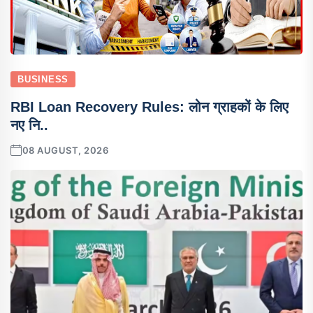
BUSINESS
RBI Loan Recovery Rules: लोन ग्राहकों के लिए
नए नि..
08 AUGUST, 2026