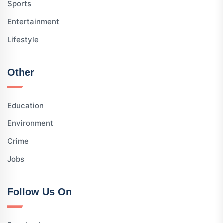
Sports
Entertainment
Lifestyle
Other
Education
Environment
Crime
Jobs
Follow Us On