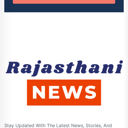
Stay Updated With The Latest News, Stories, And