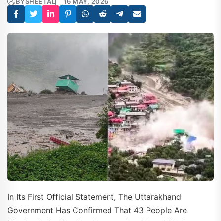
BY
SHEETAL
16 MAY, 2026
In Its First Official Statement, The Uttarakhand
Government Has Confirmed That 43 People Are