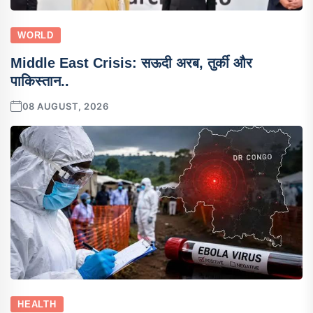
WORLD
Middle East Crisis: सऊदी अरब, तुर्की और
पाकिस्तान..
08 AUGUST, 2026
HEALTH