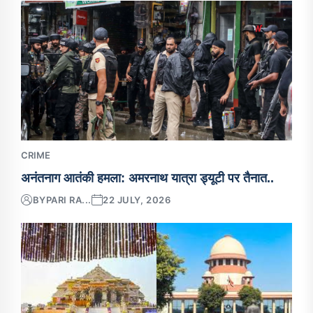
CRIME
अनंतनाग आतंकी हमला: अमरनाथ यात्रा ड्यूटी पर तैनात..
BY
PARI RA...
22 JULY, 2026