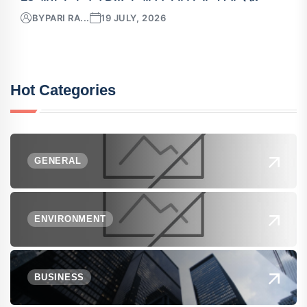
BY
PARI RA...
19 JULY, 2026
Hot Categories
GENERAL
ENVIRONMENT
BUSINESS