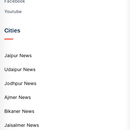
Facebook
Youtube
Cities
Jaipur News
Udaipur News
Jodhpur News
Ajmer News
Bikaner News
Jaisalmer News