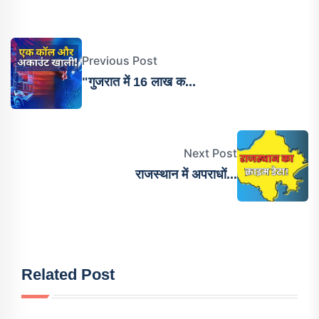
Previous Post
"गुजरात में 16 लाख क...
Next Post
राजस्थान में अपराधों...
Related Post