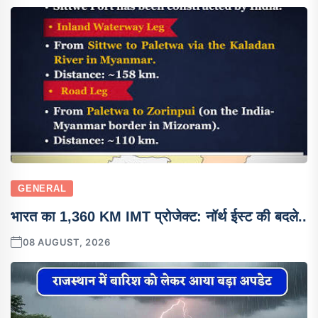
GENERAL
भारत का 1,360 KM IMT प्रोजेक्ट: नॉर्थ ईस्ट की बदले..
08 AUGUST, 2026