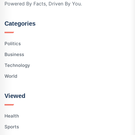
Powered By Facts, Driven By You.
Categories
Politics
Business
Technology
World
Viewed
Health
Sports