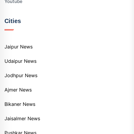
Youtube
Cities
Jaipur News
Udaipur News
Jodhpur News
Ajmer News
Bikaner News
Jaisalmer News
Pushkar News