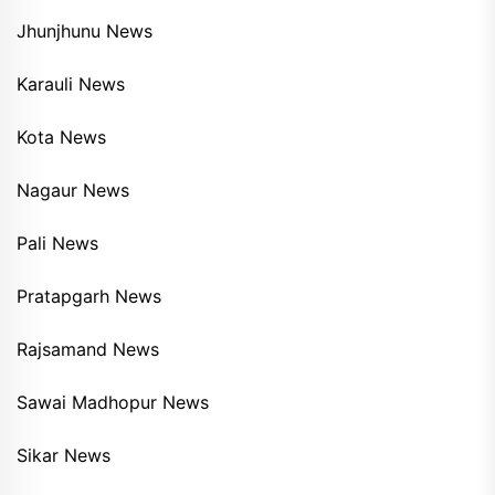
Jhunjhunu News
Karauli News
Kota News
Nagaur News
Pali News
Pratapgarh News
Rajsamand News
Sawai Madhopur News
Sikar News