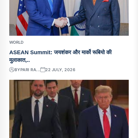
WORLD
ASEAN Summit: जयशंकर और मार्को रूबियो की
मुलाकात,..
BY
PARI RA...
22 JULY, 2026