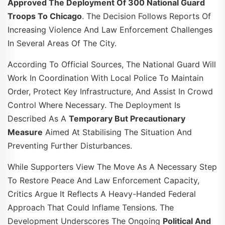
Approved The Deployment Of 300 National Guard
Troops To Chicago
. The Decision Follows Reports Of
Increasing Violence And Law Enforcement Challenges
In Several Areas Of The City.
According To Official Sources, The National Guard Will
Work In Coordination With Local Police To Maintain
Order, Protect Key Infrastructure, And Assist In Crowd
Control Where Necessary. The Deployment Is
Described As A
Temporary But Precautionary
Measure
Aimed At Stabilising The Situation And
Preventing Further Disturbances.
While Supporters View The Move As A Necessary Step
To Restore Peace And Law Enforcement Capacity,
Critics Argue It Reflects A Heavy-Handed Federal
Approach That Could Inflame Tensions. The
Development Underscores The Ongoing
Political And