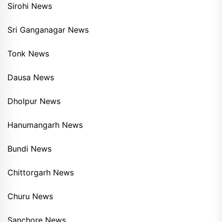
Sirohi News
Sri Ganganagar News
Tonk News
Dausa News
Dholpur News
Hanumangarh News
Bundi News
Chittorgarh News
Churu News
Sanchore News