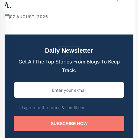
गै..
07 AUGUST, 2026
Daily Newsletter
Get All The Top Stories From Blogs To Keep
Track.
I agree to the terms & conditions
SUBSCRIBE NOW