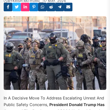
BY
KRISH RATHORE
17 MAY, 2026
In A Decisive Move To Address Escalating Unrest And
Public Safety Concerns,
President Donald Trump Has