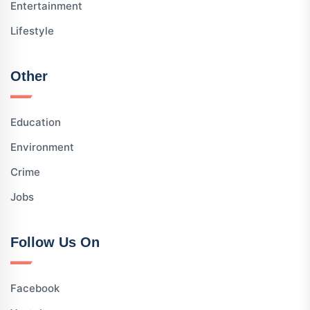
Entertainment
Lifestyle
Other
Education
Environment
Crime
Jobs
Follow Us On
Facebook