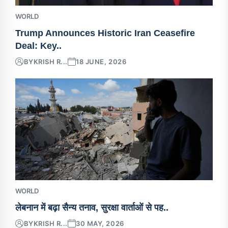
WORLD
Trump Announces Historic Iran Ceasefire
Deal: Key..
BY
KRISH R...
18 JUNE, 2026
WORLD
लेबनान में बढ़ा सैन्य तनाव, सुरक्षा वार्ताओं से पह..
BY
KRISH R...
30 MAY, 2026