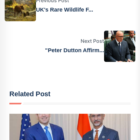
Previous Post
UK's Rare Wildlife F...
Next Post
"Peter Dutton Affirm...
Related Post