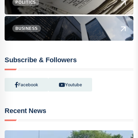
POLITICS
BUSINESS
Subscribe & Followers
Facebook
Youtube
Recent News