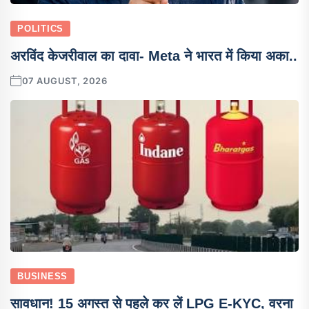
POLITICS
अरविंद केजरीवाल का दावा- Meta ने भारत में किया अका..
07 AUGUST, 2026
BUSINESS
सावधान! 15 अगस्त से पहले कर लें LPG E-KYC, वरना