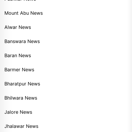
Mount Abu News
Alwar News
Banswara News
Baran News
Barmer News
Bharatpur News
Bhilwara News
Jalore News
Jhalawar News