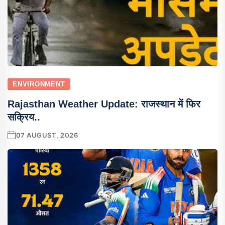
ENVIRONMENT
Rajasthan Weather Update: राजस्थान में फिर
सक्रिय..
07 AUGUST, 2026