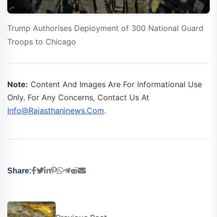
Trump Authorises Deployment of 300 National Guard
Troops to Chicago
Note:
Content And Images Are For Informational Use
Only. For Any Concerns, Contact Us At
Info@rajasthaninews.com
.
Share: