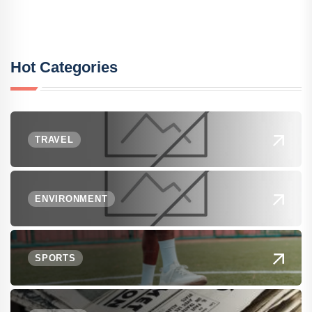
Hot Categories
TRAVEL
ENVIRONMENT
SPORTS