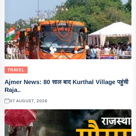
TRAVEL
Ajmer News: 80 साल बाद Kurthal Village पहुंची
Raja..
07 AUGUST, 2026