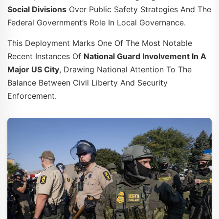
Social Divisions
Over Public Safety Strategies And The
Federal Government’s Role In Local Governance.
This Deployment Marks One Of The Most Notable
Recent Instances Of
National Guard Involvement In A
Major US City
, Drawing National Attention To The
Balance Between Civil Liberty And Security
Enforcement.