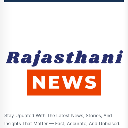
Stay Updated With The Latest News, Stories, And
Insights That Matter — Fast, Accurate, And Unbiased.