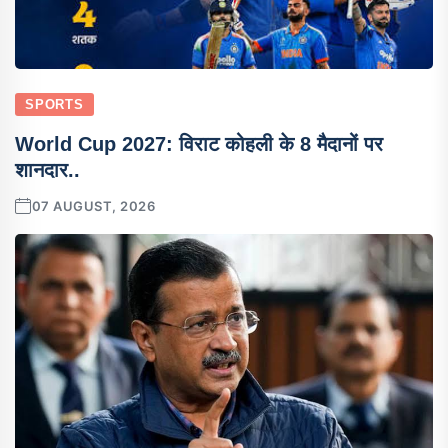
SPORTS
World Cup 2027: विराट कोहली के 8 मैदानों पर
शानदार..
07 AUGUST, 2026