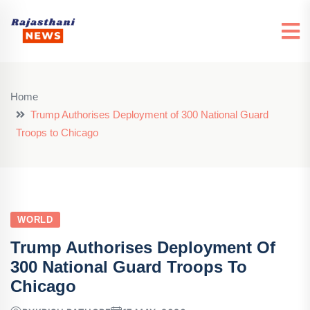
Home
Trump Authorises Deployment of 300 National Guard
Troops to Chicago
WORLD
Trump Authorises Deployment Of
300 National Guard Troops To
Chicago