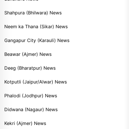
Shahpura (Bhilwara) News
Neem ka Thana (Sikar) News
Gangapur City (Karauli) News
Beawar (Ajmer) News
Deeg (Bharatpur) News
Kotputli (Jaipur/Alwar) News
Phalodi (Jodhpur) News
Didwana (Nagaur) News
Kekri (Ajmer) News