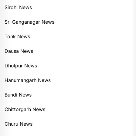
Sirohi News
Sri Ganganagar News
Tonk News
Dausa News
Dholpur News
Hanumangarh News
Bundi News
Chittorgarh News
Churu News