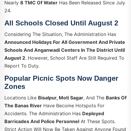
Nearly
8 TMC Of Water
Has Been Released Since July
24.
All Schools Closed Until August 2
Considering The Situation, The Administration Has
Announced Holidays For All Government And Private
Schools And Anganwadi Centers In The District Until
August 2
. However, School Staff Are Still Required To
Report To Duty.
Popular Picnic Spots Now Danger
Zones
Locations Like
Bisalpur, Moti Sagar
, And The
Banks Of
The Banas River
Have Become Hotspots For
Accidents. The Administration Has
Deployed
Barricades And Police Personnel
At These Spots.
Strict Action Will Now Be Taken Against Anyone Found