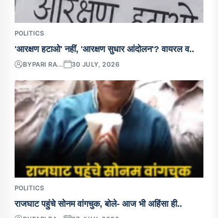
POLITICS
'आरक्षण हटाओ' नहीं, 'आरक्षण सुधार आंदोलन'? वायरल व..
BY
PARI RA...
30 JULY, 2026
POLITICS
राजघाट पहुंचे सोनम वांगचुक, बोले- आज भी अहिंसा ही..