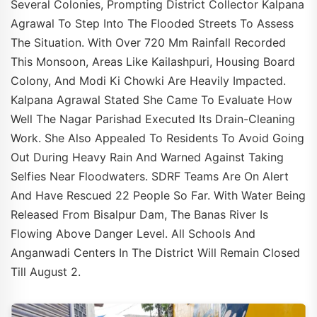
Several Colonies, Prompting District Collector Kalpana
Agrawal To Step Into The Flooded Streets To Assess
The Situation. With Over 720 Mm Rainfall Recorded
This Monsoon, Areas Like Kailashpuri, Housing Board
Colony, And Modi Ki Chowki Are Heavily Impacted.
Kalpana Agrawal Stated She Came To Evaluate How
Well The Nagar Parishad Executed Its Drain-Cleaning
Work. She Also Appealed To Residents To Avoid Going
Out During Heavy Rain And Warned Against Taking
Selfies Near Floodwaters. SDRF Teams Are On Alert
And Have Rescued 22 People So Far. With Water Being
Released From Bisalpur Dam, The Banas River Is
Flowing Above Danger Level. All Schools And
Anganwadi Centers In The District Will Remain Closed
Till August 2.