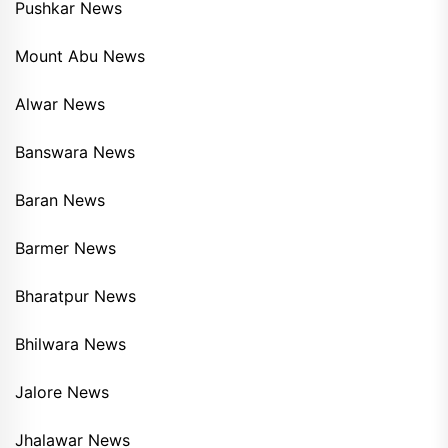
Pushkar News
Mount Abu News
Alwar News
Banswara News
Baran News
Barmer News
Bharatpur News
Bhilwara News
Jalore News
Jhalawar News