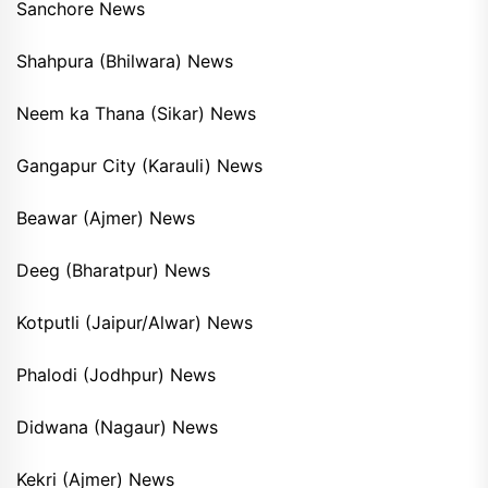
Sanchore News
Shahpura (Bhilwara) News
Neem ka Thana (Sikar) News
Gangapur City (Karauli) News
Beawar (Ajmer) News
Deeg (Bharatpur) News
Kotputli (Jaipur/Alwar) News
Phalodi (Jodhpur) News
Didwana (Nagaur) News
Kekri (Ajmer) News