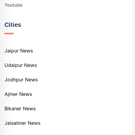
Youtube
Cities
Jaipur News
Udaipur News
Jodhpur News
Ajmer News
Bikaner News
Jaisalmer News