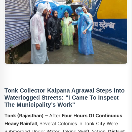
Tonk Collector Kalpana Agrawal Steps Into
Waterlogged Streets: “I Came To Inspect
The Municipality’s Work”
Tonk (Rajasthan)
– After
Four Hours Of Continuous
Heavy Rainfall
, Several Colonies In Tonk City Were
Submerged Under Water. Taking Swift Action,
District