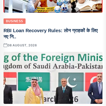
BUSINESS
RBI Loan Recovery Rules: लोन ग्राहकों के लिए
नए नि..
08 AUGUST, 2026