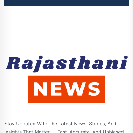
Stay Updated With The Latest News, Stories, And
Insights That Matter — Fast, Accurate, And Unbiased.