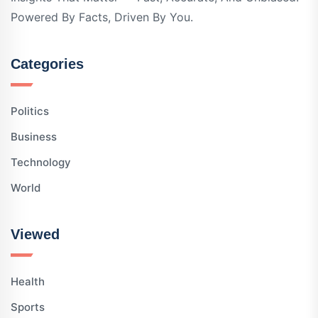
Powered By Facts, Driven By You.
Categories
Politics
Business
Technology
World
Viewed
Health
Sports