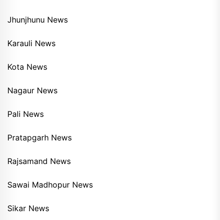
Jhunjhunu News
Karauli News
Kota News
Nagaur News
Pali News
Pratapgarh News
Rajsamand News
Sawai Madhopur News
Sikar News