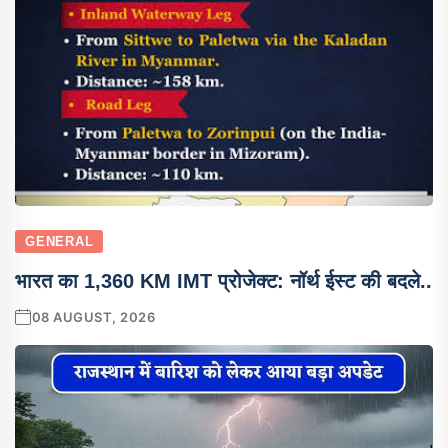
GENERAL
भारत का 1,360 KM IMT प्रोजेक्ट: नॉर्थ ईस्ट की बदले..
08 AUGUST, 2026