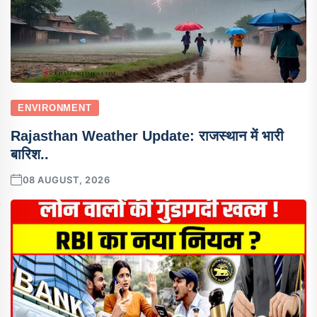
ENVIRONMENT
Rajasthan Weather Update: राजस्थान में भारी
बारिश..
08 AUGUST, 2026