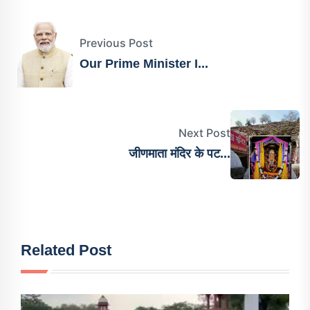
Previous Post
Our Prime Minister I...
Next Post
जीणमाता मंदिर के पट...
Related Post