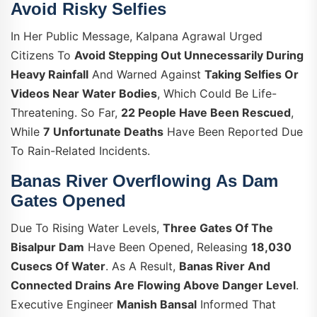
Avoid Risky Selfies
In Her Public Message, Kalpana Agrawal Urged
Citizens To
Avoid Stepping Out Unnecessarily During
Heavy Rainfall
And Warned Against
Taking Selfies Or
Videos Near Water Bodies
, Which Could Be Life-
Threatening. So Far,
22 People Have Been Rescued
,
While
7 Unfortunate Deaths
Have Been Reported Due
To Rain-Related Incidents.
Banas River Overflowing As Dam
Gates Opened
Due To Rising Water Levels,
Three Gates Of The
Bisalpur Dam
Have Been Opened, Releasing
18,030
Cusecs Of Water
. As A Result,
Banas River And
Connected Drains Are Flowing Above Danger Level
.
Executive Engineer
Manish Bansal
Informed That