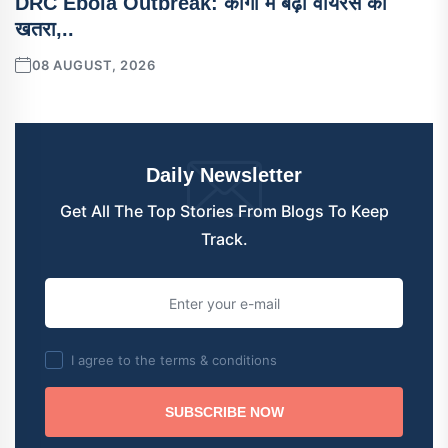
DRC Ebola Outbreak: कांगो में बढ़ा वायरस का
खतरा,..
08 AUGUST, 2026
Daily Newsletter
Get All The Top Stories From Blogs To Keep
Track.
I agree to the terms & conditions
SUBSCRIBE NOW