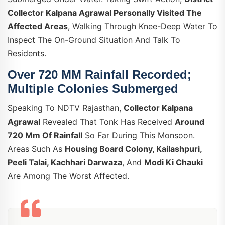
Collector Kalpana Agrawal Personally Visited The
Affected Areas
, Walking Through Knee-Deep Water To
Inspect The On-Ground Situation And Talk To
Residents.
Over 720 MM Rainfall Recorded;
Multiple Colonies Submerged
Speaking To NDTV Rajasthan,
Collector Kalpana
Agrawal
Revealed That Tonk Has Received
Around
720 Mm Of Rainfall
So Far During This Monsoon.
Areas Such As
Housing Board Colony, Kailashpuri,
Peeli Talai, Kachhari Darwaza
, And
Modi Ki Chauki
Are Among The Worst Affected.