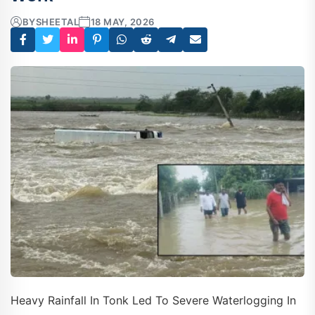
BY
SHEETAL
18 MAY, 2026
Heavy Rainfall In Tonk Led To Severe Waterlogging In