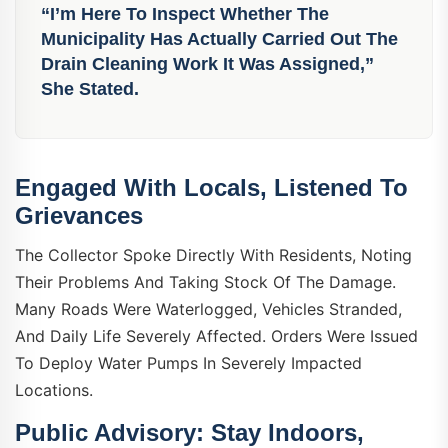
“I’m Here To Inspect Whether The
Municipality Has Actually Carried Out The
Drain Cleaning Work It Was Assigned,”
She Stated.
Engaged With Locals, Listened To
Grievances
The Collector Spoke Directly With Residents, Noting
Their Problems And Taking Stock Of The Damage.
Many Roads Were Waterlogged, Vehicles Stranded,
And Daily Life Severely Affected. Orders Were Issued
To Deploy Water Pumps In Severely Impacted
Locations.
Public Advisory: Stay Indoors,