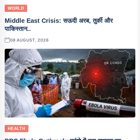
WORLD
Middle East Crisis: सऊदी अरब, तुर्की और
पाकिस्तान..
08 AUGUST, 2026
HEALTH