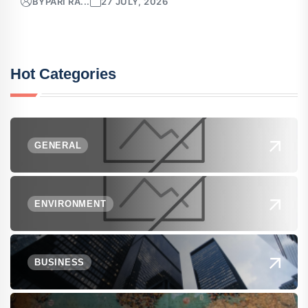
BY
PARI RA...
27 JULY, 2026
Hot Categories
GENERAL
ENVIRONMENT
BUSINESS