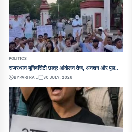
POLITICS
राजस्थान यूनिवर्सिटी छात्र आंदोलन तेज, अनशन और पुल..
BY
PARI RA...
30 JULY, 2026