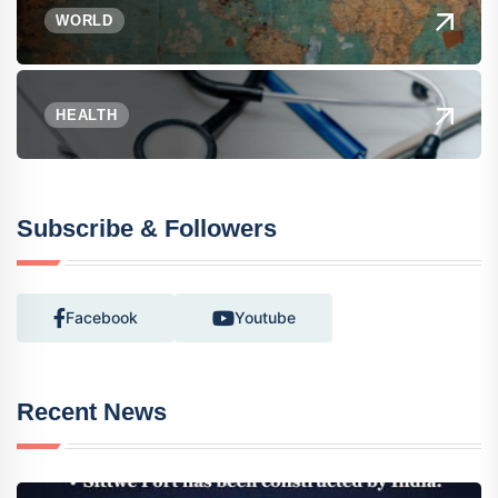
WORLD
HEALTH
Subscribe & Followers
Facebook
Youtube
Recent News