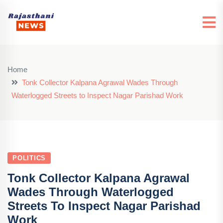
Home
Tonk Collector Kalpana Agrawal Wades Through
Waterlogged Streets to Inspect Nagar Parishad Work
POLITICS
Tonk Collector Kalpana Agrawal
Wades Through Waterlogged
Streets To Inspect Nagar Parishad
Work