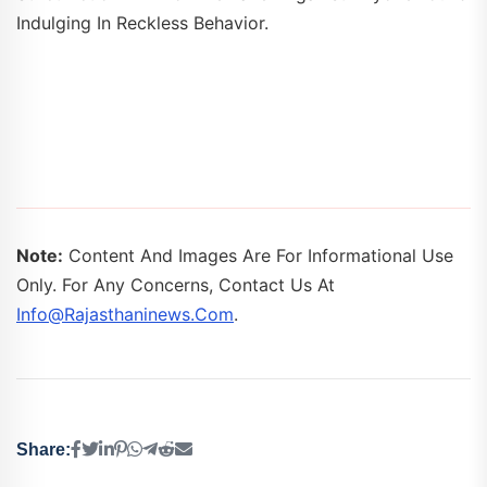
Indulging In Reckless Behavior.
Note:
Content And Images Are For Informational Use
Only. For Any Concerns, Contact Us At
Info@rajasthaninews.com
.
Share: