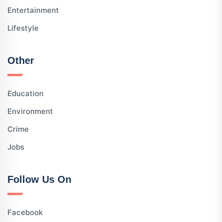
Entertainment
Lifestyle
Other
Education
Environment
Crime
Jobs
Follow Us On
Facebook