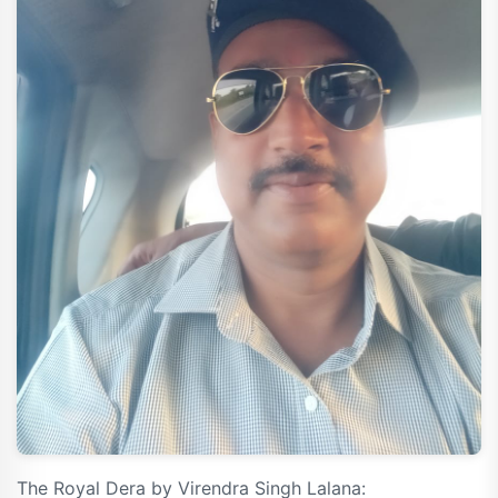
The Royal Dera by Virendra Singh Lalana: