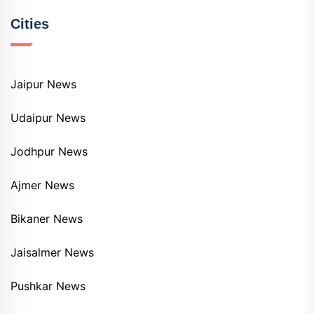
Cities
Jaipur News
Udaipur News
Jodhpur News
Ajmer News
Bikaner News
Jaisalmer News
Pushkar News