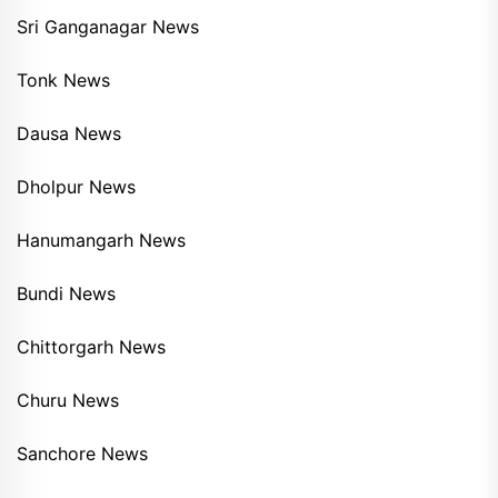
Sri Ganganagar News
Tonk News
Dausa News
Dholpur News
Hanumangarh News
Bundi News
Chittorgarh News
Churu News
Sanchore News