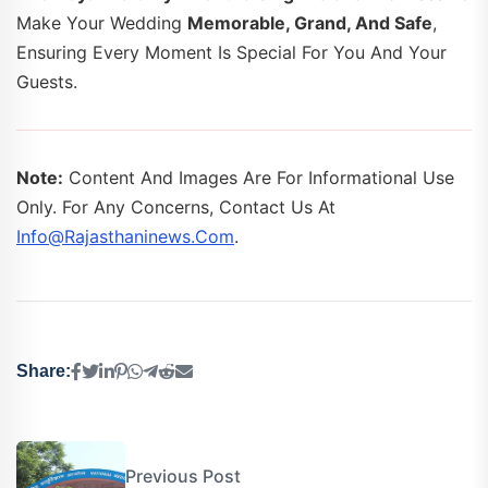
Make Your Wedding
Memorable, Grand, And Safe
,
Ensuring Every Moment Is Special For You And Your
Guests.
Note:
Content And Images Are For Informational Use
Only. For Any Concerns, Contact Us At
Info@rajasthaninews.com
.
Share:
Previous Post