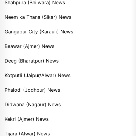
Shahpura (Bhilwara) News
Neem ka Thana (Sikar) News
Gangapur City (Karauli) News
Beawar (Ajmer) News
Deeg (Bharatpur) News
Kotputli (Jaipur/Alwar) News
Phalodi (Jodhpur) News
Didwana (Nagaur) News
Kekri (Ajmer) News
Tijara (Alwar) News