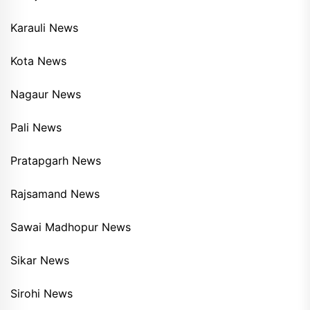
Karauli News
Kota News
Nagaur News
Pali News
Pratapgarh News
Rajsamand News
Sawai Madhopur News
Sikar News
Sirohi News