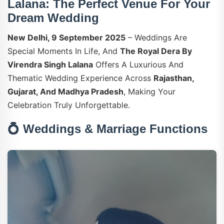
Lalana: The Perfect Venue For Your
Dream Wedding
New Delhi, 9 September 2025
– Weddings Are
Special Moments In Life, And
The Royal Dera By
Virendra Singh Lalana
Offers A Luxurious And
Thematic Wedding Experience Across
Rajasthan,
Gujarat, And Madhya Pradesh
, Making Your
Celebration Truly Unforgettable.
💍 Weddings & Marriage Functions