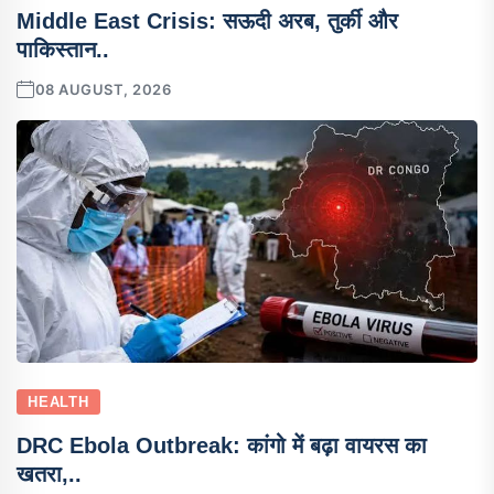
Middle East Crisis: सऊदी अरब, तुर्की और
पाकिस्तान..
08 AUGUST, 2026
HEALTH
DRC Ebola Outbreak: कांगो में बढ़ा वायरस का
खतरा,..