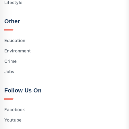
Lifestyle
Other
Education
Environment
Crime
Jobs
Follow Us On
Facebook
Youtube