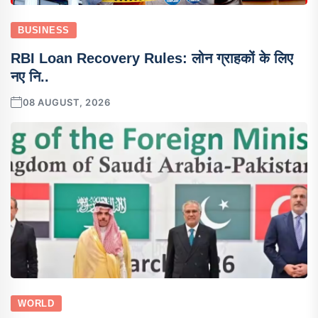
BUSINESS
RBI Loan Recovery Rules: लोन ग्राहकों के लिए
नए नि..
08 AUGUST, 2026
WORLD