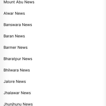
Mount Abu News
Alwar News
Banswara News
Baran News
Barmer News
Bharatpur News
Bhilwara News
Jalore News
Jhalawar News
Jhunjhunu News