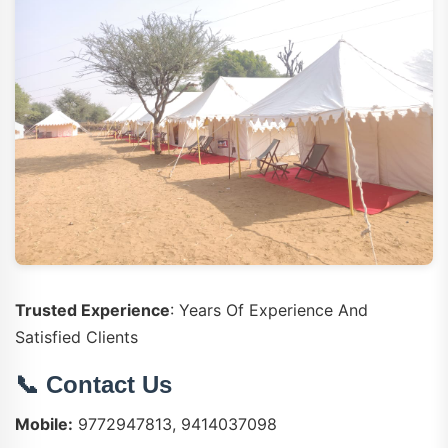
Trusted Experience
: Years Of Experience And
Satisfied Clients
📞 Contact Us
Mobile:
9772947813, 9414037098