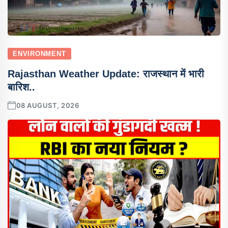
ENVIRONMENT
Rajasthan Weather Update: राजस्थान में भारी
बारिश..
08 AUGUST, 2026