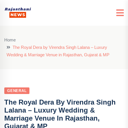
Home
The Royal Dera by Virendra Singh Lalana – Luxury
Wedding & Marriage Venue in Rajasthan, Gujarat & MP
GENERAL
The Royal Dera By Virendra Singh
Lalana – Luxury Wedding &
Marriage Venue In Rajasthan,
Gujarat & MP