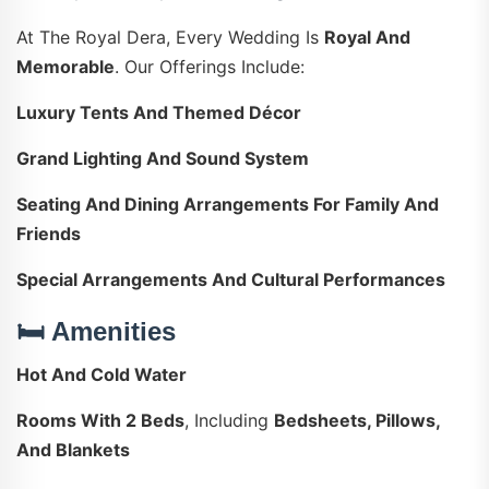
At The Royal Dera, Every Wedding Is
Royal And
Memorable
. Our Offerings Include:
Luxury Tents And Themed Décor
Grand Lighting And Sound System
Seating And Dining Arrangements For Family And
Friends
Special Arrangements And Cultural Performances
🛏️ Amenities
Hot And Cold Water
Rooms With 2 Beds
, Including
Bedsheets, Pillows,
And Blankets