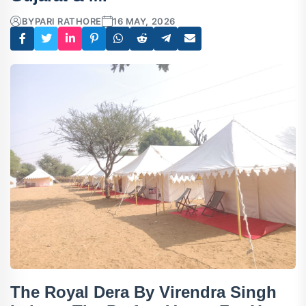
BY
PARI RATHORE
16 MAY, 2026
The Royal Dera By Virendra Singh