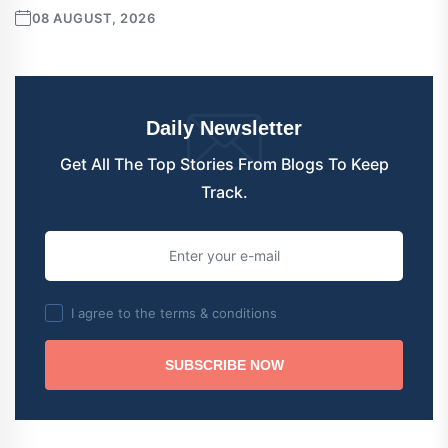
08 AUGUST, 2026
Daily Newsletter
Get All The Top Stories From Blogs To Keep
Track.
I agree to the terms & conditions
SUBSCRIBE NOW