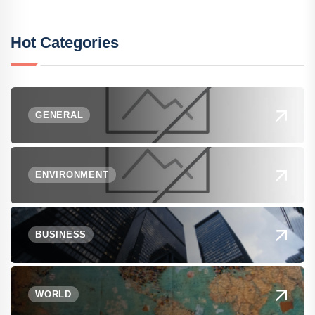
Hot Categories
GENERAL
ENVIRONMENT
BUSINESS
WORLD