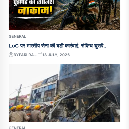
GENERAL
LoC पर भारतीय सेना की बड़ी कार्रवाई, संदिग्ध घुसपै..
BY
PARI RA...
18 JULY, 2026
GENERAL