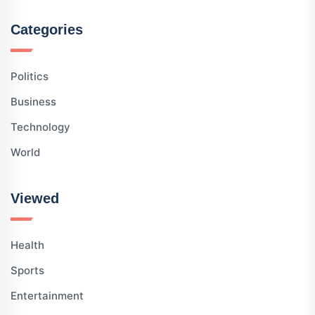
Categories
Politics
Business
Technology
World
Viewed
Health
Sports
Entertainment