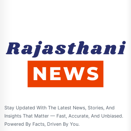
Stay Updated With The Latest News, Stories, And
Insights That Matter — Fast, Accurate, And Unbiased.
Powered By Facts, Driven By You.