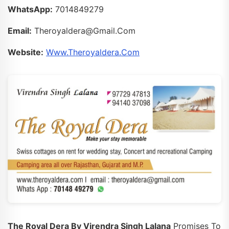
WhatsApp:
7014849279
Email:
Theroyaldera@gmail.com
Website:
Www.theroyaldera.com
The Royal Dera By Virendra Singh Lalana
Promises To