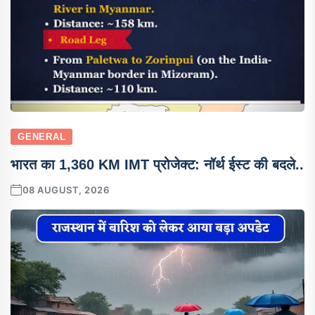
GENERAL
भारत का 1,360 KM IMT प्रोजेक्ट: नॉर्थ ईस्ट की बदले..
08 AUGUST, 2026