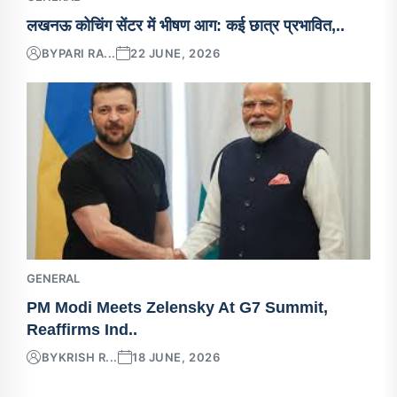
लखनऊ कोचिंग सेंटर में भीषण आग: कई छात्र प्रभावित,..
BY
PARI RA...
22 JUNE, 2026
GENERAL
PM Modi Meets Zelensky At G7 Summit,
Reaffirms Ind..
BY
KRISH R...
18 JUNE, 2026