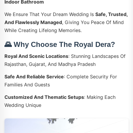
Indoor Bathroom
We Ensure That Your Dream Wedding Is
Safe, Trusted,
And Flawlessly Managed
, Giving You Peace Of Mind
While Creating Lifelong Memories.
🌄 Why Choose The Royal Dera?
Royal And Scenic Locations
: Stunning Landscapes Of
Rajasthan, Gujarat, And Madhya Pradesh
Safe And Reliable Service
: Complete Security For
Families And Guests
Customized And Thematic Setups
: Making Each
Wedding Unique