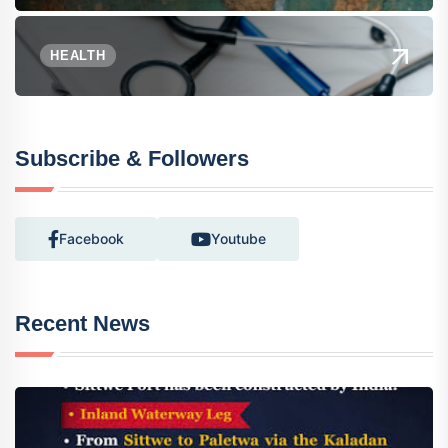
HEALTH
Subscribe & Followers
Facebook
Youtube
Recent News