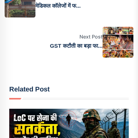
मेडिकल कॉलेजों में फ...
Next Post
GST कटौती का बड़ा फा...
Related Post