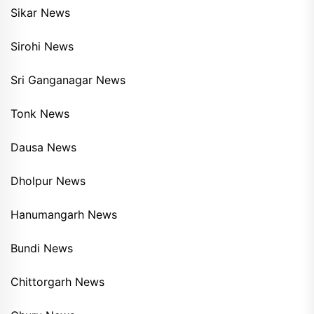
Sikar News
Sirohi News
Sri Ganganagar News
Tonk News
Dausa News
Dholpur News
Hanumangarh News
Bundi News
Chittorgarh News