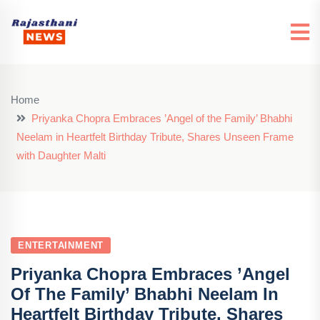
Home
Priyanka Chopra Embraces ’Angel of the Family’ Bhabhi
Neelam in Heartfelt Birthday Tribute, Shares Unseen Frame
with Daughter Malti
ENTERTAINMENT
Priyanka Chopra Embraces ’Angel
Of The Family’ Bhabhi Neelam In
Heartfelt Birthday Tribute, Shares