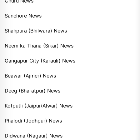
Churu News
Sanchore News
Shahpura (Bhilwara) News
Neem ka Thana (Sikar) News
Gangapur City (Karauli) News
Beawar (Ajmer) News
Deeg (Bharatpur) News
Kotputli (Jaipur/Alwar) News
Phalodi (Jodhpur) News
Didwana (Nagaur) News