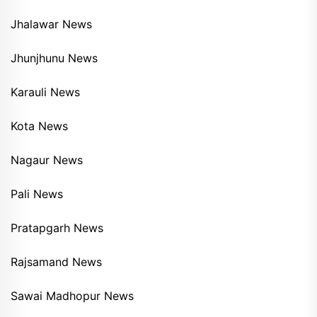
Jhalawar News
Jhunjhunu News
Karauli News
Kota News
Nagaur News
Pali News
Pratapgarh News
Rajsamand News
Sawai Madhopur News