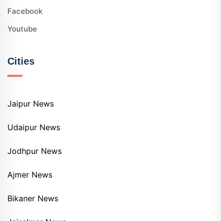
Facebook
Youtube
Cities
Jaipur News
Udaipur News
Jodhpur News
Ajmer News
Bikaner News