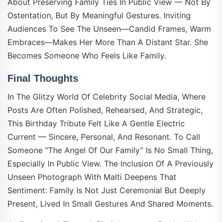
About Preserving Family Ties In Public View — Not By
Ostentation, But By Meaningful Gestures. Inviting
Audiences To See The Unseen—Candid Frames, Warm
Embraces—Makes Her More Than A Distant Star. She
Becomes Someone Who Feels Like Family.
Final Thoughts
In The Glitzy World Of Celebrity Social Media, Where
Posts Are Often Polished, Rehearsed, And Strategic,
This Birthday Tribute Felt Like A Gentle Electric
Current — Sincere, Personal, And Resonant. To Call
Someone “the Angel Of Our Family” Is No Small Thing,
Especially In Public View. The Inclusion Of A Previously
Unseen Photograph With Malti Deepens That
Sentiment: Family Is Not Just Ceremonial But Deeply
Present, Lived In Small Gestures And Shared Moments.