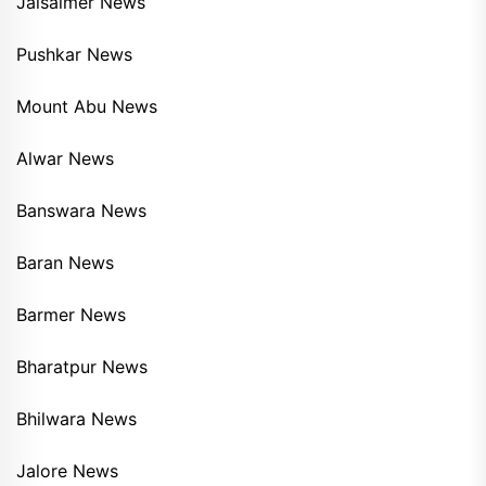
Jaisalmer News
Pushkar News
Mount Abu News
Alwar News
Banswara News
Baran News
Barmer News
Bharatpur News
Bhilwara News
Jalore News