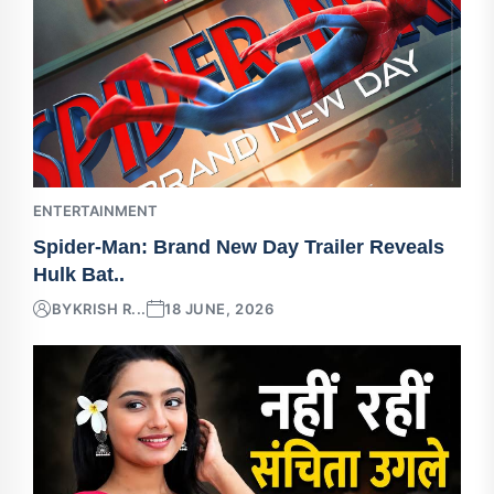
ENTERTAINMENT
Spider-Man: Brand New Day Trailer Reveals
Hulk Bat..
BY
KRISH R...
18 JUNE, 2026