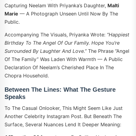
Capturing Neelam With Priyanka’s Daughter,
Malti
Marie
— A Photograph Unseen Until Now By The
Public.
Accompanying The Visuals, Priyanka Wrote:
“Happiest
Birthday To The Angel Of Our Family. Hope You’re
Surrounded By Laughter And Love.”
The Phrase “angel
Of The Family” Was Laden With Warmth — A Public
Declaration Of Neelam’s Cherished Place In The
Chopra Household.
Between The Lines: What The Gesture
Speaks
To The Casual Onlooker, This Might Seem Like Just
Another Celebrity Instagram Post. But Beneath The
Surface, Several Nuances Lend It Deeper Meaning: