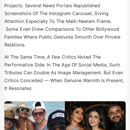
Projects. Several News Portals Republished
Screenshots Of The Instagram Carousel, Giving
Attention Especially To The Malti-Neelam Frame.
Some Even Drew Comparisons To Other Bollywood
Families Where Public Gestures Smooth Over Private
Relations.
At The Same Time, A Few Critics Noted The
Performative Side: In The Age Of Social Media, Such
Tributes Can Double As Image Management. But Even
Critics Conceded — When Genuine Warmth Is Present,
It Resonates.