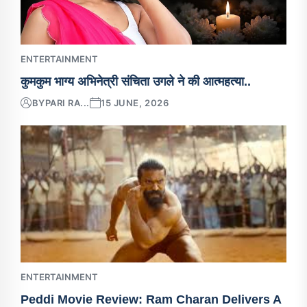
ENTERTAINMENT
कुमकुम भाग्य अभिनेत्री संचिता उगले ने की आत्महत्या..
BY
PARI RA...
15 JUNE, 2026
ENTERTAINMENT
Peddi Movie Review: Ram Charan Delivers A