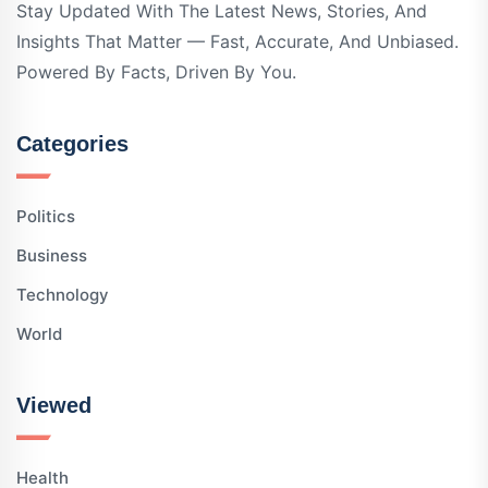
Stay Updated With The Latest News, Stories, And
Insights That Matter — Fast, Accurate, And Unbiased.
Powered By Facts, Driven By You.
Categories
Politics
Business
Technology
World
Viewed
Health