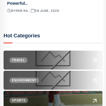
Powerful..
BY
PARI RA...
08 JUNE, 2026
Hot Categories
TRAVEL
ENVIRONMENT
SPORTS