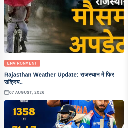
ENVIRONMENT
Rajasthan Weather Update: राजस्थान में फिर
सक्रिय..
07 AUGUST, 2026