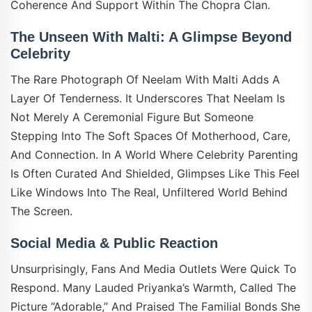
Coherence And Support Within The Chopra Clan.
The Unseen With Malti: A Glimpse Beyond
Celebrity
The Rare Photograph Of Neelam With Malti Adds A
Layer Of Tenderness. It Underscores That Neelam Is
Not Merely A Ceremonial Figure But Someone
Stepping Into The Soft Spaces Of Motherhood, Care,
And Connection. In A World Where Celebrity Parenting
Is Often Curated And Shielded, Glimpses Like This Feel
Like Windows Into The Real, Unfiltered World Behind
The Screen.
Social Media & Public Reaction
Unsurprisingly, Fans And Media Outlets Were Quick To
Respond. Many Lauded Priyanka’s Warmth, Called The
Picture “adorable,” And Praised The Familial Bonds She