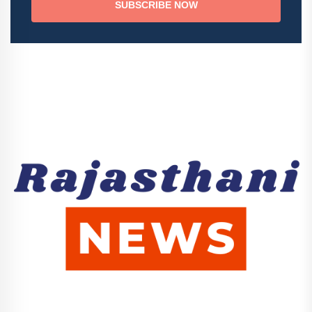
SUBSCRIBE NOW