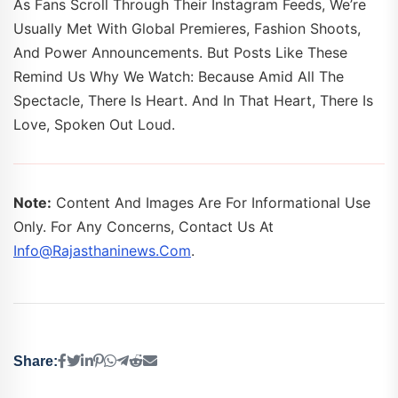
As Fans Scroll Through Their Instagram Feeds, We’re
Usually Met With Global Premieres, Fashion Shoots,
And Power Announcements. But Posts Like These
Remind Us Why We Watch: Because Amid All The
Spectacle, There Is Heart. And In That Heart, There Is
Love, Spoken Out Loud.
Note:
Content And Images Are For Informational Use
Only. For Any Concerns, Contact Us At
Info@rajasthaninews.com
.
Share: