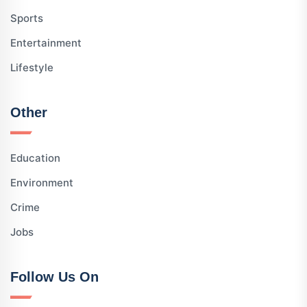
Sports
Entertainment
Lifestyle
Other
Education
Environment
Crime
Jobs
Follow Us On