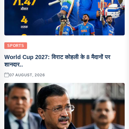
SPORTS
World Cup 2027: विराट कोहली के 8 मैदानों पर
शानदार..
07 AUGUST, 2026