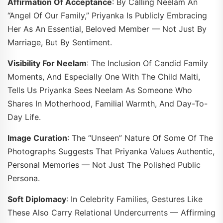
Affirmation Of Acceptance
: By Calling Neelam An
“angel Of Our Family,” Priyanka Is Publicly Embracing
Her As An Essential, Beloved Member — Not Just By
Marriage, But By Sentiment.
Visibility For Neelam
: The Inclusion Of Candid Family
Moments, And Especially One With The Child Malti,
Tells Us Priyanka Sees Neelam As Someone Who
Shares In Motherhood, Familial Warmth, And Day-To-
Day Life.
Image Curation
: The “unseen” Nature Of Some Of The
Photographs Suggests That Priyanka Values Authentic,
Personal Memories — Not Just The Polished Public
Persona.
Soft Diplomacy
: In Celebrity Families, Gestures Like
These Also Carry Relational Undercurrents — Affirming