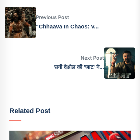
Previous Post
"Chhaava In Chaos: V...
Next Post
सनी देओल की 'जाट' ने...
Related Post