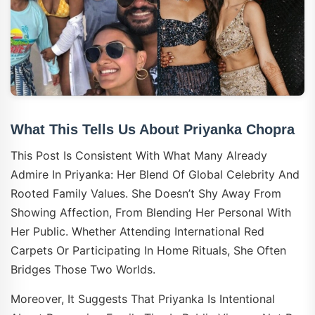
What This Tells Us About Priyanka Chopra
This Post Is Consistent With What Many Already
Admire In Priyanka: Her Blend Of Global Celebrity And
Rooted Family Values. She Doesn’t Shy Away From
Showing Affection, From Blending Her Personal With
Her Public. Whether Attending International Red
Carpets Or Participating In Home Rituals, She Often
Bridges Those Two Worlds.
Moreover, It Suggests That Priyanka Is Intentional