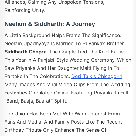
Alliances, Calming Any Unspoken Tensions,
Reinforcing Unity.
Neelam & Siddharth: A Journey
A Little Background Helps Frame The Significance.
Neelam Upadhyaya Is Married To Priyanka’s Brother,
Siddharth Chopra
. The Couple Tied The Knot Earlier
This Year In A Punjabi-Style Wedding Ceremony, Which
Saw Priyanka And Her Daughter Malti Flying In To
Partake In The Celebrations.
Desi Talk's Chicago+1
Many Images And Viral Video Clips From The Wedding
Festivities Circulated Online, Featuring Priyanka In Full
“band, Baaja, Baarat” Spirit.
The Union Has Been Met With Warm Interest From
Fans And Media, And Family Posts Like The Recent
Birthday Tribute Only Enhance The Sense Of