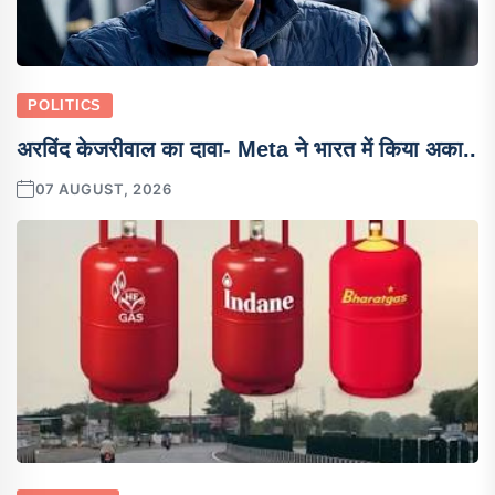
POLITICS
अरविंद केजरीवाल का दावा- Meta ने भारत में किया अका..
07 AUGUST, 2026