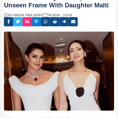
Unseen Frame With Daughter Malti
BY
AMAN PRAJAPAT
16 MAY, 2026