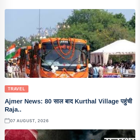
TRAVEL
Ajmer News: 80 साल बाद Kurthal Village पहुंची
Raja..
07 AUGUST, 2026