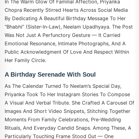
In The Warm Glow Of Familial Affection, Priyanka
Chopra Recently Stirred Hearts Across Social Media
By Dedicating A Beautiful Birthday Message To Her
“bhabhi” (sister-In-Law), Neelam Upadhyaya. The Post
Was Not Just A Perfunctory Gesture — It Carried
Emotional Resonance, Intimate Photographs, And A
Public Acknowledgment Of Love And Respect Within
Her Family Circle.
A Birthday Serenade With Soul
As The Calendar Turned To Neelam’s Special Day,
Priyanka Took To Her Instagram Stories To Compose
A Visual And Verbal Tribute. She Crafted A Carousel Of
Images And Short Video Snippets, Stitching Together
Moments From Family Celebrations, Pre-Wedding
Rituals, And Everyday Candid Snaps. Among These, A
Particularly Touching Frame Stood Out — One