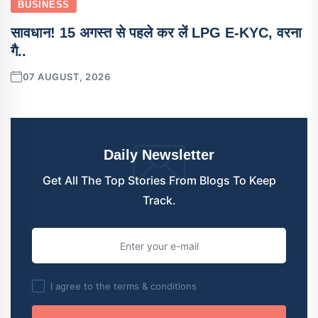
BUSINESS
सावधान! 15 अगस्त से पहले कर लें LPG E-KYC, वरना
गै..
07 AUGUST, 2026
Daily Newsletter
Get All The Top Stories From Blogs To Keep
Track.
I agree to the terms & conditions