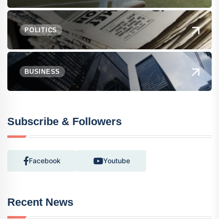
POLITICS
BUSINESS
Subscribe & Followers
Facebook
Youtube
Recent News