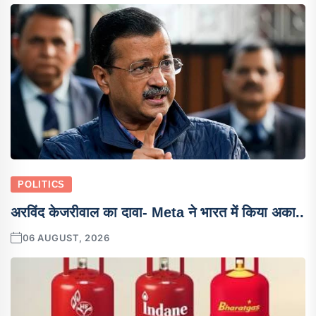
POLITICS
अरविंद केजरीवाल का दावा- Meta ने भारत में किया अका..
06 AUGUST, 2026