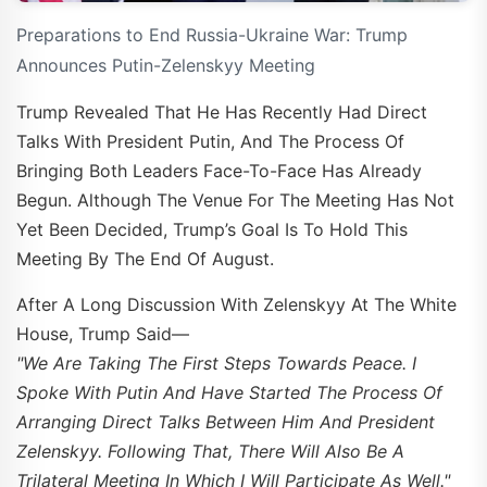
Preparations to End Russia-Ukraine War: Trump
Announces Putin-Zelenskyy Meeting
Trump Revealed That He Has Recently Had Direct
Talks With President Putin, And The Process Of
Bringing Both Leaders Face-To-Face Has Already
Begun. Although The Venue For The Meeting Has Not
Yet Been Decided, Trump’s Goal Is To Hold This
Meeting By The End Of August.
After A Long Discussion With Zelenskyy At The White
House, Trump Said—
"We Are Taking The First Steps Towards Peace. I
Spoke With Putin And Have Started The Process Of
Arranging Direct Talks Between Him And President
Zelenskyy. Following That, There Will Also Be A
Trilateral Meeting In Which I Will Participate As Well."