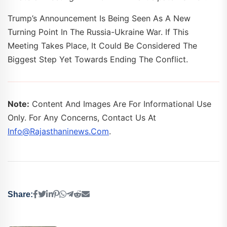
Trump’s Announcement Is Being Seen As A New
Turning Point In The Russia-Ukraine War. If This
Meeting Takes Place, It Could Be Considered The
Biggest Step Yet Towards Ending The Conflict.
Note:
Content And Images Are For Informational Use
Only. For Any Concerns, Contact Us At
Info@rajasthaninews.com
.
Share: