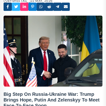
BY
SHEETAL
22 MAY, 2026
Big Step On Russia-Ukraine War: Trump
Brings Hope, Putin And Zelenskyy To Meet
Face-To-Face Soon