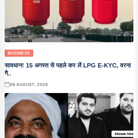
BUSINESS
सावधान! 15 अगस्त से पहले कर लें LPG E-KYC, वरना
गै..
06 AUGUST, 2026