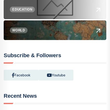
EDUCATION
WORLD
Subscribe & Followers
Facebook
Youtube
Recent News