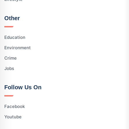
Other
Education
Environment
Crime
Jobs
Follow Us On
Facebook
Youtube