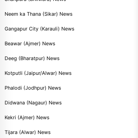
Neem ka Thana (Sikar) News
Gangapur City (Karauli) News
Beawar (Ajmer) News
Deeg (Bharatpur) News
Kotputli (Jaipur/Alwar) News
Phalodi (Jodhpur) News
Didwana (Nagaur) News
Kekri (Ajmer) News
Tijara (Alwar) News