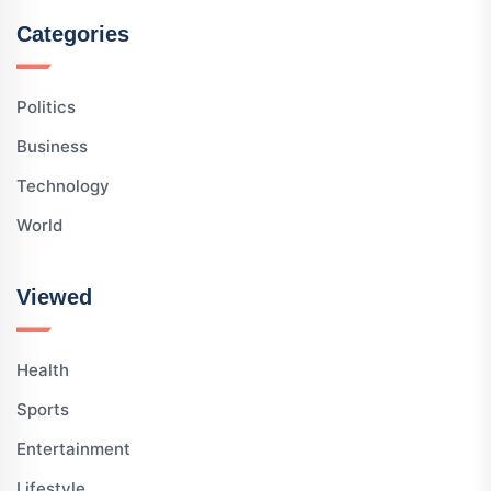
Categories
Politics
Business
Technology
World
Viewed
Health
Sports
Entertainment
Lifestyle