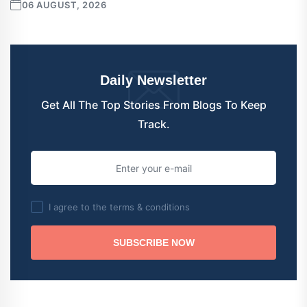
06 AUGUST, 2026
Daily Newsletter
Get All The Top Stories From Blogs To Keep
Track.
I agree to the terms & conditions
SUBSCRIBE NOW