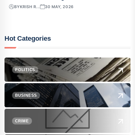
BY
KRISH R...
30 MAY, 2026
Hot Categories
POLITICS
BUSINESS
CRIME