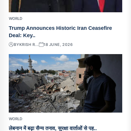
WORLD
Trump Announces Historic Iran Ceasefire
Deal: Key..
BY
KRISH R...
18 JUNE, 2026
WORLD
लेबनान में बढ़ा सैन्य तनाव, सुरक्षा वार्ताओं से पह..