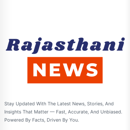
Stay Updated With The Latest News, Stories, And
Insights That Matter — Fast, Accurate, And Unbiased.
Powered By Facts, Driven By You.