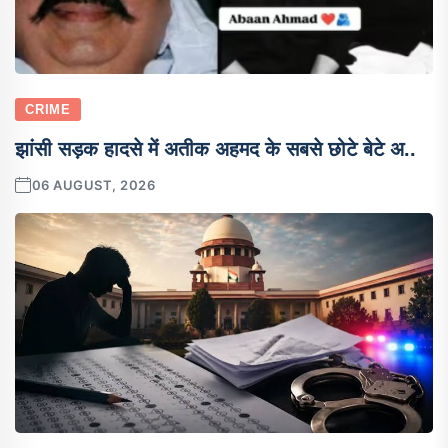
CRIME
झांसी सड़क हादसे में अतीक अहमद के सबसे छोटे बेटे अ..
06 AUGUST, 2026