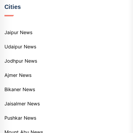
Cities
Jaipur News
Udaipur News
Jodhpur News
Ajmer News
Bikaner News
Jaisalmer News
Pushkar News
Mount Abu News