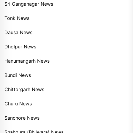
Sri Ganganagar News
Tonk News
Dausa News
Dholpur News
Hanumangarh News
Bundi News
Chittorgarh News
Churu News
Sanchore News
Shahpura (Bhilwara) News