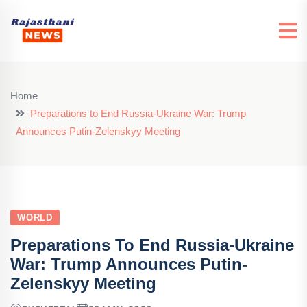
Home
Preparations to End Russia-Ukraine War: Trump
Announces Putin-Zelenskyy Meeting
WORLD
Preparations To End Russia-Ukraine
War: Trump Announces Putin-
Zelenskyy Meeting