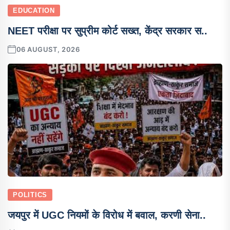
EDUCATION
NEET परीक्षा पर सुप्रीम कोर्ट सख्त, केंद्र सरकार स..
06 AUGUST, 2026
POLITICS
जयपुर में UGC नियमों के विरोध में बवाल, करणी सेना..