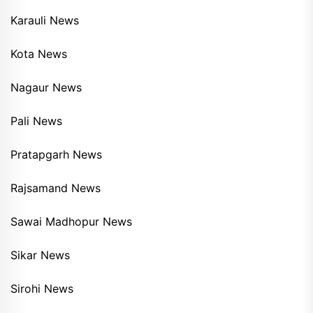
Karauli News
Kota News
Nagaur News
Pali News
Pratapgarh News
Rajsamand News
Sawai Madhopur News
Sikar News
Sirohi News