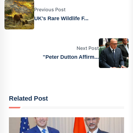
Previous Post
UK's Rare Wildlife F...
Next Post
"Peter Dutton Affirm...
Related Post