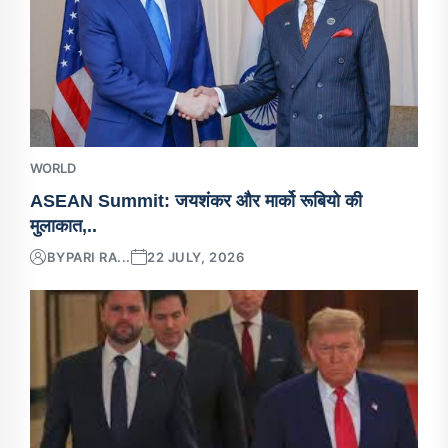
WORLD
ASEAN Summit: जयशंकर और मार्को रूबियो की
मुलाकात,..
BY
PARI RA...
22 JULY, 2026