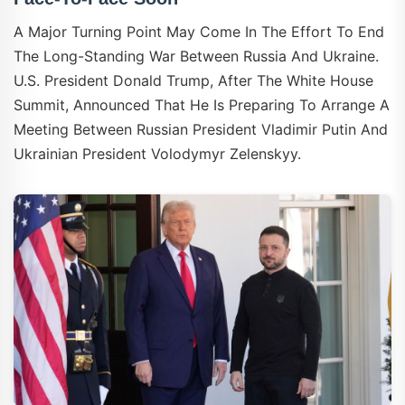
A Major Turning Point May Come In The Effort To End
The Long-Standing War Between Russia And Ukraine.
U.S. President Donald Trump, After The White House
Summit, Announced That He Is Preparing To Arrange A
Meeting Between Russian President Vladimir Putin And
Ukrainian President Volodymyr Zelenskyy.