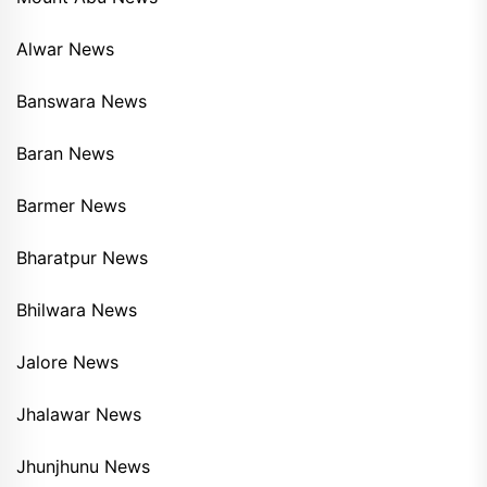
Alwar News
Banswara News
Baran News
Barmer News
Bharatpur News
Bhilwara News
Jalore News
Jhalawar News
Jhunjhunu News