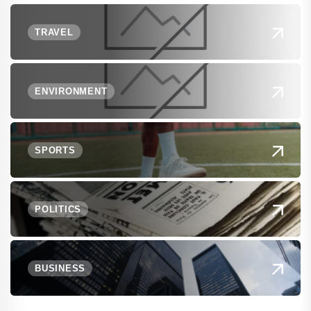
TRAVEL
ENVIRONMENT
SPORTS
POLITICS
BUSINESS