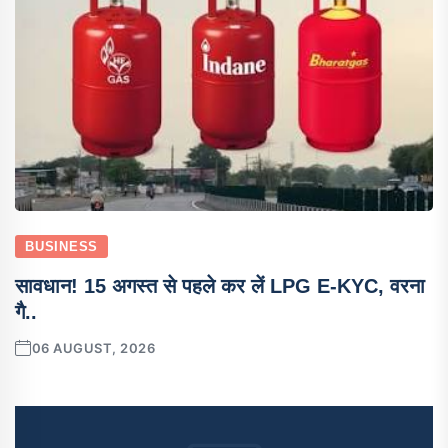
BUSINESS
सावधान! 15 अगस्त से पहले कर लें LPG E-KYC, वरना
गै..
06 AUGUST, 2026