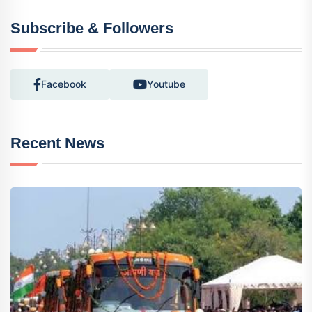
Subscribe & Followers
Facebook
Youtube
Recent News