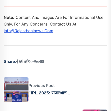
Note:
Content And Images Are For Informational Use
Only. For Any Concerns, Contact Us At
Info@rajasthaninews.com
.
Share:
Previous Post
"IPL 2025: राजस्थान...