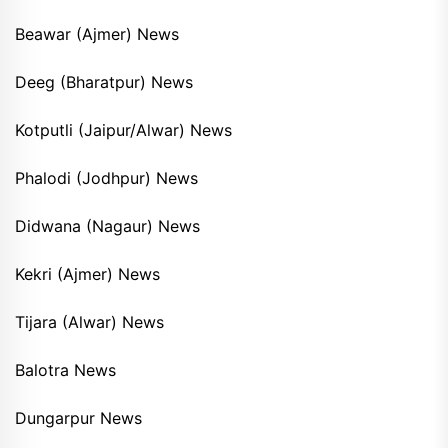
Beawar (Ajmer) News
Deeg (Bharatpur) News
Kotputli (Jaipur/Alwar) News
Phalodi (Jodhpur) News
Didwana (Nagaur) News
Kekri (Ajmer) News
Tijara (Alwar) News
Balotra News
Dungarpur News