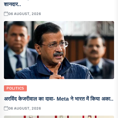
शानदार..
06 AUGUST, 2026
POLITICS
अरविंद केजरीवाल का दावा- Meta ने भारत में किया अका..
06 AUGUST, 2026