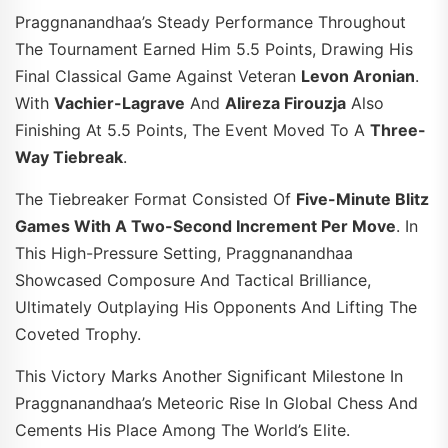
Praggnanandhaa’s Steady Performance Throughout
The Tournament Earned Him 5.5 Points, Drawing His
Final Classical Game Against Veteran
Levon Aronian
.
With
Vachier-Lagrave
And
Alireza Firouzja
Also
Finishing At 5.5 Points, The Event Moved To A
Three-
Way Tiebreak
.
The Tiebreaker Format Consisted Of
Five-Minute Blitz
Games With A Two-Second Increment Per Move
. In
This High-Pressure Setting, Praggnanandhaa
Showcased Composure And Tactical Brilliance,
Ultimately Outplaying His Opponents And Lifting The
Coveted Trophy.
This Victory Marks Another Significant Milestone In
Praggnanandhaa’s Meteoric Rise In Global Chess And
Cements His Place Among The World’s Elite.