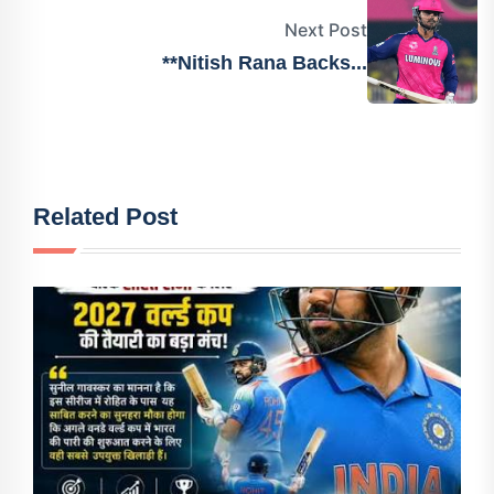
Next Post
**Nitish Rana Backs...
Related Post