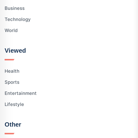
Business
Technology
World
Viewed
Health
Sports
Entertainment
Lifestyle
Other