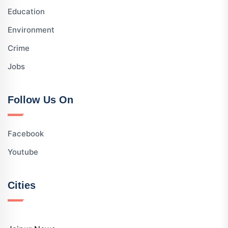
Education
Environment
Crime
Jobs
Follow Us On
Facebook
Youtube
Cities