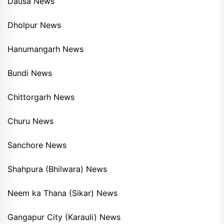
Dausa News
Dholpur News
Hanumangarh News
Bundi News
Chittorgarh News
Churu News
Sanchore News
Shahpura (Bhilwara) News
Neem ka Thana (Sikar) News
Gangapur City (Karauli) News