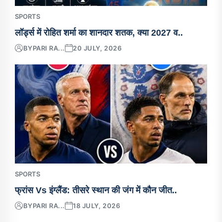
SPORTS
लॉर्ड्स में रोहित शर्मा का शानदार शतक, क्या 2027 व..
BY
PARI RA...
20 JULY, 2026
SPORTS
फ्रांस Vs इंग्लैंड: तीसरे स्थान की जंग में कौन जीत..
BY
PARI RA...
18 JULY, 2026