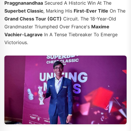
Praggnanandhaa
Secured A Historic Win At The
Superbet Classic
, Marking His
First-Ever Title
On The
Grand Chess Tour (GCT)
Circuit. The 18-Year-Old
Grandmaster Triumphed Over France's
Maxime
Vachier-Lagrave
In A Tense Tiebreaker To Emerge
Victorious.