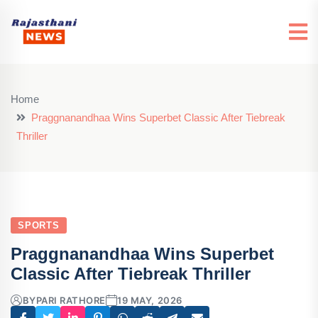
Home
Praggnanandhaa Wins Superbet Classic After Tiebreak
Thriller
SPORTS
Praggnanandhaa Wins Superbet
Classic After Tiebreak Thriller
BY
PARI RATHORE
19 MAY, 2026