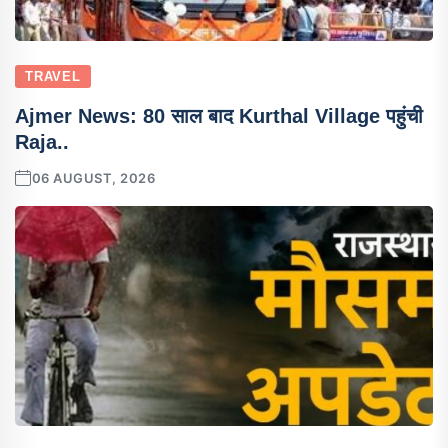
TRAVEL
Ajmer News: 80 साल बाद Kurthal Village पहुंची
Raja..
06 AUGUST, 2026