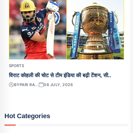
SPORTS
विराट कोहली की चोट से टीम इंडिया की बढ़ी टेंशन, सी..
BY
PARI RA...
06 JULY, 2026
Hot Categories