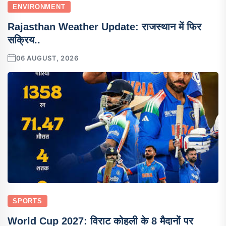
ENVIRONMENT
Rajasthan Weather Update: राजस्थान में फिर
सक्रिय..
06 AUGUST, 2026
SPORTS
World Cup 2027: विराट कोहली के 8 मैदानों पर