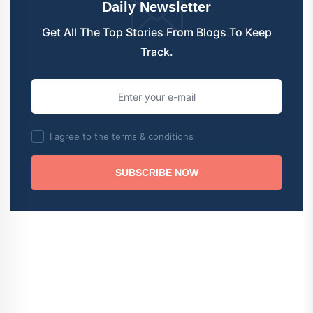
Daily Newsletter
Get All The Top Stories From Blogs To Keep
Track.
I agree to the terms & conditions
SUBSCRIBE NOW