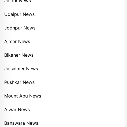
Jaipur News
Udaipur News
Jodhpur News
Ajmer News
Bikaner News
Jaisalmer News
Pushkar News
Mount Abu News
Alwar News
Banswara News