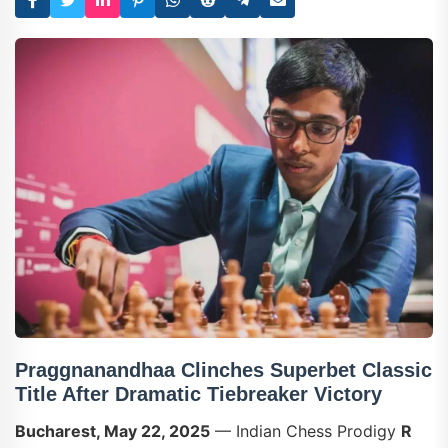
Praggnanandhaa Clinches Superbet Classic
Title After Dramatic Tiebreaker Victory
Bucharest, May 22, 2025
— Indian Chess Prodigy
R