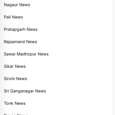
Nagaur News
Pali News
Pratapgarh News
Rajsamand News
Sawai Madhopur News
Sikar News
Sirohi News
Sri Ganganagar News
Tonk News