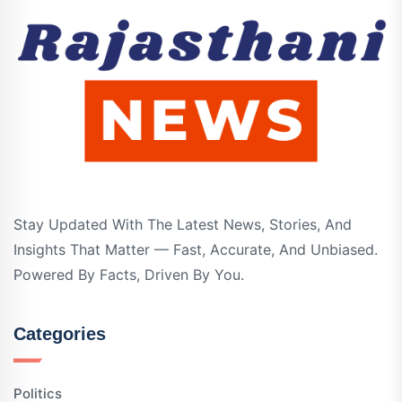
Stay Updated With The Latest News, Stories, And
Insights That Matter — Fast, Accurate, And Unbiased.
Powered By Facts, Driven By You.
Categories
Politics