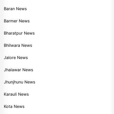
Baran News
Barmer News
Bharatpur News
Bhilwara News
Jalore News
Jhalawar News
Jhunjhunu News
Karauli News
Kota News