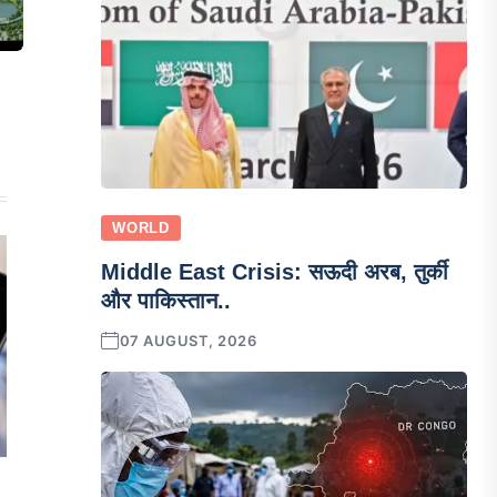
WORLD
Middle East Crisis: सऊदी अरब, तुर्की
और पाकिस्तान..
07 AUGUST, 2026