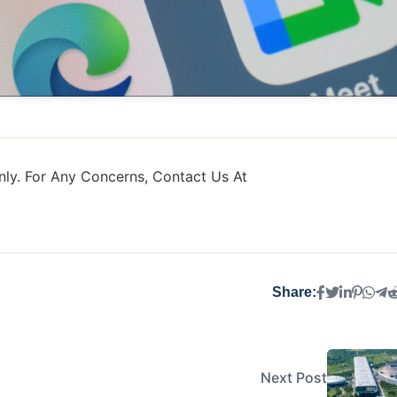
ly. For Any Concerns, Contact Us At
Share:
Next Post