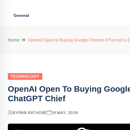
General
Home
OpenAI Open to Buying Google Chrome if Forced to 
TECHNOLOGY
OpenAI Open To Buying Google 
ChatGPT Chief
BY
PARI RATHORE
19 MAY, 2026