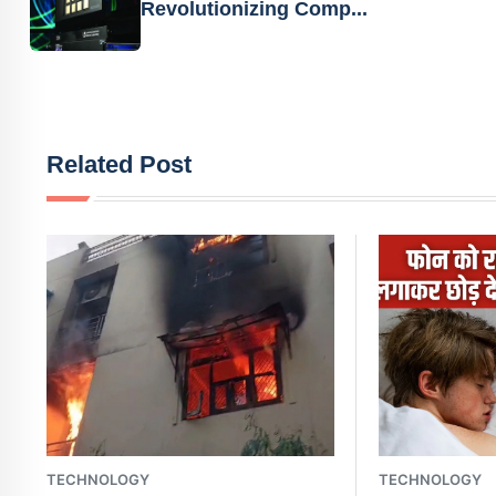
Revolutionizing Comp...
Related Post
TECHNOLOGY
TECHNOLOGY