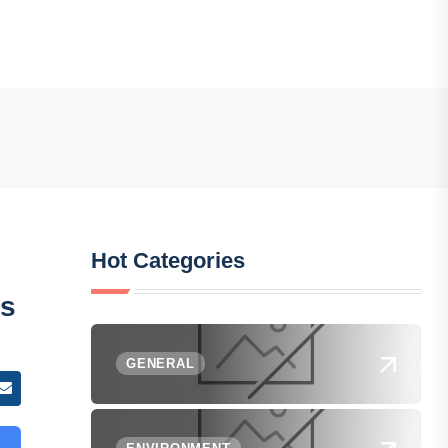
Hot Categories
ys
GENERAL