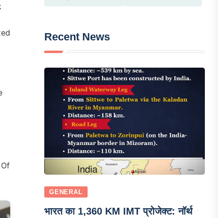
k
zed
Recent News
e
 Of
GENERAL
भारत का 1,360 KM IMT प्रोजेक्ट: नॉर्थ