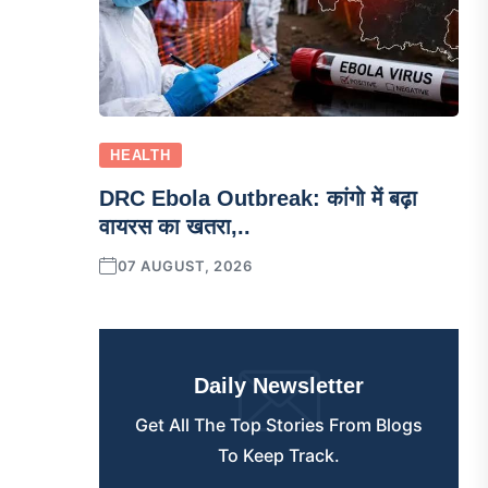
HEALTH
DRC Ebola Outbreak: कांगो में बढ़ा
वायरस का खतरा,..
07 AUGUST, 2026
Daily Newsletter
Get All The Top Stories From Blogs
To Keep Track.