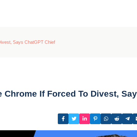
Divest, Says ChatGPT Chief
Chrome If Forced To Divest, Sa