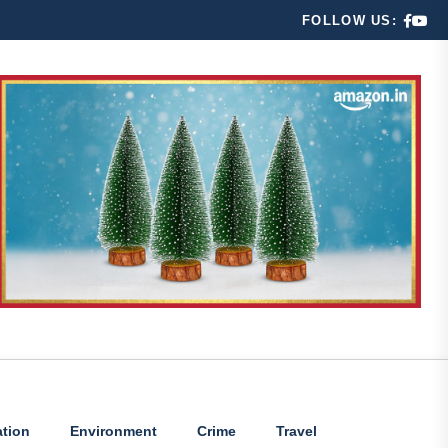
FOLLOW US:
tion
Environment
Crime
Travel