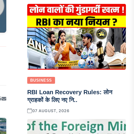
BUSINESS
RBI Loan Recovery Rules: लोन
ग्राहकों के लिए नए नि..
07 AUGUST, 2026