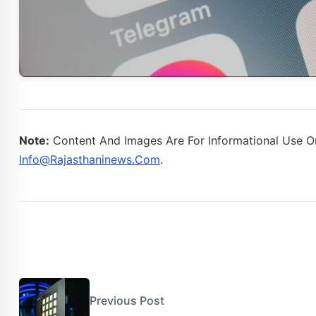
Note:
Content And Images Are For Informational Use On
Info@rajasthaninews.com
.
Previous Post