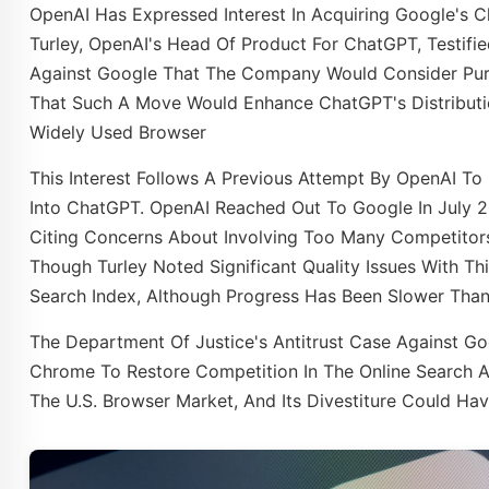
​OpenAI Has Expressed Interest In Acquiring Google's C
Turley, OpenAI's Head Of Product For ChatGPT, Testified
Against Google That The Company Would Consider Purc
That Such A Move Would Enhance ChatGPT's Distribution
Widely Used Browser
This Interest Follows A Previous Attempt By OpenAI To 
Into ChatGPT. OpenAI Reached Out To Google In July 2
Citing Concerns About Involving Too Many Competitors 
Though Turley Noted Significant Quality Issues With Th
Search Index, Although Progress Has Been Slower Than 
The Department Of Justice's Antitrust Case Against G
Chrome To Restore Competition In The Online Search A
The U.S. Browser Market, And Its Divestiture Could Hav