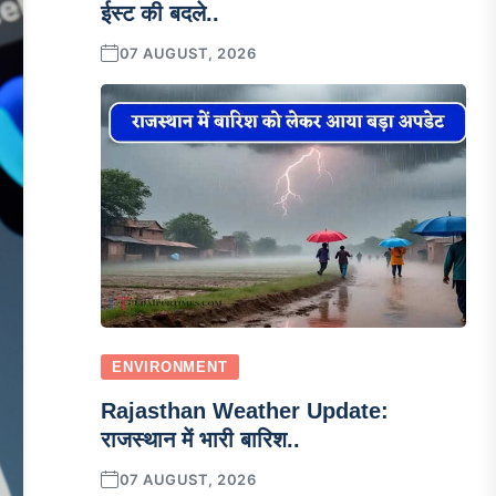
ईस्ट की बदले..
07 AUGUST, 2026
ENVIRONMENT
Rajasthan Weather Update:
राजस्थान में भारी बारिश..
07 AUGUST, 2026