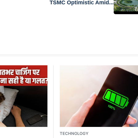
TSMC Optimistic Amid...
TECHNOLOGY