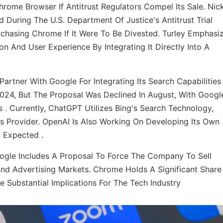
hrome Browser If Antitrust Regulators Compel Its Sale. Nic
 During The U.S. Department Of Justice's Antitrust Trial
hasing Chrome If It Were To Be Divested. Turley Emphasi
 And User Experience By Integrating It Directly Into A
Partner With Google For Integrating Its Search Capabilities
024, But The Proposal Was Declined In August, With Googl
. Currently, ChatGPT Utilizes Bing's Search Technology,
is Provider. OpenAI Is Also Working On Developing Its Own
Expected .​
oogle Includes A Proposal To Force The Company To Sell
nd Advertising Markets. Chrome Holds A Significant Share
e Substantial Implications For The Tech Industry