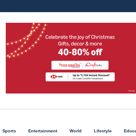
Sports
Entertainment
World
Lifestyle
Educa