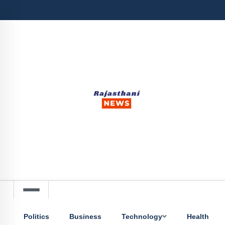
Politics
Business
Technology
Health