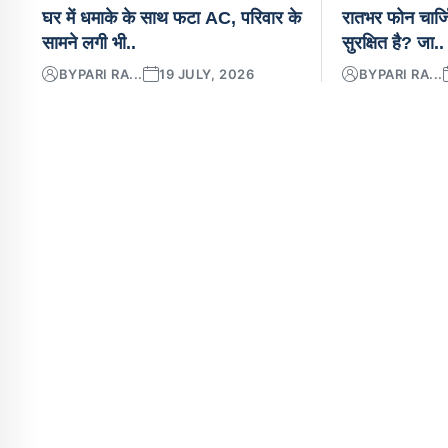
घर में धमाके के साथ फटा AC, परिवार के
रातभर फोन चार्ज
सामने लगी भी..
सुरक्षित है? जा..
BY
PARI RA...
19 JULY, 2026
BY
PARI RA...