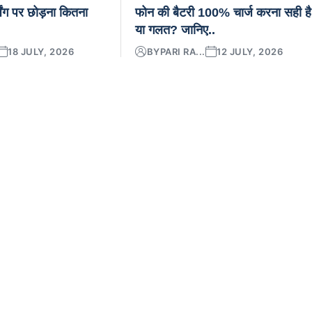
िंग पर छोड़ना कितना
फोन की बैटरी 100% चार्ज करना सही है
या गलत? जानिए..
18 JULY, 2026
BY
PARI RA...
12 JULY, 2026