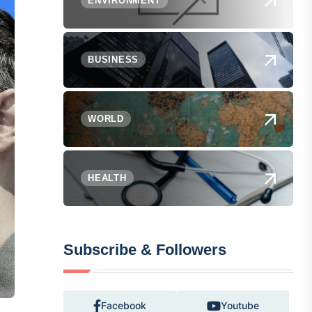
ENVIRONMENT
BUSINESS
WORLD
HEALTH
Subscribe & Followers
Facebook
Youtube