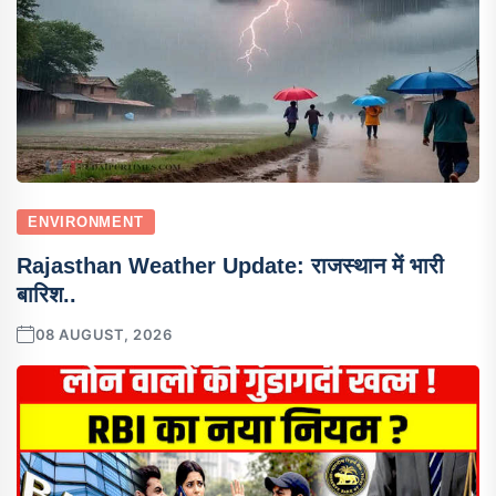
ENVIRONMENT
Rajasthan Weather Update: राजस्थान में भारी
बारिश..
08 AUGUST, 2026