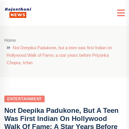
Home
Not Deepika Padukone, but a teen was first Indian on
Hollywood Walk of Fame; a star years before Priyanka
Chopra, Irrfan
ENTERTAINMENT
Not Deepika Padukone, But A Teen
Was First Indian On Hollywood
Walk Of Fame; A Star Years Before