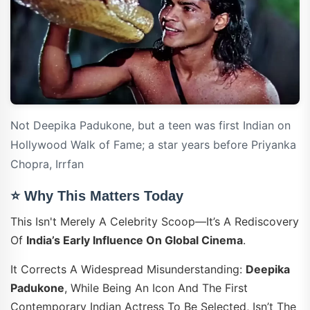
Not Deepika Padukone, but a teen was first Indian on
Hollywood Walk of Fame; a star years before Priyanka
Chopra, Irrfan
⭐ Why This Matters Today
This Isn't Merely A Celebrity Scoop—It’s A Rediscovery
Of
India’s Early Influence On Global Cinema
.
It Corrects A Widespread Misunderstanding:
Deepika
Padukone
, While Being An Icon And The First
Contemporary Indian Actress To Be Selected, Isn’t The