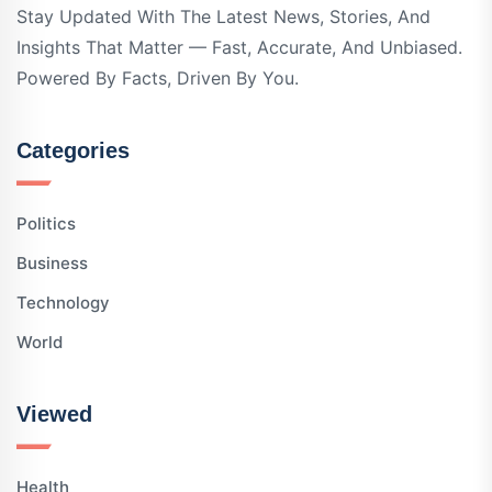
Stay Updated With The Latest News, Stories, And
Insights That Matter — Fast, Accurate, And Unbiased.
Powered By Facts, Driven By You.
Categories
Politics
Business
Technology
World
Viewed
Health