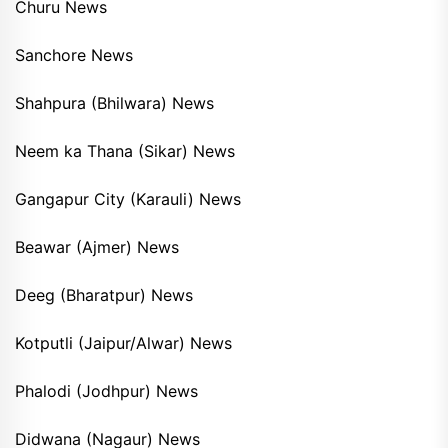
Churu News
Sanchore News
Shahpura (Bhilwara) News
Neem ka Thana (Sikar) News
Gangapur City (Karauli) News
Beawar (Ajmer) News
Deeg (Bharatpur) News
Kotputli (Jaipur/Alwar) News
Phalodi (Jodhpur) News
Didwana (Nagaur) News