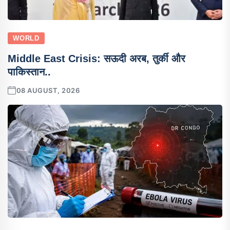
WORLD
Middle East Crisis: सऊदी अरब, तुर्की और
पाकिस्तान..
08 AUGUST, 2026