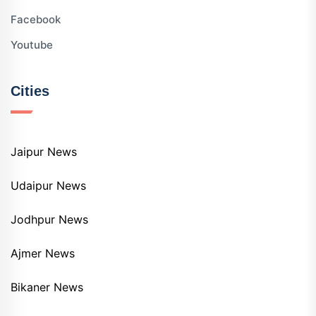
Facebook
Youtube
Cities
Jaipur News
Udaipur News
Jodhpur News
Ajmer News
Bikaner News