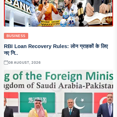
BUSINESS
RBI Loan Recovery Rules: लोन ग्राहकों के लिए
नए नि..
08 AUGUST, 2026