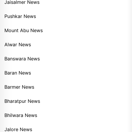
Jaisalmer News
Pushkar News
Mount Abu News
Alwar News
Banswara News
Baran News
Barmer News
Bharatpur News
Bhilwara News
Jalore News