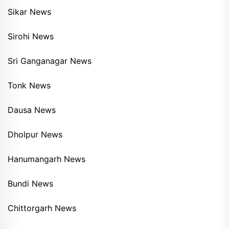
Sikar News
Sirohi News
Sri Ganganagar News
Tonk News
Dausa News
Dholpur News
Hanumangarh News
Bundi News
Chittorgarh News