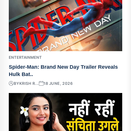
ENTERTAINMENT
Spider-Man: Brand New Day Trailer Reveals
Hulk Bat..
BY
KRISH R...
18 JUNE, 2026