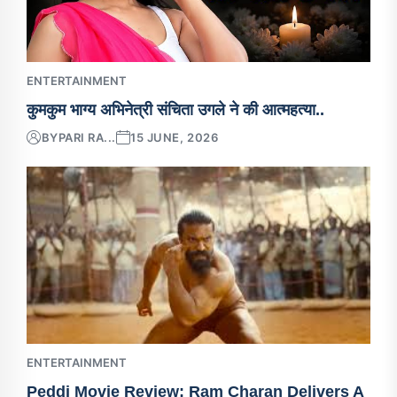
ENTERTAINMENT
कुमकुम भाग्य अभिनेत्री संचिता उगले ने की आत्महत्या..
BY
PARI RA...
15 JUNE, 2026
ENTERTAINMENT
Peddi Movie Review: Ram Charan Delivers A