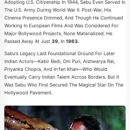
Adopting U.S. Citizenship In 1944, Sabu Even Served In
The U.S. Army During World War II. Post‑war, His
Cinema Presence Dimmed, And Though He Continued
Working In European Films And Was Considered For
Major Bollywood Projects, None Materialized. He
Passed Away At Just
39
, In
1963.
Sabu’s Legacy Laid Foundational Ground For Later
Indian Actors—Kabir Bedi, Om Puri, Aishwarya Rai,
Priyanka Chopra, And Irrfan Khan—Who Would
Eventually Carry Indian Talent Across Borders. But It
Was Sabu Who First Secured The Magical Star On The
Hollywood Pavement.