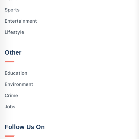
Sports
Entertainment
Lifestyle
Other
Education
Environment
Crime
Jobs
Follow Us On