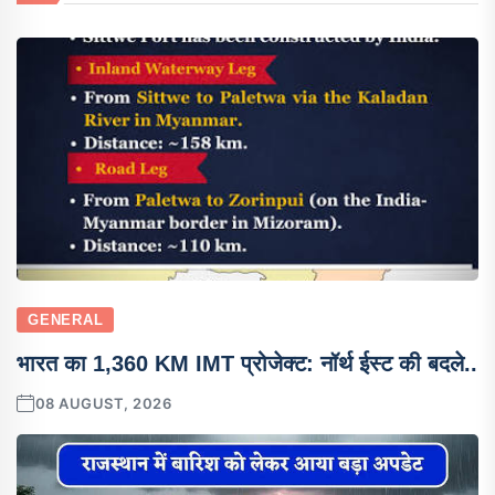
GENERAL
भारत का 1,360 KM IMT प्रोजेक्ट: नॉर्थ ईस्ट की बदले..
08 AUGUST, 2026