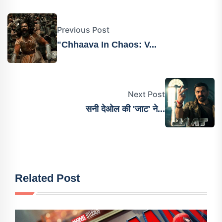
Previous Post
"Chhaava In Chaos: V...
Next Post
सनी देओल की 'जाट' ने...
Related Post