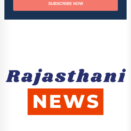
SUBSCRIBE NOW