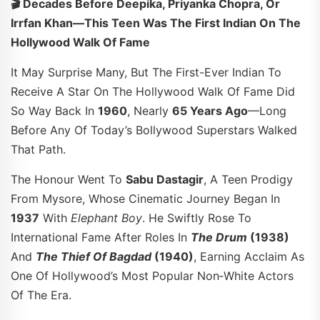
🎬 Decades Before Deepika, Priyanka Chopra, Or
Irrfan Khan—This Teen Was The First Indian On The
Hollywood Walk Of Fame
It May Surprise Many, But The First-Ever Indian To
Receive A Star On The Hollywood Walk Of Fame Did
So Way Back In
1960
, Nearly
65 Years Ago
—long
Before Any Of Today’s Bollywood Superstars Walked
That Path.
The Honour Went To
Sabu Dastagir
, A Teen Prodigy
From Mysore, Whose Cinematic Journey Began In
1937
With
Elephant Boy
. He Swiftly Rose To
International Fame After Roles In
The Drum
(1938)
And
The Thief Of Bagdad
(1940)
, Earning Acclaim As
One Of Hollywood’s Most Popular Non‑white Actors
Of The Era.