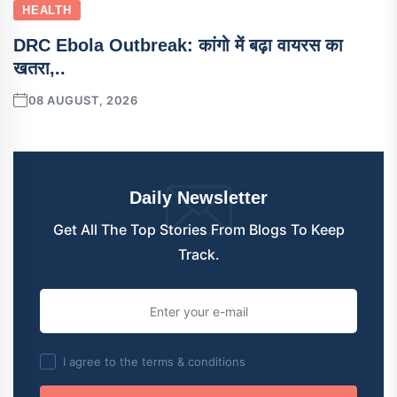
HEALTH
DRC Ebola Outbreak: कांगो में बढ़ा वायरस का
खतरा,..
08 AUGUST, 2026
Daily Newsletter
Get All The Top Stories From Blogs To Keep
Track.
I agree to the terms & conditions