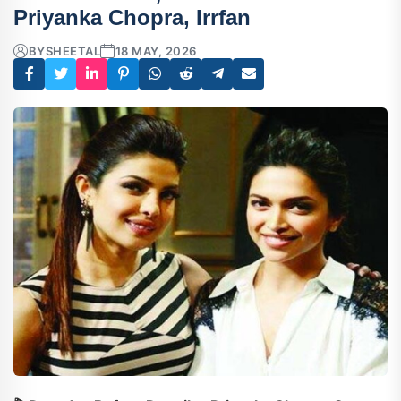
Priyanka Chopra, Irrfan
BY
SHEETAL
18 MAY, 2026