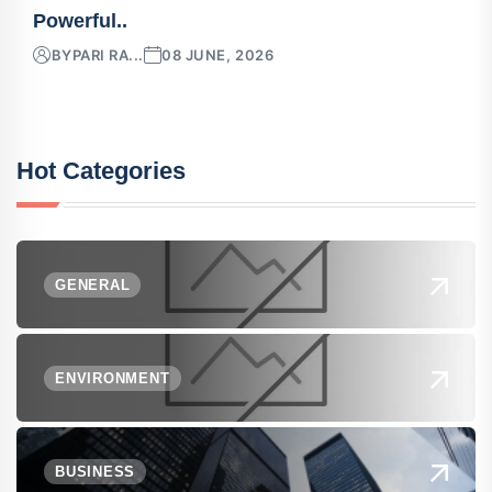
Powerful..
BY
PARI RA...
08 JUNE, 2026
Hot Categories
GENERAL
ENVIRONMENT
BUSINESS