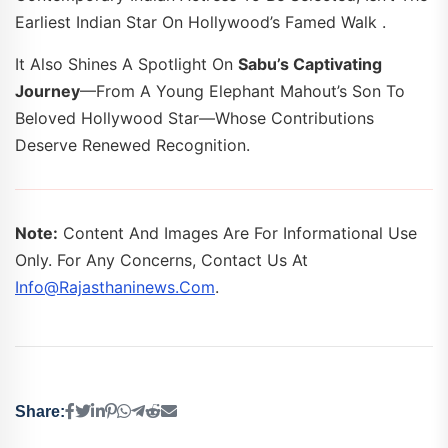
Earliest Indian Star On Hollywood’s Famed Walk .
It Also Shines A Spotlight On
Sabu’s Captivating
Journey
—from A Young Elephant Mahout’s Son To
Beloved Hollywood Star—Whose Contributions
Deserve Renewed Recognition.
Note:
Content And Images Are For Informational Use
Only. For Any Concerns, Contact Us At
Info@rajasthaninews.com
.
Share: