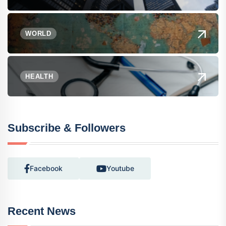
WORLD
HEALTH
Subscribe & Followers
Facebook
Youtube
Recent News