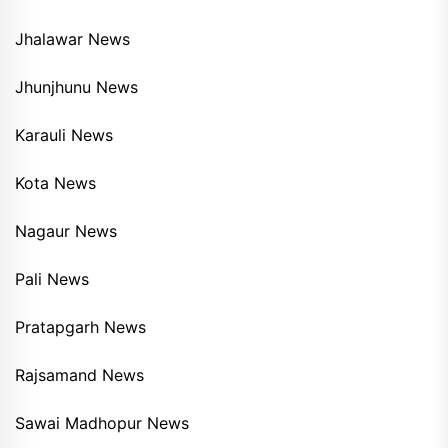
Jhalawar News
Jhunjhunu News
Karauli News
Kota News
Nagaur News
Pali News
Pratapgarh News
Rajsamand News
Sawai Madhopur News