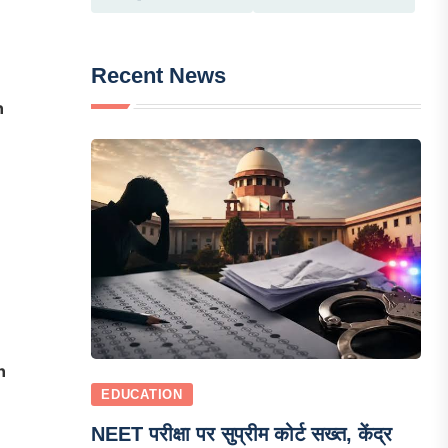
Recent News
n
n
EDUCATION
NEET परीक्षा पर सुप्रीम कोर्ट सख्त, केंद्र