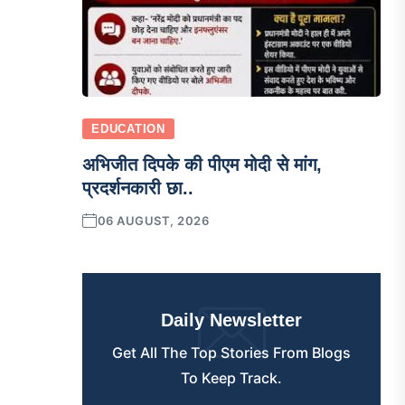
EDUCATION
अभिजीत दिपके की पीएम मोदी से मांग,
प्रदर्शनकारी छा..
06 AUGUST, 2026
Daily Newsletter
Get All The Top Stories From Blogs
To Keep Track.