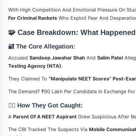
With High Competition And Emotional Pressure On Stu
For Criminal Rackets
Who Exploit Fear And Desperatio
🧩 Case Breakdown: What Happened
🔐 The Core Allegation:
Accused
Sandeep Jawahar Shah
And
Salim Patel
Alleg
Testing Agency (NTA)
.
They Claimed To
“manipulate NEET Scores” Post-Ex
The Demand? ₹90 Lakh Per Candidate In Exchange Fo
🕵️‍♂️ How They Got Caught:
A
Parent Of A NEET Aspirant
Grew Suspicious After Be
The CBI Tracked The Suspects Via
Mobile Communicati