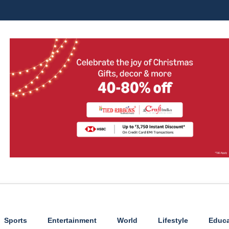
Sports
Entertainment
World
Lifestyle
Educa