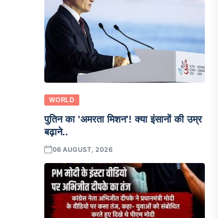
WORLD
पुतिन का 'अमरता मिशन'! क्या इंसानों की उम्र
बढ़ाने..
06 AUGUST, 2026