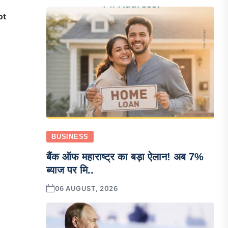
ot
BUSINESS
बैंक ऑफ महाराष्ट्र का बड़ा ऐलान! अब 7%
ब्याज पर मि..
06 AUGUST, 2026