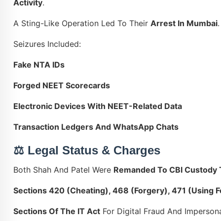
Activity
.
A Sting-Like Operation Led To Their
Arrest In Mumbai
.
Seizures Included:
Fake NTA IDs
Forged NEET Scorecards
Electronic Devices With NEET-Related Data
Transaction Ledgers And WhatsApp Chats
⚖️ Legal Status & Charges
Both Shah And Patel Were
Remanded To CBI Custody T
Sections 420 (cheating), 468 (forgery), 471 (using
Sections Of The IT Act
For Digital Fraud And Imperson