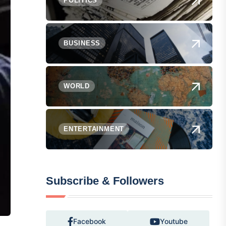
POLITICS
BUSINESS
WORLD
ENTERTAINMENT
Subscribe & Followers
Facebook
Youtube