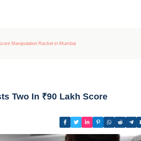
core Manipulation Racket in Mumbai
ts Two In ₹90 Lakh Score