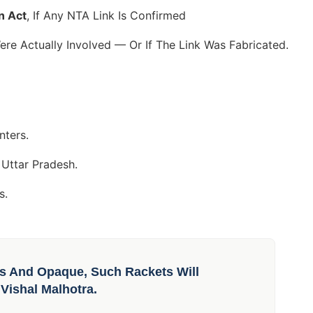
n Act
, If Any NTA Link Is Confirmed
re Actually Involved — Or If The Link Was Fabricated.
nters.
 Uttar Pradesh.
s.
s And Opaque, Such Rackets Will
Vishal Malhotra.