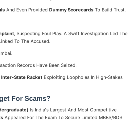
ls
And Even Provided
Dummy Scorecards
To Build Trust.
plaint
, Suspecting Foul Play. A Swift Investigation Led The
 Linked To The Accused.
umbai.
nsaction Records Have Been Seized.
 Inter-State Racket
Exploiting Loopholes In High-Stakes
rget For Scams?
ndergraduate)
Is India's Largest And Most Competitive
ts
Appeared For The Exam To Secure Limited MBBS/BDS