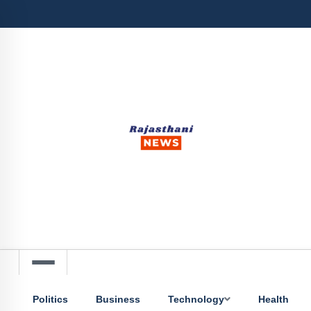
Politics
Business
Technology
Health