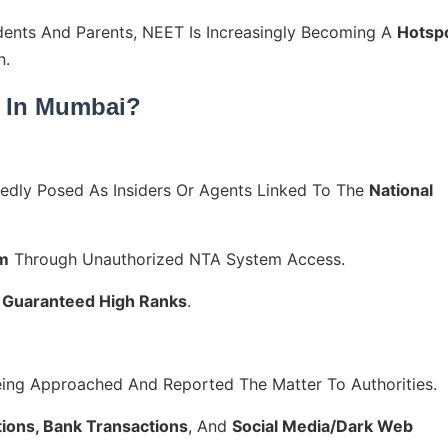
dents And Parents, NEET Is Increasingly Becoming A
Hotsp
n.
 In Mumbai?
edly Posed As Insiders Or Agents Linked To The
National
am
Through Unauthorized NTA System Access.
r
Guaranteed High Ranks
.
ing Approached And Reported The Matter To Authorities.
ons, Bank Transactions
, And
Social Media/dark Web