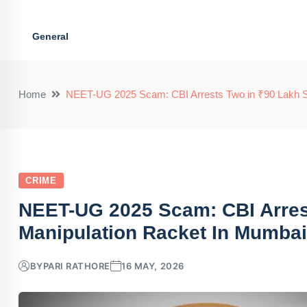
General
Home
NEET-UG 2025 Scam: CBI Arrests Two in ₹90 Lakh S
CRIME
NEET-UG 2025 Scam: CBI Arres
Manipulation Racket In Mumbai
BY
PARI RATHORE
16 MAY, 2026