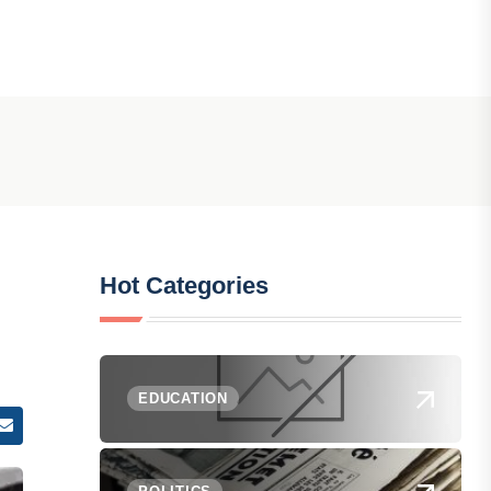
Hot Categories
EDUCATION