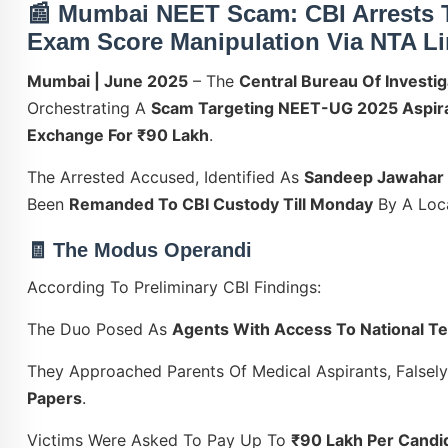
📰
Mumbai NEET Scam: CBI Arrests 
Exam Score Manipulation Via NTA L
Mumbai | June 2025
– The
Central Bureau Of Investig
Orchestrating A
Scam Targeting NEET-UG 2025 Aspir
Exchange For ₹90 Lakh
.
The Arrested Accused, Identified As
Sandeep Jawahar
Been
Remanded To CBI Custody Till Monday
By A Loca
🧾 The Modus Operandi
According To Preliminary CBI Findings:
The Duo Posed As
Agents With Access To National T
They Approached Parents Of Medical Aspirants, Falsel
Papers
.
Victims Were Asked To Pay Up To
₹90 Lakh Per Candi