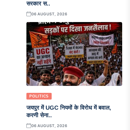
सरकार स..
06 AUGUST, 2026
POLITICS
जयपुर में UGC नियमों के विरोध में बवाल,
करणी सेना..
06 AUGUST, 2026