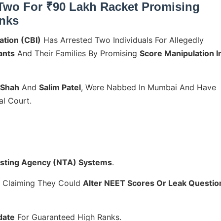
Two For ₹90 Lakh Racket Promising
inks
ation (CBI)
Has Arrested Two Individuals For Allegedly
ants
And Their Families By Promising
Score Manipulation I
 Shah
And
Salim Patel
, Were Nabbed In Mumbai And Have
l Court.
esting Agency (NTA) Systems
.
y Claiming They Could
Alter NEET Scores Or Leak Questio
date
For Guaranteed High Ranks.