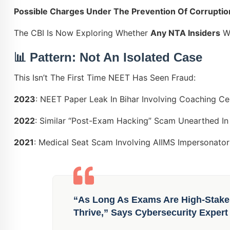
Possible Charges Under The Prevention Of Corruptio
The CBI Is Now Exploring Whether
Any NTA Insiders
We
📊 Pattern: Not An Isolated Case
This Isn’t The First Time NEET Has Seen Fraud:
2023
: NEET Paper Leak In Bihar Involving Coaching Ce
2022
: Similar “post-Exam Hacking” Scam Unearthed In
2021
: Medical Seat Scam Involving AIIMS Impersonator
“As Long As Exams Are High-Stake
Thrive,” Says Cybersecurity Expert 