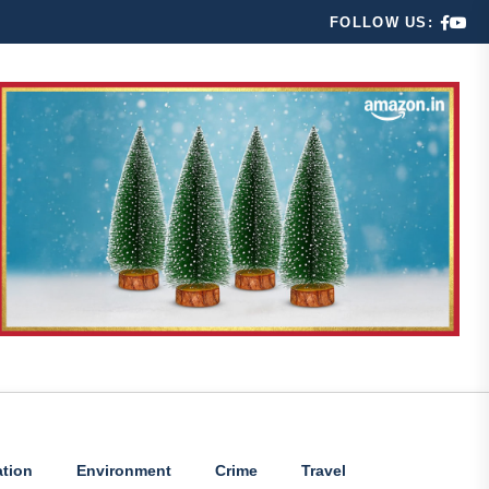
FOLLOW US:
tion
Environment
Crime
Travel