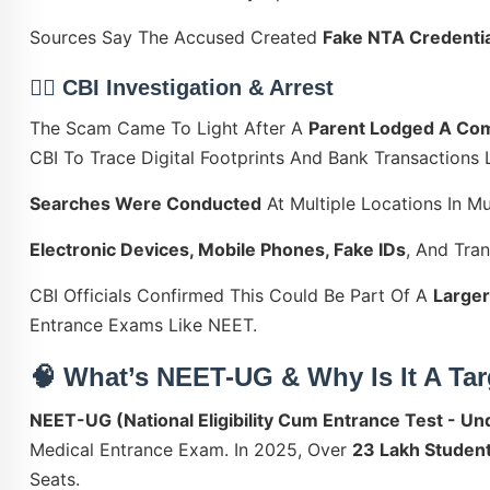
Sources Say The Accused Created
Fake NTA Credentia
🕵️‍♀️ CBI Investigation & Arrest
The Scam Came To Light After A
Parent Lodged A Com
CBI To Trace Digital Footprints And Bank Transactions
Searches Were Conducted
At Multiple Locations In M
Electronic Devices, Mobile Phones, Fake IDs
, And Tra
CBI Officials Confirmed This Could Be Part Of A
Larger
Entrance Exams Like NEET.
🧠 What’s NEET-UG & Why Is It A Ta
NEET-UG (National Eligibility Cum Entrance Test - U
Medical Entrance Exam. In 2025, Over
23 Lakh Studen
Seats.