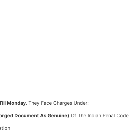
ill Monday
. They Face Charges Under:
 Forged Document As Genuine)
Of The Indian Penal Code
ation