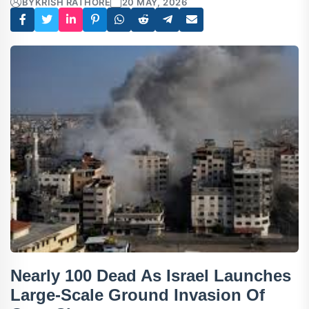
BY
KRISH RATHORE
20 MAY, 2026
Nearly 100 Dead As Israel Launches
Large-Scale Ground Invasion Of