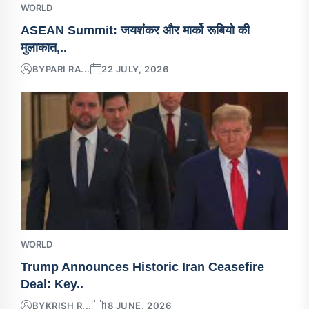
WORLD
ASEAN Summit: जयशंकर और मार्को रूबियो की
मुलाकात,..
BY
PARI RA...
22 JULY, 2026
WORLD
Trump Announces Historic Iran Ceasefire
Deal: Key..
BY
KRISH R...
18 JUNE, 2026