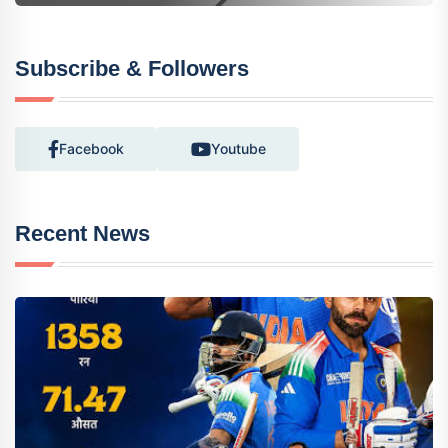
Subscribe & Followers
Facebook
Youtube
Recent News