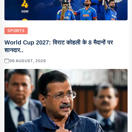
SPORTS
World Cup 2027: विराट कोहली के 8 मैदानों पर
शानदार..
06 AUGUST, 2026