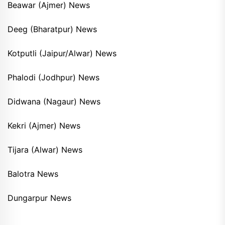
Beawar (Ajmer) News
Deeg (Bharatpur) News
Kotputli (Jaipur/Alwar) News
Phalodi (Jodhpur) News
Didwana (Nagaur) News
Kekri (Ajmer) News
Tijara (Alwar) News
Balotra News
Dungarpur News