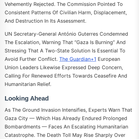
Vehemently Rejected. The Commission Pointed To
Consistent Patterns Of Civilian Harm, Displacement,
And Destruction In Its Assessment.
UN Secretary-General António Guterres Condemned
The Escalation, Warning That “Gaza Is Burning” And
Stressing That A Two-State Solution Is Essential To
Avoid Further Conflict.
The Guardian+1
European
Union Leaders Likewise Expressed Deep Concern,
Calling For Renewed Efforts Towards Ceasefire And
Humanitarian Relief.
Looking Ahead
As The Ground Invasion Intensifies, Experts Warn That
Gaza City — Which Has Already Endured Prolonged
Bombardments — Faces An Escalating Humanitarian
Catastrophe. The Death Toll May Rise Sharply Over