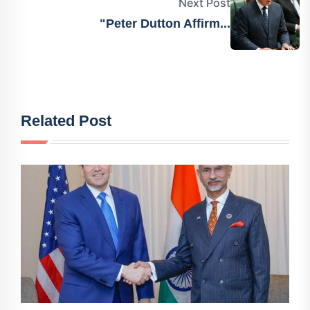
Next Post
"Peter Dutton Affirm...
Related Post