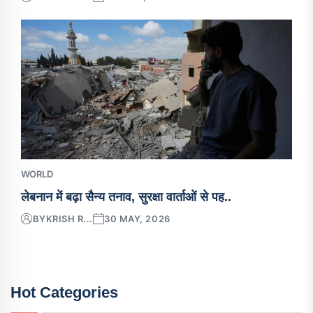
WORLD
लेबनान में बढ़ा सैन्य तनाव, सुरक्षा वार्ताओं से पह..
BY
KRISH R...
30 MAY, 2026
Hot Categories