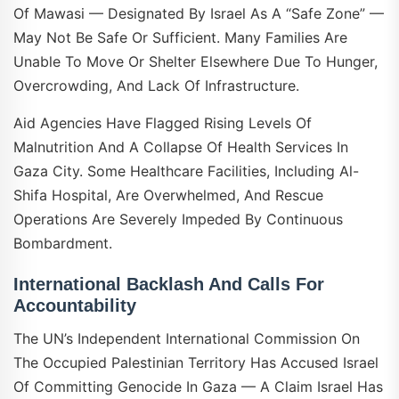
Of Mawasi — Designated By Israel As A “safe Zone” —
May Not Be Safe Or Sufficient. Many Families Are
Unable To Move Or Shelter Elsewhere Due To Hunger,
Overcrowding, And Lack Of Infrastructure.
Aid Agencies Have Flagged Rising Levels Of
Malnutrition And A Collapse Of Health Services In
Gaza City. Some Healthcare Facilities, Including Al-
Shifa Hospital, Are Overwhelmed, And Rescue
Operations Are Severely Impeded By Continuous
Bombardment.
International Backlash And Calls For
Accountability
The UN’s Independent International Commission On
The Occupied Palestinian Territory Has Accused Israel
Of Committing Genocide In Gaza — A Claim Israel Has