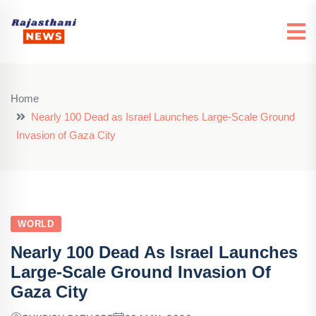
Home
Nearly 100 Dead as Israel Launches Large-Scale Ground
Invasion of Gaza City
WORLD
Nearly 100 Dead As Israel Launches
Large-Scale Ground Invasion Of
Gaza City