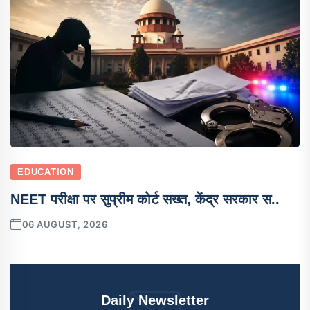
EDUCATION
NEET परीक्षा पर सुप्रीम कोर्ट सख्त, केंद्र सरकार स..
06 AUGUST, 2026
Daily Newsletter