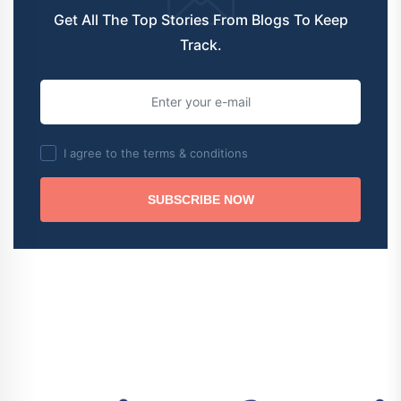
Get All The Top Stories From Blogs To Keep
Track.
I agree to the terms & conditions
SUBSCRIBE NOW