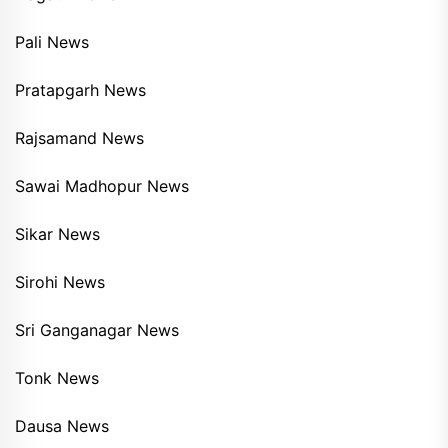
Pali News
Pratapgarh News
Rajsamand News
Sawai Madhopur News
Sikar News
Sirohi News
Sri Ganganagar News
Tonk News
Dausa News