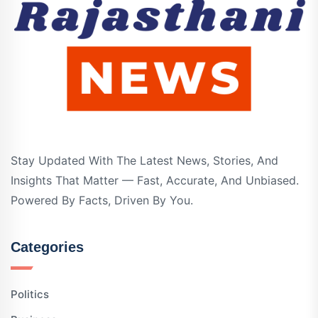
Stay Updated With The Latest News, Stories, And
Insights That Matter — Fast, Accurate, And Unbiased.
Powered By Facts, Driven By You.
Categories
Politics