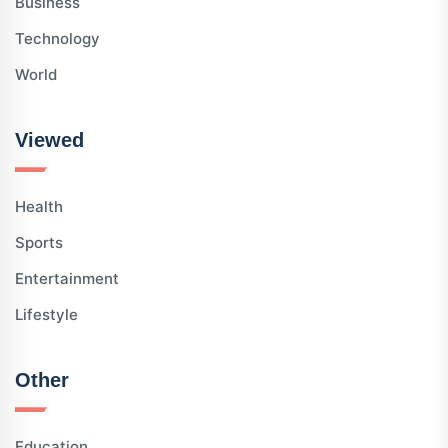
Business
Technology
World
Viewed
Health
Sports
Entertainment
Lifestyle
Other
Education