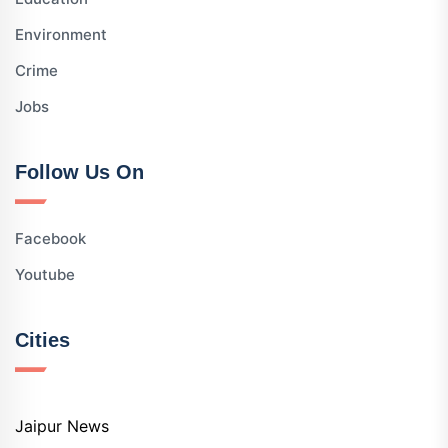
Environment
Crime
Jobs
Follow Us On
Facebook
Youtube
Cities
Jaipur News