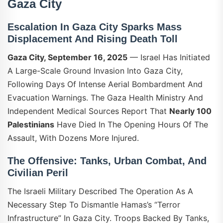
Gaza City
Escalation In Gaza City Sparks Mass
Displacement And Rising Death Toll
Gaza City, September 16, 2025
— Israel Has Initiated
A Large-Scale Ground Invasion Into Gaza City,
Following Days Of Intense Aerial Bombardment And
Evacuation Warnings. The Gaza Health Ministry And
Independent Medical Sources Report That
Nearly 100
Palestinians
Have Died In The Opening Hours Of The
Assault, With Dozens More Injured.
The Offensive: Tanks, Urban Combat, And
Civilian Peril
The Israeli Military Described The Operation As A
Necessary Step To Dismantle Hamas’s “terror
Infrastructure” In Gaza City. Troops Backed By Tanks,