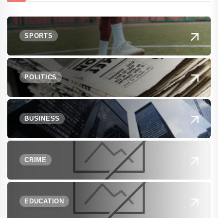
SPORTS
POLITICS
BUSINESS
CRIME
EDUCATION