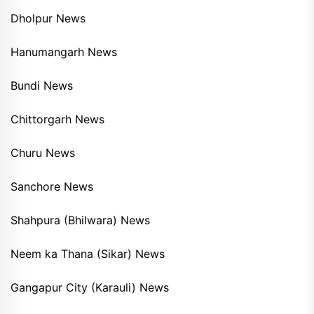
Dholpur News
Hanumangarh News
Bundi News
Chittorgarh News
Churu News
Sanchore News
Shahpura (Bhilwara) News
Neem ka Thana (Sikar) News
Gangapur City (Karauli) News