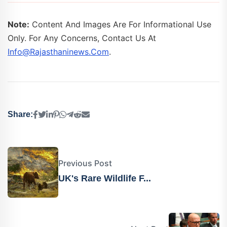
Note:
Content And Images Are For Informational Use
Only. For Any Concerns, Contact Us At
Info@rajasthaninews.com
.
Share:
Previous Post
UK's Rare Wildlife F...