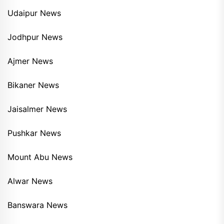
Udaipur News
Jodhpur News
Ajmer News
Bikaner News
Jaisalmer News
Pushkar News
Mount Abu News
Alwar News
Banswara News