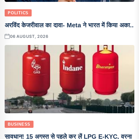
POLITICS
अरविंद केजरीवाल का दावा- Meta ने भारत में किया अका..
06 AUGUST, 2026
BUSINESS
सावधान! 15 अगस्त से पहले कर लें LPG E-KYC, वरना