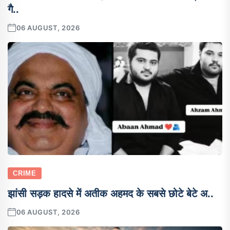
गै..
06 AUGUST, 2026
CRIME
झांसी सड़क हादसे में अतीक अहमद के सबसे छोटे बेटे अ..
06 AUGUST, 2026