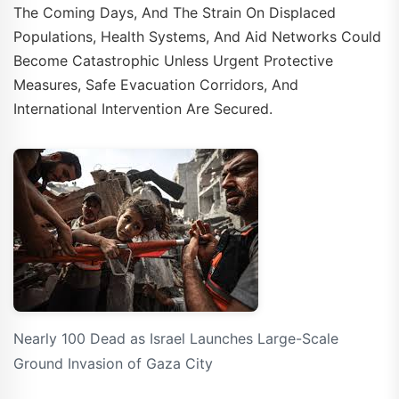
The Coming Days, And The Strain On Displaced
Populations, Health Systems, And Aid Networks Could
Become Catastrophic Unless Urgent Protective
Measures, Safe Evacuation Corridors, And
International Intervention Are Secured.
Nearly 100 Dead as Israel Launches Large-Scale
Ground Invasion of Gaza City