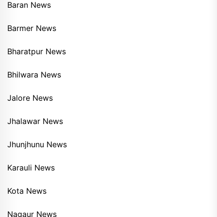
Baran News
Barmer News
Bharatpur News
Bhilwara News
Jalore News
Jhalawar News
Jhunjhunu News
Karauli News
Kota News
Nagaur News