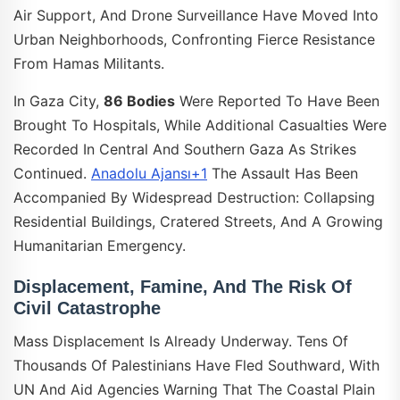
Air Support, And Drone Surveillance Have Moved Into
Urban Neighborhoods, Confronting Fierce Resistance
From Hamas Militants.
In Gaza City,
86 Bodies
Were Reported To Have Been
Brought To Hospitals, While Additional Casualties Were
Recorded In Central And Southern Gaza As Strikes
Continued.
Anadolu Ajansı+1
The Assault Has Been
Accompanied By Widespread Destruction: Collapsing
Residential Buildings, Cratered Streets, And A Growing
Humanitarian Emergency.
Displacement, Famine, And The Risk Of
Civil Catastrophe
Mass Displacement Is Already Underway. Tens Of
Thousands Of Palestinians Have Fled Southward, With
UN And Aid Agencies Warning That The Coastal Plain