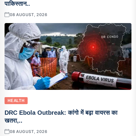
पाकिस्तान..
08 AUGUST, 2026
HEALTH
DRC Ebola Outbreak: कांगो में बढ़ा वायरस का
खतरा,..
08 AUGUST, 2026