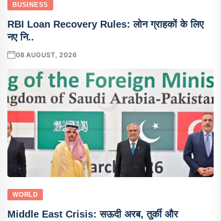
BUSINESS
RBI Loan Recovery Rules: लोन ग्राहकों के लिए
नए नि..
08 AUGUST, 2026
WORLD
Middle East Crisis: सऊदी अरब, तुर्की और