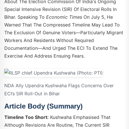
About The Election Commission Of India's Ongoing
Special Intensive Revision (SIR) Of Electoral Rolls In
Bihar. Speaking To
Economic Times
On July 5, He
Warned That The Compressed Timeline May Lead To
The Exclusion Of Genuine Voters—Particularly Migrant
Workers And Residents Without Required
Documentation—And Urged The ECI To Extend The
Exercise And Address Ensuing Fears.
NDA Ally Upendra Kushwaha Flags Concerns Over
ECI’s SIR Roll-Out in Bihar
Article Body (Summary)
Timeline Too Short:
Kushwaha Emphasised That
Although Revisions Are Routine, The Current SIR