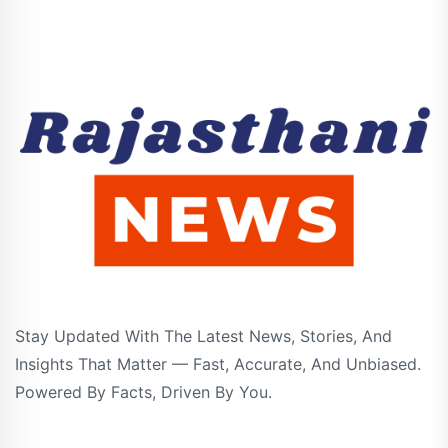
Stay Updated With The Latest News, Stories, And
Insights That Matter — Fast, Accurate, And Unbiased.
Powered By Facts, Driven By You.