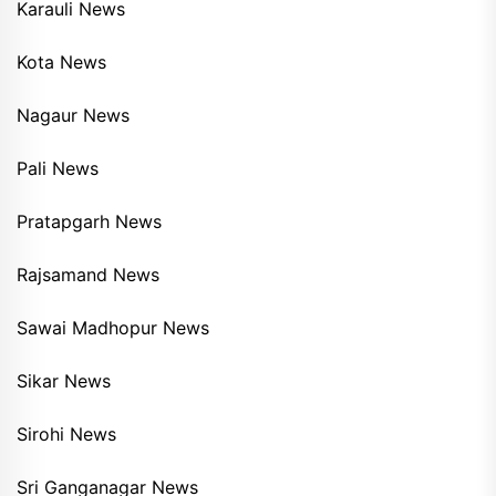
Karauli News
Kota News
Nagaur News
Pali News
Pratapgarh News
Rajsamand News
Sawai Madhopur News
Sikar News
Sirohi News
Sri Ganganagar News