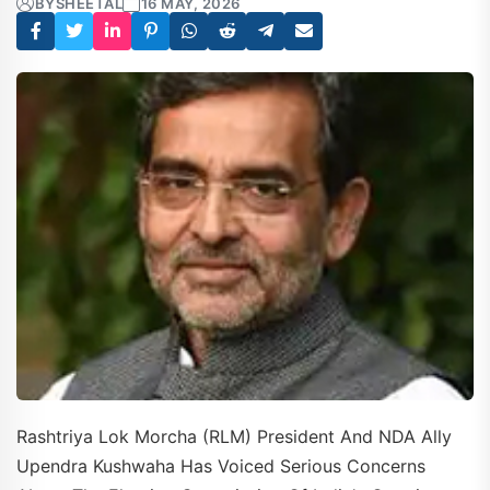
BY
SHEETAL
16 MAY, 2026
Rashtriya Lok Morcha (RLM) President And NDA Ally
Upendra Kushwaha Has Voiced Serious Concerns