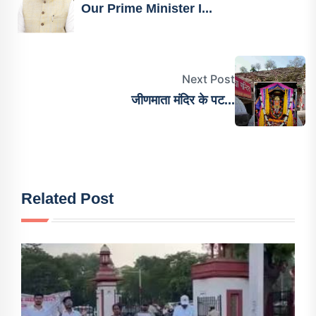
Our Prime Minister I...
Next Post
जीणमाता मंदिर के पट...
Related Post