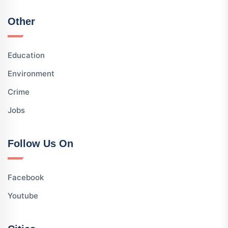
Other
Education
Environment
Crime
Jobs
Follow Us On
Facebook
Youtube