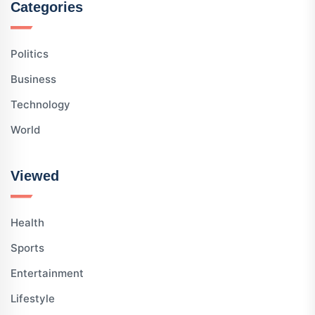
Categories
Politics
Business
Technology
World
Viewed
Health
Sports
Entertainment
Lifestyle