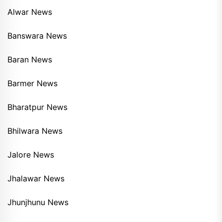
Alwar News
Banswara News
Baran News
Barmer News
Bharatpur News
Bhilwara News
Jalore News
Jhalawar News
Jhunjhunu News