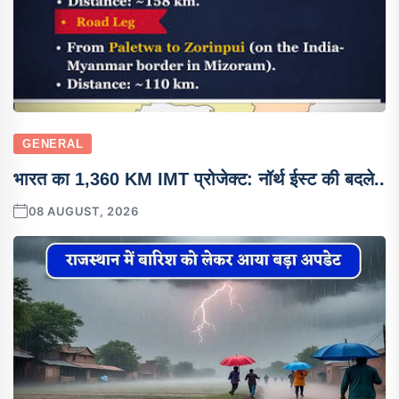
GENERAL
भारत का 1,360 KM IMT प्रोजेक्ट: नॉर्थ ईस्ट की बदले..
08 AUGUST, 2026