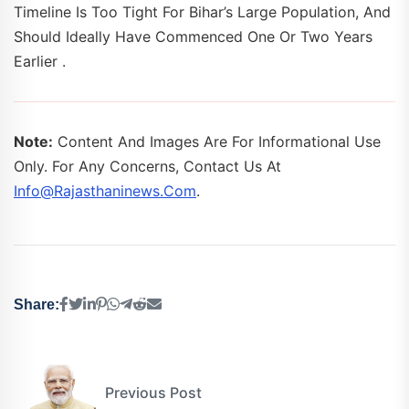
Timeline Is Too Tight For Bihar’s Large Population, And
Should Ideally Have Commenced One Or Two Years
Earlier .
Note:
Content And Images Are For Informational Use
Only. For Any Concerns, Contact Us At
Info@rajasthaninews.com
.
Share:
Previous Post