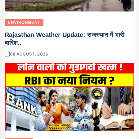
ENVIRONMENT
Rajasthan Weather Update: राजस्थान में भारी
बारिश..
08 AUGUST, 2026