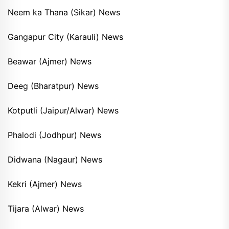
Neem ka Thana (Sikar) News
Gangapur City (Karauli) News
Beawar (Ajmer) News
Deeg (Bharatpur) News
Kotputli (Jaipur/Alwar) News
Phalodi (Jodhpur) News
Didwana (Nagaur) News
Kekri (Ajmer) News
Tijara (Alwar) News