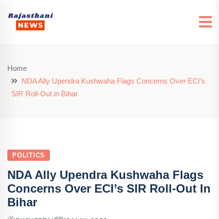
Home
NDA Ally Upendra Kushwaha Flags Concerns Over ECI’s
SIR Roll-Out in Bihar
POLITICS
NDA Ally Upendra Kushwaha Flags
Concerns Over ECI’s SIR Roll-Out In
Bihar