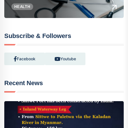
HEALTH
Subscribe & Followers
Facebook
Youtube
Recent News