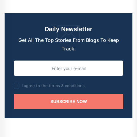
Daily Newsletter
Get All The Top Stories From Blogs To Keep
Track.
I agree to the terms & conditions
SUBSCRIBE NOW