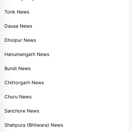
Tonk News
Dausa News
Dholpur News
Hanumangarh News
Bundi News
Chittorgarh News
Churu News
Sanchore News
Shahpura (Bhilwara) News