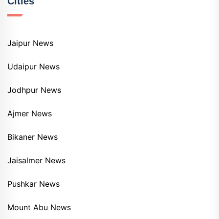
Cities
Jaipur News
Udaipur News
Jodhpur News
Ajmer News
Bikaner News
Jaisalmer News
Pushkar News
Mount Abu News