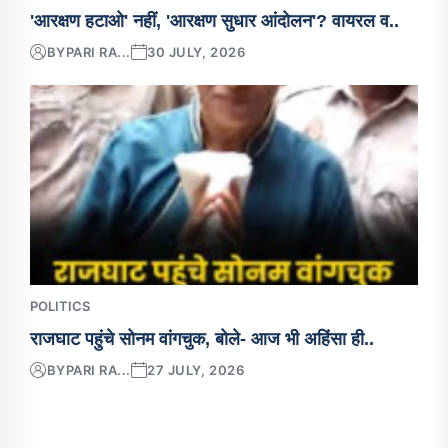
'आरक्षण हटाओ' नहीं, 'आरक्षण सुधार आंदोलन'? वायरल व..
BY
PARI RA...
30 JULY, 2026
POLITICS
राजघाट पहुंचे सोनम वांगचुक, बोले- आज भी अहिंसा ही..
BY
PARI RA...
27 JULY, 2026