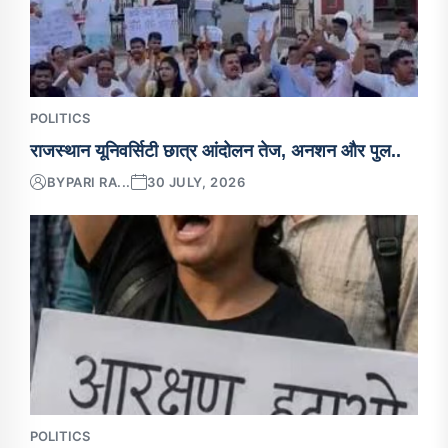
POLITICS
राजस्थान यूनिवर्सिटी छात्र आंदोलन तेज, अनशन और पुल..
BY
PARI RA...
30 JULY, 2026
POLITICS