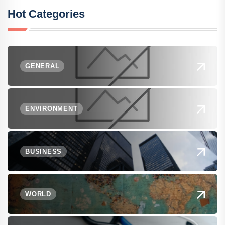
Hot Categories
GENERAL
ENVIRONMENT
BUSINESS
WORLD