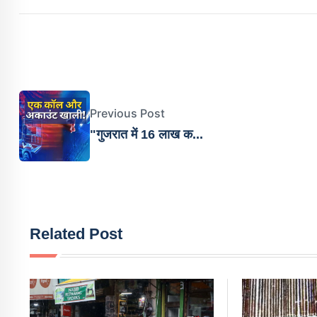
Previous Post
"गुजरात में 16 लाख क...
Related Post