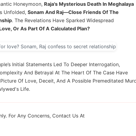
omantic Honeymoon,
Raja's Mysterious Death In Meghalaya
ns Unfolded,
Sonam And Raj—Close Friends Of The
nship
. The Revelations Have Sparked Widespread
ove, Or As Part Of A Calculated Plan?
ple’s Initial Statements Led To Deeper Interrogation,
Complexity And Betrayal At The Heart Of The Case Have
g Picture Of Love, Deceit, And A Possible Premeditated Mur
lywed's Life.
ly. For Any Concerns, Contact Us At