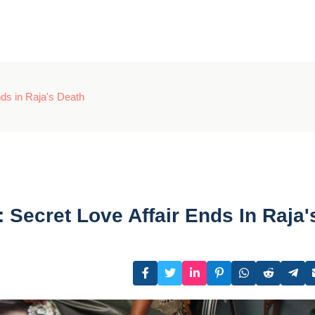
ds in Raja's Death
ecret Love Affair Ends In Raja'