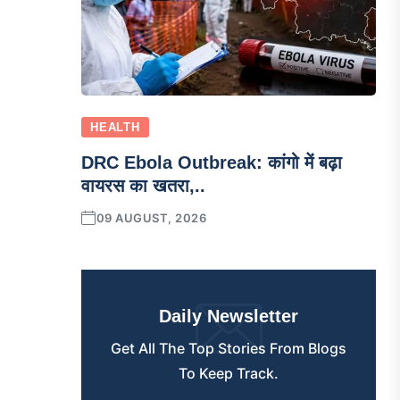
HEALTH
DRC Ebola Outbreak: कांगो में बढ़ा
वायरस का खतरा,..
09 AUGUST, 2026
Daily Newsletter
Get All The Top Stories From Blogs
To Keep Track.