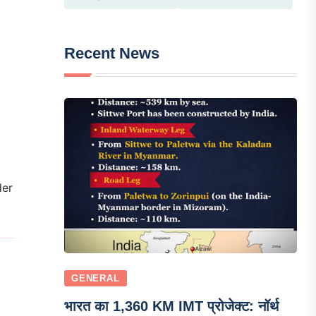
Recent News
der
GENERAL
भारत का 1,360 KM IMT प्रोजेक्ट: नॉर्थ