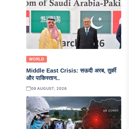
WORLD
Middle East Crisis: सऊदी अरब, तुर्की
और पाकिस्तान..
09 AUGUST, 2026