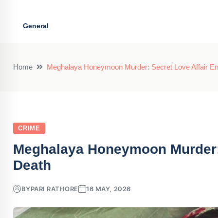
General
Home
Meghalaya Honeymoon Murder: Secret Love Affair En
CRIME
Meghalaya Honeymoon Murder: S
Death
BY
PARI RATHORE
16 MAY, 2026