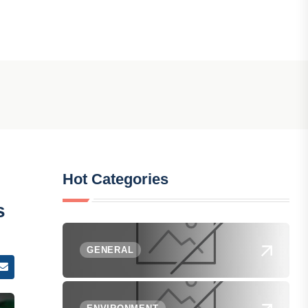
Hot Categories
s
GENERAL