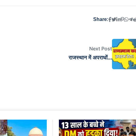
Share:
Next Post
राजस्थान में अपराधों...