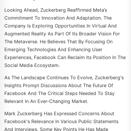
Looking Ahead, Zuckerberg Reaffirmed Meta’s
Commitment To Innovation And Adaptation. The
Company Is Exploring Opportunities In Virtual And
Augmented Reality As Part Of Its Broader Vision For
The Metaverse. He Believes That By Focusing On
Emerging Technologies And Enhancing User
Experiences, Facebook Can Reclaim Its Position In The
Social Media Ecosystem.
As The Landscape Continues To Evolve, Zuckerberg's
Insights Prompt Discussions About The Future Of
Facebook And The Critical Steps Needed To Stay
Relevant In An Ever-Changing Market.
Mark Zuckerberg Has Expressed Concerns About
Facebook's Relevance In Various Public Statements
And Interviews. Some Key Points He Has Made