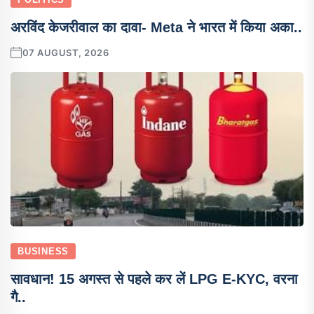
अरविंद केजरीवाल का दावा- Meta ने भारत में किया अका..
07 AUGUST, 2026
BUSINESS
सावधान! 15 अगस्त से पहले कर लें LPG E-KYC, वरना
गै..