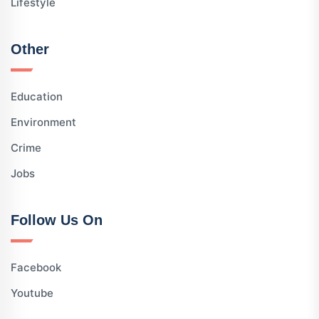
Lifestyle
Other
Education
Environment
Crime
Jobs
Follow Us On
Facebook
Youtube