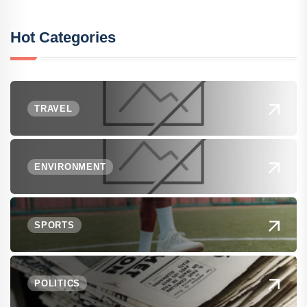
Hot Categories
TRAVEL
ENVIRONMENT
SPORTS
POLITICS