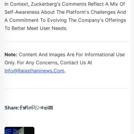
In Context, Zuckerberg's Comments Reflect A Mix Of
Self-Awareness About The Platform's Challenges And
A Commitment To Evolving The Company's Offerings
To Better Meet User Needs.
Note:
Content And Images Are For Informational Use
Only. For Any Concerns, Contact Us At
Info@rajasthaninews.com
.
Share: