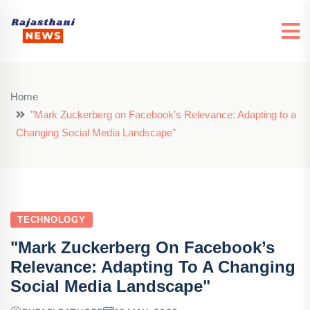
Home
"Mark Zuckerberg on Facebook’s Relevance: Adapting to a
Changing Social Media Landscape"
TECHNOLOGY
"Mark Zuckerberg On Facebook’s
Relevance: Adapting To A Changing
Social Media Landscape"