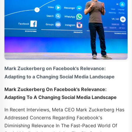
Mark Zuckerberg on Facebook's Relevance:
Adapting to a Changing Social Media Landscape
Mark Zuckerberg On Facebook's Relevance:
Adapting To A Changing Social Media Landscape
In Recent Interviews, Meta CEO Mark Zuckerberg Has
Addressed Concerns Regarding Facebook's
Diminishing Relevance In The Fast-Paced World Of