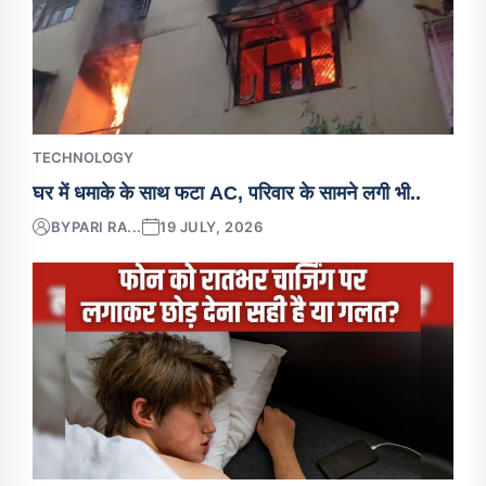
TECHNOLOGY
घर में धमाके के साथ फटा AC, परिवार के सामने लगी भी..
BY
PARI RA...
19 JULY, 2026