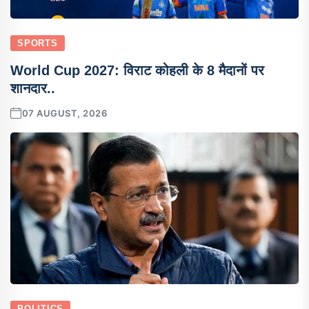
SPORTS
World Cup 2027: विराट कोहली के 8 मैदानों पर
शानदार..
07 AUGUST, 2026
POLITICS