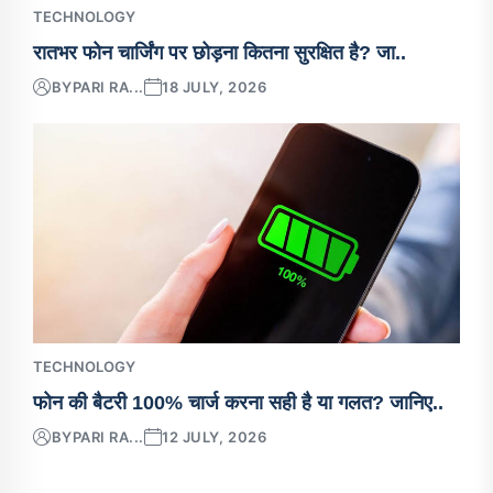
TECHNOLOGY
रातभर फोन चार्जिंग पर छोड़ना कितना सुरक्षित है? जा..
BY
PARI RA...
18 JULY, 2026
TECHNOLOGY
फोन की बैटरी 100% चार्ज करना सही है या गलत? जानिए..
BY
PARI RA...
12 JULY, 2026