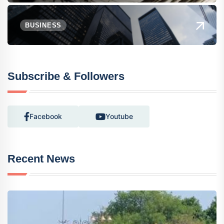
BUSINESS
Subscribe & Followers
Facebook
Youtube
Recent News