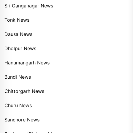
Sri Ganganagar News
Tonk News
Dausa News
Dholpur News
Hanumangarh News
Bundi News
Chittorgarh News
Churu News
Sanchore News