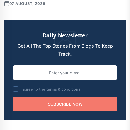
07 AUGUST, 2026
Daily Newsletter
Get All The Top Stories From Blogs To Keep
Track.
I agree to the terms & conditions
SUBSCRIBE NOW