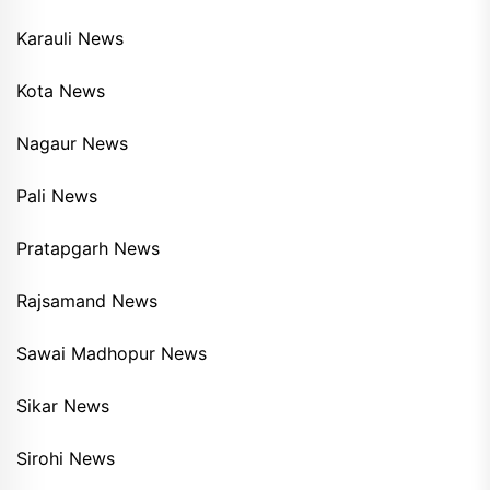
Karauli News
Kota News
Nagaur News
Pali News
Pratapgarh News
Rajsamand News
Sawai Madhopur News
Sikar News
Sirohi News