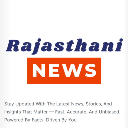
Stay Updated With The Latest News, Stories, And
Insights That Matter — Fast, Accurate, And Unbiased.
Powered By Facts, Driven By You.