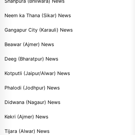
Shahpura (Bhilwara) News
Neem ka Thana (Sikar) News
Gangapur City (Karauli) News
Beawar (Ajmer) News
Deeg (Bharatpur) News
Kotputli (Jaipur/Alwar) News
Phalodi (Jodhpur) News
Didwana (Nagaur) News
Kekri (Ajmer) News
Tijara (Alwar) News