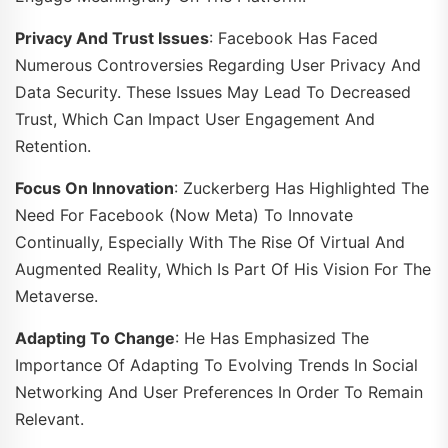
Privacy And Trust Issues
: Facebook Has Faced
Numerous Controversies Regarding User Privacy And
Data Security. These Issues May Lead To Decreased
Trust, Which Can Impact User Engagement And
Retention.
Focus On Innovation
: Zuckerberg Has Highlighted The
Need For Facebook (now Meta) To Innovate
Continually, Especially With The Rise Of Virtual And
Augmented Reality, Which Is Part Of His Vision For The
Metaverse.
Adapting To Change
: He Has Emphasized The
Importance Of Adapting To Evolving Trends In Social
Networking And User Preferences In Order To Remain
Relevant.