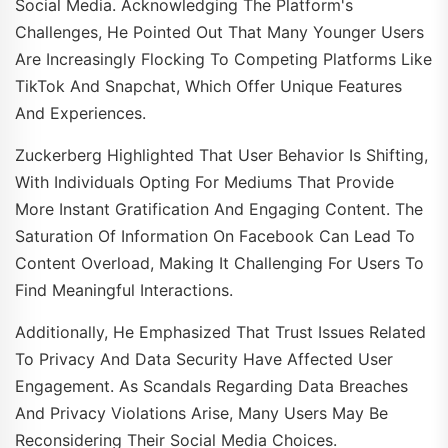
Social Media. Acknowledging The Platform's
Challenges, He Pointed Out That Many Younger Users
Are Increasingly Flocking To Competing Platforms Like
TikTok And Snapchat, Which Offer Unique Features
And Experiences.
Zuckerberg Highlighted That User Behavior Is Shifting,
With Individuals Opting For Mediums That Provide
More Instant Gratification And Engaging Content. The
Saturation Of Information On Facebook Can Lead To
Content Overload, Making It Challenging For Users To
Find Meaningful Interactions.
Additionally, He Emphasized That Trust Issues Related
To Privacy And Data Security Have Affected User
Engagement. As Scandals Regarding Data Breaches
And Privacy Violations Arise, Many Users May Be
Reconsidering Their Social Media Choices.