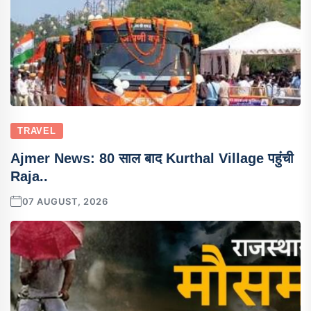
TRAVEL
Ajmer News: 80 साल बाद Kurthal Village पहुंची
Raja..
07 AUGUST, 2026