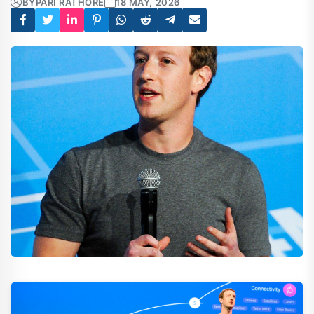
BY
PARI RATHORE
18 MAY, 2026