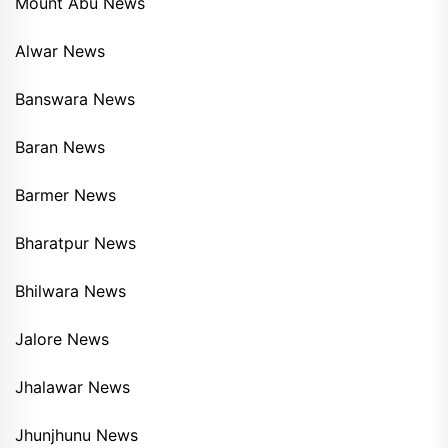
Mount Abu News
Alwar News
Banswara News
Baran News
Barmer News
Bharatpur News
Bhilwara News
Jalore News
Jhalawar News
Jhunjhunu News