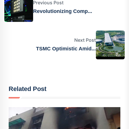
Previous Post
Revolutionizing Comp...
Next Post
TSMC Optimistic Amid...
Related Post