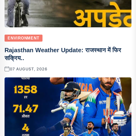
ENVIRONMENT
Rajasthan Weather Update: राजस्थान में फिर
सक्रिय..
07 AUGUST, 2026