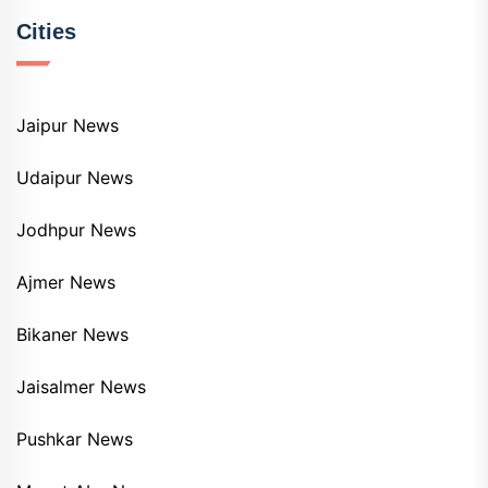
Cities
Jaipur News
Udaipur News
Jodhpur News
Ajmer News
Bikaner News
Jaisalmer News
Pushkar News