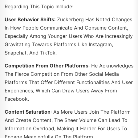
Regarding This Topic Include:
User Behavior Shifts
: Zuckerberg Has Noted Changes
In How People Communicate And Consume Content,
Especially Among Younger Users Who Are Increasingly
Gravitating Towards Platforms Like Instagram,
Snapchat, And TikTok.
Competition From Other Platforms
: He Acknowledges
The Fierce Competition From Other Social Media
Platforms That Offer Different Functionalities And User
Experiences, Which Can Draw Users Away From
Facebook.
Content Saturation
: As More Users Join The Platform
And Create Content, The Sheer Volume Can Lead To
Information Overload, Making It Harder For Users To
Engage Meaningfully On The Platform.