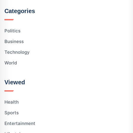
Categories
Politics
Business
Technology
World
Viewed
Health
Sports
Entertainment