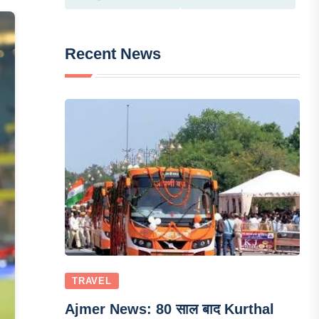
Recent News
TRAVEL
Ajmer News: 80 साल बाद Kurthal