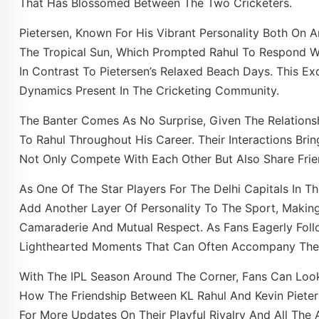
That Has Blossomed Between The Two Cricketers.
Pietersen, Known For His Vibrant Personality Both On A
The Tropical Sun, Which Prompted Rahul To Respond
In Contrast To Pietersen’s Relaxed Beach Days. This 
Dynamics Present In The Cricketing Community.
The Banter Comes As No Surprise, Given The Relation
To Rahul Throughout His Career. Their Interactions Bri
Not Only Compete With Each Other But Also Share Frie
As One Of The Star Players For The Delhi Capitals In Th
Add Another Layer Of Personality To The Sport, Makin
Camaraderie And Mutual Respect. As Fans Eagerly Follo
Lighthearted Moments That Can Often Accompany The In
With The IPL Season Around The Corner, Fans Can Lo
How The Friendship Between KL Rahul And Kevin Pieter
For More Updates On Their Playful Rivalry And All The