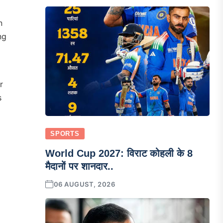
n
ng
r
s
SPORTS
World Cup 2027: विराट कोहली के 8
मैदानों पर शानदार..
06 AUGUST, 2026