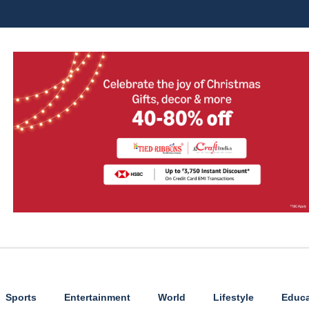
Sports
Entertainment
World
Lifestyle
Educa