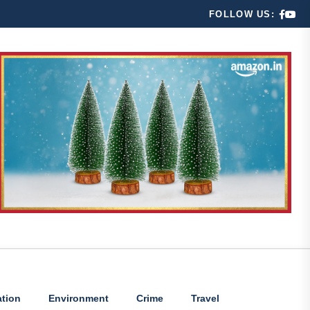
FOLLOW US:
tion
Environment
Crime
Travel