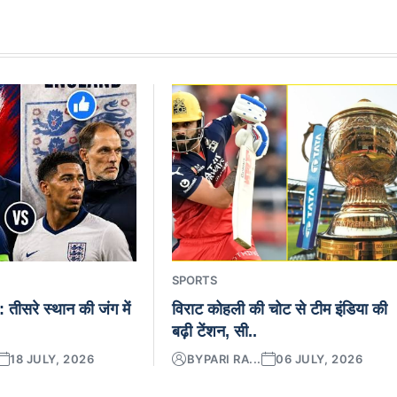
SPORTS
ड: तीसरे स्थान की जंग में
विराट कोहली की चोट से टीम इंडिया की
बढ़ी टेंशन, सी..
18 JULY, 2026
BY
PARI RA...
06 JULY, 2026