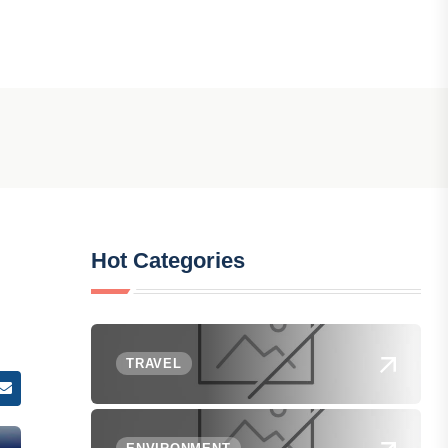
Hot Categories
TRAVEL