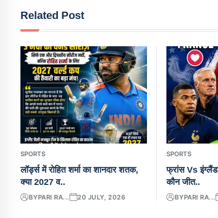
Related Post
SPORTS
SPORTS
लॉर्ड्स में रोहित शर्मा का शानदार शतक,
फ्रांस Vs इंग्लैं
क्या 2027 व..
कौन जीत..
BY
PARI RA...
20 JULY, 2026
BY
PARI RA...