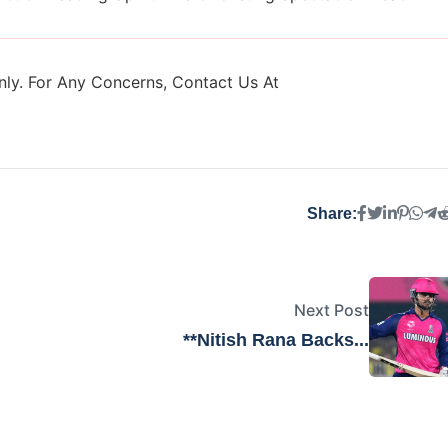
ly. For Any Concerns, Contact Us At
Share:
Next Post
**Nitish Rana Backs...