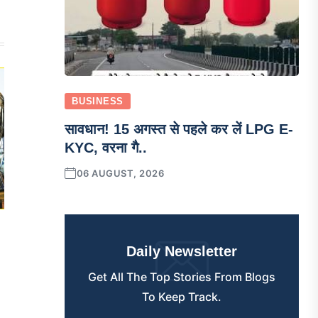
BUSINESS
सावधान! 15 अगस्त से पहले कर लें LPG E-
KYC, वरना गै..
06 AUGUST, 2026
Daily Newsletter
Get All The Top Stories From Blogs
To Keep Track.