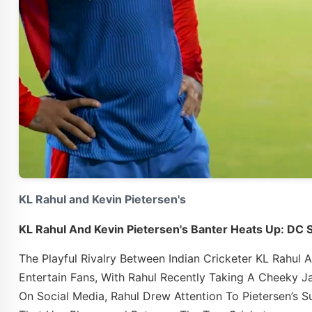
KL Rahul and Kevin Pietersen's
KL Rahul And Kevin Pietersen's Banter Heats Up: DC 
The Playful Rivalry Between Indian Cricketer KL Rahul
Entertain Fans, With Rahul Recently Taking A Cheeky Ja
On Social Media, Rahul Drew Attention To Pietersen’s