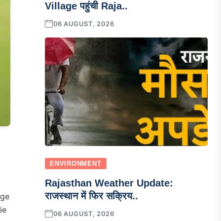
Village पहुंची Raja..
06 AUGUST, 2026
ENVIRONMENT
Rajasthan Weather Update:
राजस्थान में फिर सक्रिय..
nge
ie
06 AUGUST, 2026