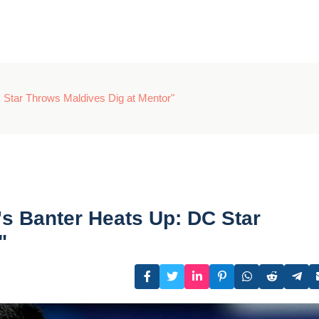
 Star Throws Maldives Dig at Mentor"
's Banter Heats Up: DC Star
"