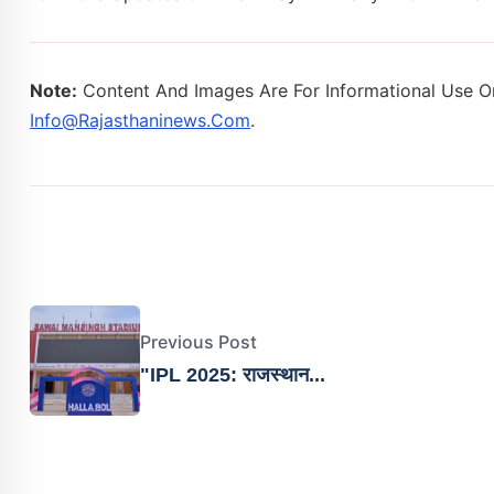
Note:
Content And Images Are For Informational Use On
Info@rajasthaninews.com
.
Previous Post
"IPL 2025: राजस्थान...