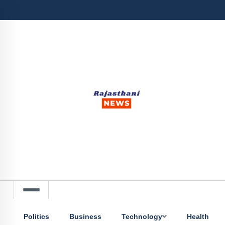
Politics
Business
Technology
Health