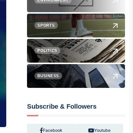
ENVIRONMENT
SPORTS
POLITICS
BUSINESS
Subscribe & Followers
Facebook
Youtube