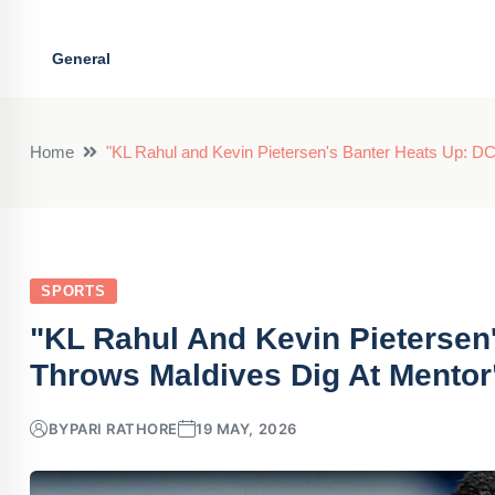
General
Home
"KL Rahul and Kevin Pietersen's Banter Heats Up: DC
SPORTS
"KL Rahul And Kevin Pietersen
Throws Maldives Dig At Mentor
BY
PARI RATHORE
19 MAY, 2026