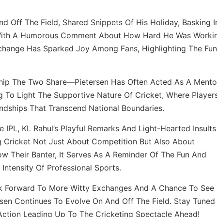
nd Off The Field, Shared Snippets Of His Holiday, Basking I
 With A Humorous Comment About How Hard He Was Worki
Exchange Has Sparked Joy Among Fans, Highlighting The Fun
ship The Two Share—Pietersen Has Often Acted As A Mento
ng To Light The Supportive Nature Of Cricket, Where Player
ndships That Transcend National Boundaries.
e IPL, KL Rahul’s Playful Remarks And Light-Hearted Insults
g Cricket Not Just About Competition But Also About
w Their Banter, It Serves As A Reminder Of The Fun And
tensity Of Professional Sports.
ok Forward To More Witty Exchanges And A Chance To See
sen Continues To Evolve On And Off The Field. Stay Tuned
 Action Leading Up To The Cricketing Spectacle Ahead!