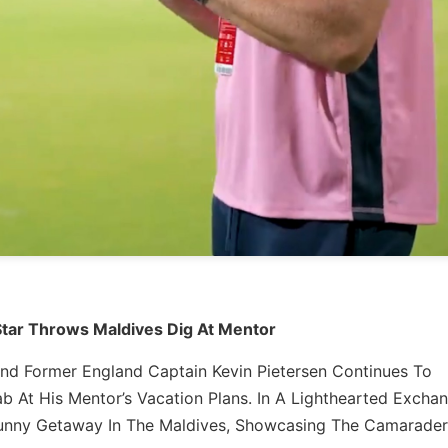
Star Throws Maldives Dig At Mentor
 And Former England Captain Kevin Pietersen Continues To
b At His Mentor’s Vacation Plans. In A Lighthearted Excha
 Sunny Getaway In The Maldives, Showcasing The Camarader