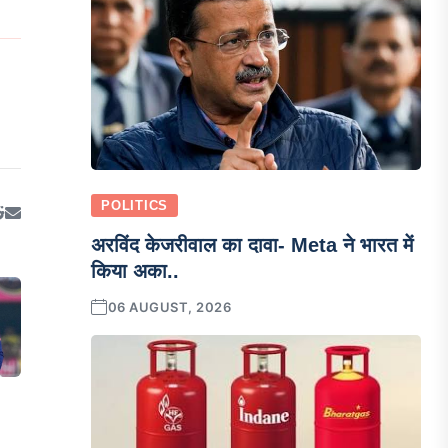
POLITICS
अरविंद केजरीवाल का दावा- Meta ने भारत में
किया अका..
06 AUGUST, 2026