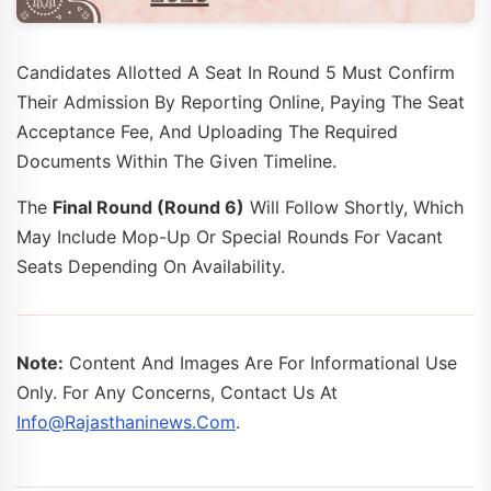
Candidates Allotted A Seat In Round 5 Must Confirm
Their Admission By Reporting Online, Paying The Seat
Acceptance Fee, And Uploading The Required
Documents Within The Given Timeline.
The
Final Round (Round 6)
Will Follow Shortly, Which
May Include Mop-Up Or Special Rounds For Vacant
Seats Depending On Availability.
Note:
Content And Images Are For Informational Use
Only. For Any Concerns, Contact Us At
Info@rajasthaninews.com
.