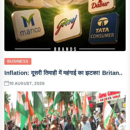
BUSINESS
Inflation: दूसरी तिमाही में महंगाई का झटका! Britan..
10 AUGUST, 2026