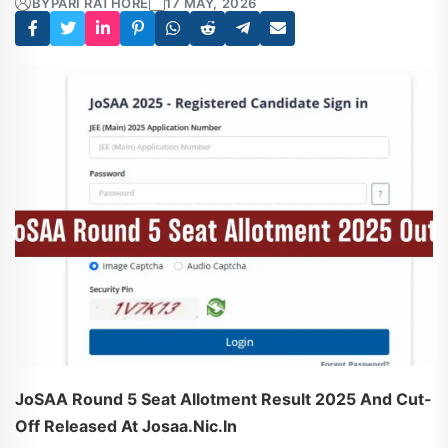
BY
PARI RATHORE
17 MAY, 2026
JoSAA Round 5 Seat Allotment Result 2025 And Cut-
Off Released At Josaa.nic.in