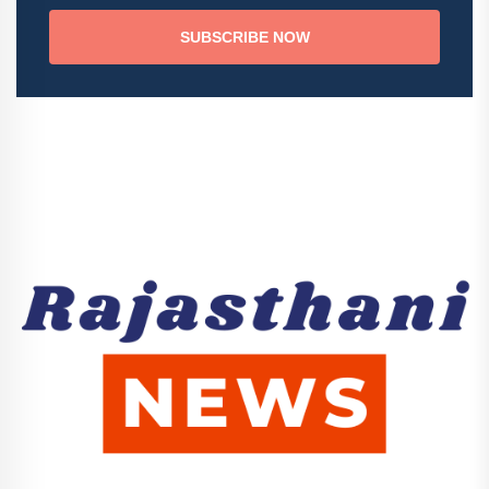
SUBSCRIBE NOW