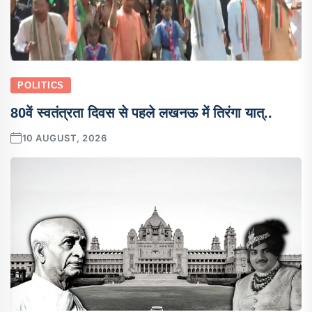
POLITICS
80वें स्वतंत्रता दिवस से पहले लखनऊ में तिरंगा यात्..
10 AUGUST, 2026