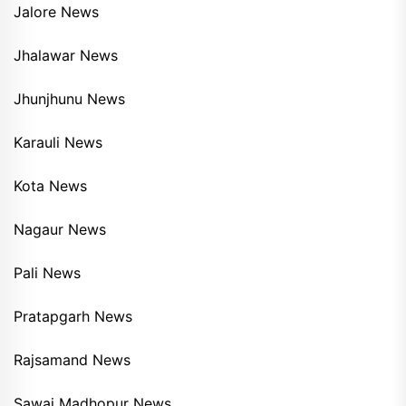
Jalore News
Jhalawar News
Jhunjhunu News
Karauli News
Kota News
Nagaur News
Pali News
Pratapgarh News
Rajsamand News
Sawai Madhopur News