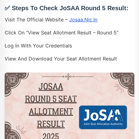
✅ Steps To Check JoSAA Round 5 Result:
Visit The Official Website –
Josaa.nic.in
Click On “View Seat Allotment Result – Round 5”
Log In With Your Credentials
View And Download Your Seat Allotment Result