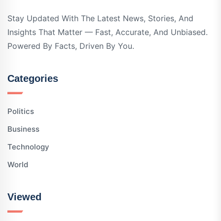
Stay Updated With The Latest News, Stories, And
Insights That Matter — Fast, Accurate, And Unbiased.
Powered By Facts, Driven By You.
Categories
Politics
Business
Technology
World
Viewed