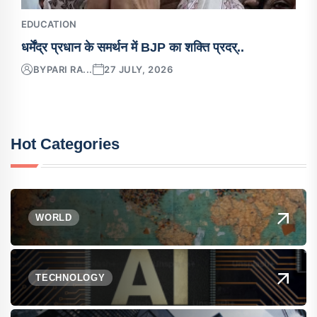
EDUCATION
धर्मेंद्र प्रधान के समर्थन में BJP का शक्ति प्रदर्..
BY
PARI RA...
27 JULY, 2026
Hot Categories
WORLD
TECHNOLOGY