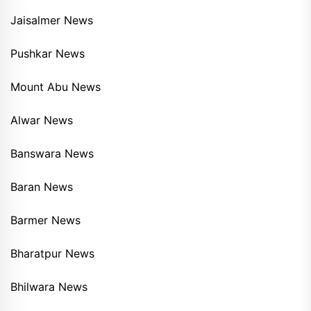
Jaisalmer News
Pushkar News
Mount Abu News
Alwar News
Banswara News
Baran News
Barmer News
Bharatpur News
Bhilwara News