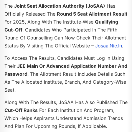
The
Joint Seat Allocation Authority (JoSAA)
Has
Officially Released The
Round 5 Seat Allotment Result
For 2025, Along With The Institute-Wise
Qualifying
Cut-Off
. Candidates Who Participated In The Fifth
Round Of Counselling Can Now Check Their Allotment
Status By Visiting The Official Website –
Josaa.nic.in
.
To Access The Results, Candidates Must Log In Using
Their
JEE Main Or Advanced Application Number And
Password
. The Allotment Result Includes Details Such
As The Allocated Institute, Branch, And Category-Wise
Seat.
Along With The Results, JoSAA Has Also Published The
Cut-Off Ranks
For Each Institution And Program,
Which Helps Aspirants Understand Admission Trends
And Plan For Upcoming Rounds, If Applicable.