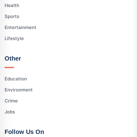
Health
Sports
Entertainment
Lifestyle
Other
Education
Environment
Crime
Jobs
Follow Us On