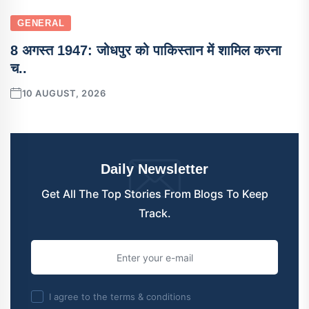
GENERAL
8 अगस्त 1947: जोधपुर को पाकिस्तान में शामिल करना
च..
10 AUGUST, 2026
Daily Newsletter
Get All The Top Stories From Blogs To Keep
Track.
I agree to the terms & conditions