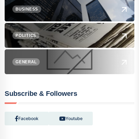
BUSINESS
POLITICS
GENERAL
Subscribe & Followers
Facebook
Youtube