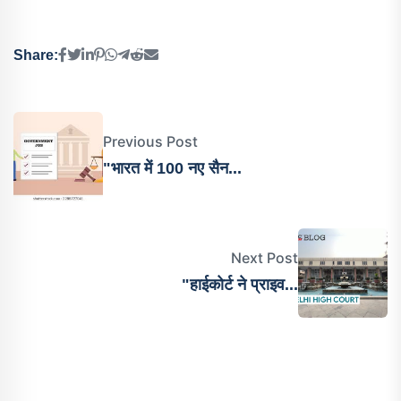
Share:
Previous Post
"भारत में 100 नए सैन...
Next Post
"हाईकोर्ट ने प्राइव...