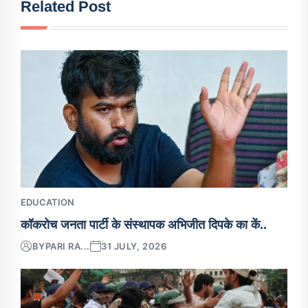
Related Post
EDUCATION
कॉकरोच जनता पार्टी के संस्थापक अभिजीत दिपके का कें..
BY
PARI RA...
31 JULY, 2026