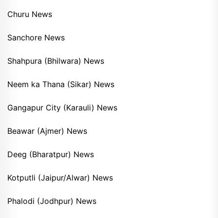
Churu News
Sanchore News
Shahpura (Bhilwara) News
Neem ka Thana (Sikar) News
Gangapur City (Karauli) News
Beawar (Ajmer) News
Deeg (Bharatpur) News
Kotputli (Jaipur/Alwar) News
Phalodi (Jodhpur) News