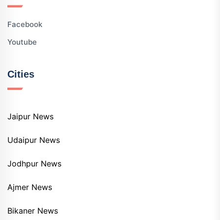
Facebook
Youtube
Cities
Jaipur News
Udaipur News
Jodhpur News
Ajmer News
Bikaner News