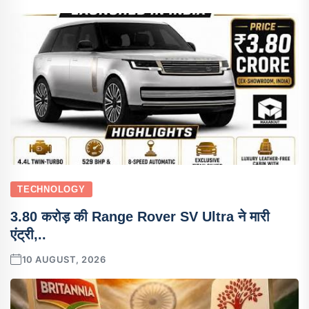
TECHNOLOGY
3.80 करोड़ की Range Rover SV Ultra ने मारी
एंट्री,..
10 AUGUST, 2026