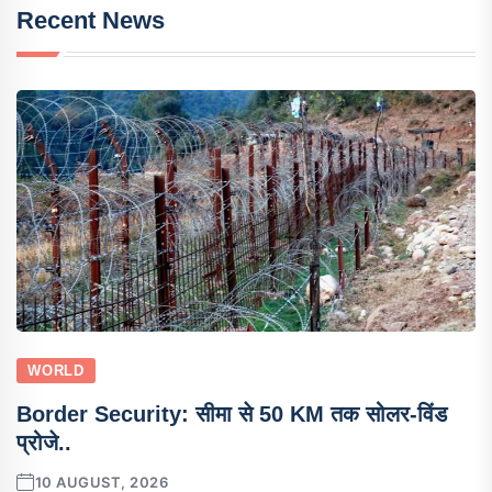
Recent News
WORLD
Border Security: सीमा से 50 KM तक सोलर-विंड
प्रोजे..
10 AUGUST, 2026