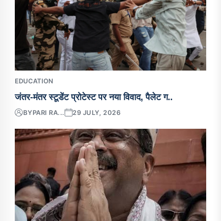
EDUCATION
जंतर-मंतर स्टूडेंट प्रोटेस्ट पर नया विवाद, पैलेट ग..
BY
PARI RA...
29 JULY, 2026