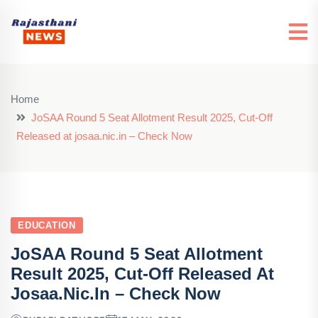
Home
JoSAA Round 5 Seat Allotment Result 2025, Cut-Off
Released at josaa.nic.in – Check Now
EDUCATION
JoSAA Round 5 Seat Allotment
Result 2025, Cut-Off Released At
Josaa.nic.in – Check Now