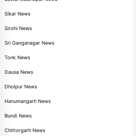
Sikar News
Sirohi News
Sri Ganganagar News
Tonk News
Dausa News
Dholpur News
Hanumangarh News
Bundi News
Chittorgarh News