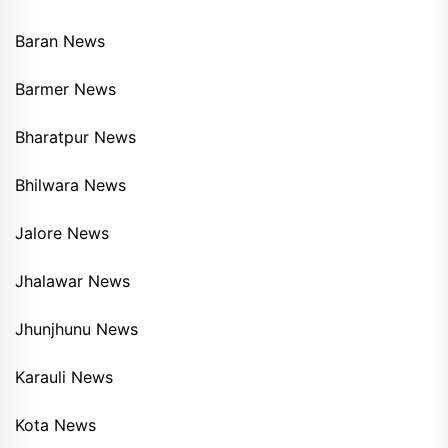
Baran News
Barmer News
Bharatpur News
Bhilwara News
Jalore News
Jhalawar News
Jhunjhunu News
Karauli News
Kota News