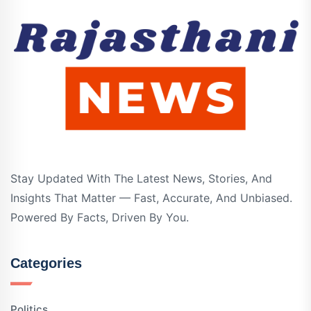
Stay Updated With The Latest News, Stories, And
Insights That Matter — Fast, Accurate, And Unbiased.
Powered By Facts, Driven By You.
Categories
Politics