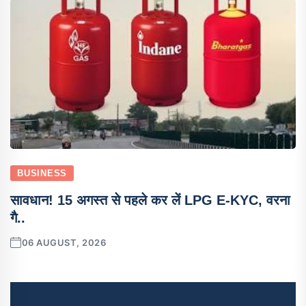
BUSINESS
सावधान! 15 अगस्त से पहले कर लें LPG E-KYC, वरना
गै..
06 AUGUST, 2026