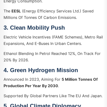
Energy Consumption.
The
EESL
(Energy Efficiency Services Ltd.) Saved
Millions Of Tonnes Of Carbon Emissions.
3.
Clean Mobility Push
Electric Vehicle Incentives (FAME Schemes), Metro Rail
Expansions, And E-Buses In Urban Centers.
Ethanol Blending In Petrol Reached 12%, On Track For
20% By 2026.
4.
Green Hydrogen Mission
Announced In 2023, Aiming For
5 Million Tonnes Of
Production Per Year By 2030
.
Supported By Global Partners Like The EU And Japan.
5.
Global Climate Diplomacy