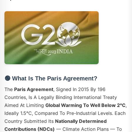
🟢 What Is The Paris Agreement?
The
Paris Agreement
, Signed In 2015 By 196
Countries, Is A Legally Binding International Treaty
Aimed At Limiting
Global Warming To Well Below 2°C
,
Ideally 1.5°C, Compared To Pre-Industrial Levels. Each
Country Submitted Its
Nationally Determined
Contributions (NDCs)
— Climate Action Plans — To