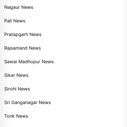
Nagaur News
Pali News
Pratapgarh News
Rajsamand News
Sawai Madhopur News
Sikar News
Sirohi News
Sri Ganganagar News
Tonk News