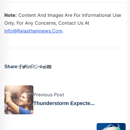
Note:
Content And Images Are For Informational Use
Only. For Any Concerns, Contact Us At
Info@rajasthaninews.com
.
Share:
Previous Post
Thunderstorm Expecte...