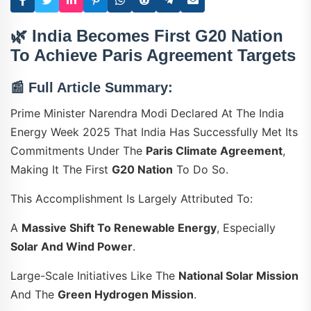
🌿
India Becomes First G20 Nation
To Achieve Paris Agreement Targets
📰
Full Article Summary:
Prime Minister Narendra Modi Declared At The India
Energy Week 2025 That India Has Successfully Met Its
Commitments Under The
Paris Climate Agreement
,
Making It The First
G20 Nation
To Do So.
This Accomplishment Is Largely Attributed To:
A
Massive Shift To Renewable Energy
, Especially
Solar And Wind Power
.
Large-Scale Initiatives Like The
National Solar Mission
And The
Green Hydrogen Mission
.