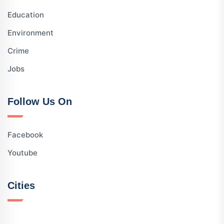
Education
Environment
Crime
Jobs
Follow Us On
Facebook
Youtube
Cities