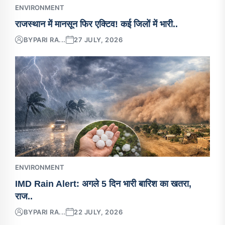
ENVIRONMENT
राजस्थान में मानसून फिर एक्टिव! कई जिलों में भारी..
BY
PARI RA...
27 JULY, 2026
ENVIRONMENT
IMD Rain Alert: अगले 5 दिन भारी बारिश का खतरा,
राज..
BY
PARI RA...
22 JULY, 2026