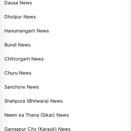
Dausa News
Dholpur News
Hanumangarh News
Bundi News
Chittorgarh News
Churu News
Sanchore News
Shahpura (Bhilwara) News
Neem ka Thana (Sikar) News
Gangapur City (Karauli) News