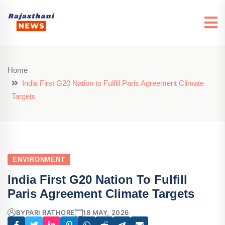
Home
India First G20 Nation to Fulfill Paris Agreement Climate
Targets
ENVIRONMENT
India First G20 Nation To Fulfill
Paris Agreement Climate Targets
BY
PARI RATHORE
18 MAY, 2026