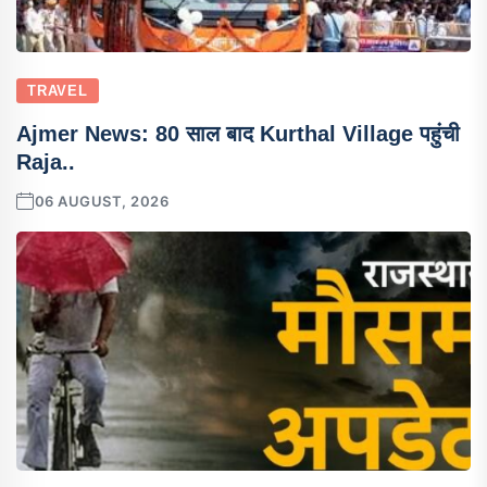
TRAVEL
Ajmer News: 80 साल बाद Kurthal Village पहुंची
Raja..
06 AUGUST, 2026