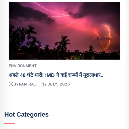
ENVIRONMENT
अगले 48 घंटे भारी! IMD ने कई राज्यों में मूसलाधार..
BY
PARI RA...
12 JULY, 2026
Hot Categories