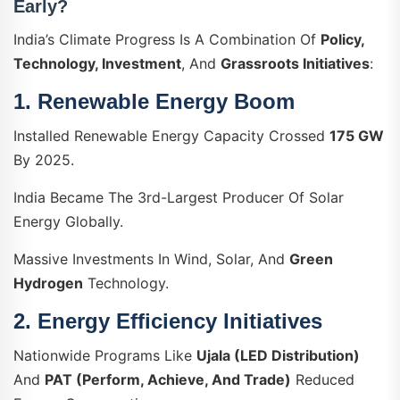
Early?
India’s Climate Progress Is A Combination Of
Policy,
Technology, Investment
, And
Grassroots Initiatives
:
1.
Renewable Energy Boom
Installed Renewable Energy Capacity Crossed
175 GW
By 2025.
India Became The 3rd-Largest Producer Of Solar
Energy Globally.
Massive Investments In Wind, Solar, And
Green
Hydrogen
Technology.
2.
Energy Efficiency Initiatives
Nationwide Programs Like
Ujala (LED Distribution)
And
PAT (Perform, Achieve, And Trade)
Reduced