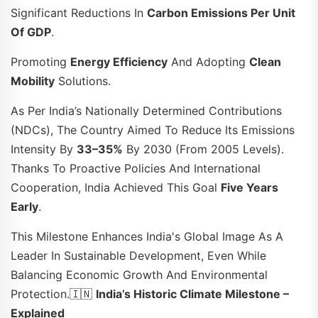
Significant Reductions In
Carbon Emissions Per Unit
Of GDP
.
Promoting
Energy Efficiency
And Adopting
Clean
Mobility
Solutions.
As Per India’s Nationally Determined Contributions
(NDCs), The Country Aimed To Reduce Its Emissions
Intensity By
33–35%
By 2030 (from 2005 Levels).
Thanks To Proactive Policies And International
Cooperation, India Achieved This Goal
Five Years
Early
.
This Milestone Enhances India's Global Image As A
Leader In Sustainable Development, Even While
Balancing Economic Growth And Environmental
Protection.🇮🇳
India’s Historic Climate Milestone –
Explained