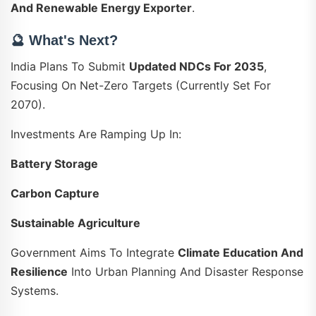
And Renewable Energy Exporter
.
🔮 What's Next?
India Plans To Submit
Updated NDCs For 2035
,
Focusing On Net-Zero Targets (currently Set For
2070).
Investments Are Ramping Up In:
Battery Storage
Carbon Capture
Sustainable Agriculture
Government Aims To Integrate
Climate Education And
Resilience
Into Urban Planning And Disaster Response
Systems.