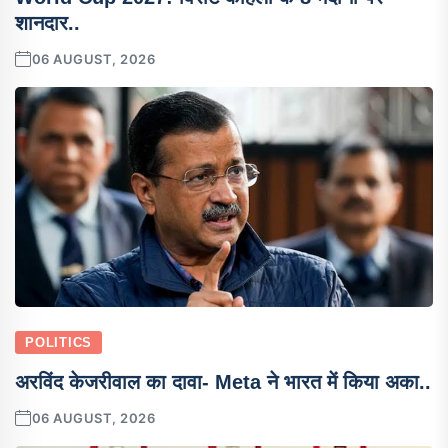
शानदार..
06 AUGUST, 2026
POLITICS
अरविंद केजरीवाल का दावा- Meta ने भारत में किया अका..
06 AUGUST, 2026