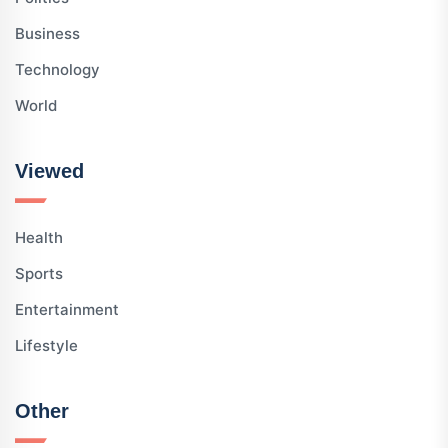
Business
Technology
World
Viewed
Health
Sports
Entertainment
Lifestyle
Other