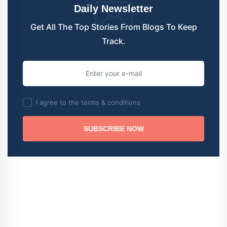
Daily Newsletter
Get All The Top Stories From Blogs To Keep
Track.
I agree to the terms & conditions
SUBSCRIBE NOW