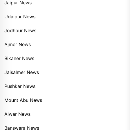
Jaipur News
Udaipur News
Jodhpur News
Ajmer News
Bikaner News
Jaisalmer News
Pushkar News
Mount Abu News
Alwar News
Banswara News