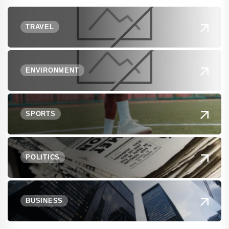
TRAVEL
ENVIRONMENT
SPORTS
POLITICS
BUSINESS