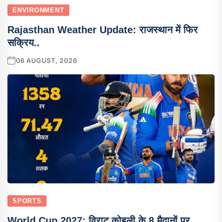
ENVIRONMENT
Rajasthan Weather Update: राजस्थान में फिर
सक्रिय..
06 AUGUST, 2026
SPORTS
World Cup 2027: विराट कोहली के 8 मैदानों पर