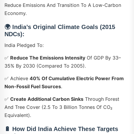
Reduce Emissions And Transition To A Low-Carbon
Economy.
🌍 India’s Original Climate Goals (2015
NDCs):
India Pledged To:
✅
Reduce The Emissions Intensity
Of GDP By 33–
35% By 2030 (compared To 2005).
✅ Achieve
40% Of Cumulative Electric Power From
Non-Fossil Fuel Sources
.
✅
Create Additional Carbon Sinks
Through Forest
And Tree Cover (2.5 To 3 Billion Tonnes Of CO₂
Equivalent).
🔋 How Did India Achieve These Targets