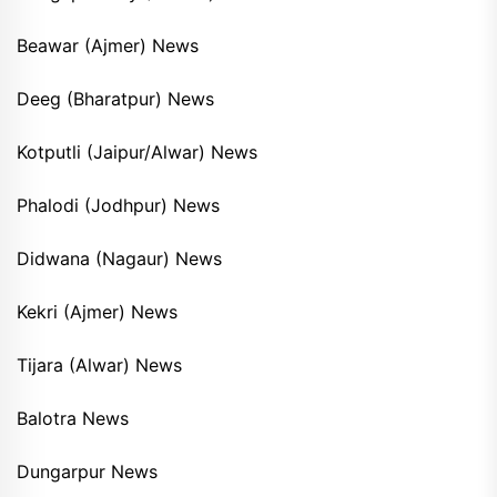
Beawar (Ajmer) News
Deeg (Bharatpur) News
Kotputli (Jaipur/Alwar) News
Phalodi (Jodhpur) News
Didwana (Nagaur) News
Kekri (Ajmer) News
Tijara (Alwar) News
Balotra News
Dungarpur News