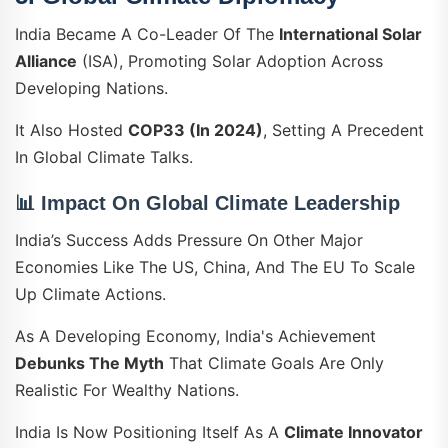
India Became A Co-Leader Of The
International Solar
Alliance
(ISA), Promoting Solar Adoption Across
Developing Nations.
It Also Hosted
COP33 (in 2024)
, Setting A Precedent
In Global Climate Talks.
📊 Impact On Global Climate Leadership
India’s Success Adds Pressure On Other Major
Economies Like The US, China, And The EU To Scale
Up Climate Actions.
As A Developing Economy, India's Achievement
Debunks The Myth
That Climate Goals Are Only
Realistic For Wealthy Nations.
India Is Now Positioning Itself As A
Climate Innovator