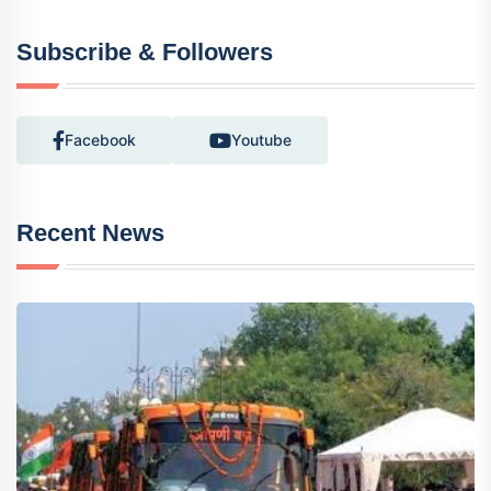
Subscribe & Followers
Facebook
Youtube
Recent News