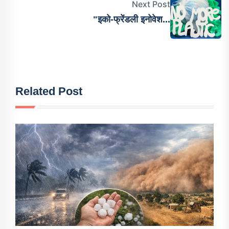
Next Post
"इको-फ्रेंडली इनोवेश...
Related Post