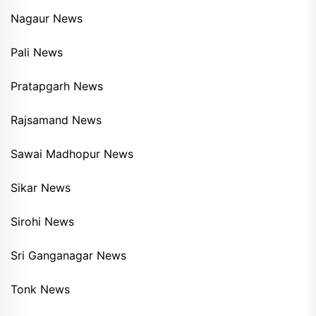
Nagaur News
Pali News
Pratapgarh News
Rajsamand News
Sawai Madhopur News
Sikar News
Sirohi News
Sri Ganganagar News
Tonk News