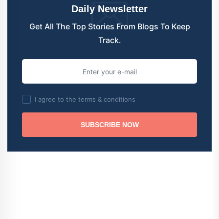
Daily Newsletter
Get All The Top Stories From Blogs To Keep
Track.
I agree to the terms & conditions
SUBSCRIBE NOW