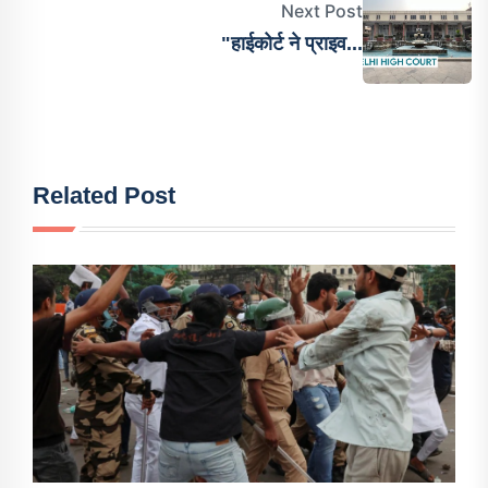
Next Post
"हाईकोर्ट ने प्राइव...
Related Post