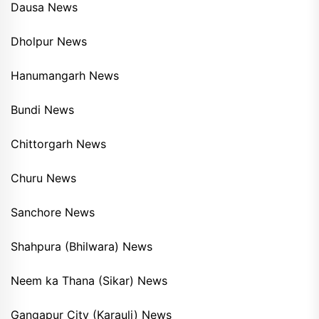
Dausa News
Dholpur News
Hanumangarh News
Bundi News
Chittorgarh News
Churu News
Sanchore News
Shahpura (Bhilwara) News
Neem ka Thana (Sikar) News
Gangapur City (Karauli) News