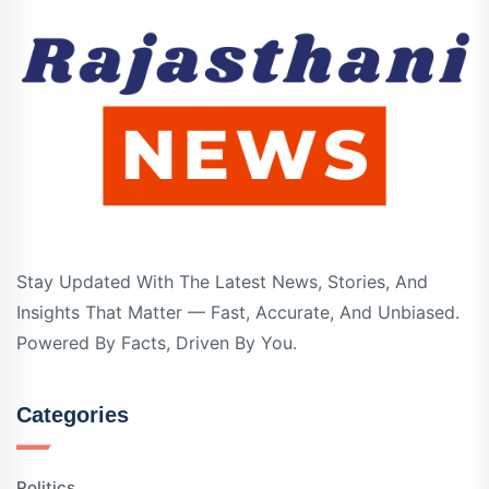
Stay Updated With The Latest News, Stories, And
Insights That Matter — Fast, Accurate, And Unbiased.
Powered By Facts, Driven By You.
Categories
Politics