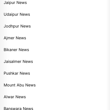
Jaipur News
Udaipur News
Jodhpur News
Ajmer News
Bikaner News
Jaisalmer News
Pushkar News
Mount Abu News
Alwar News
Banswara News