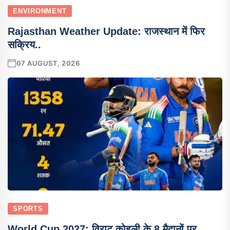
ENVIRONMENT
Rajasthan Weather Update: राजस्थान में फिर
सक्रिय..
07 AUGUST, 2026
SPORTS
World Cup 2027: विराट कोहली के 8 मैदानों पर