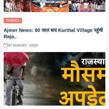
TRAVEL
Ajmer News: 80 साल बाद Kurthal Village पहुंची
Raja..
07 AUGUST, 2026