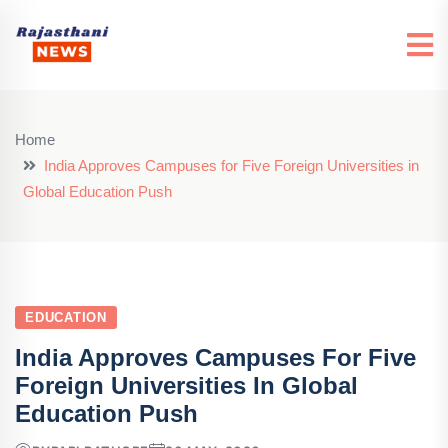
Home
India Approves Campuses for Five Foreign Universities in
Global Education Push
EDUCATION
India Approves Campuses For Five
Foreign Universities In Global
Education Push