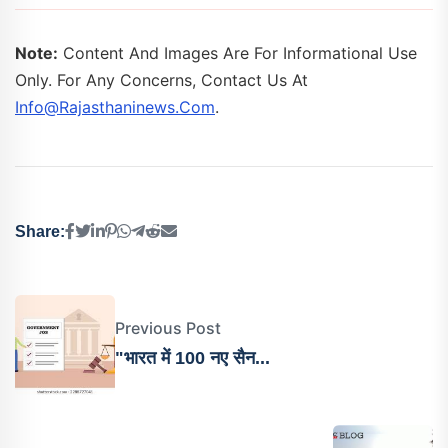
Note:
Content And Images Are For Informational Use
Only. For Any Concerns, Contact Us At
Info@rajasthaninews.com
.
Share:
Previous Post
"भारत में 100 नए सैन...