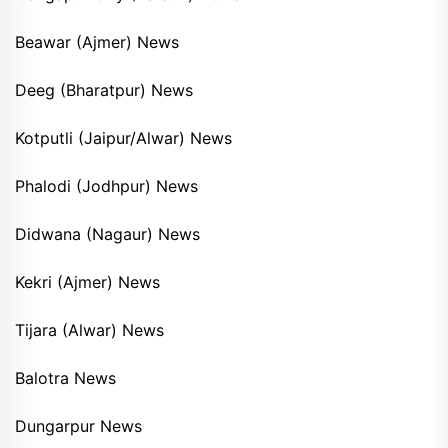
Beawar (Ajmer) News
Deeg (Bharatpur) News
Kotputli (Jaipur/Alwar) News
Phalodi (Jodhpur) News
Didwana (Nagaur) News
Kekri (Ajmer) News
Tijara (Alwar) News
Balotra News
Dungarpur News