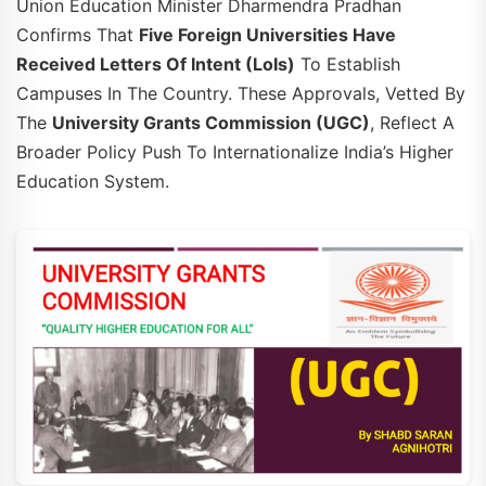
Union Education Minister Dharmendra Pradhan
Confirms That
Five Foreign Universities Have
Received Letters Of Intent (LoIs)
To Establish
Campuses In The Country. These Approvals, Vetted By
The
University Grants Commission (UGC)
, Reflect A
Broader Policy Push To Internationalize India’s Higher
Education System.