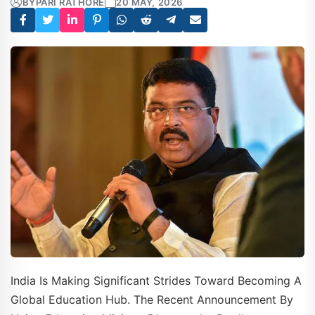
BY
PARI RATHORE
20 MAY, 2026
India Is Making Significant Strides Toward Becoming A
Global Education Hub. The Recent Announcement By