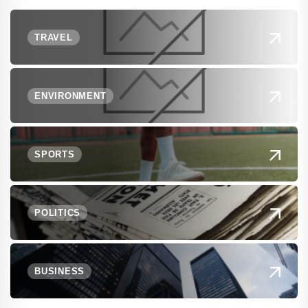
TRAVEL
ENVIRONMENT
SPORTS
POLITICS
BUSINESS