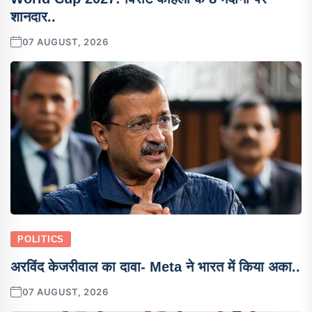
शानदार..
07 AUGUST, 2026
POLITICS
अरविंद केजरीवाल का दावा- Meta ने भारत में किया अका..
07 AUGUST, 2026