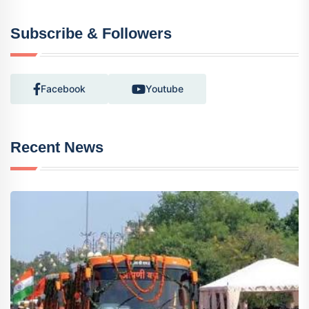
Subscribe & Followers
Facebook
Youtube
Recent News