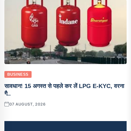
BUSINESS
सावधान! 15 अगस्त से पहले कर लें LPG E-KYC, वरना
गै..
07 AUGUST, 2026