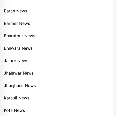
Baran News
Barmer News
Bharatpur News
Bhilwara News
Jalore News
Jhalawar News
Jhunjhunu News
Karauli News
Kota News