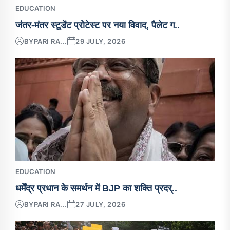
EDUCATION
जंतर-मंतर स्टूडेंट प्रोटेस्ट पर नया विवाद, पैलेट ग..
BY
PARI RA...
29 JULY, 2026
EDUCATION
धर्मेंद्र प्रधान के समर्थन में BJP का शक्ति प्रदर्..
BY
PARI RA...
27 JULY, 2026