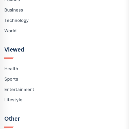
Business
Technology
World
Viewed
Health
Sports
Entertainment
Lifestyle
Other