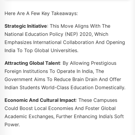
Here Are A Few Key Takeaways:
Strategic Initiative
: This Move Aligns With The
National Education Policy (NEP) 2020, Which
Emphasizes International Collaboration And Opening
India To Top Global Universities.
Attracting Global Talent
: By Allowing Prestigious
Foreign Institutions To Operate In India, The
Government Aims To Reduce Brain Drain And Offer
Indian Students World-Class Education Domestically.
Economic And Cultural Impact
: These Campuses
Could Boost Local Economies And Foster Global
Academic Exchanges, Further Enhancing India’s Soft
Power.