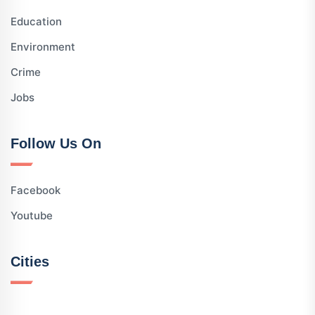
Education
Environment
Crime
Jobs
Follow Us On
Facebook
Youtube
Cities