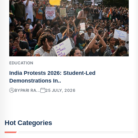
EDUCATION
India Protests 2026: Student-Led
Demonstrations In..
BY
PARI RA...
25 JULY, 2026
Hot Categories