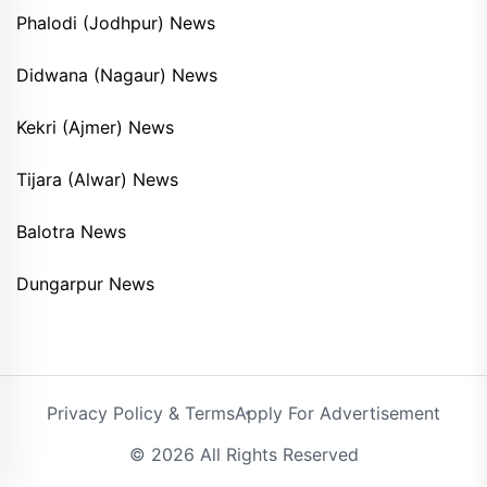
Phalodi (Jodhpur) News
Didwana (Nagaur) News
Kekri (Ajmer) News
Tijara (Alwar) News
Balotra News
Dungarpur News
Privacy Policy & Terms
Apply For Advertisement
© 2026 All Rights Reserved