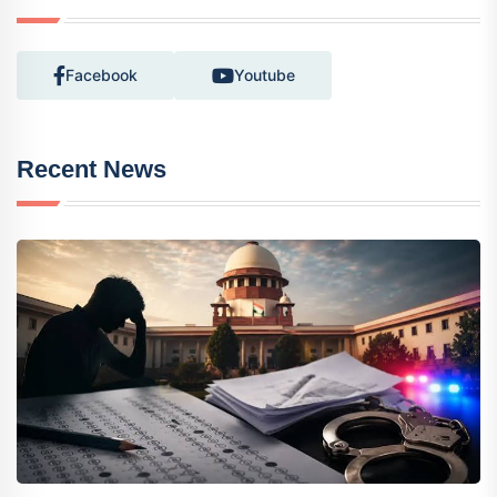
Facebook
Youtube
Recent News