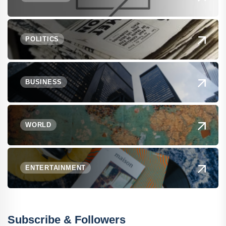
POLITICS
BUSINESS
WORLD
ENTERTAINMENT
Subscribe & Followers