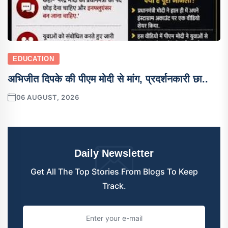
EDUCATION
अभिजीत दिपके की पीएम मोदी से मांग, प्रदर्शनकारी छा..
06 AUGUST, 2026
Daily Newsletter
Get All The Top Stories From Blogs To Keep
Track.