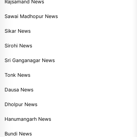
Rajsamand News
Sawai Madhopur News
Sikar News
Sirohi News
Sri Ganganagar News
Tonk News
Dausa News
Dholpur News
Hanumangarh News
Bundi News