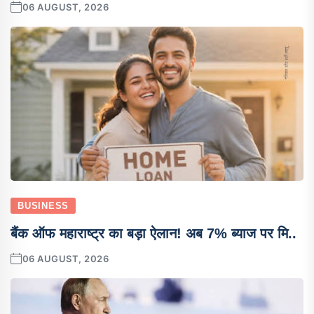
06 AUGUST, 2026
BUSINESS
बैंक ऑफ महाराष्ट्र का बड़ा ऐलान! अब 7% ब्याज पर मि..
06 AUGUST, 2026