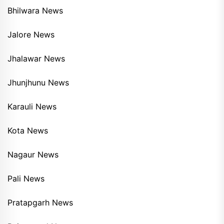
Bhilwara News
Jalore News
Jhalawar News
Jhunjhunu News
Karauli News
Kota News
Nagaur News
Pali News
Pratapgarh News