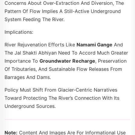
Concerns About Over-Extraction And Diversion, The
Pattern Of Flow Implies A Still-Active Underground
System Feeding The River.
Implications:
River Rejuvenation Efforts Like
Namami Gange
And
The Jal Shakti Abhiyan Need To Accord Much Greater
Importance To
Groundwater Recharge
, Preservation
Of Tributaries, And Sustainable Flow Releases From
Barrages And Dams.
Policy Must Shift From Glacier-Centric Narratives
Toward Protecting The River’s Connection With Its
Underground Sources.
Note:
Content And Images Are For Informational Use