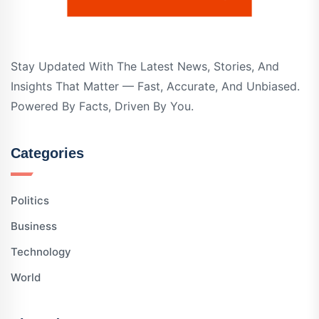
Stay Updated With The Latest News, Stories, And
Insights That Matter — Fast, Accurate, And Unbiased.
Powered By Facts, Driven By You.
Categories
Politics
Business
Technology
World