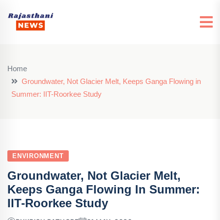
Home
Groundwater, Not Glacier Melt, Keeps Ganga Flowing in
Summer: IIT-Roorkee Study
ENVIRONMENT
Groundwater, Not Glacier Melt,
Keeps Ganga Flowing In Summer:
IIT-Roorkee Study