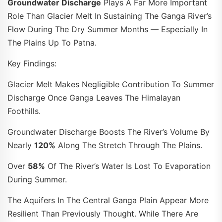
Groundwater Discharge
Plays A Far More Important
Role Than Glacier Melt In Sustaining The Ganga River’s
Flow During The Dry Summer Months — Especially In
The Plains Up To Patna.
Key Findings:
Glacier Melt Makes Negligible Contribution To Summer
Discharge Once Ganga Leaves The Himalayan
Foothills.
Groundwater Discharge Boosts The River’s Volume By
Nearly
120%
Along The Stretch Through The Plains.
Over
58%
Of The River’s Water Is Lost To Evaporation
During Summer.
The Aquifers In The Central Ganga Plain Appear More
Resilient Than Previously Thought. While There Are