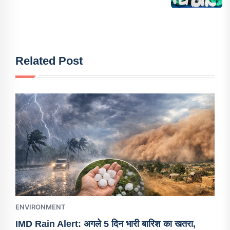
Related Post
ENVIRONMENT
IMD Rain Alert: अगले 5 दिन भारी बारिश का खतरा,