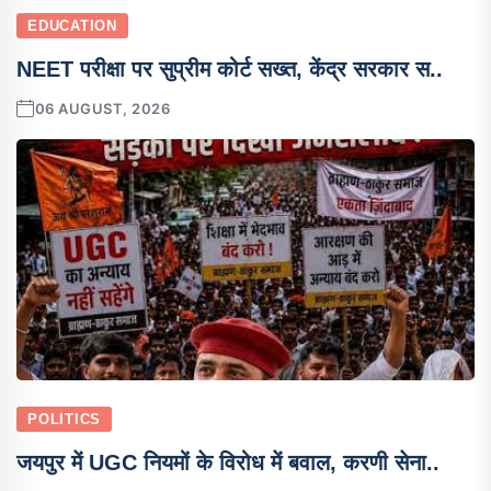
EDUCATION
NEET परीक्षा पर सुप्रीम कोर्ट सख्त, केंद्र सरकार स..
06 AUGUST, 2026
POLITICS
जयपुर में UGC नियमों के विरोध में बवाल, करणी सेना..