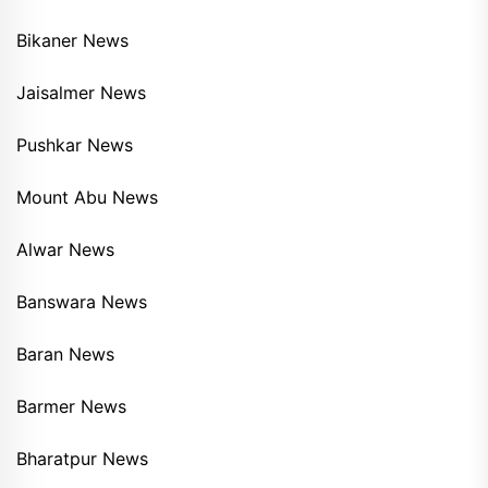
Bikaner News
Jaisalmer News
Pushkar News
Mount Abu News
Alwar News
Banswara News
Baran News
Barmer News
Bharatpur News