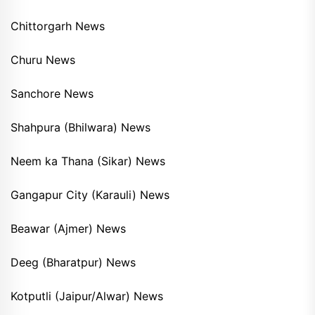
Chittorgarh News
Churu News
Sanchore News
Shahpura (Bhilwara) News
Neem ka Thana (Sikar) News
Gangapur City (Karauli) News
Beawar (Ajmer) News
Deeg (Bharatpur) News
Kotputli (Jaipur/Alwar) News