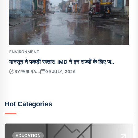
ENVIRONMENT
मानसून ने पकड़ी रफ्तार! IMD ने इन राज्यों के लिए ज..
BY
PARI RA...
09 JULY, 2026
Hot Categories
EDUCATION