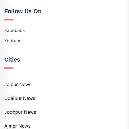
Follow Us On
Facebook
Youtube
Cities
Jaipur News
Udaipur News
Jodhpur News
Ajmer News