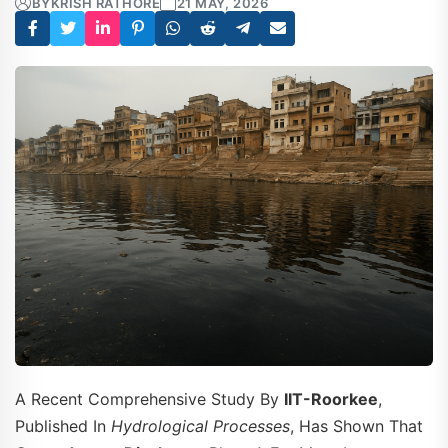
BY
KRISH RATHORE
21 MAY, 2026
A Recent Comprehensive Study By
IIT-Roorkee
,
Published In
Hydrological Processes
, Has Shown That