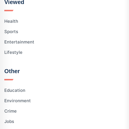
Viewed
Health
Sports
Entertainment
Lifestyle
Other
Education
Environment
Crime
Jobs