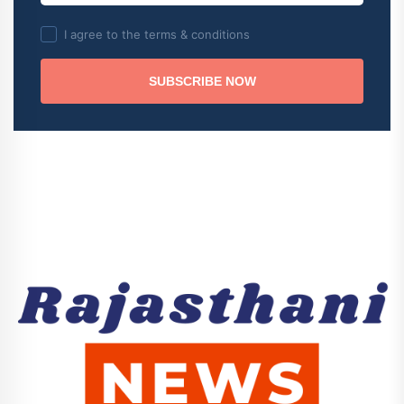
I agree to the terms & conditions
SUBSCRIBE NOW