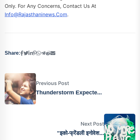
Only. For Any Concerns, Contact Us At
Info@rajasthaninews.com
.
Share:
Previous Post
Thunderstorm Expecte...
Next Post
"इको-फ्रेंडली इनोवेश...