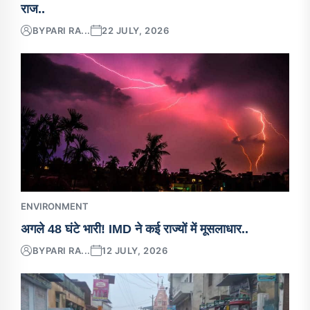
राज..
BY
PARI RA...
22 JULY, 2026
ENVIRONMENT
अगले 48 घंटे भारी! IMD ने कई राज्यों में मूसलाधार..
BY
PARI RA...
12 JULY, 2026