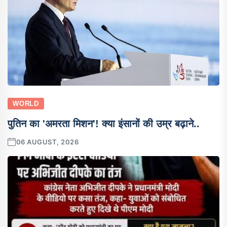
WORLD
पुतिन का 'अमरता मिशन'! क्या इंसानों की उम्र बढ़ाने..
06 AUGUST, 2026