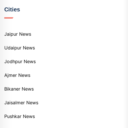
Cities
Jaipur News
Udaipur News
Jodhpur News
Ajmer News
Bikaner News
Jaisalmer News
Pushkar News