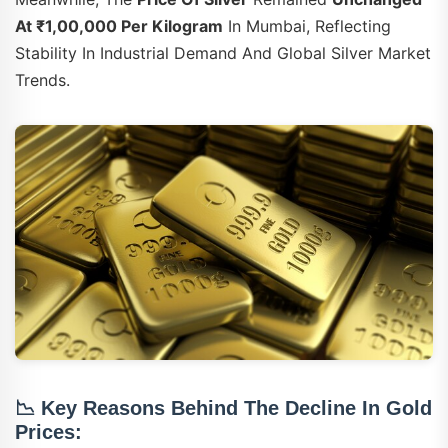
At ₹1,00,000 Per Kilogram
In Mumbai, Reflecting
Stability In Industrial Demand And Global Silver Market
Trends.
📉
Key Reasons Behind The Decline In Gold
Prices: