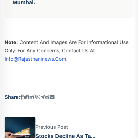
Mumbai.
Note:
Content And Images Are For Informational Use
Only. For Any Concerns, Contact Us At
Info@rajasthaninews.com
.
Share:
Previous Post
Stocks Decline As Ta...