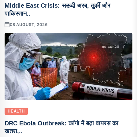
Middle East Crisis: सऊदी अरब, तुर्की और
पाकिस्तान..
08 AUGUST, 2026
HEALTH
DRC Ebola Outbreak: कांगो में बढ़ा वायरस का
खतरा,..