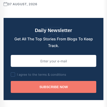
07 AUGUST, 2026
Daily Newsletter
Get All The Top Stories From Blogs To Keep
Track.
I agree to the terms & conditions
SUBSCRIBE NOW