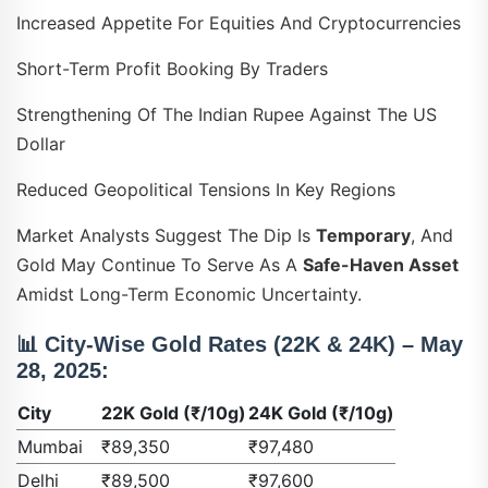
Increased Appetite For Equities And Cryptocurrencies
Short-Term Profit Booking By Traders
Strengthening Of The Indian Rupee Against The US
Dollar
Reduced Geopolitical Tensions In Key Regions
Market Analysts Suggest The Dip Is
Temporary
, And
Gold May Continue To Serve As A
Safe-Haven Asset
Amidst Long-Term Economic Uncertainty.
📊
City-Wise Gold Rates (22K & 24K) – May
28, 2025:
City
22K Gold (₹/10g)
24K Gold (₹/10g)
Mumbai
₹89,350
₹97,480
Delhi
₹89,500
₹97,600