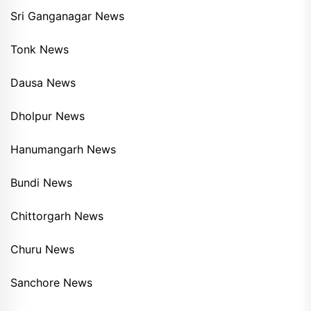
Sri Ganganagar News
Tonk News
Dausa News
Dholpur News
Hanumangarh News
Bundi News
Chittorgarh News
Churu News
Sanchore News