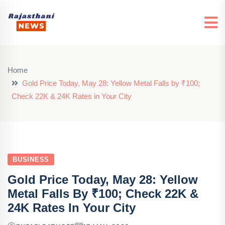
Home
Gold Price Today, May 28: Yellow Metal Falls by ₹100;
Check 22K & 24K Rates in Your City
BUSINESS
Gold Price Today, May 28: Yellow
Metal Falls By ₹100; Check 22K &
24K Rates In Your City