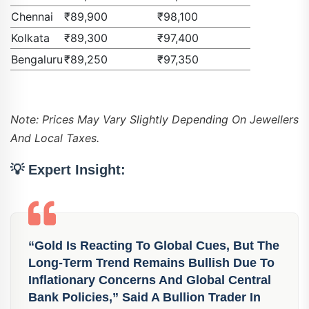
Chennai
₹89,900
₹98,100
Kolkata
₹89,300
₹97,400
Bengaluru
₹89,250
₹97,350
Note: Prices May Vary Slightly Depending On Jewellers
And Local Taxes.
💡
Expert Insight:
“Gold Is Reacting To Global Cues, But The
Long-Term Trend Remains Bullish Due To
Inflationary Concerns And Global Central
Bank Policies,” Said A Bullion Trader In