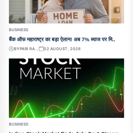
BUSINESS
बैंक ऑफ महाराष्ट्र का बड़ा ऐलान! अब 7% ब्याज पर मि..
BY
PARI RA...
02 AUGUST, 2026
BUSINESS