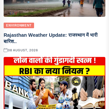
ENVIRONMENT
Rajasthan Weather Update: राजस्थान में भारी
बारिश..
08 AUGUST, 2026