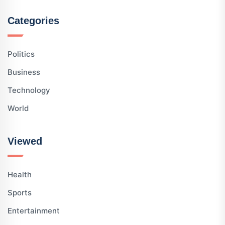
Categories
Politics
Business
Technology
World
Viewed
Health
Sports
Entertainment