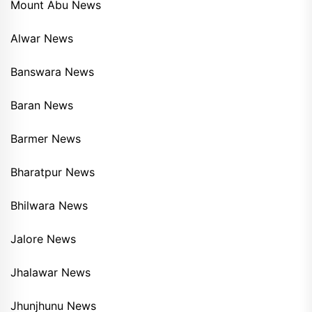
Mount Abu News
Alwar News
Banswara News
Baran News
Barmer News
Bharatpur News
Bhilwara News
Jalore News
Jhalawar News
Jhunjhunu News