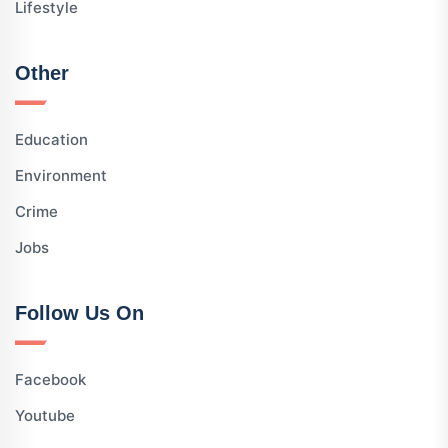
Lifestyle
Other
Education
Environment
Crime
Jobs
Follow Us On
Facebook
Youtube