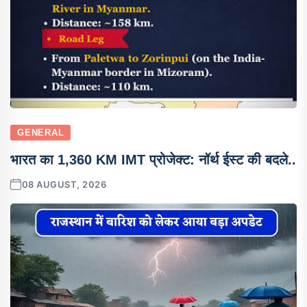
GENERAL
भारत का 1,360 KM IMT प्रोजेक्ट: नॉर्थ ईस्ट की बदले..
08 AUGUST, 2026