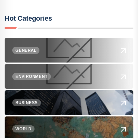
Hot Categories
GENERAL
ENVIRONMENT
BUSINESS
WORLD