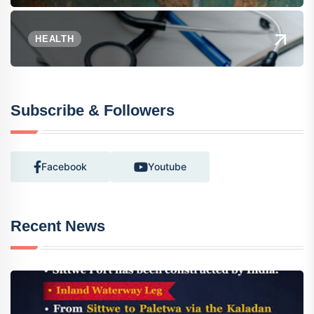
HEALTH
Subscribe & Followers
Facebook
Youtube
Recent News