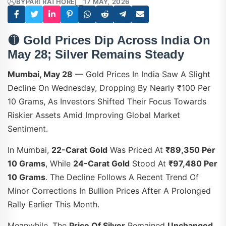
BY
PARI RATHORE
17 MAY, 2026
🟡
Gold Prices Dip Across India On
May 28; Silver Remains Steady
Mumbai, May 28
— Gold Prices In India Saw A Slight
Decline On Wednesday, Dropping By Nearly ₹100 Per
10 Grams, As Investors Shifted Their Focus Towards
Riskier Assets Amid Improving Global Market
Sentiment.
In Mumbai,
22-Carat Gold
Was Priced At
₹89,350 Per
10 Grams
, While
24-Carat Gold
Stood At
₹97,480 Per
10 Grams
. The Decline Follows A Recent Trend Of
Minor Corrections In Bullion Prices After A Prolonged
Rally Earlier This Month.
Meanwhile, The
Price Of Silver
Remained
Unchanged