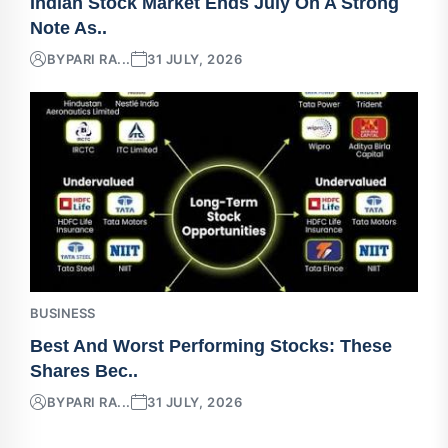
Indian Stock Market Ends July On A Strong
Note As..
BY
PARI RA...
31 JULY, 2026
BUSINESS
Best And Worst Performing Stocks: These
Shares Bec..
BY
PARI RA...
31 JULY, 2026