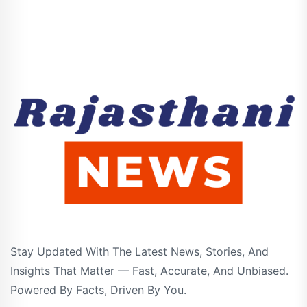
Stay Updated With The Latest News, Stories, And
Insights That Matter — Fast, Accurate, And Unbiased.
Powered By Facts, Driven By You.