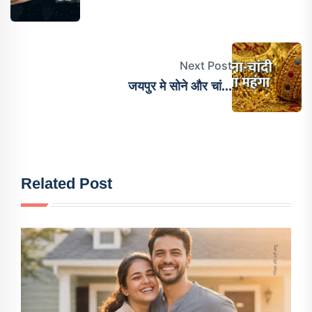
Next Post
जयपुर मे सोने और चां...
Related Post