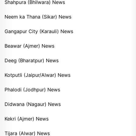
Shahpura (Bhilwara) News
Neem ka Thana (Sikar) News
Gangapur City (Karauli) News
Beawar (Ajmer) News
Deeg (Bharatpur) News
Kotputli (Jaipur/Alwar) News
Phalodi (Jodhpur) News
Didwana (Nagaur) News
Kekri (Ajmer) News
Tijara (Alwar) News