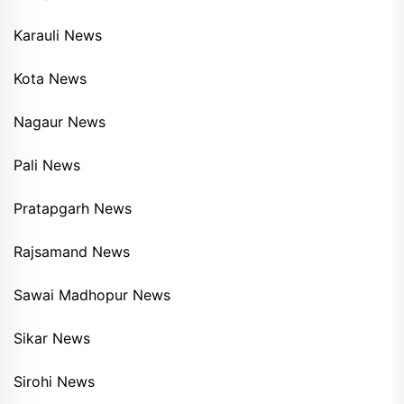
Karauli News
Kota News
Nagaur News
Pali News
Pratapgarh News
Rajsamand News
Sawai Madhopur News
Sikar News
Sirohi News