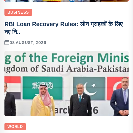
BUSINESS
RBI Loan Recovery Rules: लोन ग्राहकों के लिए
नए नि..
08 AUGUST, 2026
WORLD