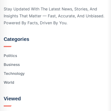
Stay Updated With The Latest News, Stories, And
Insights That Matter — Fast, Accurate, And Unbiased.
Powered By Facts, Driven By You.
Categories
Politics
Business
Technology
World
Viewed