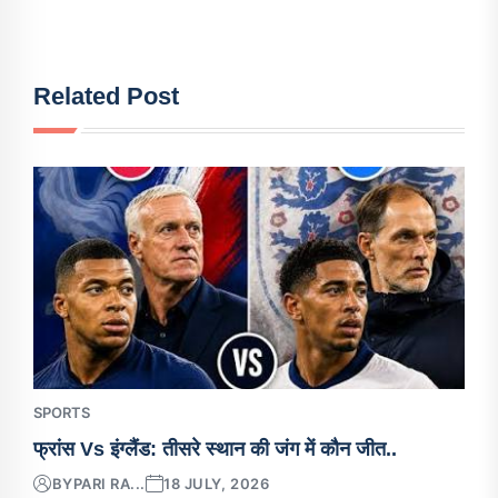
Related Post
SPORTS
फ्रांस Vs इंग्लैंड: तीसरे स्थान की जंग में कौन जीत..
BY
PARI RA...
18 JULY, 2026