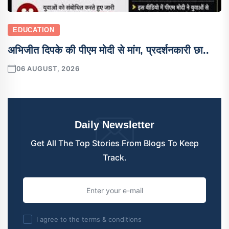
EDUCATION
अभिजीत दिपके की पीएम मोदी से मांग, प्रदर्शनकारी छा..
06 AUGUST, 2026
Daily Newsletter
Get All The Top Stories From Blogs To Keep
Track.
I agree to the terms & conditions