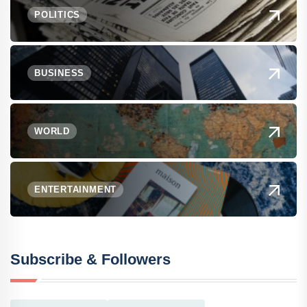
POLITICS
BUSINESS
WORLD
ENTERTAINMENT
Subscribe & Followers