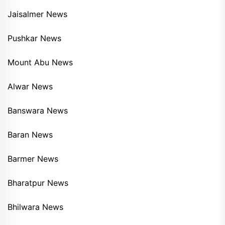
Jaisalmer News
Pushkar News
Mount Abu News
Alwar News
Banswara News
Baran News
Barmer News
Bharatpur News
Bhilwara News