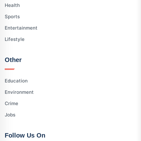
Health
Sports
Entertainment
Lifestyle
Other
Education
Environment
Crime
Jobs
Follow Us On