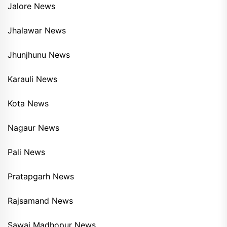
Jalore News
Jhalawar News
Jhunjhunu News
Karauli News
Kota News
Nagaur News
Pali News
Pratapgarh News
Rajsamand News
Sawai Madhopur News