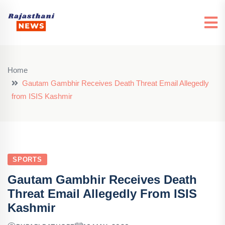
Home
Gautam Gambhir Receives Death Threat Email Allegedly
from ISIS Kashmir
SPORTS
Gautam Gambhir Receives Death
Threat Email Allegedly From ISIS
Kashmir