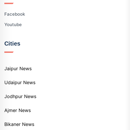
Facebook
Youtube
Cities
Jaipur News
Udaipur News
Jodhpur News
Ajmer News
Bikaner News