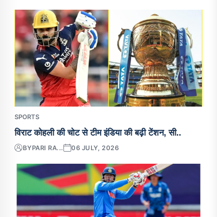
SPORTS
विराट कोहली की चोट से टीम इंडिया की बढ़ी टेंशन, सी..
BY
PARI RA...
06 JULY, 2026