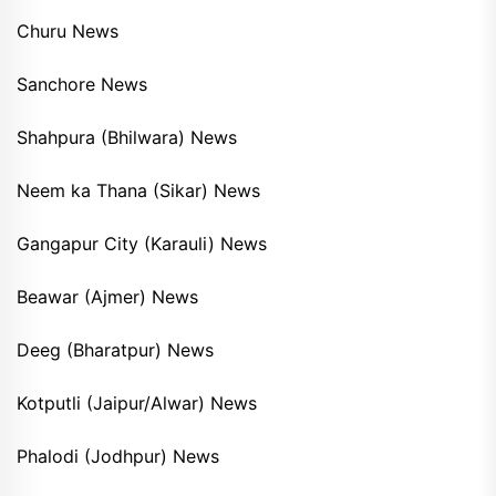
Churu News
Sanchore News
Shahpura (Bhilwara) News
Neem ka Thana (Sikar) News
Gangapur City (Karauli) News
Beawar (Ajmer) News
Deeg (Bharatpur) News
Kotputli (Jaipur/Alwar) News
Phalodi (Jodhpur) News