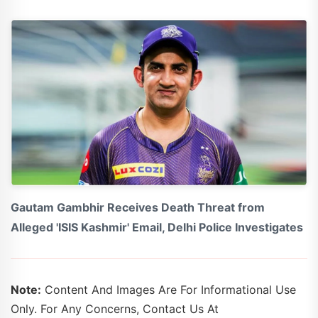
Gautam Gambhir Receives Death Threat from
Alleged 'ISIS Kashmir' Email, Delhi Police Investigates
Note:
Content And Images Are For Informational Use
Only. For Any Concerns, Contact Us At