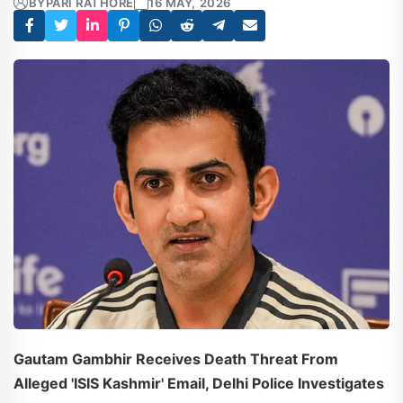
BY
PARI RATHORE
16 MAY, 2026
Gautam Gambhir Receives Death Threat From
Alleged 'ISIS Kashmir' Email, Delhi Police Investigates