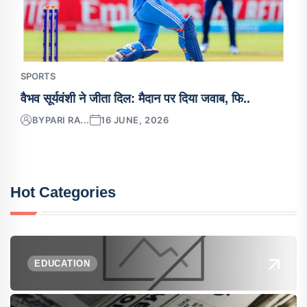
SPORTS
वैभव सूर्यवंशी ने जीता दिल: मैदान पर दिया जवाब, फि..
BY
PARI RA...
16 JUNE, 2026
Hot Categories
EDUCATION