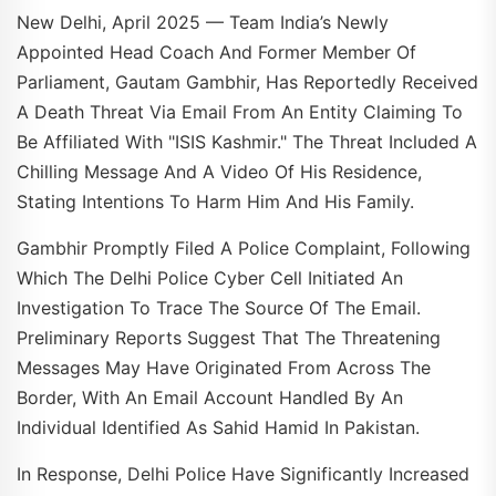
New Delhi, April 2025 — Team India’s Newly
Appointed Head Coach And Former Member Of
Parliament, Gautam Gambhir, Has Reportedly Received
A Death Threat Via Email From An Entity Claiming To
Be Affiliated With "ISIS Kashmir." The Threat Included A
Chilling Message And A Video Of His Residence,
Stating Intentions To Harm Him And His Family.
Gambhir Promptly Filed A Police Complaint, Following
Which The Delhi Police Cyber Cell Initiated An
Investigation To Trace The Source Of The Email.
Preliminary Reports Suggest That The Threatening
Messages May Have Originated From Across The
Border, With An Email Account Handled By An
Individual Identified As Sahid Hamid In Pakistan.
In Response, Delhi Police Have Significantly Increased