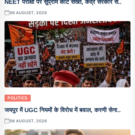
NEET परीक्षा पर सुप्रीम कोर्ट सख्त, केंद्र सरकार स..
06 AUGUST, 2026
POLITICS
जयपुर में UGC नियमों के विरोध में बवाल, करणी सेना..
06 AUGUST, 2026