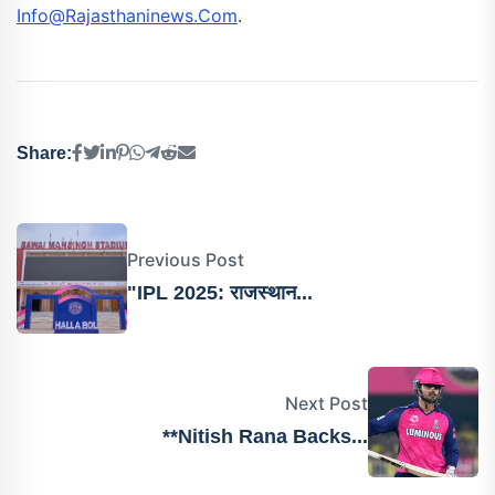
Info@rajasthaninews.com
.
Share:
Previous Post
"IPL 2025: राजस्थान...
Next Post
**Nitish Rana Backs...