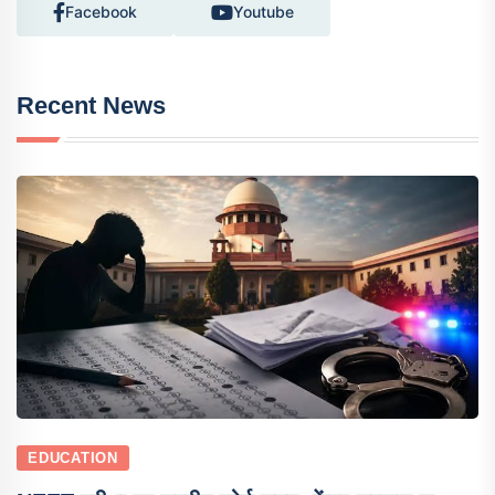
Facebook
Youtube
Recent News
EDUCATION