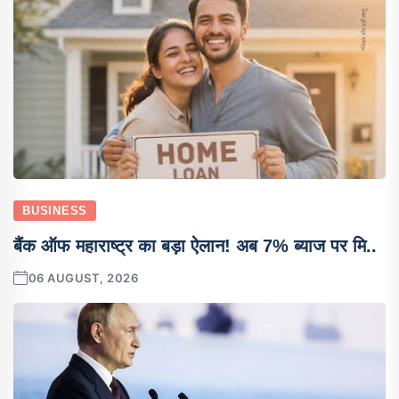
BUSINESS
बैंक ऑफ महाराष्ट्र का बड़ा ऐलान! अब 7% ब्याज पर मि..
06 AUGUST, 2026