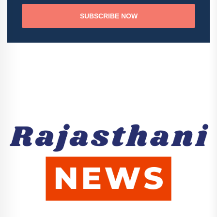
SUBSCRIBE NOW