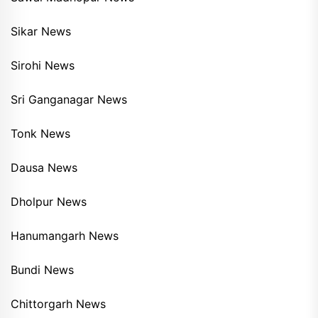
Sikar News
Sirohi News
Sri Ganganagar News
Tonk News
Dausa News
Dholpur News
Hanumangarh News
Bundi News
Chittorgarh News