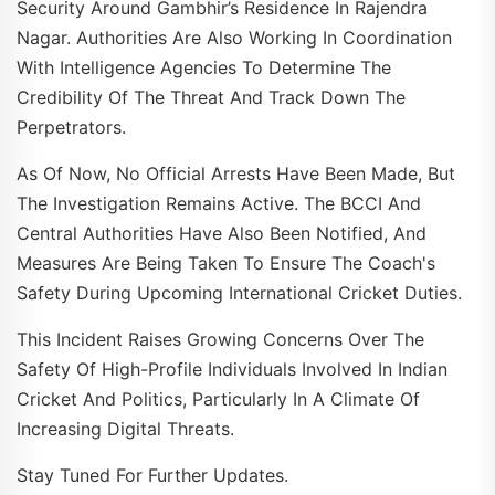
Security Around Gambhir’s Residence In Rajendra
Nagar. Authorities Are Also Working In Coordination
With Intelligence Agencies To Determine The
Credibility Of The Threat And Track Down The
Perpetrators.
As Of Now, No Official Arrests Have Been Made, But
The Investigation Remains Active. The BCCI And
Central Authorities Have Also Been Notified, And
Measures Are Being Taken To Ensure The Coach's
Safety During Upcoming International Cricket Duties.
This Incident Raises Growing Concerns Over The
Safety Of High-Profile Individuals Involved In Indian
Cricket And Politics, Particularly In A Climate Of
Increasing Digital Threats.
Stay Tuned For Further Updates.