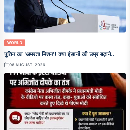
WORLD
पुतिन का 'अमरता मिशन'! क्या इंसानों की उम्र बढ़ाने..
06 AUGUST, 2026