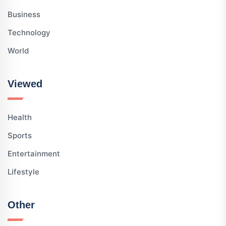
Business
Technology
World
Viewed
Health
Sports
Entertainment
Lifestyle
Other