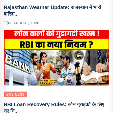
Rajasthan Weather Update: राजस्थान में भारी
बारिश..
08 AUGUST, 2026
BUSINESS
RBI Loan Recovery Rules: लोन ग्राहकों के लिए
नए नि..