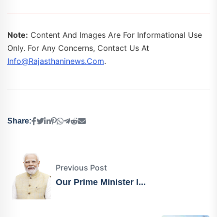
Note:
Content And Images Are For Informational Use
Only. For Any Concerns, Contact Us At
Info@rajasthaninews.com
.
Share:
Previous Post
Our Prime Minister I...