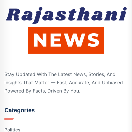
Stay Updated With The Latest News, Stories, And
Insights That Matter — Fast, Accurate, And Unbiased.
Powered By Facts, Driven By You.
Categories
Politics