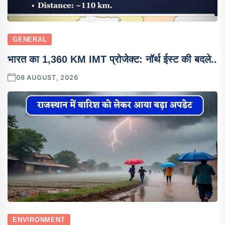
GENERAL
भारत का 1,360 KM IMT प्रोजेक्ट: नॉर्थ ईस्ट की बदले..
08 AUGUST, 2026
ENVIRONMENT