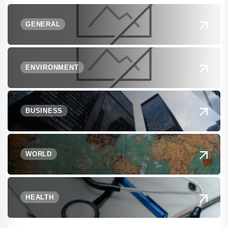
GENERAL
ENVIRONMENT
BUSINESS
WORLD
HEALTH