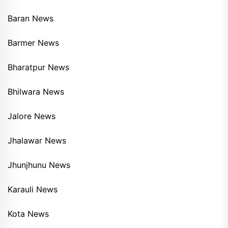
Baran News
Barmer News
Bharatpur News
Bhilwara News
Jalore News
Jhalawar News
Jhunjhunu News
Karauli News
Kota News