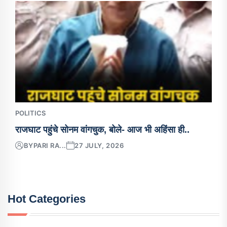
POLITICS
राजघाट पहुंचे सोनम वांगचुक, बोले- आज भी अहिंसा ही..
BY
PARI RA...
27 JULY, 2026
Hot Categories