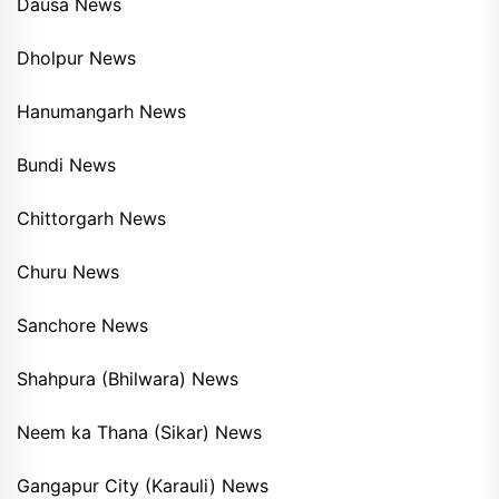
Dausa News
Dholpur News
Hanumangarh News
Bundi News
Chittorgarh News
Churu News
Sanchore News
Shahpura (Bhilwara) News
Neem ka Thana (Sikar) News
Gangapur City (Karauli) News