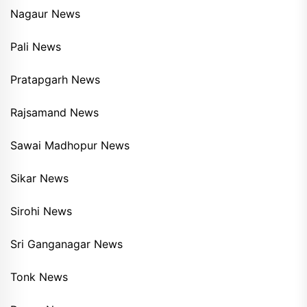
Nagaur News
Pali News
Pratapgarh News
Rajsamand News
Sawai Madhopur News
Sikar News
Sirohi News
Sri Ganganagar News
Tonk News