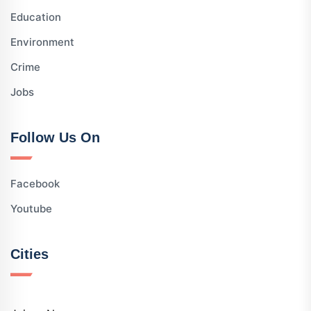
Education
Environment
Crime
Jobs
Follow Us On
Facebook
Youtube
Cities