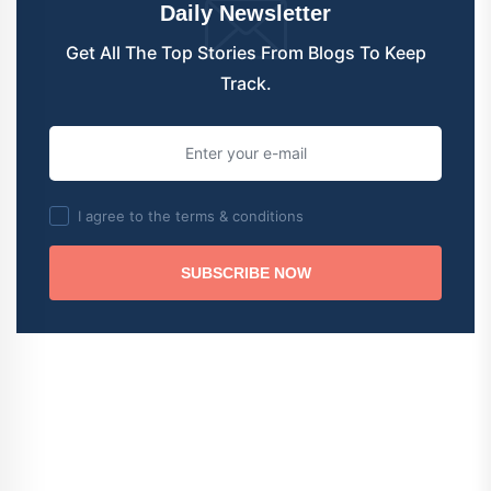
Daily Newsletter
Get All The Top Stories From Blogs To Keep
Track.
I agree to the terms & conditions
SUBSCRIBE NOW