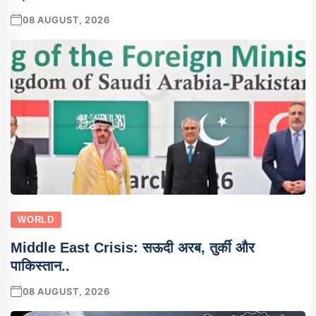
08 AUGUST, 2026
WORLD
Middle East Crisis: सऊदी अरब, तुर्की और
पाकिस्तान..
08 AUGUST, 2026