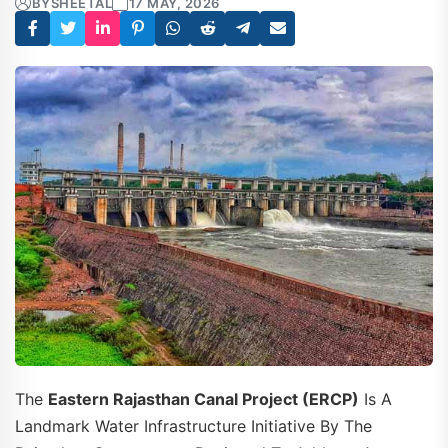
BY
SHEETAL
17 MAY, 2026
The
Eastern Rajasthan Canal Project (ERCP)
Is A
Landmark Water Infrastructure Initiative By The