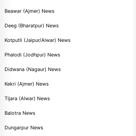
Beawar (Ajmer) News
Deeg (Bharatpur) News
Kotputli (Jaipur/Alwar) News
Phalodi (Jodhpur) News
Didwana (Nagaur) News
Kekri (Ajmer) News
Tijara (Alwar) News
Balotra News
Dungarpur News