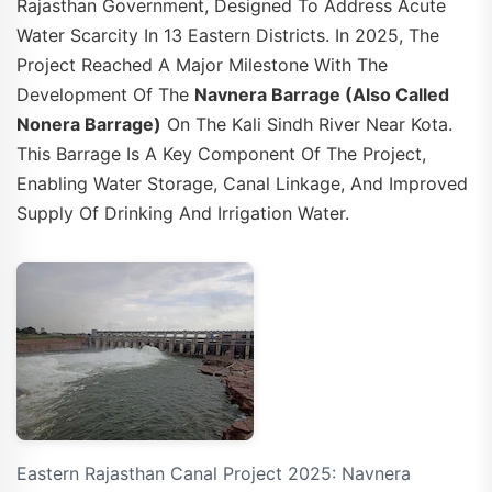
Rajasthan Government, Designed To Address Acute
Water Scarcity In 13 Eastern Districts. In 2025, The
Project Reached A Major Milestone With The
Development Of The
Navnera Barrage (also Called
Nonera Barrage)
On The Kali Sindh River Near Kota.
This Barrage Is A Key Component Of The Project,
Enabling Water Storage, Canal Linkage, And Improved
Supply Of Drinking And Irrigation Water.
Eastern Rajasthan Canal Project 2025: Navnera