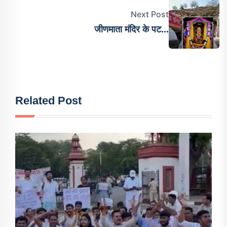
Next Post
जीणमाता मंदिर के पट...
Related Post