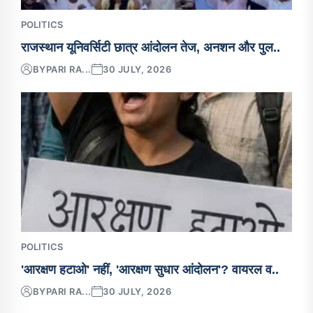
POLITICS
राजस्थान यूनिवर्सिटी छात्र आंदोलन तेज, अनशन और पुल..
BY
PARI RA...
30 JULY, 2026
POLITICS
'आरक्षण हटाओ' नहीं, 'आरक्षण सुधार आंदोलन'? वायरल व..
BY
PARI RA...
30 JULY, 2026