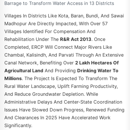
Barrage to Transform Water Access in 13 Districts
Villages In Districts Like Kota, Baran, Bundi, And Sawai
Madhopur Are Directly Impacted, With Over 57
Villages Identified For Compensation And
Rehabilitation Under The
R&R Act 2013
. Once
Completed, ERCP Will Connect Major Rivers Like
Chambal, Kalisindh, And Parvati Through An Extensive
Canal Network, Benefiting Over
2 Lakh Hectares Of
Agricultural Land
And Providing
Drinking Water To
Millions
. The Project Is Expected To Transform The
Rural Water Landscape, Uplift Farming Productivity,
And Reduce Groundwater Depletion. While
Administrative Delays And Center-State Coordination
Issues Have Slowed Down Progress, Renewed Funding
And Clearances In 2025 Have Accelerated Work
Significantly.