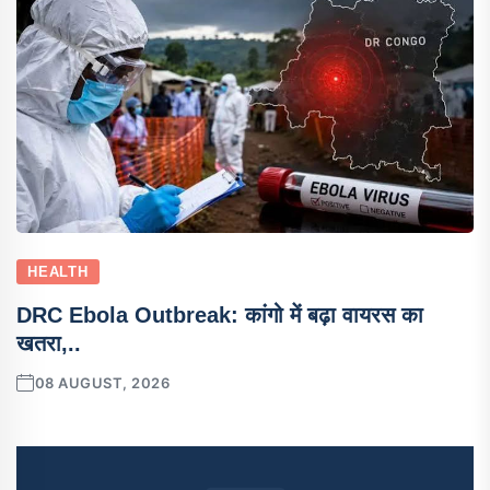
HEALTH
DRC Ebola Outbreak: कांगो में बढ़ा वायरस का
खतरा,..
08 AUGUST, 2026