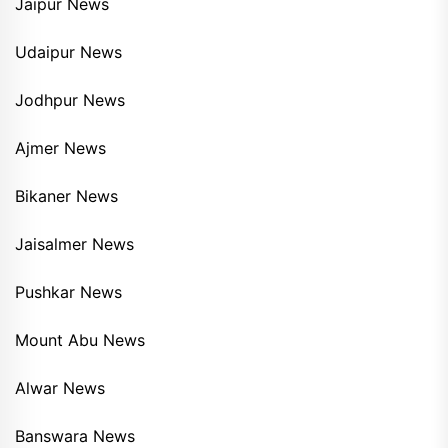
Jaipur News
Udaipur News
Jodhpur News
Ajmer News
Bikaner News
Jaisalmer News
Pushkar News
Mount Abu News
Alwar News
Banswara News