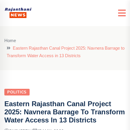
Home
Eastern Rajasthan Canal Project 2025: Navnera Barrage to
Transform Water Access in 13 Districts
POLITICS
Eastern Rajasthan Canal Project
2025: Navnera Barrage To Transform
Water Access In 13 Districts