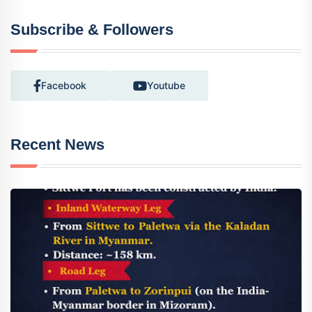
Subscribe & Followers
Facebook
Youtube
Recent News