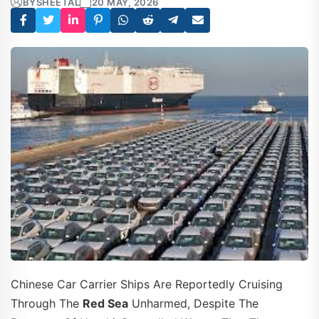
BY
SHEETAL
20 MAY, 2026
Chinese Car Carrier Ships Are Reportedly Cruising
Through The
Red Sea
Unharmed, Despite The