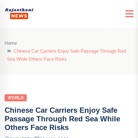
Home
Chinese Car Carriers Enjoy Safe Passage Through Red
Sea While Others Face Risks
WORLD
Chinese Car Carriers Enjoy Safe
Passage Through Red Sea While
Others Face Risks