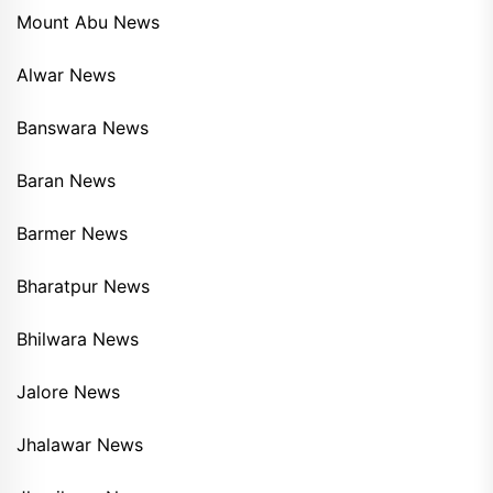
Mount Abu News
Alwar News
Banswara News
Baran News
Barmer News
Bharatpur News
Bhilwara News
Jalore News
Jhalawar News