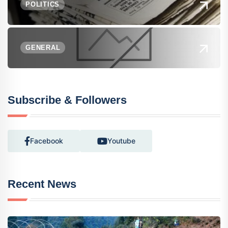
POLITICS
GENERAL
Subscribe & Followers
Facebook
Youtube
Recent News