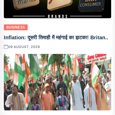
BUSINESS
Inflation: दूसरी तिमाही में महंगाई का झटका! Britan..
09 AUGUST, 2026