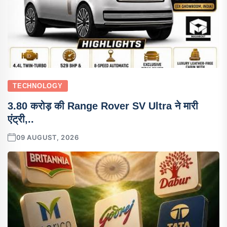
TECHNOLOGY
3.80 करोड़ की Range Rover SV Ultra ने मारी
एंट्री,..
09 AUGUST, 2026