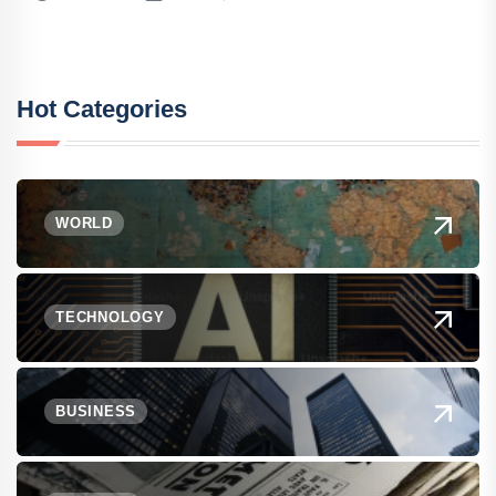
Hot Categories
WORLD
TECHNOLOGY
BUSINESS