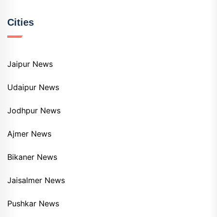
Cities
Jaipur News
Udaipur News
Jodhpur News
Ajmer News
Bikaner News
Jaisalmer News
Pushkar News