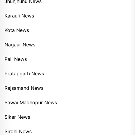
Jhunjhunu News
Karauli News
Kota News
Nagaur News
Pali News
Pratapgarh News
Rajsamand News
Sawai Madhopur News
Sikar News
Sirohi News