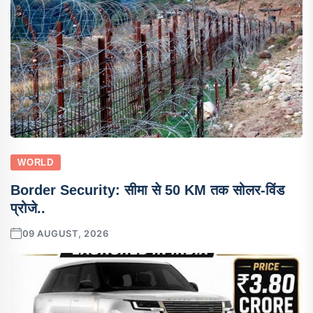
WORLD
Border Security: सीमा से 50 KM तक सोलर-विंड
प्रोजे..
09 AUGUST, 2026