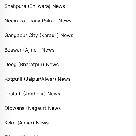
Shahpura (Bhilwara) News
Neem ka Thana (Sikar) News
Gangapur City (Karauli) News
Beawar (Ajmer) News
Deeg (Bharatpur) News
Kotputli (Jaipur/Alwar) News
Phalodi (Jodhpur) News
Didwana (Nagaur) News
Kekri (Ajmer) News