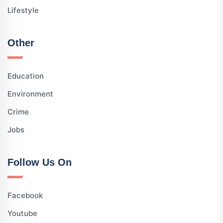
Lifestyle
Other
Education
Environment
Crime
Jobs
Follow Us On
Facebook
Youtube