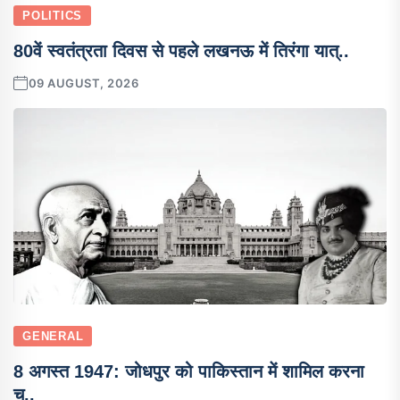
POLITICS
80वें स्वतंत्रता दिवस से पहले लखनऊ में तिरंगा यात्..
09 AUGUST, 2026
GENERAL
8 अगस्त 1947: जोधपुर को पाकिस्तान में शामिल करना
च..