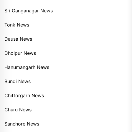
Sri Ganganagar News
Tonk News
Dausa News
Dholpur News
Hanumangarh News
Bundi News
Chittorgarh News
Churu News
Sanchore News