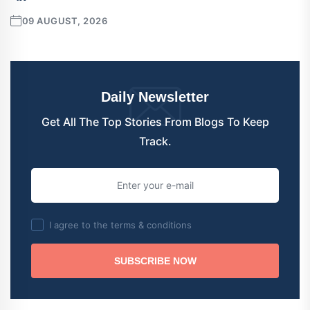
09 AUGUST, 2026
Daily Newsletter
Get All The Top Stories From Blogs To Keep
Track.
I agree to the terms & conditions
SUBSCRIBE NOW