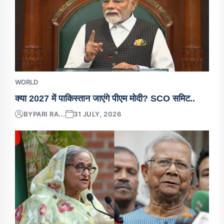
WORLD
क्या 2027 में पाकिस्तान जाएंगे पीएम मोदी? SCO समिट..
BY
PARI RA...
31 JULY, 2026