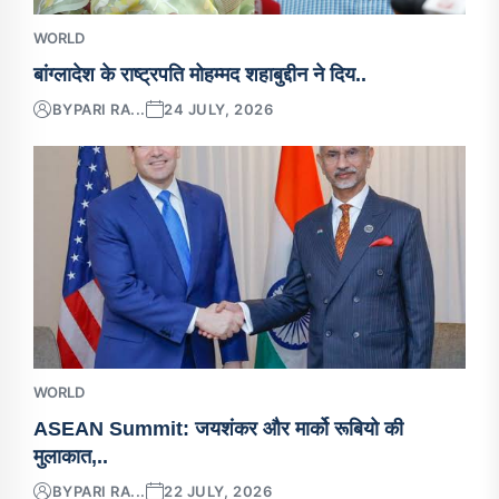
WORLD
बांग्लादेश के राष्ट्रपति मोहम्मद शहाबुद्दीन ने दिय..
BY
PARI RA...
24 JULY, 2026
WORLD
ASEAN Summit: जयशंकर और मार्को रूबियो की
मुलाकात,..
BY
PARI RA...
22 JULY, 2026