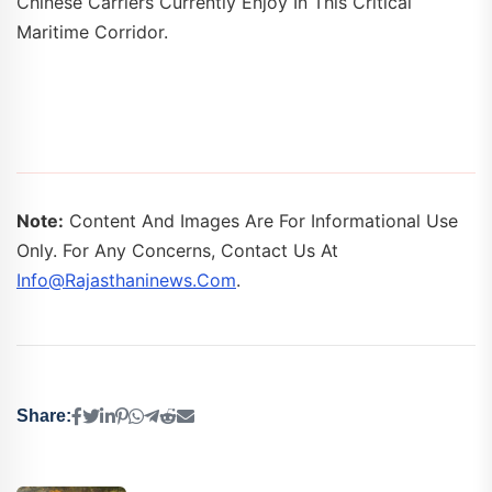
Chinese Carriers Currently Enjoy In This Critical
Maritime Corridor.
Note:
Content And Images Are For Informational Use
Only. For Any Concerns, Contact Us At
Info@rajasthaninews.com
.
Share: