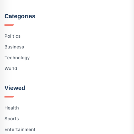
Categories
Politics
Business
Technology
World
Viewed
Health
Sports
Entertainment