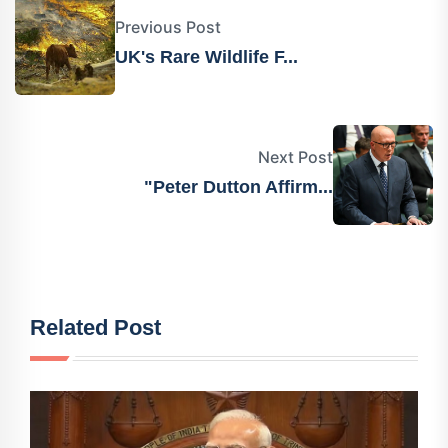
Previous Post
UK's Rare Wildlife F...
Next Post
"Peter Dutton Affirm...
Related Post