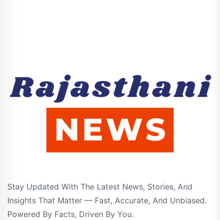
Stay Updated With The Latest News, Stories, And
Insights That Matter — Fast, Accurate, And Unbiased.
Powered By Facts, Driven By You.