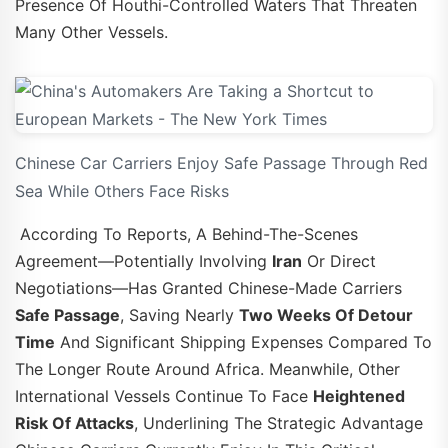
Presence Of Houthi-Controlled Waters That Threaten
Many Other Vessels.
Chinese Car Carriers Enjoy Safe Passage Through Red
Sea While Others Face Risks
According To Reports, A Behind-The-Scenes
Agreement—Potentially Involving
Iran
Or Direct
Negotiations—Has Granted Chinese-Made Carriers
Safe Passage
, Saving Nearly
Two Weeks Of Detour
Time
And Significant Shipping Expenses Compared To
The Longer Route Around Africa. Meanwhile, Other
International Vessels Continue To Face
Heightened
Risk Of Attacks
, Underlining The Strategic Advantage