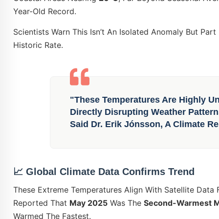
Year-Old Record.
Scientists Warn This Isn’t An Isolated Anomaly But Par
Historic Rate.
"These Temperatures Are Highly Unu
Directly Disrupting Weather Patte
Said Dr. Erik Jónsson, A Climate Re
📈
Global Climate Data Confirms Trend
These Extreme Temperatures Align With Satellite Data
Reported That
May 2025
Was The
Second-Warmest Ma
Warmed The Fastest.