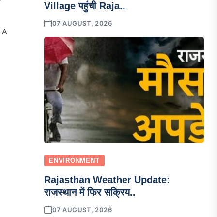
Village पहुंची Raja..
07 AUGUST, 2026
 A
ENVIRONMENT
Rajasthan Weather Update:
राजस्थान में फिर सक्रिय..
07 AUGUST, 2026