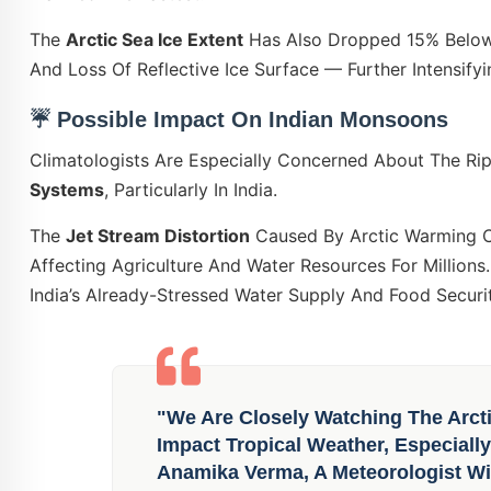
The
Arctic Sea Ice Extent
Has Also Dropped 15% Below 
And Loss Of Reflective Ice Surface — Further Intensify
☔
Possible Impact On Indian Monsoons
Climatologists Are Especially Concerned About The Ri
Systems
, Particularly In India.
The
Jet Stream Distortion
Caused By Arctic Warming 
Affecting Agriculture And Water Resources For Million
India’s Already-Stressed Water Supply And Food Securi
"We Are Closely Watching The Arct
Impact Tropical Weather, Especiall
Anamika Verma, A Meteorologist Wi