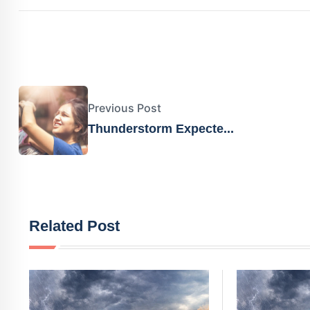
Previous Post
Thunderstorm Expecte...
Related Post