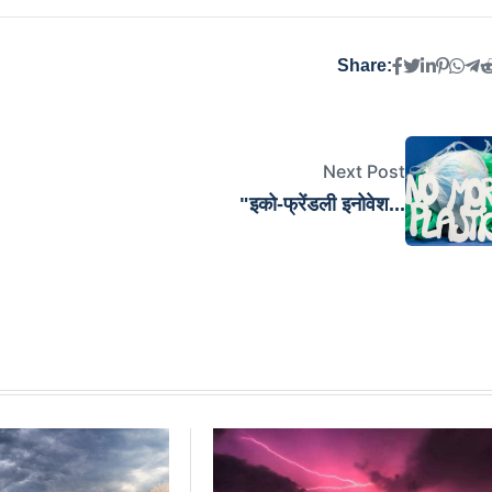
Share:
Next Post
"इको-फ्रेंडली इनोवेश...