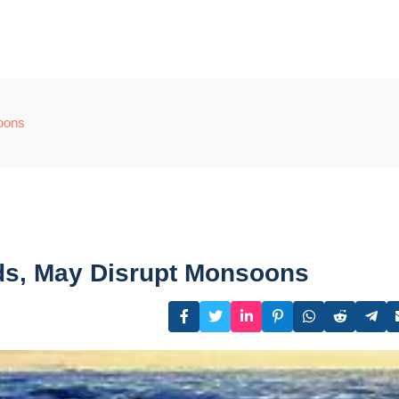
oons
ds, May Disrupt Monsoons