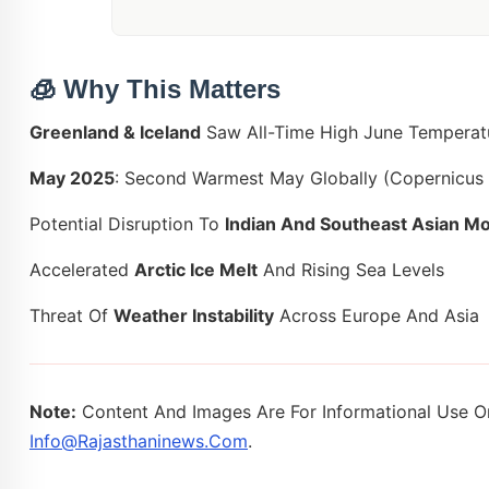
🧊
Why This Matters
Greenland & Iceland
Saw All-Time High June Temperat
May 2025
: Second Warmest May Globally (Copernicus
Potential Disruption To
Indian And Southeast Asian M
Accelerated
Arctic Ice Melt
And Rising Sea Levels
Threat Of
Weather Instability
Across Europe And Asia
Note:
Content And Images Are For Informational Use On
Info@rajasthaninews.com
.