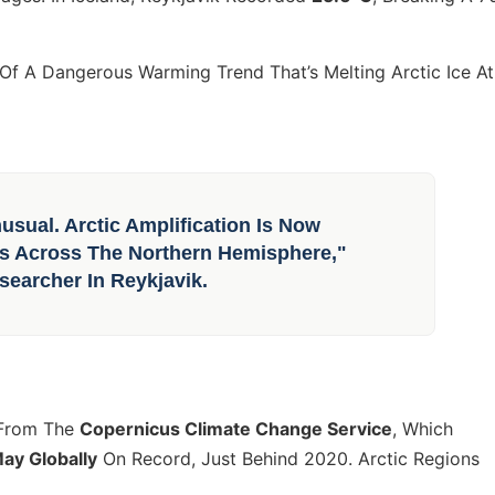
t Of A Dangerous Warming Trend That’s Melting Arctic Ice At
sual. Arctic Amplification Is Now
rns Across The Northern Hemisphere,"
searcher In Reykjavik.
 From The
Copernicus Climate Change Service
, Which
y Globally
On Record, Just Behind 2020. Arctic Regions