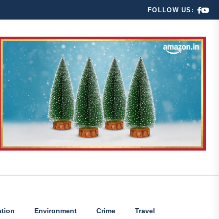
FOLLOW US:
tion
Environment
Crime
Travel