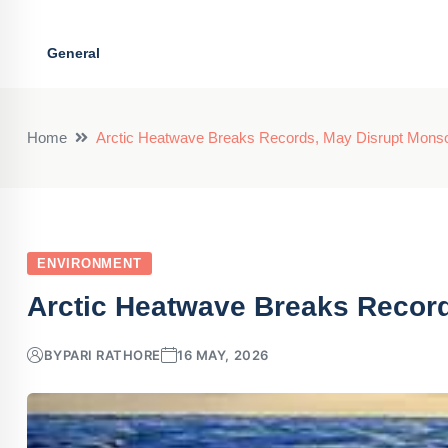
General
Home
Arctic Heatwave Breaks Records, May Disrupt Mons
ENVIRONMENT
Arctic Heatwave Breaks Recor
BY
PARI RATHORE
16 MAY, 2026