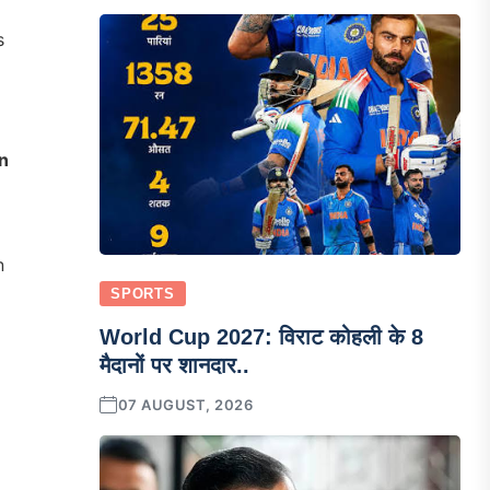
s
n
n
SPORTS
World Cup 2027: विराट कोहली के 8
मैदानों पर शानदार..
07 AUGUST, 2026