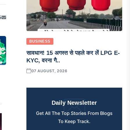
BUSINESS
सावधान! 15 अगस्त से पहले कर लें LPG E-
KYC, वरना गै..
07 AUGUST, 2026
Daily Newsletter
Get All The Top Stories From Blogs
To Keep Track.