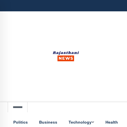
Politics
Business
Technology
Health