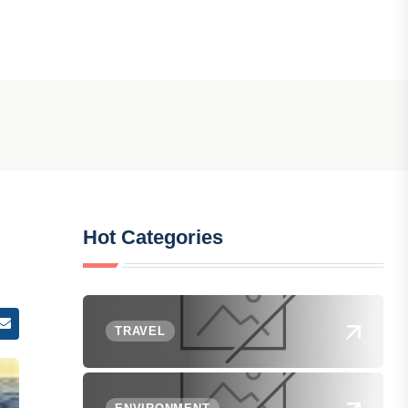
Hot Categories
TRAVEL