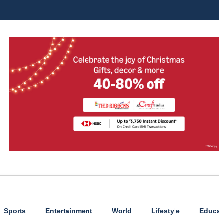
Sports
Entertainment
World
Lifestyle
Educa