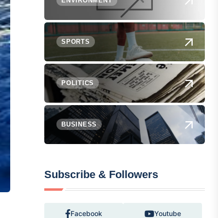
ENVIRONMENT
SPORTS
POLITICS
BUSINESS
Subscribe & Followers
Facebook
Youtube