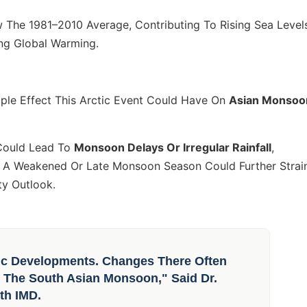
The 1981–2010 Average, Contributing To Rising Sea Level
ing Global Warming.
pple Effect This Arctic Event Could Have On
Asian Monsoo
Could Lead To
Monsoon Delays Or Irregular Rainfall
,
s. A Weakened Or Late Monsoon Season Could Further Strai
ty Outlook.
ic Developments. Changes There Often
y The South Asian Monsoon," Said Dr.
th IMD.