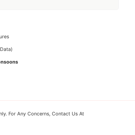
ures
 Data)
onsoons
ly. For Any Concerns, Contact Us At