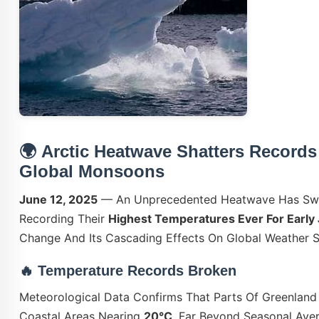
🌍
Arctic Heatwave Shatters Records
Global Monsoons
June 12, 2025
— An Unprecedented Heatwave Has Swep
Recording Their
Highest Temperatures Ever For Early
Change And Its Cascading Effects On Global Weather 
🔥
Temperature Records Broken
Meteorological Data Confirms That Parts Of Greenlan
Coastal Areas Nearing
20°C
, Far Beyond Seasonal Aver