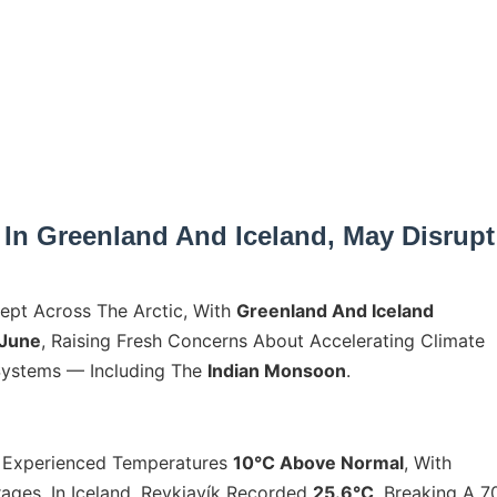
 In Greenland And Iceland, May Disrupt
t Across The Arctic, With
Greenland And Iceland
 June
, Raising Fresh Concerns About Accelerating Climate
Systems — Including The
Indian Monsoon
.
d Experienced Temperatures
10°C Above Normal
, With
ages. In Iceland, Reykjavík Recorded
25.6°C
, Breaking A 7