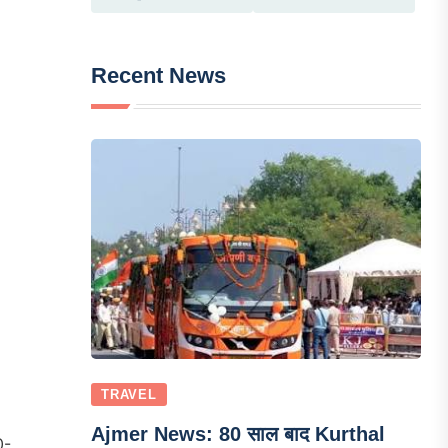
Recent News
TRAVEL
Ajmer News: 80 साल बाद Kurthal
0-