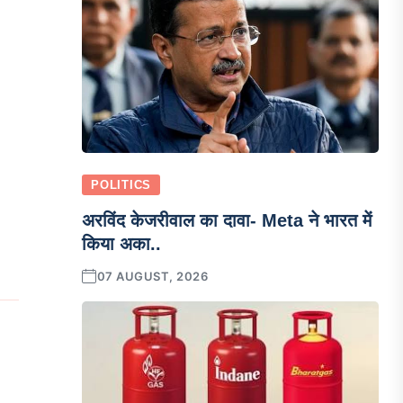
POLITICS
अरविंद केजरीवाल का दावा- Meta ने भारत में
किया अका..
07 AUGUST, 2026