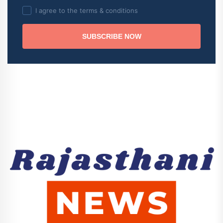
I agree to the terms & conditions
SUBSCRIBE NOW