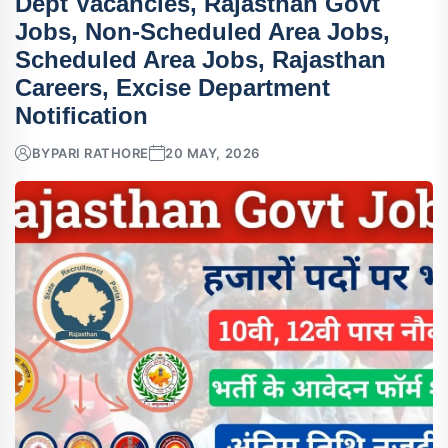
Dept Vacancies, Rajasthan Govt
Jobs, Non-Scheduled Area Jobs,
Scheduled Area Jobs, Rajasthan
Careers, Excise Department
Notification
BY
PARI RATHORE
20 MAY, 2026