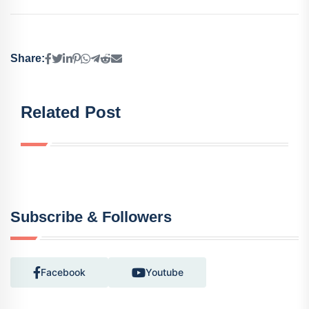
Share:
Related Post
Subscribe & Followers
Facebook
Youtube