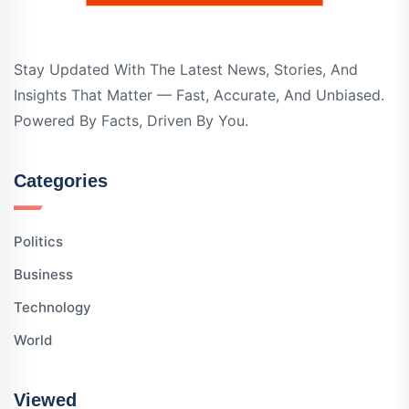
Stay Updated With The Latest News, Stories, And
Insights That Matter — Fast, Accurate, And Unbiased.
Powered By Facts, Driven By You.
Categories
Politics
Business
Technology
World
Viewed