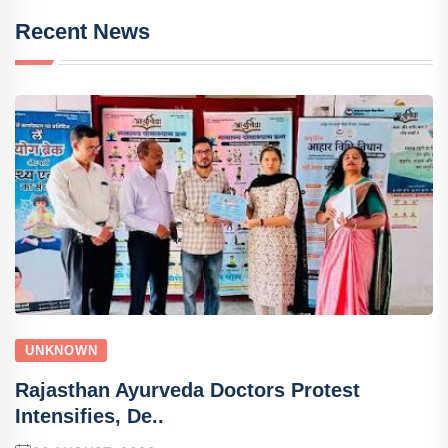
Recent News
UNKNOWN
Rajasthan Ayurveda Doctors Protest
Intensifies, De..