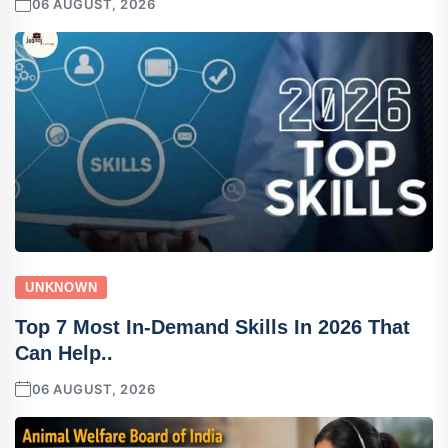
06 AUGUST, 2026
UNKNOWN
Top 7 Most In-Demand Skills In 2026 That
Can Help..
06 AUGUST, 2026