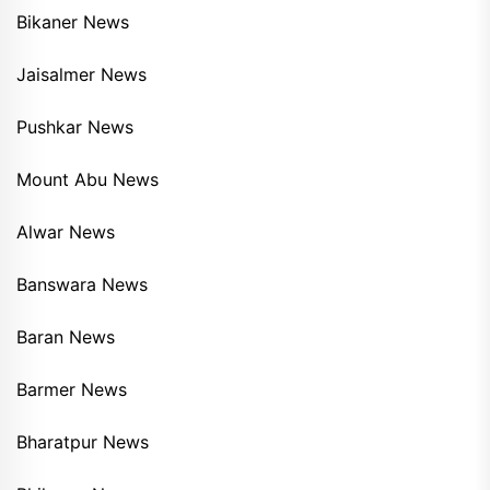
Bikaner News
Jaisalmer News
Pushkar News
Mount Abu News
Alwar News
Banswara News
Baran News
Barmer News
Bharatpur News