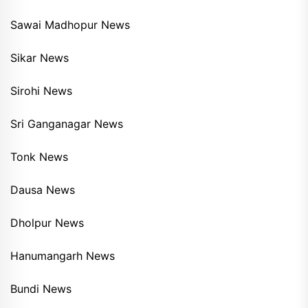
Sawai Madhopur News
Sikar News
Sirohi News
Sri Ganganagar News
Tonk News
Dausa News
Dholpur News
Hanumangarh News
Bundi News