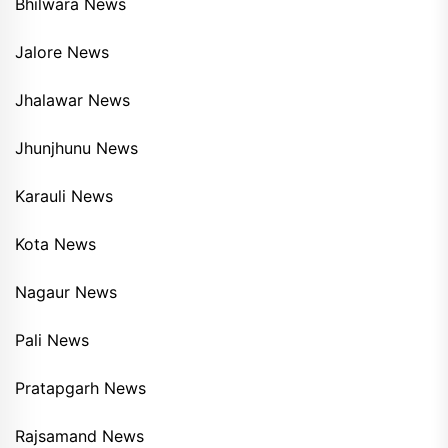
Bhilwara News
Jalore News
Jhalawar News
Jhunjhunu News
Karauli News
Kota News
Nagaur News
Pali News
Pratapgarh News
Rajsamand News