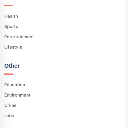
Health
Sports
Entertainment
Lifestyle
Other
Education
Environment
Crime
Jobs