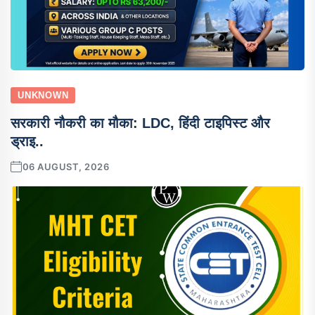
UNKNOWN
सरकारी नौकरी का मौका: LDC, हिंदी टाइपिस्ट और
ड्राइ..
06 AUGUST, 2026