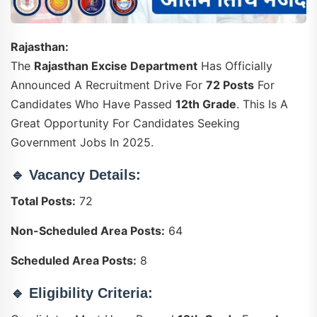
Rajasthan:
The
Rajasthan Excise Department
Has Officially
Announced A Recruitment Drive For
72 Posts
For
Candidates Who Have Passed
12th Grade
. This Is A
Great Opportunity For Candidates Seeking
Government Jobs In 2025.
🔹
Vacancy Details:
Total Posts:
72
Non-Scheduled Area Posts:
64
Scheduled Area Posts:
8
🔹
Eligibility Criteria: