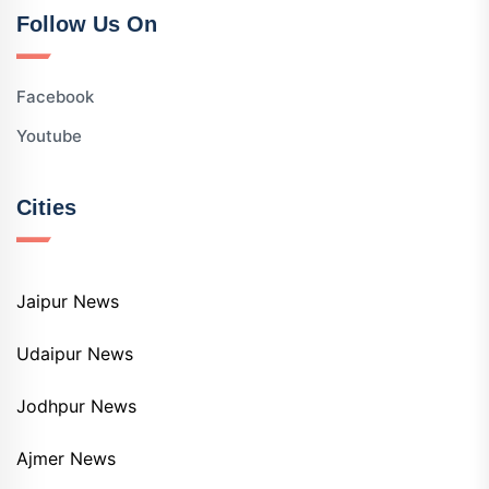
Follow Us On
Facebook
Youtube
Cities
Jaipur News
Udaipur News
Jodhpur News
Ajmer News