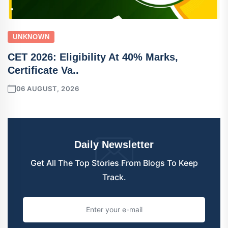
UNKNOWN
CET 2026: Eligibility At 40% Marks,
Certificate Va..
06 AUGUST, 2026
Daily Newsletter
Get All The Top Stories From Blogs To Keep
Track.