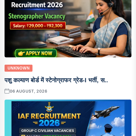
UNKNOWN
पशु कल्याण बोर्ड में स्टेनोग्राफर ग्रेड-I भर्ती, स..
06 AUGUST, 2026