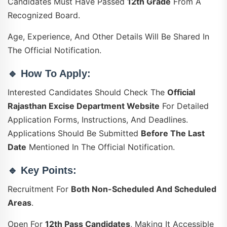
Candidates Must Have Passed
12th Grade
From A
Recognized Board.
Age, Experience, And Other Details Will Be Shared In
The Official Notification.
🔹
How To Apply:
Interested Candidates Should Check The
Official
Rajasthan Excise Department Website
For Detailed
Application Forms, Instructions, And Deadlines.
Applications Should Be Submitted
Before The Last
Date
Mentioned In The Official Notification.
🔹
Key Points:
Recruitment For
Both Non-Scheduled And Scheduled
Areas
.
Open For
12th Pass Candidates
, Making It Accessible