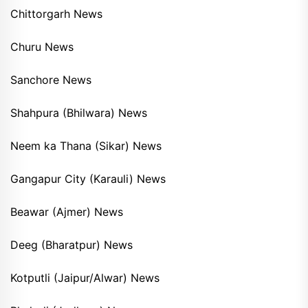
Chittorgarh News
Churu News
Sanchore News
Shahpura (Bhilwara) News
Neem ka Thana (Sikar) News
Gangapur City (Karauli) News
Beawar (Ajmer) News
Deeg (Bharatpur) News
Kotputli (Jaipur/Alwar) News