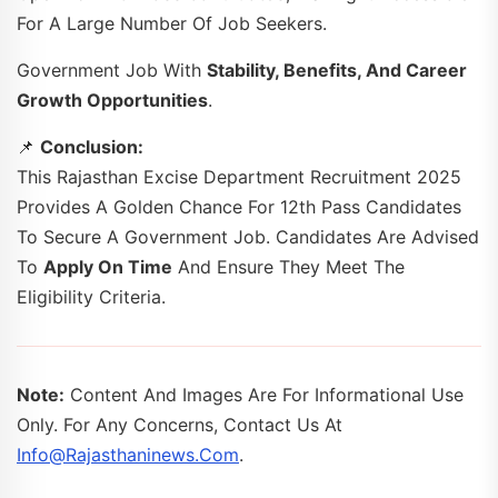
For A Large Number Of Job Seekers.
Government Job With
Stability, Benefits, And Career
Growth Opportunities
.
📌
Conclusion:
This Rajasthan Excise Department Recruitment 2025
Provides A Golden Chance For 12th Pass Candidates
To Secure A Government Job. Candidates Are Advised
To
Apply On Time
And Ensure They Meet The
Eligibility Criteria.
Note:
Content And Images Are For Informational Use
Only. For Any Concerns, Contact Us At
Info@rajasthaninews.com
.