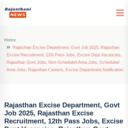
Home
Rajasthan Excise Department, Govt Job 2025, Rajasthan
Excise Recruitment, 12th Pass Jobs, Excise Dept Vacancies,
Rajasthan Govt Jobs, Non-Scheduled Area Jobs, Scheduled
Area Jobs, Rajasthan Careers, Excise Department Notification
Rajasthan Excise Department, Govt
Job 2025, Rajasthan Excise
Recruitment, 12th Pass Jobs, Excise