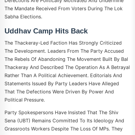
Defections Are Politically Motivated And Undermine
The Mandate Received From Voters During The Lok
Sabha Elections.
Uddhav Camp Hits Back
The Thackeray-Led Faction Has Strongly Criticized
The Development. Leaders From The Party Accused
The Rebels Of Abandoning The Movement Built By Bal
Thackeray And Described The Operation As A Betrayal
Rather Than A Political Achievement. Editorials And
Statements Issued By Party Leaders Have Alleged
That The Defections Were Driven By Power And
Political Pressure.
Party Spokespersons Have Insisted That The Shiv
Sena (UBT) Remains Committed To Its Ideology And
Grassroots Workers Despite The Loss Of MPs. They