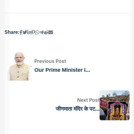
Share:
Previous Post
Our Prime Minister I...
Next Post
जीणमाता मंदिर के पट...