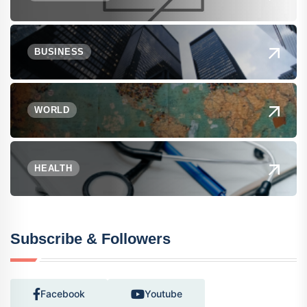
BUSINESS
WORLD
HEALTH
Subscribe & Followers
Facebook
Youtube