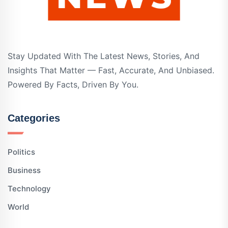
Stay Updated With The Latest News, Stories, And
Insights That Matter — Fast, Accurate, And Unbiased.
Powered By Facts, Driven By You.
Categories
Politics
Business
Technology
World