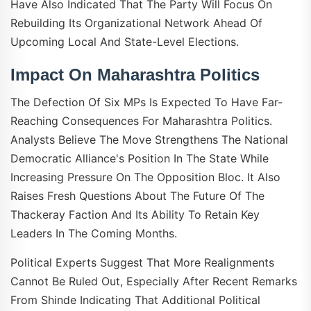
Have Also Indicated That The Party Will Focus On
Rebuilding Its Organizational Network Ahead Of
Upcoming Local And State-Level Elections.
Impact On Maharashtra Politics
The Defection Of Six MPs Is Expected To Have Far-
Reaching Consequences For Maharashtra Politics.
Analysts Believe The Move Strengthens The National
Democratic Alliance's Position In The State While
Increasing Pressure On The Opposition Bloc. It Also
Raises Fresh Questions About The Future Of The
Thackeray Faction And Its Ability To Retain Key
Leaders In The Coming Months.
Political Experts Suggest That More Realignments
Cannot Be Ruled Out, Especially After Recent Remarks
From Shinde Indicating That Additional Political