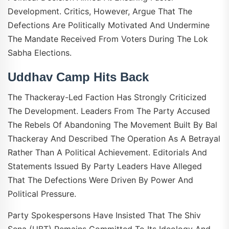
Development. Critics, However, Argue That The
Defections Are Politically Motivated And Undermine
The Mandate Received From Voters During The Lok
Sabha Elections.
Uddhav Camp Hits Back
The Thackeray-Led Faction Has Strongly Criticized
The Development. Leaders From The Party Accused
The Rebels Of Abandoning The Movement Built By Bal
Thackeray And Described The Operation As A Betrayal
Rather Than A Political Achievement. Editorials And
Statements Issued By Party Leaders Have Alleged
That The Defections Were Driven By Power And
Political Pressure.
Party Spokespersons Have Insisted That The Shiv
Sena (UBT) Remains Committed To Its Ideology And