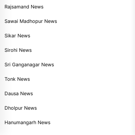
Rajsamand News
Sawai Madhopur News
Sikar News
Sirohi News
Sri Ganganagar News
Tonk News
Dausa News
Dholpur News
Hanumangarh News