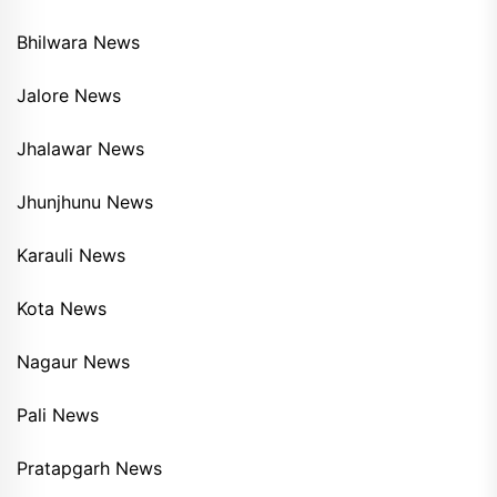
Bhilwara News
Jalore News
Jhalawar News
Jhunjhunu News
Karauli News
Kota News
Nagaur News
Pali News
Pratapgarh News