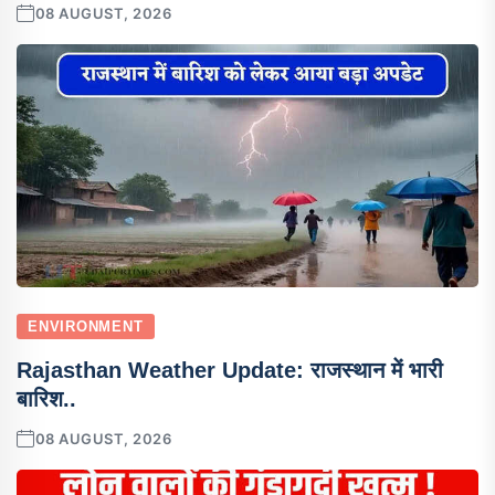
08 AUGUST, 2026
ENVIRONMENT
Rajasthan Weather Update: राजस्थान में भारी
बारिश..
08 AUGUST, 2026