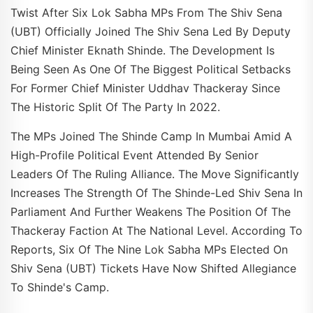
Twist After Six Lok Sabha MPs From The Shiv Sena
(UBT) Officially Joined The Shiv Sena Led By Deputy
Chief Minister Eknath Shinde. The Development Is
Being Seen As One Of The Biggest Political Setbacks
For Former Chief Minister Uddhav Thackeray Since
The Historic Split Of The Party In 2022.
The MPs Joined The Shinde Camp In Mumbai Amid A
High-Profile Political Event Attended By Senior
Leaders Of The Ruling Alliance. The Move Significantly
Increases The Strength Of The Shinde-Led Shiv Sena In
Parliament And Further Weakens The Position Of The
Thackeray Faction At The National Level. According To
Reports, Six Of The Nine Lok Sabha MPs Elected On
Shiv Sena (UBT) Tickets Have Now Shifted Allegiance
To Shinde's Camp.