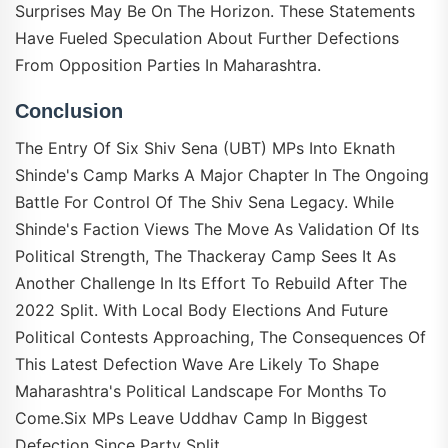
Surprises May Be On The Horizon. These Statements
Have Fueled Speculation About Further Defections
From Opposition Parties In Maharashtra.
Conclusion
The Entry Of Six Shiv Sena (UBT) MPs Into Eknath
Shinde's Camp Marks A Major Chapter In The Ongoing
Battle For Control Of The Shiv Sena Legacy. While
Shinde's Faction Views The Move As Validation Of Its
Political Strength, The Thackeray Camp Sees It As
Another Challenge In Its Effort To Rebuild After The
2022 Split. With Local Body Elections And Future
Political Contests Approaching, The Consequences Of
This Latest Defection Wave Are Likely To Shape
Maharashtra's Political Landscape For Months To
Come.Six MPs Leave Uddhav Camp In Biggest
Defection Since Party Split