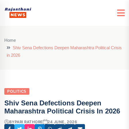
Home
Shiv Sena Defections Deepen Maharashtra Political Crisis
in 2026
POLITICS
Shiv Sena Defections Deepen
Maharashtra Political Crisis In 2026
BY
PARI RATHORE
24 JUNE, 2026