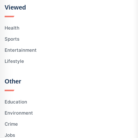
Viewed
Health
Sports
Entertainment
Lifestyle
Other
Education
Environment
Crime
Jobs