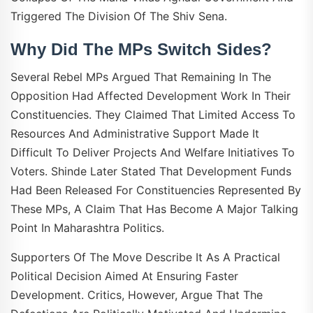
Triggered The Division Of The Shiv Sena.
Why Did The MPs Switch Sides?
Several Rebel MPs Argued That Remaining In The
Opposition Had Affected Development Work In Their
Constituencies. They Claimed That Limited Access To
Resources And Administrative Support Made It
Difficult To Deliver Projects And Welfare Initiatives To
Voters. Shinde Later Stated That Development Funds
Had Been Released For Constituencies Represented By
These MPs, A Claim That Has Become A Major Talking
Point In Maharashtra Politics.
Supporters Of The Move Describe It As A Practical
Political Decision Aimed At Ensuring Faster
Development. Critics, However, Argue That The