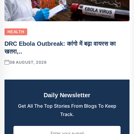
HEALTH
DRC Ebola Outbreak: कांगो में बढ़ा वायरस का
खतरा,..
08 AUGUST, 2026
Daily Newsletter
Get All The Top Stories From Blogs To Keep
Track.