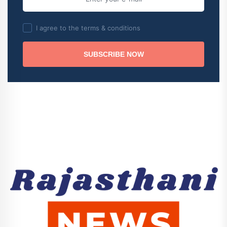
I agree to the terms & conditions
SUBSCRIBE NOW