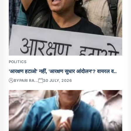
POLITICS
'आरक्षण हटाओ' नहीं, 'आरक्षण सुधार आंदोलन'? वायरल व..
BY
PARI RA...
30 JULY, 2026