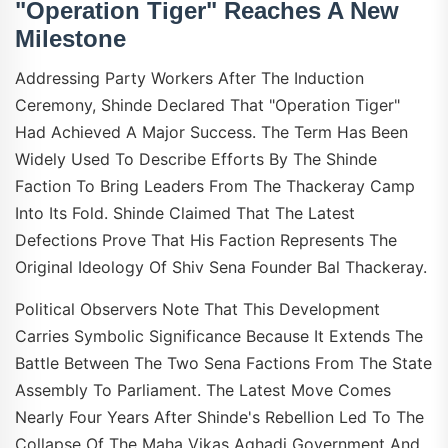
"Operation Tiger" Reaches A New
Milestone
Addressing Party Workers After The Induction
Ceremony, Shinde Declared That "Operation Tiger"
Had Achieved A Major Success. The Term Has Been
Widely Used To Describe Efforts By The Shinde
Faction To Bring Leaders From The Thackeray Camp
Into Its Fold. Shinde Claimed That The Latest
Defections Prove That His Faction Represents The
Original Ideology Of Shiv Sena Founder Bal Thackeray.
Political Observers Note That This Development
Carries Symbolic Significance Because It Extends The
Battle Between The Two Sena Factions From The State
Assembly To Parliament. The Latest Move Comes
Nearly Four Years After Shinde's Rebellion Led To The
Collapse Of The Maha Vikas Aghadi Government And