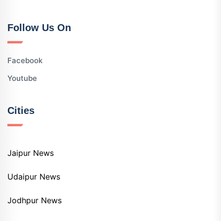
Follow Us On
Facebook
Youtube
Cities
Jaipur News
Udaipur News
Jodhpur News