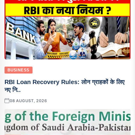
BUSINESS
RBI Loan Recovery Rules: लोन ग्राहकों के लिए
नए नि..
08 AUGUST, 2026