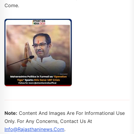
Come.
Note:
Content And Images Are For Informational Use
Only. For Any Concerns, Contact Us At
Info@rajasthaninews.com
.