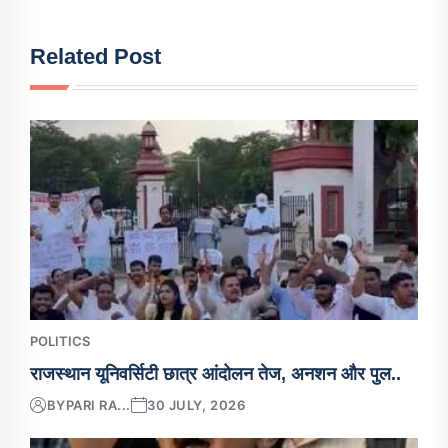
Related Post
POLITICS
राजस्थान यूनिवर्सिटी छात्र आंदोलन तेज, अनशन और पुल..
BY
PARI RA...
30 JULY, 2026