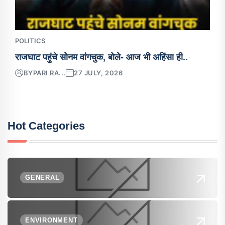
POLITICS
राजघाट पहुंचे सोनम वांगचुक, बोले- आज भी अहिंसा ही..
BY
PARI RA...
27 JULY, 2026
Hot Categories
GENERAL
ENVIRONMENT