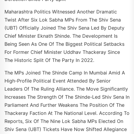
Maharashtra Politics Witnessed Another Dramatic
Twist After Six Lok Sabha MPs From The Shiv Sena
(UBT) Officially Joined The Shiv Sena Led By Deputy
Chief Minister Eknath Shinde. The Development Is
Being Seen As One Of The Biggest Political Setbacks
For Former Chief Minister Uddhav Thackeray Since
The Historic Split Of The Party In 2022.
The MPs Joined The Shinde Camp In Mumbai Amid A
High-Profile Political Event Attended By Senior
Leaders Of The Ruling Alliance. The Move Significantly
Increases The Strength Of The Shinde-Led Shiv Sena In
Parliament And Further Weakens The Position Of The
Thackeray Faction At The National Level. According To
Reports, Six Of The Nine Lok Sabha MPs Elected On
Shiv Sena (UBT) Tickets Have Now Shifted Allegiance