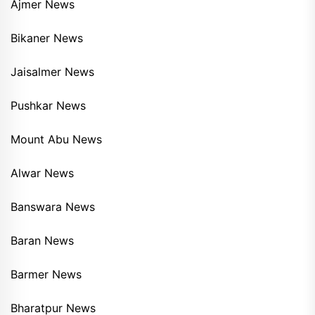
Ajmer News
Bikaner News
Jaisalmer News
Pushkar News
Mount Abu News
Alwar News
Banswara News
Baran News
Barmer News
Bharatpur News