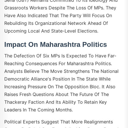
Grassroots Workers Despite The Loss Of MPs. They
Have Also Indicated That The Party Will Focus On
Rebuilding Its Organizational Network Ahead Of
Upcoming Local And State-Level Elections.
Impact On Maharashtra Politics
The Defection Of Six MPs Is Expected To Have Far-
Reaching Consequences For Maharashtra Politics.
Analysts Believe The Move Strengthens The National
Democratic Alliance's Position In The State While
Increasing Pressure On The Opposition Bloc. It Also
Raises Fresh Questions About The Future Of The
Thackeray Faction And Its Ability To Retain Key
Leaders In The Coming Months.
Political Experts Suggest That More Realignments