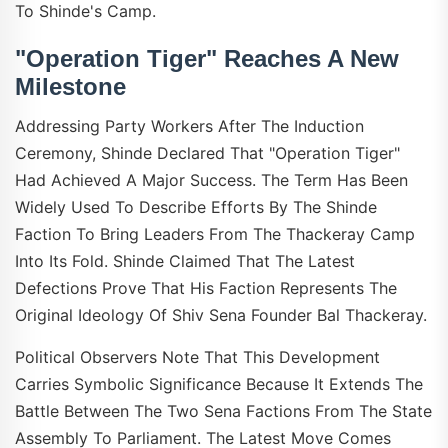
To Shinde's Camp.
"Operation Tiger" Reaches A New
Milestone
Addressing Party Workers After The Induction
Ceremony, Shinde Declared That "Operation Tiger"
Had Achieved A Major Success. The Term Has Been
Widely Used To Describe Efforts By The Shinde
Faction To Bring Leaders From The Thackeray Camp
Into Its Fold. Shinde Claimed That The Latest
Defections Prove That His Faction Represents The
Original Ideology Of Shiv Sena Founder Bal Thackeray.
Political Observers Note That This Development
Carries Symbolic Significance Because It Extends The
Battle Between The Two Sena Factions From The State
Assembly To Parliament. The Latest Move Comes