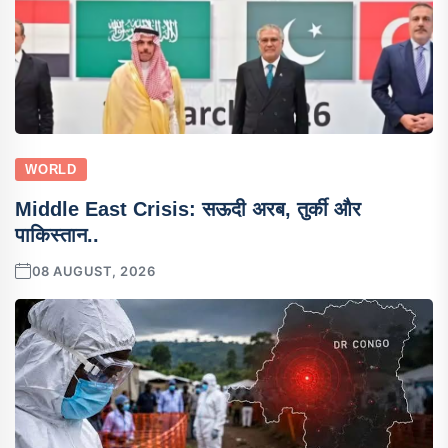
WORLD
Middle East Crisis: सऊदी अरब, तुर्की और
पाकिस्तान..
08 AUGUST, 2026