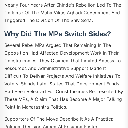
Nearly Four Years After Shinde's Rebellion Led To The
Collapse Of The Maha Vikas Aghadi Government And
Triggered The Division Of The Shiv Sena.
Why Did The MPs Switch Sides?
Several Rebel MPs Argued That Remaining In The
Opposition Had Affected Development Work In Their
Constituencies. They Claimed That Limited Access To
Resources And Administrative Support Made It
Difficult To Deliver Projects And Welfare Initiatives To
Voters. Shinde Later Stated That Development Funds
Had Been Released For Constituencies Represented By
These MPs, A Claim That Has Become A Major Talking
Point In Maharashtra Politics.
Supporters Of The Move Describe It As A Practical
Political Decision Aimed At Ensuring Faster