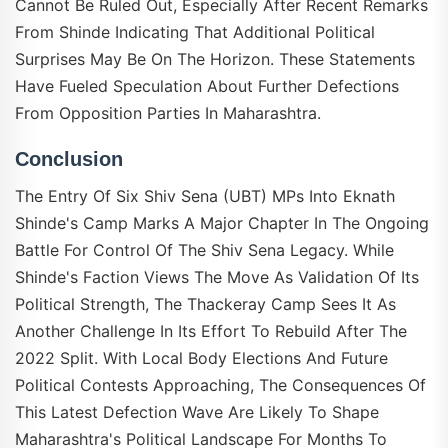
Cannot Be Ruled Out, Especially After Recent Remarks
From Shinde Indicating That Additional Political
Surprises May Be On The Horizon. These Statements
Have Fueled Speculation About Further Defections
From Opposition Parties In Maharashtra.
Conclusion
The Entry Of Six Shiv Sena (UBT) MPs Into Eknath
Shinde's Camp Marks A Major Chapter In The Ongoing
Battle For Control Of The Shiv Sena Legacy. While
Shinde's Faction Views The Move As Validation Of Its
Political Strength, The Thackeray Camp Sees It As
Another Challenge In Its Effort To Rebuild After The
2022 Split. With Local Body Elections And Future
Political Contests Approaching, The Consequences Of
This Latest Defection Wave Are Likely To Shape
Maharashtra's Political Landscape For Months To