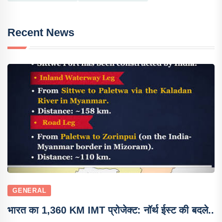
Recent News
GENERAL
भारत का 1,360 KM IMT प्रोजेक्ट: नॉर्थ ईस्ट की बदले..