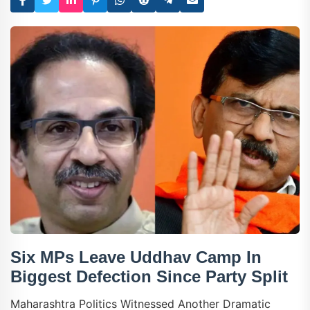
Six MPs Leave Uddhav Camp In
Biggest Defection Since Party Split
Maharashtra Politics Witnessed Another Dramatic