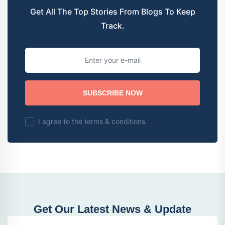
Get All The Top Stories From Blogs To Keep
Track.
SUBSCRIBE NOW
I agree to the terms & conditions
Get Our Latest News & Update