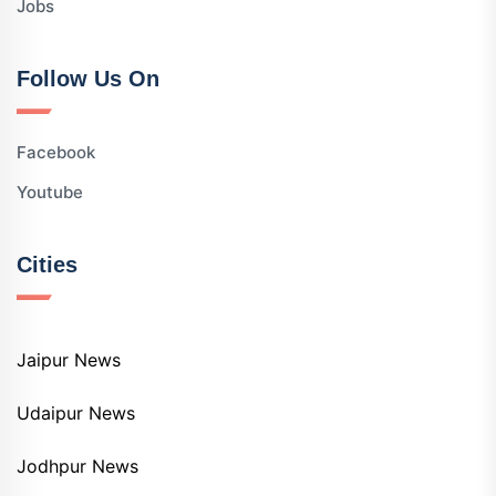
Jobs
Follow Us On
Facebook
Youtube
Cities
Jaipur News
Udaipur News
Jodhpur News