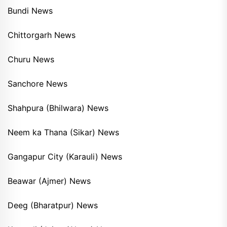
Bundi News
Chittorgarh News
Churu News
Sanchore News
Shahpura (Bhilwara) News
Neem ka Thana (Sikar) News
Gangapur City (Karauli) News
Beawar (Ajmer) News
Deeg (Bharatpur) News