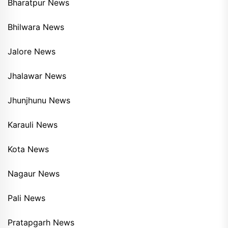
Bharatpur News
Bhilwara News
Jalore News
Jhalawar News
Jhunjhunu News
Karauli News
Kota News
Nagaur News
Pali News
Pratapgarh News