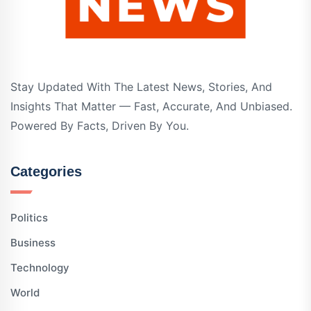
Stay Updated With The Latest News, Stories, And
Insights That Matter — Fast, Accurate, And Unbiased.
Powered By Facts, Driven By You.
Categories
Politics
Business
Technology
World