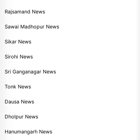
Rajsamand News
Sawai Madhopur News
Sikar News
Sirohi News
Sri Ganganagar News
Tonk News
Dausa News
Dholpur News
Hanumangarh News