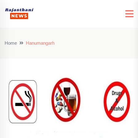
Home
Hanumangarh