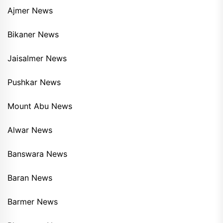
Ajmer News
Bikaner News
Jaisalmer News
Pushkar News
Mount Abu News
Alwar News
Banswara News
Baran News
Barmer News