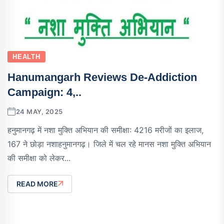
HEALTH
Hanumangarh Reviews De-Addiction
Campaign: 4,..
24 MAY, 2025
हनुमानगढ़ में नशा मुक्ति अभियान की समीक्षा: 4216 मरीजों का इलाज,
167 ने छोड़ा नशाहनुमानगढ़। जिले में चल रहे मानस नशा मुक्ति अभियान
की समीक्षा को लेकर...
READ MORE