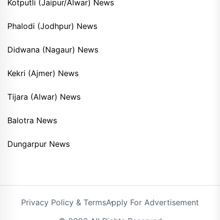
Kotputli (Jaipur/Alwar) News
Phalodi (Jodhpur) News
Didwana (Nagaur) News
Kekri (Ajmer) News
Tijara (Alwar) News
Balotra News
Dungarpur News
Privacy Policy & Terms
Apply For Advertisement