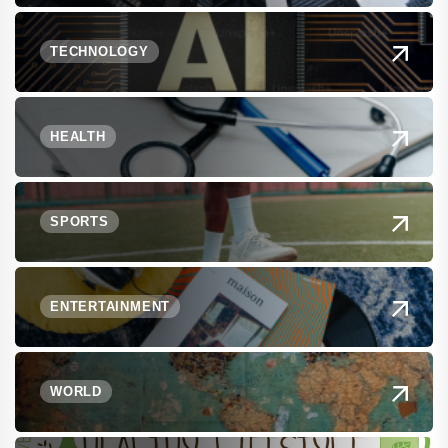
TECHNOLOGY
HEALTH
SPORTS
ENTERTAINMENT
WORLD