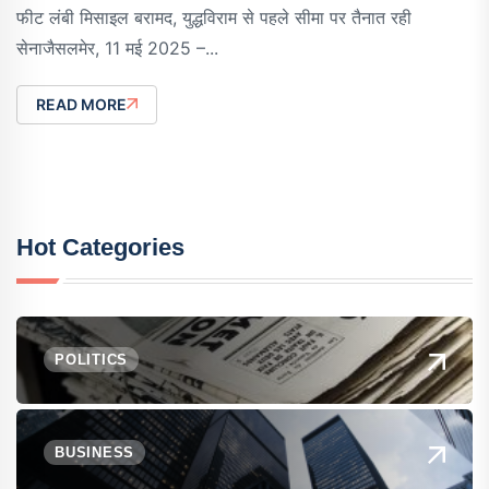
फीट लंबी मिसाइल बरामद, युद्धविराम से पहले सीमा पर तैनात रही
सेनाजैसलमेर, 11 मई 2025 –...
READ MORE
Hot Categories
POLITICS
BUSINESS