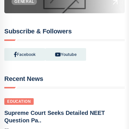
GENERAL
Subscribe & Followers
Facebook
Youtube
Recent News
EDUCATION
Supreme Court Seeks Detailed NEET
Question Pa..