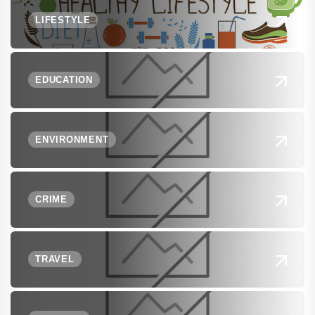
LIFESTYLE
EDUCATION
ENVIRONMENT
CRIME
TRAVEL