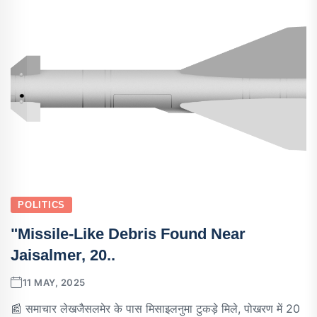
POLITICS
"Missile-Like Debris Found Near
Jaisalmer, 20..
11 MAY, 2025
📰 समाचार लेखजैसलमेर के पास मिसाइलनुमा टुकड़े मिले, पोखरण में 20