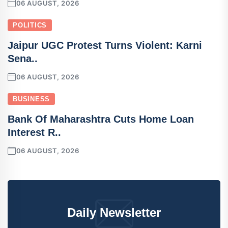
06 AUGUST, 2026
POLITICS
Jaipur UGC Protest Turns Violent: Karni
Sena..
06 AUGUST, 2026
BUSINESS
Bank Of Maharashtra Cuts Home Loan
Interest R..
06 AUGUST, 2026
Daily Newsletter