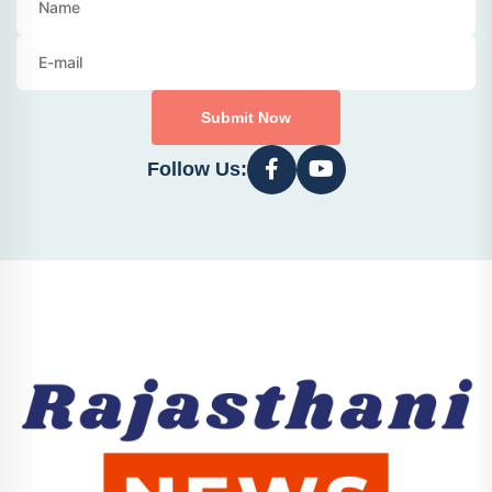
Submit Now
Follow Us: