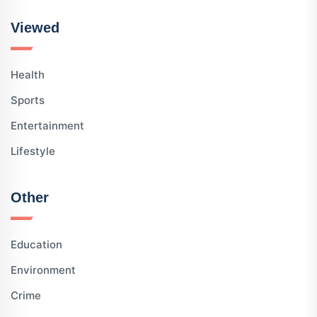
Viewed
Health
Sports
Entertainment
Lifestyle
Other
Education
Environment
Crime