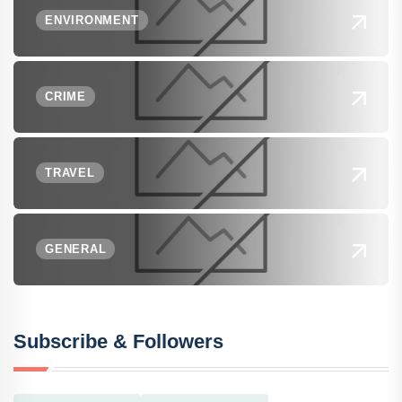
ENVIRONMENT
CRIME
TRAVEL
GENERAL
Subscribe & Followers