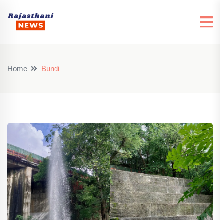
Home
Bundi