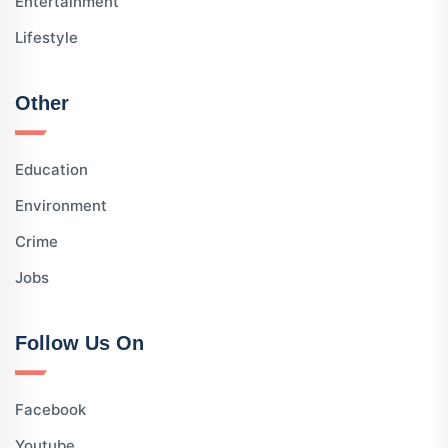
Entertainment
Lifestyle
Other
Education
Environment
Crime
Jobs
Follow Us On
Facebook
Youtube