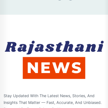
Stay Updated With The Latest News, Stories, And
Insights That Matter — Fast, Accurate, And Unbiased.