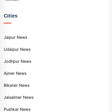
Cities
Jaipur News
Udaipur News
Jodhpur News
Ajmer News
Bikaner News
Jaisalmer News
Pushkar News