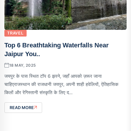
TRAVEL
Top 6 Breathtaking Waterfalls Near
Jaipur You..
18 MAY, 2025
जयपुर के पास स्थित टॉप 6 झरने, जहाँ आपको ज़रूर जाना
चाहिएराजस्थान की राजधानी जयपुर, अपनी शाही हवेलियों, ऐतिहासिक
किलों और रेगिस्तानी संस्कृति के लिए द...
READ MORE