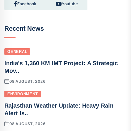
Facebook
Youtube
Recent News
GENERAL
India's 1,360 KM IMT Project: A Strategic
Mov..
08 AUGUST, 2026
ENVIRONMENT
Rajasthan Weather Update: Heavy Rain
Alert Is..
08 AUGUST, 2026