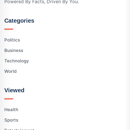
Powered By Facts, Driven By You.
Categories
Politics
Business
Technology
World
Viewed
Health
Sports