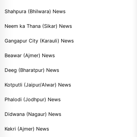
Shahpura (Bhilwara) News
Neem ka Thana (Sikar) News
Gangapur City (Karauli) News
Beawar (Ajmer) News
Deeg (Bharatpur) News
Kotputli (Jaipur/Alwar) News
Phalodi (Jodhpur) News
Didwana (Nagaur) News
Kekri (Ajmer) News