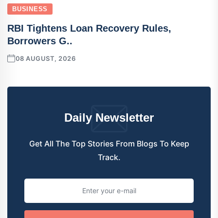
BUSINESS
RBI Tightens Loan Recovery Rules,
Borrowers G..
08 AUGUST, 2026
Daily Newsletter
Get All The Top Stories From Blogs To Keep
Track.