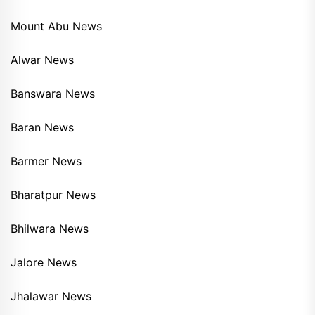
Mount Abu News
Alwar News
Banswara News
Baran News
Barmer News
Bharatpur News
Bhilwara News
Jalore News
Jhalawar News