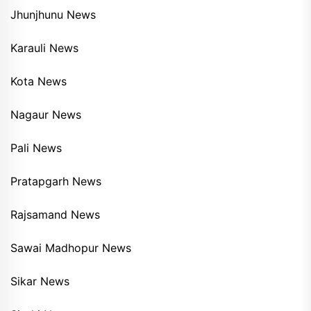
Jhunjhunu News
Karauli News
Kota News
Nagaur News
Pali News
Pratapgarh News
Rajsamand News
Sawai Madhopur News
Sikar News