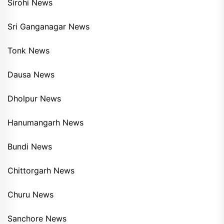
Sirohi News
Sri Ganganagar News
Tonk News
Dausa News
Dholpur News
Hanumangarh News
Bundi News
Chittorgarh News
Churu News
Sanchore News