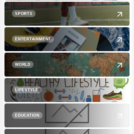
SPORTS
ENTERTAINMENT
WORLD
LIFESTYLE
EDUCATION