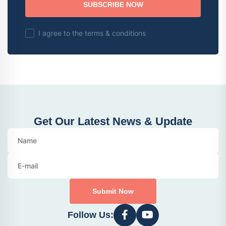
SUBSCRIBE NOW
I agree to the terms & conditions
Get Our Latest News & Update
Submit Now
Follow Us: