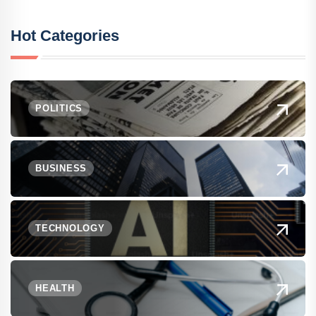
Hot Categories
POLITICS
BUSINESS
TECHNOLOGY
HEALTH